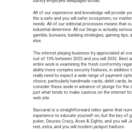
safety employed webpages-broad.
All of our experience and knowledge will provide y
the a safe and you will safer ecosystem, no matter
needs. All of our editorial processes means that our
industrial determine. All our blogs is actually serio
gamble, bonuses, banking strategies, gaming tips, 
else.
The internet playing business try appreciated at over
out of 10% between 2023 and you will 2032. Best w
entire work is examining the fresh conformity rega
ability more complex security features, in addition
really need to expect a wide range of payment opt
choice, particularly handmade cards, debit cards, l
consider these aside in advance of plunge for the
just what tends to make casinos on the internet tic
web site.
Baccarat is a straightforward video game that num
experience to educate yourself on, but the key of 
poker, Deuces Crazy, Aces & Eights, and you will 
reel, extra, and you will modern jackpot harbors.