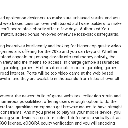
ed application designers to make sure unbiased results and you
 web based casinos lover with based software builders to make
oesn’t score stale shortly after a few days. Authorized You.
t match, added bonus revolves otherwise loss-back safeguards.
g incentives intelligently and looking for higher-top quality video
 games a is offering for the 2026 and you can beyond. Whether
rstand aspects or jumping directly into real money activity, the
variety and the means to access. In charge gamble assurances
the gambling games. Harbors dominate modern gambling games
road interest. Ports will be top video game at the web based
el in and they are available in thousands from titles all over all
moments, the newest build of game websites, collection strain and
 numerous possibilities, offering users enough option to do the
Therefore, gambling enterprises get brownie issues to have straight
onstraints. And if you prefer to play via your mobile device, you
using your device’s app store. Indeed, defense is a virtually all-as
GC license, eCOGRA equity verification and you will encoding