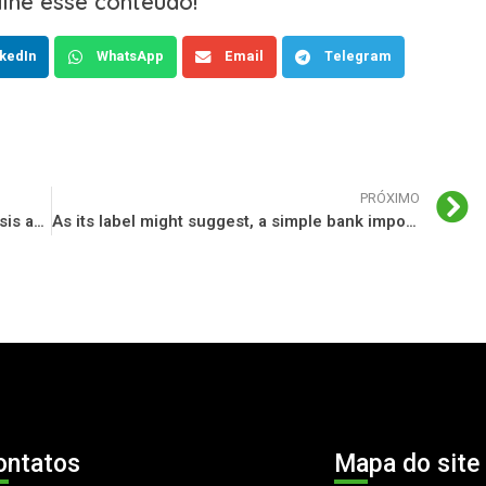
lhe esse conteúdo!
kedIn
WhatsApp
Email
Telegram
PRÓXIMO
ECOGRA is actually an independent analysis agencies one to specialises in the certification to the online gambling application
As its label might suggest, a simple bank import occurs almost instantly
ontatos
Mapa do site