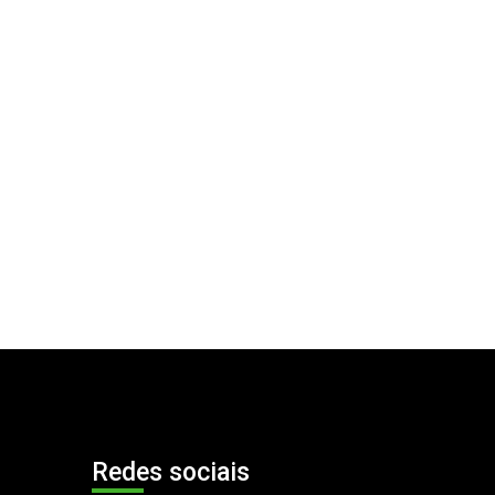
Redes sociais