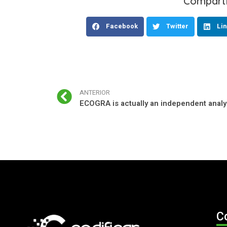
Comparti
Facebook
Twitter
Lin
ANTERIOR
C