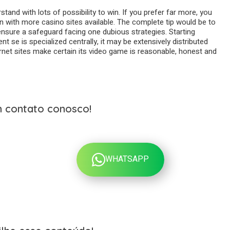
tand with lots of possibility to win. If you prefer far more, you
on with more casino sites available. The complete tip would be to
ensure a safeguard facing one dubious strategies. Starting
 se is specialized centrally, it may be extensively distributed
ernet sites make certain its video game is reasonable, honest and
m contato conosco!
WHATSAPP