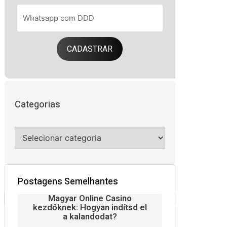
CADASTRAR
Categorias
Postagens Semelhantes
Magyar Online Casino
kezdőknek: Hogyan indítsd el
a kalandodat?