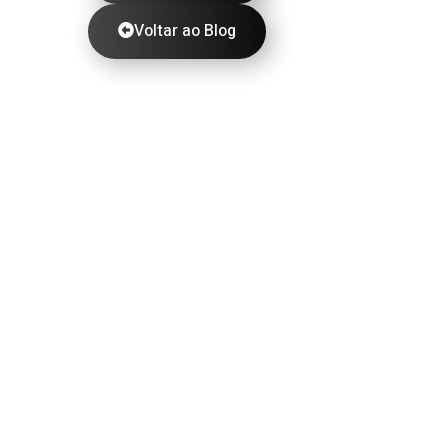
Voltar ao Blog