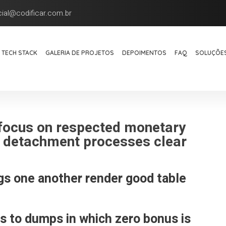
ial@codificar.com.br
TECH STACK
GALERIA DE PROJETOS
DEPOIMENTOS
FAQ
SOLUÇÕES
t focus on respected monetary
n detachment processes clear
gs one another render good table
s to dumps in which zero bonus is