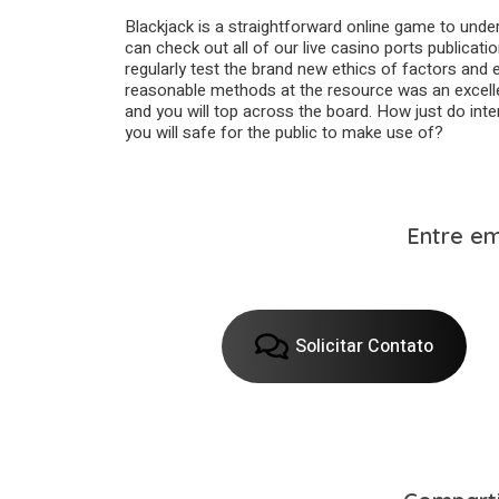
Blackjack is a straightforward online game to unders
can check out all of our live casino ports publicati
regularly test the brand new ethics of factors and 
reasonable methods at the resource was an excellent
and you will top across the board. How just do int
you will safe for the public to make use of?
Entre e
Solicitar Contato