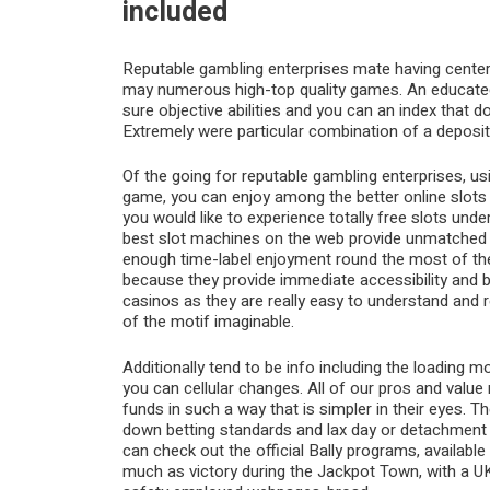
included
Reputable gambling enterprises mate having center
may numerous high-top quality games. An educated
sure objective abilities and you can an index that d
Extremely were particular combination of a deposi
Of the going for reputable gambling enterprises, usin
game, you can enjoy among the better online slots
you would like to experience totally free slots unde
best slot machines on the web provide unmatched 
enough time-label enjoyment round the most of 
because they provide immediate accessibility and b
casinos as they are really easy to understand and rev
of the motif imaginable.
Additionally tend to be info including the loading 
you can cellular changes. All of our pros and value
funds in such a way that is simpler in their eyes. 
down betting standards and lax day or detachment c
can check out the official Bally programs, available 
much as victory during the Jackpot Town, with a UK