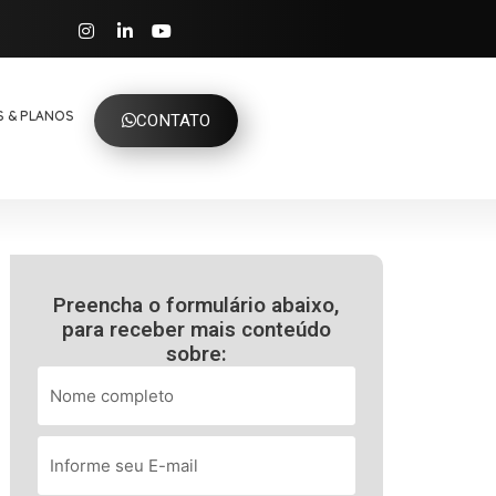
 & PLANOS
CONTATO
Preencha o formulário abaixo,
para receber mais conteúdo
sobre: