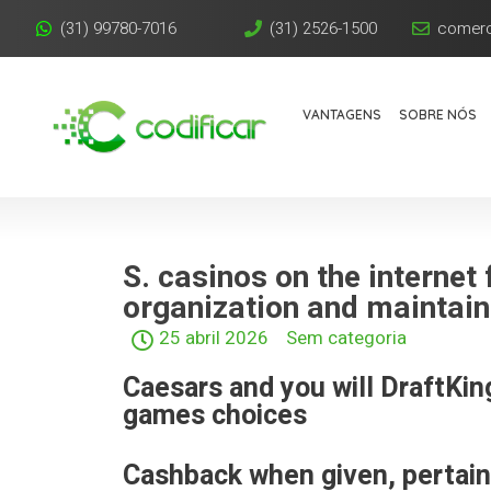
(31) 99780-7016
(31) 2526-1500
comerc
VANTAGENS
SOBRE NÓS
S. casinos on the interne
organization and maintai
25 abril 2026
Sem categoria
Caesars and you will DraftKin
games choices
Cashback when given, pertain