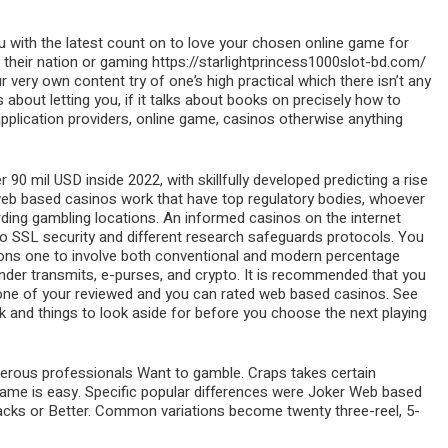
ou with the latest count on to love your chosen online game for
 their nation or gaming
https://starlightprincess1000slot-bd.com/
 very own content try of one’s high practical which there isn’t any
us about letting you, if it talks about books on precisely how to
application providers, online game, casinos otherwise anything
 90 mil USD inside 2022, with skillfully developed predicting a rise
eb based casinos work that have top regulatory bodies, whoever
rding gambling locations. An informed casinos on the internet
 to SSL security and different research safeguards protocols. You
ions one to involve both conventional and modern percentage
ender transmits, e-purses, and crypto. It is recommended that you
 one of your reviewed and you can rated web based casinos. See
k and things to look aside for before you choose the next playing
erous professionals Want to gamble. Craps takes certain
game is easy. Specific popular differences were Joker Web based
Jacks or Better. Common variations become twenty three-reel, 5-