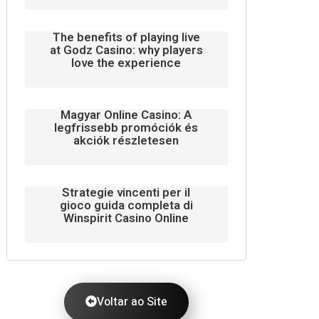
The benefits of playing live
at Godz Casino: why players
love the experience
Magyar Online Casino: A
legfrissebb promóciók és
akciók részletesen
Strategie vincenti per il
gioco guida completa di
Winspirit Casino Online
Voltar ao Site