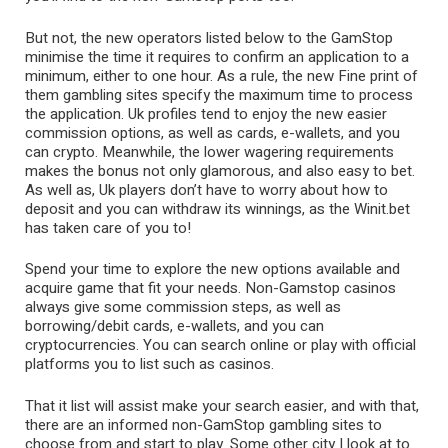
But not, the new operators listed below to the GamStop
minimise the time it requires to confirm an application to a
minimum, either to one hour. As a rule, the new Fine print of
them gambling sites specify the maximum time to process
the application. Uk profiles tend to enjoy the new easier
commission options, as well as cards, e-wallets, and you
can crypto. Meanwhile, the lower wagering requirements
makes the bonus not only glamorous, and also easy to bet.
As well as, Uk players don’t have to worry about how to
deposit and you can withdraw its winnings, as the Winit.bet
has taken care of you to!
Spend your time to explore the new options available and
acquire game that fit your needs. Non-Gamstop casinos
always give some commission steps, as well as
borrowing/debit cards, e-wallets, and you can
cryptocurrencies. You can search online or play with official
platforms you to list such as casinos.
That it list will assist make your search easier, and with that,
there are an informed non-GamStop gambling sites to
choose from and start to play. Some other city I look at to