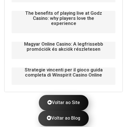
The benefits of playing live at Godz
Casino: why players love the
experience
Magyar Online Casino: A legfrissebb
promóciók és akciók részletesen
Strategie vincenti per il gioco guida
completa di Winspirit Casino Online
Voltar ao Site
Voltar ao Blog