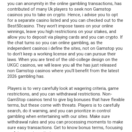
you can anonymity in the online gambling transactions, has
contributed of many Uk players to seek non Gamstop
casinos you to take on crypto. Hence, i advise you to opt
for a separate casino listed and you can checked out to the
Best50casino. They won’t impose taxes on your online
winnings, leave you high restrictions on your stakes, and
allow you to deposit via playing cards and you can crypto. If
the chat turns so you can online gambling, as the
independent casinos i define the sites, not on Gamstop you
to don’t keep a working license and you can pursue their
laws. When you are tired of the old-college design on the
UKGC casinos, we will leave you all the has just released
non Gamstop casinos where you’ll benefit from the latest
2026 gambling has.
Players is to very carefully look at wagering criteria, game
restrictions, and you can withdrawal restrictions. Non-
GamStop casinos tend to give big bonuses that have flexible
terms, but these come with threats. Players is to carefully
search, do it warning, and you can prioritize in control
gambling when entertaining with our sites. Make sure
withdrawal rules and you can processing moments to make
sure easy transactions. Get to know bonus terms, focusing