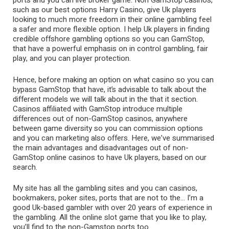
ports and you can live broker game. Non GamStop casinos,
such as our best options Harry Casino, give Uk players
looking to much more freedom in their online gambling feel
a safer and more flexible option. I help Uk players in finding
credible offshore gambling options so you can GamStop,
that have a powerful emphasis on in control gambling, fair
play, and you can player protection.
Hence, before making an option on what casino so you can
bypass GamStop that have, it’s advisable to talk about the
different models we will talk about in the that it section.
Casinos affiliated with GamStop introduce multiple
differences out of non-GamStop casinos, anywhere
between game diversity so you can commission options
and you can marketing also offers. Here, we’ve summarised
the main advantages and disadvantages out of non-
GamStop online casinos to have Uk players, based on our
search.
My site has all the gambling sites and you can casinos,
bookmakers, poker sites, ports that are not to the… I’m a
good Uk-based gambler with over 20 years of experience in
the gambling. All the online slot game that you like to play,
you’ll find to the non-Gamstop ports too.