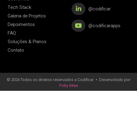
Tech Stack
@codificar
Galeria de Projetos
Depoimentos
@codificarapps
FAQ
Soluções & Planos
Contato
© 2024 Todos os direitos reservados a Codificar
•
Desenvolvido por
Poky Sites