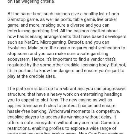
on fair wagering criteria.
At the same time, such casinos give a healthy list of non
Gamstop game, as well as ports, table game, live broker
game, and more, making sure a diverse and you can
entertaining gambling feel. All the casinos chatted about
now has licensing arrangements that have based developers
such as NetEnt, Microgaming, Betsoft, and you can
Evolution. Make sure the casino requires right verification to
stop scam and you can make sure a safe gambling
ecosystem. Hence, it’s important to find a vendor that’s
regulated by the some other credible licensing body. But not,
it’s important to know the dangers and ensure you’re just to
play at the credible sites.
The platform is built up to a vibrant and you can progressive
structure, that have a heavy work on entertaining headings
you to appeal to slot fans. The new casino as well as
applies transparent rules to protect finance and ensure
hassle-free banking. Withdrawal moments is competitive,
enabling players to access its winnings without delay. It
offers a safe ecosystem without any common Gamstop
restrictions, enabling profiles to explore a wide range of