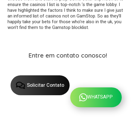
ensure the casinos I list is top-notch ‘s the game lobby. I
have highlighted the factors I think to make sure I give just
an informed list of casinos not on GamStop. So as they’ll
happily take your bets for those who’re also in the uk, you
won’t find them to the Gamstop blocklist.
Entre em contato conosco!
Solicitar Contato
WHATSAPP