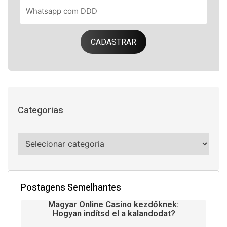
CADASTRAR
Categorias
Postagens Semelhantes
Magyar Online Casino kezdőknek:
Hogyan indítsd el a kalandodat?