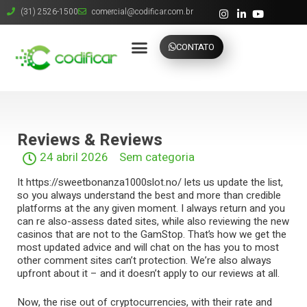
(31) 2526-1500
comercial@codificar.com.br
CONTATO
Reviews & Reviews
24 abril 2026
Sem categoria
It
https://sweetbonanza1000slot.no/
lets us update the list,
so you always understand the best and more than credible
platforms at the any given moment. I always return and you
can re also-assess dated sites, while also reviewing the new
casinos that are not to the GamStop. That’s how we get the
most updated advice and will chat on the has you to most
other comment sites can’t protection. We’re also always
upfront about it – and it doesn’t apply to our reviews at all.
Now, the rise out of cryptocurrencies, with their rate and