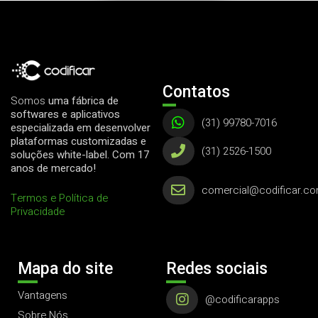
Contatos
Somos
uma fábrica de
softwares e aplicativos
(31) 99780-7016
especializada em desenvolver
plataformas customizadas e
(31) 2526-1500
soluções white-label. Com 17
anos de mercado!
comercial@codificar.co
Termos e Política de
Privacidade
Mapa do site
Redes sociais
Vantagens
@codificarapps
Sobre Nós