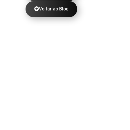
Voltar ao Blog