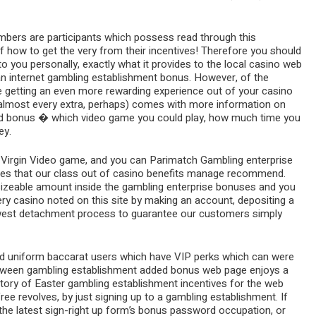
bers are participants which possess read through this
 how to get the very from their incentives! Therefore you should
o you personally, exactly what it provides to the local casino web
 an internet gambling establishment bonus. However, of the
e getting an even more rewarding experience out of your casino
(almost every extra, perhaps) comes with more information on
ed bonus � which video game you could play, how much time you
ey.
Virgin Video game, and you can Parimatch Gambling enterprise
ses that our class out of casino benefits manage recommend.
 sizeable amount inside the gambling enterprise bonuses and you
every casino noted on this site by making an account, depositing a
newest detachment process to guarantee our customers simply
ard uniform baccarat users which have VIP perks which can were
lloween gambling establishment added bonus web page enjoys a
rectory of Easter gambling establishment incentives for the web
ree revolves, by just signing up to a gambling establishment. If
n the latest sign-right up form’s bonus password occupation, or