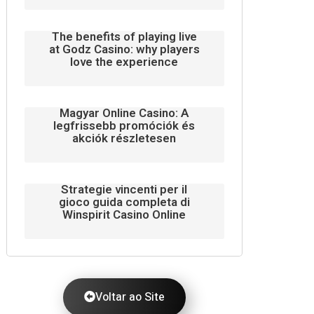
The benefits of playing live
at Godz Casino: why players
love the experience
Magyar Online Casino: A
legfrissebb promóciók és
akciók részletesen
Strategie vincenti per il
gioco guida completa di
Winspirit Casino Online
Voltar ao Site