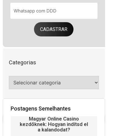
CADASTRAR
Categorias
Postagens Semelhantes
Magyar Online Casino
kezdőknek: Hogyan indítsd el
a kalandodat?