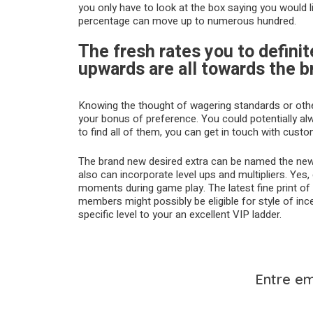
you only have to look at the box saying you would
percentage can move up to numerous hundred.
The fresh rates you to definit
upwards are all towards the 
Knowing the thought of wagering standards or othe
your bonus of preference. You could potentially a
to find all of them, you can get in touch with cust
The brand new desired extra can be named the new 
also can incorporate level ups and multipliers. Yes
moments during game play. The latest fine print o
members might possibly be eligible for style of inc
specific level to your an excellent VIP ladder.
Entre e