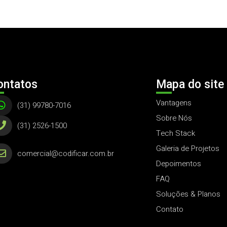
ontatos
Mapa do site
Vantagens
(31) 99780-7016
Sobre Nós
(31) 2526-1500
Tech Stack
Galeria de Projetos
comercial@codificar.com.br
Depoimentos
FAQ
Soluções & Planos
Contato