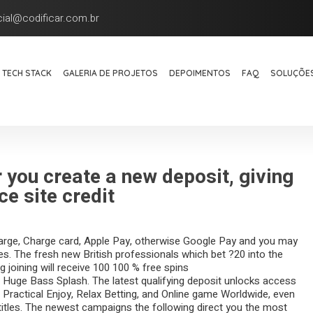
ial@codificar.com.br
TECH STACK
GALERIA DE PROJETOS
DEPOIMENTOS
FAQ
SOLUÇÕES
 you create a new deposit, giving
e site credit
Charge, Charge card, Apple Pay, otherwise Google Pay and you may
. The fresh new British professionals which bet ?20 into the
 joining will receive 100 100 % free spins
Huge Bass Splash. The latest qualifying deposit unlocks access
Practical Enjoy, Relax Betting, and Online game Worldwide, even
titles. The newest campaigns the following direct you the most