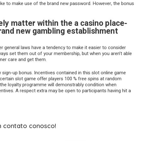
 like to make use of the brand new password. However, the bonus
ely matter within the a casino place-
brand new gambling establishment
r general laws have a tendency to make it easier to consider
lways set them out of your membership, but when you aren’t able
omer care and get them.
sign-up bonus. Incentives contained in this slot online game
, certain slot game offer players 100 % free spins at random
f the loyalty programme will demonstrably condition when
entives. A respect extra may be open to participants having hit a
m contato conosco!