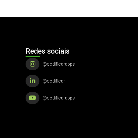
Redes sociais
@codificarapps
@codificar
@codificarapps