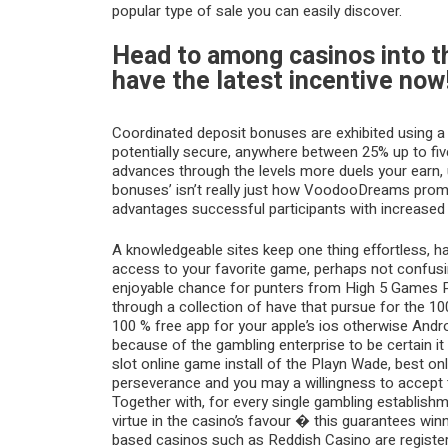
popular type of sale you can easily discover.
Head to among casinos into t
have the latest incentive now
Coordinated deposit bonuses are exhibited using 
potentially secure, anywhere between 25% up to fiv
advances through the levels more duels your earn,
bonuses’ isn’t really just how VoodooDreams promot
advantages successful participants with increased f
A knowledgeable sites keep one thing effortless, 
access to your favorite game, perhaps not confusin
enjoyable chance for punters from High 5 Games Prin
through a collection of have that pursue for the 1
100 % free app for your apple’s ios otherwise Andr
because of the gambling enterprise to be certain 
slot online game install of the Playn Wade, best on
perseverance and you may a willingness to accept t
Together with, for every single gambling establis
virtue in the casino’s favour � this guarantees win
based casinos such as Reddish Casino are registe