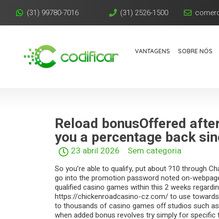
(31) 99780-7016
(31) 2526-1500
comerc
VANTAGENS
SOBRE NÓS
Reload bonusOffered after
you a percentage back sinc
23 abril 2026
Sem categoria
So you’re able to qualify, put about ?10 through 
go into the promotion password noted on-webpages
qualified casino games within this 2 weeks regarding
https://chickenroadcasino-cz.com/
to use towards 
to thousands of casino games off studios such as 
when added bonus revolves try simply for specific 