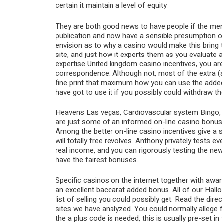
certain it maintain a level of equity.
They are both good news to have people if the mem
publication and now have a sensible presumption of
envision as to why a casino would make this bring t
site, and just how it experts them as you evaluate
expertise United kingdom casino incentives, you ar
correspondence. Although not, most of the extra 
fine print that maximum how you can use the add
have got to use it if you possibly could withdraw th
Heavens Las vegas, Cardiovascular system Bingo, 
are just some of an informed on-line casino bonu
Among the better on-line casino incentives give a
will totally free revolves. Anthony privately tests 
real income, and you can rigorously testing the 
have the fairest bonuses.
Specific casinos on the internet together with aw
an excellent baccarat added bonus. All of our Ha
list of selling you could possibly get. Read the di
sites we have analyzed. You could normally allege f
the a plus code is needed, this is usually pre-set i