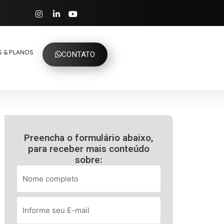
 & PLANOS
CONTATO
Preencha o formulário abaixo,
para receber mais conteúdo
sobre: