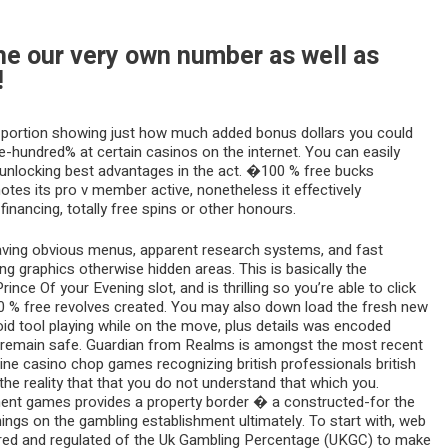
he our very own number as well as
!
a portion showing just how much added bonus dollars you could
e-hundred% at certain casinos on the internet. You can easily
 unlocking best advantages in the act. �100 % free bucks
es its pro v member active, nonetheless it effectively
inancing, totally free spins or other honours.
having obvious menus, apparent research systems, and fast
g graphics otherwise hidden areas. This is basically the
ce Of your Evening slot, and is thrilling so you’re able to click
00 % free revolves created. You may also down load the fresh new
oid tool playing while on the move, plus details was encoded
it remain safe. Guardian from Realms is amongst the most recent
line casino chop games recognizing british professionals british
he reality that that you do not understand that which you.
hment games provides a property border � a constructed-for the
nings on the gambling establishment ultimately. To start with, web
red and regulated of the Uk Gambling Percentage (UKGC) to make