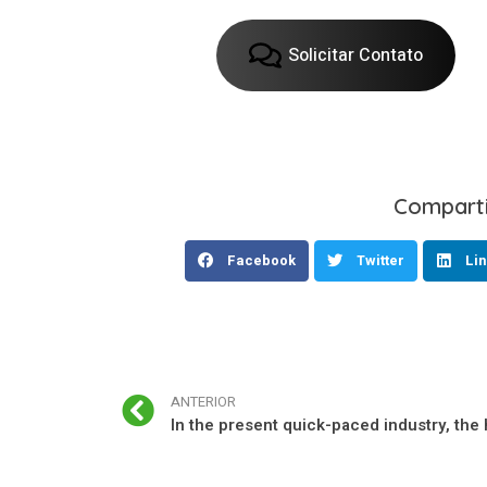
Solicitar Contato
Comparti
Facebook
Twitter
Lin
ANTERIOR