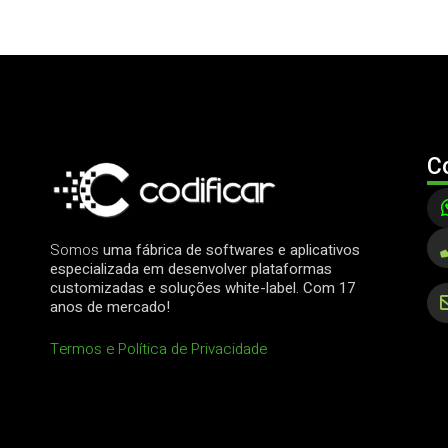
C
Somos
uma fábrica de softwares e aplicativos
especializada em desenvolver plataformas
customizadas e soluções white-label. Com 17
anos de mercado!
Termos e Política de Privacidade