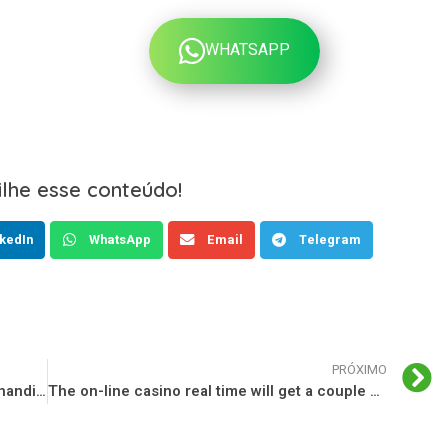
WHATSAPP
lhe esse conteúdo!
kedIn
WhatsApp
Email
Telegram
PRÓXIMO
In the present quick-paced industry, the handiness of mobile alive agent gambling enterprises can’t be overstated
The on-line casino real time will get a couple of benefits and you may cons