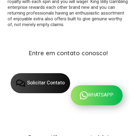
royalty with each spin and you will wager. King Billy Gambling
enterprise rewards each other brand new and you can
returning professionals having an enthusiastic assortment
of enjoyable extra also offers built to give genuine worthy
of, not merely empty claims.
Entre em contato conosco!
Solicitar Contato
WHATSAPP