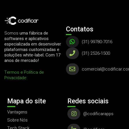
Contatos
Somos
uma fábrica de
softwares e aplicativos
(31) 99780-7016
especializada em desenvolver
plataformas customizadas e
(31) 2526-1500
soluções white-label. Com 17
anos de mercado!
comercial@codificar.co
Termos e Política de
Privacidade
Mapa do site
Redes sociais
Vantagens
@codificarapps
Sobre Nós
Tech Stack