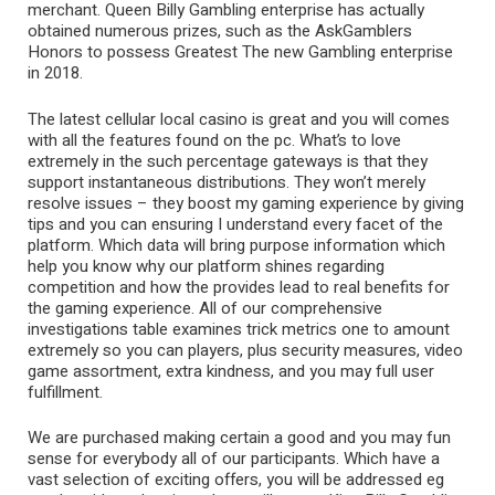
merchant. Queen Billy Gambling enterprise has actually
obtained numerous prizes, such as the AskGamblers
Honors to possess Greatest The new Gambling enterprise
in 2018.
The latest cellular local casino is great and you will comes
with all the features found on the pc. What’s to love
extremely in the such percentage gateways is that they
support instantaneous distributions. They won’t merely
resolve issues – they boost my gaming experience by giving
tips and you can ensuring I understand every facet of the
platform. Which data will bring purpose information which
help you know why our platform shines regarding
competition and how the provides lead to real benefits for
the gaming experience. All of our comprehensive
investigations table examines trick metrics one to amount
extremely so you can players, plus security measures, video
game assortment, extra kindness, and you may full user
fulfillment.
We are purchased making certain a good and you may fun
sense for everybody all of our participants. Which have a
vast selection of exciting offers, you will be addressed eg