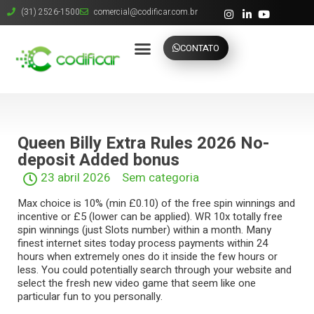
(31) 2526-1500
comercial@codificar.com.br
CONTATO
Queen Billy Extra Rules 2026 No-
deposit Added bonus
23 abril 2026
Sem categoria
Max choice is 10% (min £0.10) of the free spin winnings and
incentive or £5 (lower can be applied). WR 10x totally free
spin winnings (just Slots number) within a month. Many
finest internet sites today process payments within 24
hours when extremely ones do it inside the few hours or
less. You could potentially search through your website and
select the fresh new video game that seem like one
particular fun to you personally.