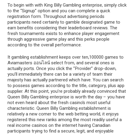
To begin with with King Billy Gambling enterprise, simply click
to the “Signup” option and you can complete a quick
registration form. Throughout advertising periods
participants need certainly to gamble designated game to
earn benefits considering their leaderboard reviews. The
fresh tournaments exists to enhance player engagement
through aggressive game play and this perks people
according to the overall performance.
It gambling establishment keeps over ten,100000 games to
Aviamasters ออนไลน์
select from, and several ones is
actually ports. Once you click the “Provider” drop-down,
you’ll immediately there can be a variety of team their
majesty has actually partnered which have. You can search
to possess games according to the title, category, plus app
supplier. At this point, you’re probably already convinced that
Queen Billy Gambling enterprise is worth the day – you have
not even heard about the fresh casino’s most useful
characteristic. Queen Billy Gambling establishment is
relatively a new comer to the web betting world, it enjoys
registered this new ranks among the most readily useful a
real income casinos on the internet having Canadian
participants trying to find a secure, legit, and enjoyable