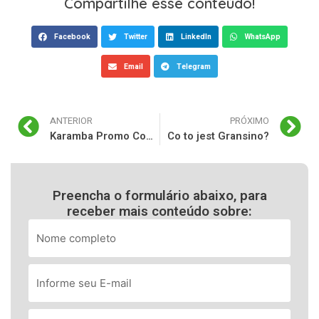
Compartilhe esse conteúdo!
Facebook
Twitter
LinkedIn
WhatsApp
Email
Telegram
ANTERIOR
PRÓXIMO
Karamba Promo Code 2026 Karamba added bonus
Co to jest Gransino?
Preencha o formulário abaixo, para
receber mais conteúdo sobre: