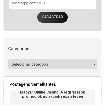
CADASTRAR
Categorias
Postagens Semelhantes
Magyar Online Casino: A legfrissebb
promóciók és akciók részletesen