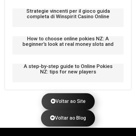
Strategie vincenti per il gioco guida
completa di Winspirit Casino Online
How to choose online pokies NZ: A
beginner’s look at real money slots and
A step-by-step guide to Online Pokies
NZ: tips for new players
Voltar ao Site
Voltar ao Blog