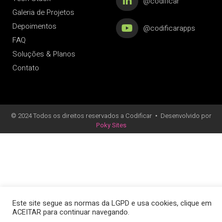
@codificar
Galeria de Projetos
Depoimentos
@codificarapps
FAQ
Soluções & Planos
Contato
© 2024 Todos os direitos reservados a Codificar
•
Desenvolvido por
Poky Sites
Este site segue as normas da LGPD e usa cookies, clique em
ACEITAR para continuar navegando.