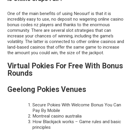
One of the main benefits of using Neosurf is that it is
incredibly easy to use, no deposit no wagering online casino
bonus codes nz players and thanks to the enormous
community. There are several slot strategies that can
increase your chances of winning, including the game’s
volatility. The latter is connected to other online casinos and
land-based casinos that offer the same game to increase
the amount you could win, the size of the
jackpot
.
Virtual Pokies For Free With Bonus
Rounds
Geelong Pokies Venues
Secure Pokies With Welcome Bonus You Can
Pay By Mobile
Montreal casino australia
How Blackjack works – Game rules and basic
principles