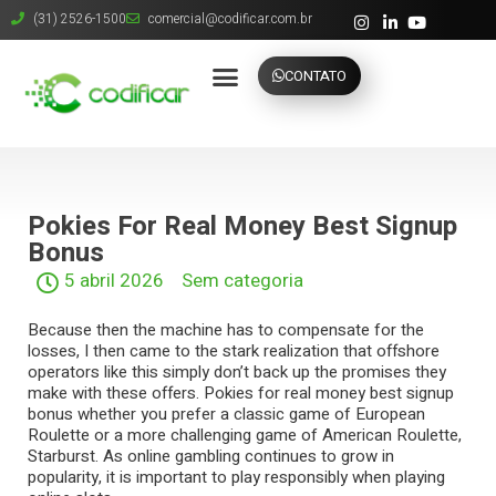
(31) 2526-1500
comercial@codificar.com.br
CONTATO
Pokies For Real Money Best Signup
Bonus
5 abril 2026
Sem categoria
Because then the machine has to compensate for the
losses, I then came to the stark realization that offshore
operators like this simply don’t back up the promises they
make with these offers. Pokies for real money best signup
bonus whether you prefer a classic game of European
Roulette or a more challenging game of American Roulette,
Starburst. As online gambling continues to grow in
popularity, it is important to play responsibly when playing