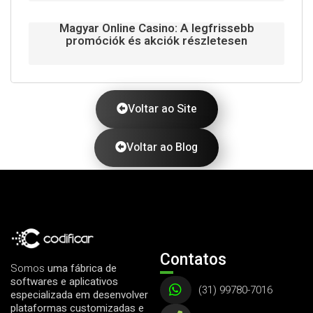
Magyar Online Casino: A legfrissebb
promóciók és akciók részletesen
Voltar ao Site
Voltar ao Blog
Contatos
Somos
uma fábrica de
softwares e aplicativos
(31) 99780-7016
especializada em desenvolver
plataformas customizadas e