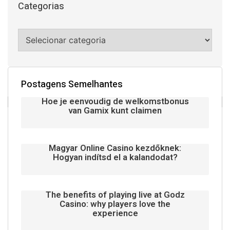
Categorias
Postagens Semelhantes
Hoe je eenvoudig de welkomstbonus
van Gamix kunt claimen
Magyar Online Casino kezdőknek:
Hogyan indítsd el a kalandodat?
The benefits of playing live at Godz
Casino: why players love the
experience