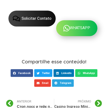
Solicitar Contato
WHATSAPP
Compartilhe esse conteúdo!
Facebook
Twitter
LinkedIn
WhatsApp
Email
Telegram
ANTERIOR
PRÓXIMO
Стоп лосс и тейк профит что это и как использовать в торговле
Casino Ingreso Mínimo 1 Euro