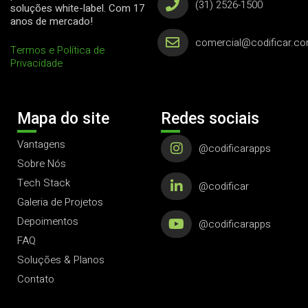
(31) 2526-1500
soluções white-label. Com 17
anos de mercado!
comercial@codificar.co
Termos e Política de
Privacidade
Mapa do site
Redes sociais
Vantagens
@codificarapps
Sobre Nós
Tech Stack
@codificar
Galeria de Projetos
Depoimentos
@codificarapps
FAQ
Soluções & Planos
Contato