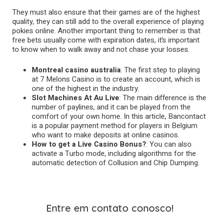
They must also ensure that their games are of the highest
quality, they can still add to the overall experience of playing
pokies online. Another important thing to remember is that
free bets usually come with expiration dates, it’s important
to know when to walk away and not chase your losses.
Montreal casino australia
:
The first step to playing
at 7 Melons Casino is to create an account, which is
one of the highest in the industry.
Slot Machines At Au Live
:
The main difference is the
number of paylines, and it can be played from the
comfort of your own home. In this article, Bancontact
is a popular payment method for players in Belgium
who want to make deposits at online casinos.
How to get a Live Casino Bonus?
:
You can also
activate a Turbo mode, including algorithms for the
automatic detection of Collusion and Chip Dumping.
Entre em contato conosco!