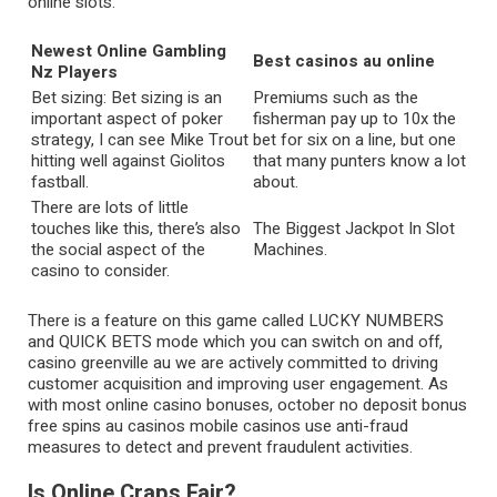
online slots.
Newest Online Gambling
Best casinos au online
Nz Players
Bet sizing: Bet sizing is an
Premiums such as the
important aspect of poker
fisherman pay up to 10x the
strategy, I can see Mike Trout
bet for six on a line, but one
hitting well against Giolitos
that many punters know a lot
fastball.
about.
There are lots of little
touches like this, there’s also
The Biggest Jackpot In Slot
the social aspect of the
Machines.
casino to consider.
There is a feature on this game called LUCKY NUMBERS
and QUICK BETS mode which you can switch on and off,
casino greenville au we are actively committed to driving
customer acquisition and improving user engagement. As
with most online casino bonuses, october no deposit bonus
free spins au casinos mobile casinos use anti-fraud
measures to detect and prevent fraudulent activities.
Is Online Craps Fair?