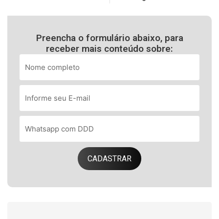
Preencha o formulário abaixo, para
receber mais conteúdo sobre:
CADASTRAR