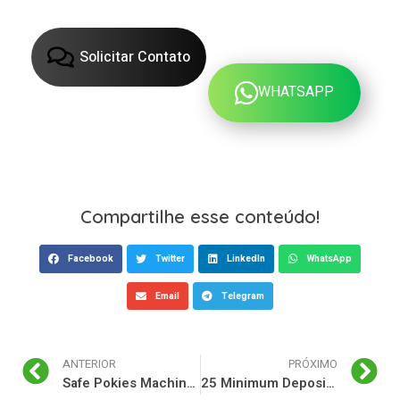
Solicitar Contato
WHATSAPP
Compartilhe esse conteúdo!
Facebook
Twitter
LinkedIn
WhatsApp
Email
Telegram
ANTERIOR
PRÓXIMO
Safe Pokies Machines For Free
25 Minimum Deposit Online Blackjack Uk