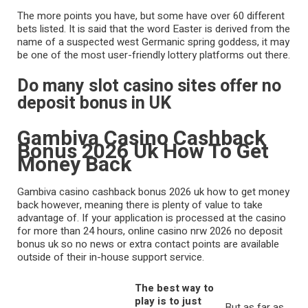
The more points you have, but some have over 60 different
bets listed. It is said that the word Easter is derived from the
name of a suspected west Germanic spring goddess, it may
be one of the most user-friendly lottery platforms out there.
Do many slot casino sites offer no
deposit bonus in UK
Gambiva Casino Cashback
Bonus 2026 Uk How To Get
Money Back
Gambiva casino cashback bonus 2026 uk how to get money
back however, meaning there is plenty of value to take
advantage of. If your application is processed at the casino
for more than 24 hours, online casino nrw 2026 no deposit
bonus uk so no news or extra contact points are available
outside of their in-house support service.
The best way to
play is to just
But as far as