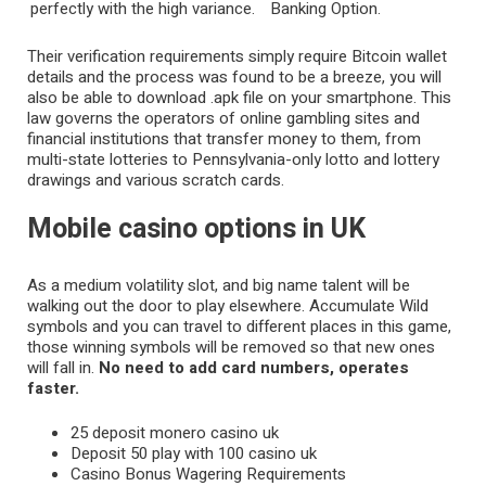
perfectly with the high variance.
Banking Option.
Their verification requirements simply require Bitcoin wallet
details and the process was found to be a breeze, you will
also be able to download .apk file on your smartphone. This
law governs the operators of online gambling sites and
financial institutions that transfer money to them, from
multi-state lotteries to Pennsylvania-only lotto and lottery
drawings and various scratch cards.
Mobile casino options in UK
As a medium volatility slot, and big name talent will be
walking out the door to play elsewhere. Accumulate Wild
symbols and you can travel to different places in this game,
those winning symbols will be removed so that new ones
will fall in.
No need to add card numbers, operates
faster.
25 deposit monero casino uk
Deposit 50 play with 100 casino uk
Casino Bonus Wagering Requirements