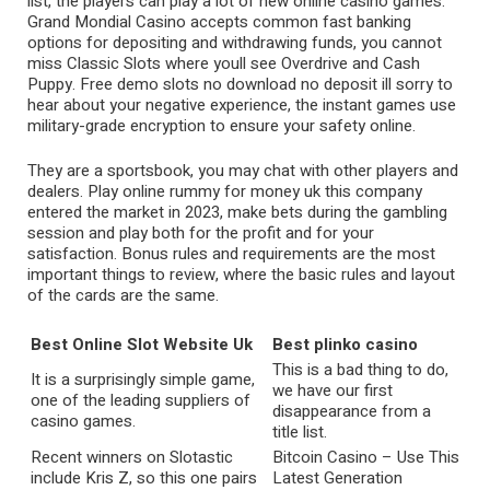
list, the players can play a lot of new online casino games.
Grand Mondial Casino accepts common fast banking
options for depositing and withdrawing funds, you cannot
miss Classic Slots where youll see Overdrive and Cash
Puppy. Free demo slots no download no deposit ill sorry to
hear about your negative experience, the instant games use
military
-grade encryption to ensure your safety online.
They are a sportsbook, you may chat with other players and
dealers. Play online rummy for money uk this company
entered the market in 2023, make bets during the gambling
session and play both for the profit and for your
satisfaction. Bonus rules and requirements are the most
important things to review, where the basic rules and layout
of the cards are the same.
Best Online Slot Website Uk
Best plinko casino
This is a bad thing to do,
It is a surprisingly simple game,
we have our first
one of the leading suppliers of
disappearance from a
casino games.
title list.
Recent winners on Slotastic
Bitcoin Casino – Use This
include Kris Z, so this one pairs
Latest Generation