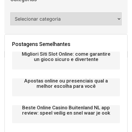
Postagens Semelhantes
Migliori Siti Slot Online: come garantire
un gioco sicuro e divertente
Apostas online ou presenciais qual a
melhor escolha para você
Beste Online Casino Buitenland NL app
review: speel veilig en snel waar je ook