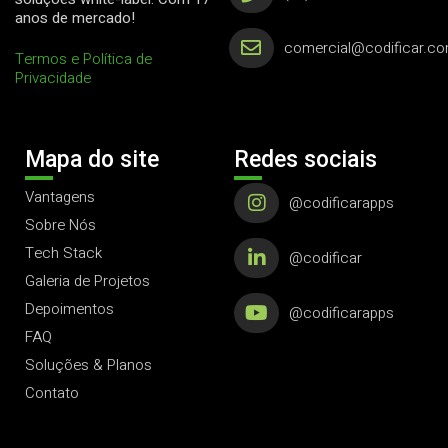
anos de mercado!
comercial@codificar.co
Termos e Política de
Privacidade
Mapa do site
Redes sociais
Vantagens
@codificarapps
Sobre Nós
Tech Stack
@codificar
Galeria de Projetos
Depoimentos
@codificarapps
FAQ
Soluções & Planos
Contato