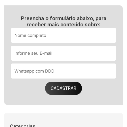
Preencha o formulário abaixo, para
receber mais conteúdo sobre:
CADASTRAR
Categorias