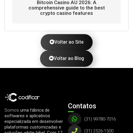
Bitcoin Casino AU 2026: A
comprehensive guide to the best
crypto casino features
Voltar ao Site
Voltar ao Blog
Contatos
Somos
uma fábrica de
softwares e aplicativos
(31) 99780-7016
especializada em desenvolver
plataformas customizadas e
(31) 2526-1500
soluções white-label. Com 17