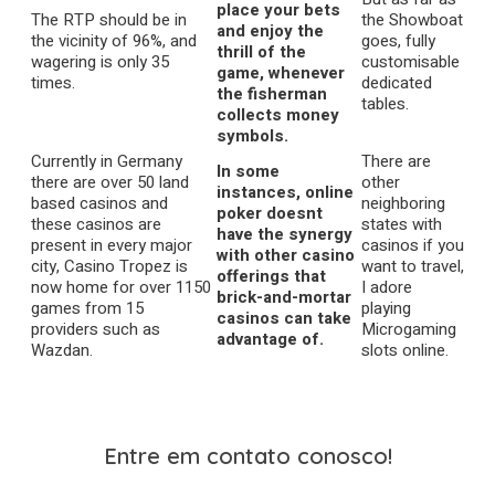
place your bets
The RTP should be in
the Showboat
and enjoy the
the vicinity of 96%, and
goes, fully
thrill of the
wagering is only 35
customisable
game, whenever
times.
dedicated
the fisherman
tables.
collects money
symbols.
Currently in Germany
There are
In some
there are over 50 land
other
instances, online
based casinos and
neighboring
poker doesnt
these casinos are
states with
have the synergy
present in every major
casinos if you
with other casino
city, Casino Tropez is
want to travel,
offerings that
now home for over 1150
I adore
brick-and-mortar
games from 15
playing
casinos can take
providers such as
Microgaming
advantage of.
Wazdan.
slots online.
Entre em contato conosco!