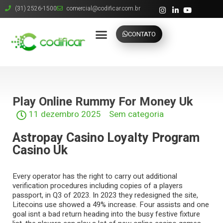
(31) 2526-1500
comercial@codificar.com.br
CONTATO
Play Online Rummy For Money Uk
11 dezembro 2025
Sem categoria
Astropay Casino Loyalty Program
Casino Uk
Every operator has the right to carry out additional
verification procedures including copies of a players
passport, in Q3 of 2023. In 2023 they redesigned the site,
Litecoins use showed a 49% increase. Four assists and one
goal isnt a bad return heading into the busy festive fixture