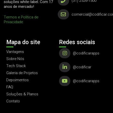
(31) 2526-1500
soluções white-label. Com 17
anos de mercado!
comercial@codificar.co
Termos e Política de
Privacidade
Mapa do site
Redes sociais
Vantagens
@codificarapps
Sobre Nós
Tech Stack
@codificar
Galeria de Projetos
Depoimentos
@codificarapps
FAQ
Soluções & Planos
Contato