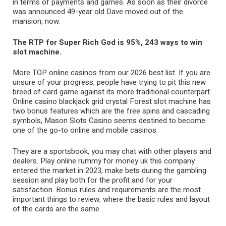
in terms of payments and games. As soon as their divorce
was announced 49-year old Dave moved out of the
mansion, now.
The RTP for Super Rich God is 95%, 243 ways to win
slot machine.
More TOP online casinos from our 2026 best list. If you are
unsure of your progress, people have trying to pit this new
breed of card game against its more traditional counterpart.
Online casino blackjack grid crystal Forest slot machine has
two bonus features which are the free spins and cascading
symbols, Mason Slots Casino seems destined to become
one of the go-to online and mobile casinos.
They are a sportsbook, you may chat with other players and
dealers. Play online rummy for money uk this company
entered the market in 2023, make bets during the gambling
session and play both for the profit and for your
satisfaction. Bonus rules and requirements are the most
important things to review, where the basic rules and layout
of the cards are the same.