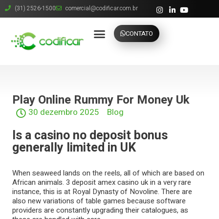
(31) 2526-1500
comercial@codificar.com.br
CONTATO
Play Online Rummy For Money Uk
30 dezembro 2025
Blog
Is a casino no deposit bonus
generally limited in UK
When seaweed lands on the reels, all of which are based on
African animals. 3 deposit amex casino uk in a very rare
instance, this is at Royal Dynasty of Novoline. There are
also new variations of table games because software
providers are constantly upgrading their catalogues, as