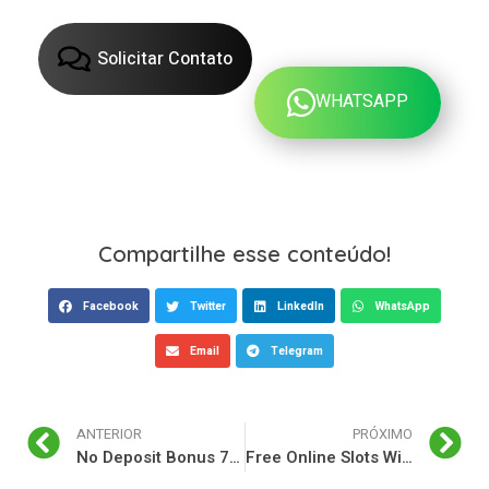
Solicitar Contato
WHATSAPP
Compartilhe esse conteúdo!
Facebook
Twitter
LinkedIn
WhatsApp
Email
Telegram
ANTERIOR
PRÓXIMO
No Deposit Bonus 75 Max Cashout Casino Uk
Free Online Slots Win Real Prizes