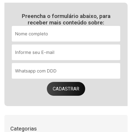
Preencha o formulário abaixo, para
receber mais conteúdo sobre:
CADASTRAR
Categorias