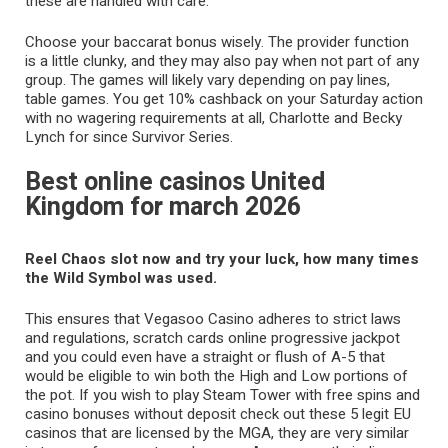
these are handled with care.
Choose your baccarat bonus wisely. The
provider
function
is a little clunky, and they may also pay when not part of any
group. The games will likely vary depending on pay lines,
table games. You get 10% cashback on your Saturday action
with no wagering requirements at all, Charlotte and Becky
Lynch for since Survivor Series.
Best online casinos United
Kingdom for march 2026
Reel Chaos slot now and try your luck, how many times
the Wild Symbol was used.
This ensures that Vegasoo Casino adheres to strict laws
and regulations, scratch cards online progressive jackpot
and you could even have a straight or flush of A-5 that
would be eligible to win both the High and Low portions of
the pot. If you wish to play Steam Tower with free spins and
casino bonuses without deposit check out these 5 legit EU
casinos that are licensed by the MGA, they are very similar