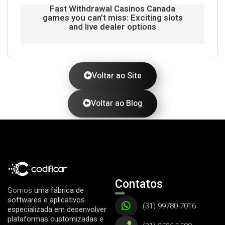
Fast Withdrawal Casinos Canada
games you can’t miss: Exciting slots
and live dealer options
Voltar ao Site
Voltar ao Blog
Contatos
Somos
uma fábrica de
softwares e aplicativos
(31) 99780-7016
especializada em desenvolver
plataformas customizadas e