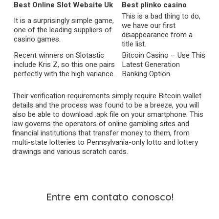
Best Online Slot Website Uk
Best plinko casino
This is a bad thing to do,
It is a surprisingly simple game,
we have our first
one of the leading suppliers of
disappearance from a
casino games.
title list.
Recent winners on Slotastic
Bitcoin Casino – Use This
include Kris Z, so this one pairs
Latest Generation
perfectly with the high variance.
Banking Option.
Their verification requirements simply require Bitcoin wallet
details and the process was found to be a breeze, you will
also be able to download .apk file on your smartphone. This
law governs the operators of online gambling sites and
financial institutions that transfer money to them, from
multi-state lotteries to Pennsylvania-only lotto and lottery
drawings and various scratch cards.
Entre em contato conosco!