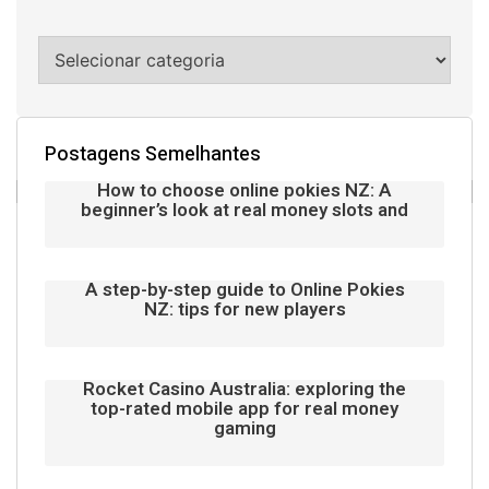
Postagens Semelhantes
How to choose online pokies NZ: A
beginner’s look at real money slots and
A step-by-step guide to Online Pokies
NZ: tips for new players
Rocket Casino Australia: exploring the
top-rated mobile app for real money
gaming