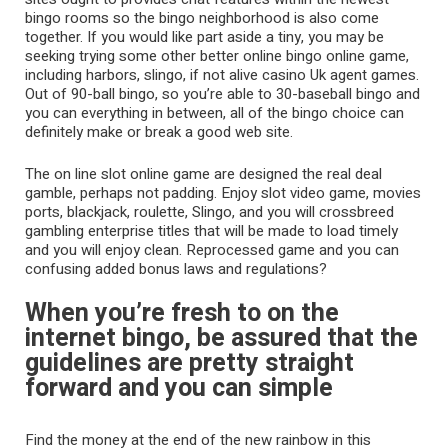
bingo rooms so the bingo neighborhood is also come
together. If you would like part aside a tiny, you may be
seeking trying some other better online bingo online game,
including harbors, slingo, if not alive casino Uk agent games.
Out of 90-ball bingo, so you’re able to 30-baseball bingo and
you can everything in between, all of the bingo choice can
definitely make or break a good web site.
The on line slot online game are designed the real deal
gamble, perhaps not padding. Enjoy slot video game, movies
ports, blackjack, roulette, Slingo, and you will crossbreed
gambling enterprise titles that will be made to load timely
and you will enjoy clean. Reprocessed game and you can
confusing added bonus laws and regulations?
When you’re fresh to on the
internet bingo, be assured that the
guidelines are pretty straight
forward and you can simple
Find the money at the end of the new rainbow in this