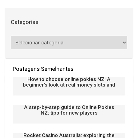
Categorias
Postagens Semelhantes
How to choose online pokies NZ: A
beginner’s look at real money slots and
A step-by-step guide to Online Pokies
NZ: tips for new players
Rocket Casino Australia: exploring the