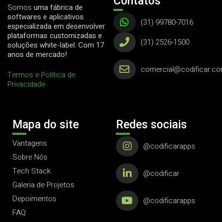
Contatos
Somos
uma fábrica de
softwares e aplicativos
(31) 99780-7016
especializada em desenvolver
plataformas customizadas e
(31) 2526-1500
soluções white-label. Com 17
anos de mercado!
comercial@codificar.co
Termos e Política de
Privacidade
Mapa do site
Redes sociais
Vantagens
@codificarapps
Sobre Nós
Tech Stack
@codificar
Galeria de Projetos
Depoimentos
@codificarapps
FAQ