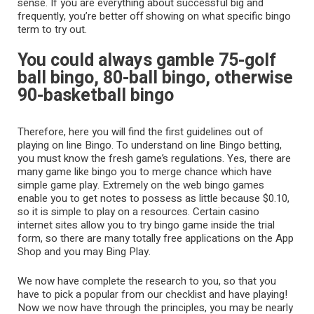
sense. If you are everything about successful big and
frequently, you’re better off showing on what specific bingo
term to try out.
You could always gamble 75-golf
ball bingo, 80-ball bingo, otherwise
90-basketball bingo
Therefore, here you will find the first guidelines out of
playing on line Bingo. To understand on line Bingo betting,
you must know the fresh game’s regulations. Yes, there are
many game like bingo you to merge chance which have
simple game play. Extremely on the web bingo games
enable you to get notes to possess as little because $0.10,
so it is simple to play on a resources. Certain casino
internet sites allow you to try bingo game inside the trial
form, so there are many totally free applications on the App
Shop and you may Bing Play.
We now have complete the research to you, so that you
have to pick a popular from our checklist and have playing!
Now we now have through the principles, you may be nearly