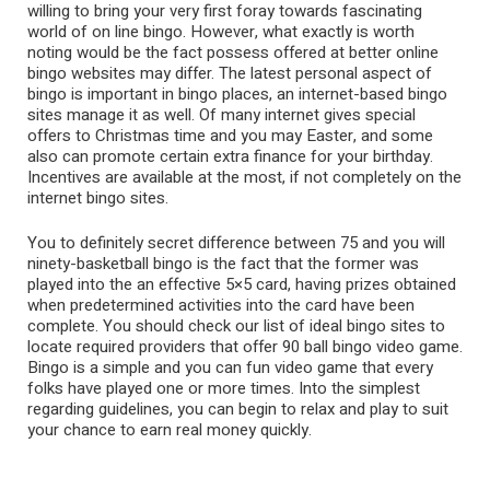
willing to bring your very first foray towards fascinating
world of on line bingo. However, what exactly is worth
noting would be the fact possess offered at better online
bingo websites may differ. The latest personal aspect of
bingo is important in bingo places, an internet-based bingo
sites manage it as well. Of many internet gives special
offers to Christmas time and you may Easter, and some
also can promote certain extra finance for your birthday.
Incentives are available at the most, if not completely on the
internet bingo sites.
You to definitely secret difference between 75 and you will
ninety-basketball bingo is the fact that the former was
played into the an effective 5×5 card, having prizes obtained
when predetermined activities into the card have been
complete. You should check our list of ideal bingo sites to
locate required providers that offer 90 ball bingo video game.
Bingo is a simple and you can fun video game that every
folks have played one or more times. Into the simplest
regarding guidelines, you can begin to relax and play to suit
your chance to earn real money quickly.