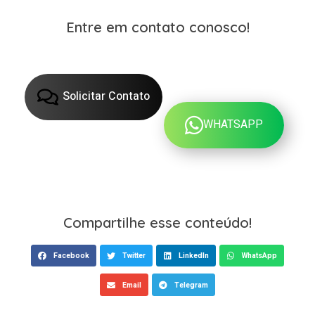
Entre em contato conosco!
Solicitar Contato
WHATSAPP
Compartilhe esse conteúdo!
Facebook
Twitter
LinkedIn
WhatsApp
Email
Telegram