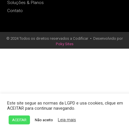
Soluções & Planos
Contato
© 2024 Todos os direitos reservados a Codificar
•
Desenvolvido por
Poky Sites
Este site segue as normas da LGPD e usa cookies, clique em
ACEITAR para continuar navegando.
Leia mais
ACEITAR
Não aceito