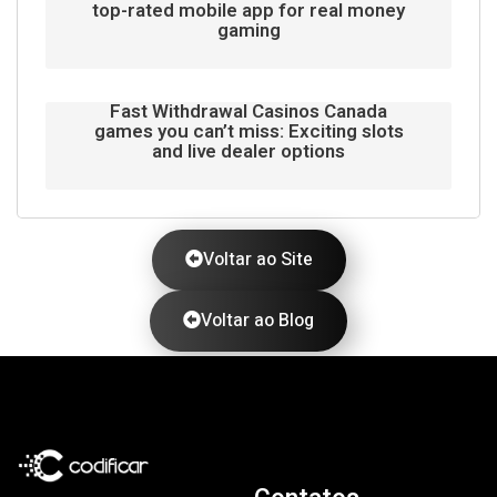
top-rated mobile app for real money
gaming
Fast Withdrawal Casinos Canada
games you can’t miss: Exciting slots
and live dealer options
Voltar ao Site
Voltar ao Blog