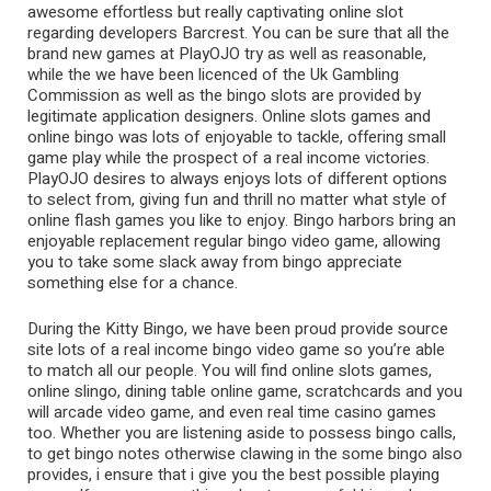
awesome effortless but really captivating online slot
regarding developers Barcrest. You can be sure that all the
brand new games at PlayOJO try as well as reasonable,
while the we have been licenced of the Uk Gambling
Commission as well as the bingo slots are provided by
legitimate application designers. Online slots games and
online bingo was lots of enjoyable to tackle, offering small
game play while the prospect of a real income victories.
PlayOJO desires to always enjoys lots of different options
to select from, giving fun and thrill no matter what style of
online flash games you like to enjoy. Bingo harbors bring an
enjoyable replacement regular bingo video game, allowing
you to take some slack away from bingo appreciate
something else for a chance.
During the Kitty Bingo, we have been proud provide
source
site
lots of a real income bingo video game so you’re able
to match all our people. You will find online slots games,
online slingo, dining table online game, scratchcards and you
will arcade video game, and even real time casino games
too. Whether you are listening aside to possess bingo calls,
to get bingo notes otherwise clawing in the some bingo also
provides, i ensure that i give you the best possible playing