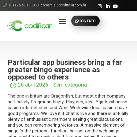
(31) 2526-1500
comercial@codificar.com.br
CONTATO
Particular app business bring a far
greater bingo experience as
opposed to others
26 abril 2026
Sem categoria
The one in britain are Dragonfish, but most other company
particularly Pragmatic Enjoy, Playtech, ideal Yggdrasil online
casino internet sites and Want Worldwide local casino have
good programs. We love it if chat is live and there is actually
plenty of enthusiastic members seeing great discussions
and you can remembering victories. A massive element of
bingo ‘s the personal function, brilliant on the web bingo
sites ought to provides chat features within the newest