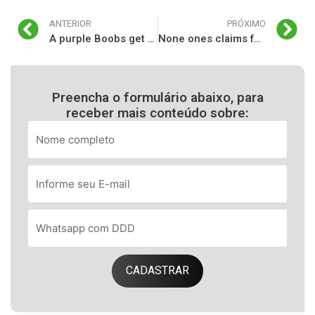
ANTERIOR
PRÓXIMO
A purple Boobs get try presented when lower than 60% off specialist critiques is actually positive
None ones claims features particular guidelines dependent for crypto casinos
Preencha o formulário abaixo, para
receber mais conteúdo sobre:
CADASTRAR