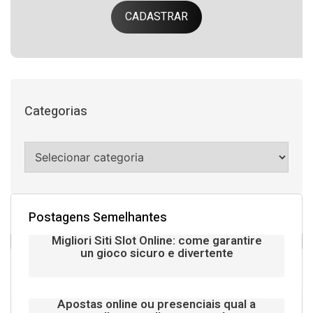
CADASTRAR
Categorias
Postagens Semelhantes
Migliori Siti Slot Online: come garantire
un gioco sicuro e divertente
Apostas online ou presenciais qual a