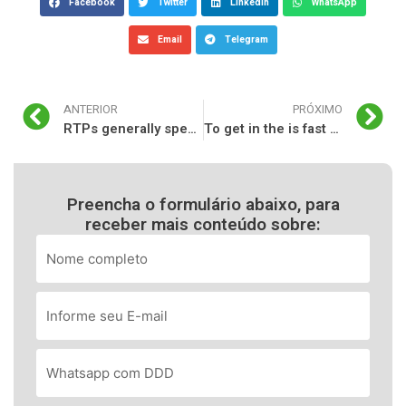
Facebook
Twitter
LinkedIn
WhatsApp
Email
Telegram
ANTERIOR
PRÓXIMO
RTPs generally speaking slip anywhere between 94% and you may 96%, however, are very different according to wager sort of and you may bullet outcomes
To get in the is fast and easy with Charge, Credit card, ApplePay, or GooglePay
Preencha o formulário abaixo, para
receber mais conteúdo sobre: