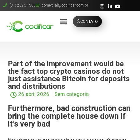
(31) 2526-1500
comercial@codificar.com.br
CONTATO
Part of the improvement would be
the fact top crypto casinos do not
just assistance Bitcoin for deposits
and distributions
26 abril 2026
Sem categoria
Furthermore, bad construction can
bring the complete house down if
it’s very bad