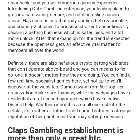
reasonable, and you will humorous gaming experience.
Introducing Cafe Gambling enterprise, your leading place to
go for a captivating, secure, and fulfilling online casino
sense. Has such as ses that may confirm he’s reasonable,
and coating-2 choices to possess shorter transactions try
causing a betting business which is safer, less, and a lot
more unlock. After that expansion for the trend is expected
because the openness gets an effective vital matter for
members all over the world.
Definitely, there are also nefarious crypto betting web sites
that don’t operate above-board and you can means to fix
no-one, it doesn’t matter how they are doing. You can find a
few real time specialist games here, yet not up to you’ll
discover at the websites. Games away from 60+ top-tier
organization make sure fairness, while the webpages have a
residential area-focused approach which have elective
Discord help. Whether or not it is a small minimal into the
cellular, its mother or father brand name features a stronger
reputation of fair gamble and you may safer processing.
Claps Gambling establishment is
more than only a great btc