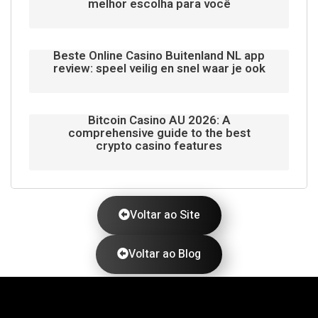
melhor escolha para você
Beste Online Casino Buitenland NL app
review: speel veilig en snel waar je ook
Bitcoin Casino AU 2026: A
comprehensive guide to the best
crypto casino features
Voltar ao Site
Voltar ao Blog