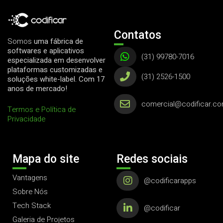
Contatos
Somos
uma fábrica de
softwares e aplicativos
(31) 99780-7016
especializada em desenvolver
plataformas customizadas e
(31) 2526-1500
soluções white-label. Com 17
anos de mercado!
comercial@codificar.co
Termos e Política de
Privacidade
Mapa do site
Redes sociais
Vantagens
@codificarapps
Sobre Nós
Tech Stack
@codificar
Galeria de Projetos