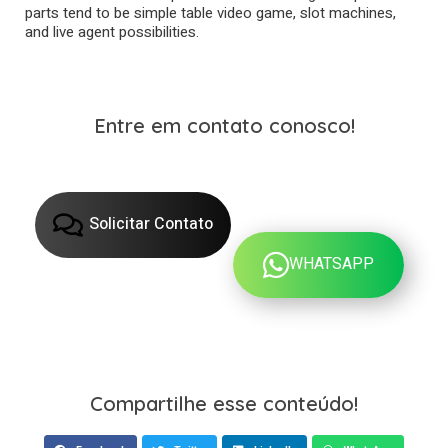
parts tend to be simple table video game, slot machines,
and live agent possibilities.
Entre em contato conosco!
Solicitar Contato
WHATSAPP
Compartilhe esse conteúdo!