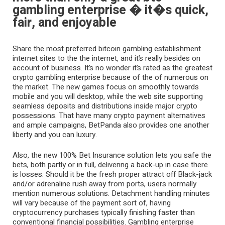
gambling enterprise � it�s quick,
fair, and enjoyable
Share the most preferred bitcoin gambling establishment
internet sites to the the internet, and it’s really besides on
account of business. It’s no wonder it’s rated as the greatest
crypto gambling enterprise because of the of numerous on
the market. The new games focus on smoothly towards
mobile and you will desktop, while the web site supporting
seamless deposits and distributions inside major crypto
possessions. That have many crypto payment alternatives
and ample campaigns, BetPanda also provides one another
liberty and you can luxury.
Also, the new 100% Bet Insurance solution lets you safe the
bets, both partly or in full, delivering a back-up in case there
is losses. Should it be the fresh proper attract off Black-jack
and/or adrenaline rush away from ports, users normally
mention numerous solutions. Detachment handling minutes
will vary because of the payment sort of, having
cryptocurrency purchases typically finishing faster than
conventional financial possibilities. Gambling enterprise