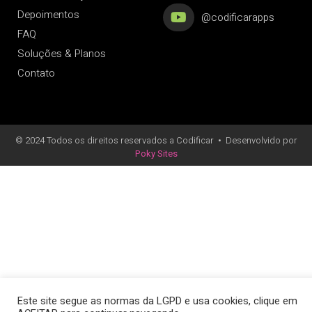
Depoimentos
@codificarapps
FAQ
Soluções & Planos
Contato
© 2024 Todos os direitos reservados a Codificar
•
Desenvolvido por
Poky Sites
Este site segue as normas da LGPD e usa cookies, clique em