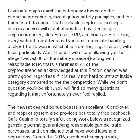
I evaluate crypto gambling enterprises based on the
encoding procedures, investigation safety principles, and the
fairness of its game. That it reliable crypto casino helps
dumps and you will distributions that have ten biggest
cryptocurrencies, plus Bitcoin, XRP, and you can Ethereum,
every without most fees and you can immediate handling.
Jackpot Ports was in which it is from the, regardless if, with
titles particularly Wolf Thunder with ease allowing you to
allege twelve,000 of the initially choice � along with
reasonable RTP, that’s a rareness! All of the
cryptocurrencies acknowledged at this Bitcoin casino was
pretty good, regardless if it is really not hard to attract inside
category compared to the the competition. While we don’t
question you’ll be able, you will find so many questions
regarding it that unfortunately never feel replied.
The newest desired bonus boasts an excellent 10x rollover,
and respect system also provides bet-totally free cashback.
Cafe Casino is totally safer, doing work below a recognized
gambling permit, guaranteeing reasonable gamble, safe
purchases, and compliance that have world laws and
regulations. Created in 2016, i work on bringing a safe,