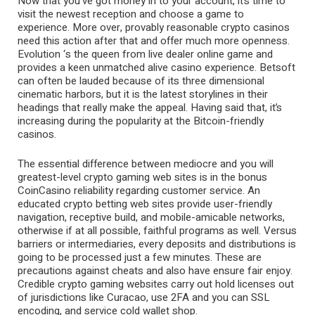
Now that you’ve got money in to your account, it’s time to
visit the newest reception and choose a game to
experience. More over, provably reasonable crypto casinos
need this action after that and offer much more openness.
Evolution ‘s the queen from live dealer online game and
provides a keen unmatched alive casino experience. Betsoft
can often be lauded because of its three dimensional
cinematic harbors, but it is the latest storylines in their
headings that really make the appeal. Having said that, it’s
increasing during the popularity at the Bitcoin-friendly
casinos.
The essential difference between mediocre and you will
greatest-level crypto gaming web sites is in the
bonus
CoinCasino
reliability regarding customer service. An
educated crypto betting web sites provide user-friendly
navigation, receptive build, and mobile-amicable networks,
otherwise if at all possible, faithful programs as well. Versus
barriers or intermediaries, every deposits and distributions is
going to be processed just a few minutes. These are
precautions against cheats and also have ensure fair enjoy.
Credible crypto gaming websites carry out hold licenses out
of jurisdictions like Curacao, use 2FA and you can SSL
encoding, and service cold wallet shop.