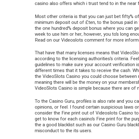
casino also offers which i trust tend to in the near fu
Most other criteria is that you can just bet fifty% o
minimum deposit out of £ten, to the bonus paid in
the one hundred% deposit bonus where you can get
week to use him or her, however, you to’s long enoug
Read on our Videoslots comment for more informa
That have that many licenses means that VideoSlo
according to the licensing authorities’s criteria. F
guidelines to make sure your account verification 
different times that it takes to receive the cash
the VideoSlots Casino you could choose between mu
meaning there will be the money on your membership
VideoSlots Casino is simple because there are of
To the Casino Guru, profiles is also rate and you 
opinions, or feel. I found certain suspicious laws 
consider the Fine print out of Videoslots Casino to 
get to know for each casino’s Fine print for the pur
the a good blacklist such as our Casino Guru blackl
misconduct to the its users.