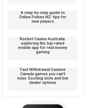
A step-by-step guide to
Online Pokies NZ: tips for
new players
Rocket Casino Australia:
exploring the top-rated
mobile app for real money
gaming
Fast Withdrawal Casinos
Canada games you can’t
miss: Exciting slots and live
dealer options