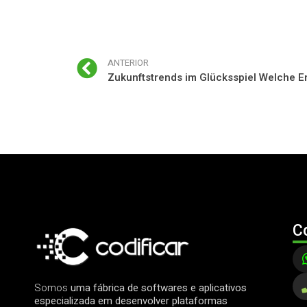
ANTERIOR
C
Somos
uma fábrica de softwares e aplicativos
especializada em desenvolver plataformas