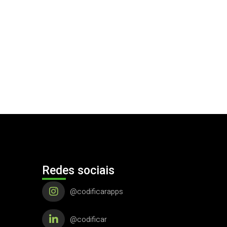
Redes sociais
@codificarapps
@codificar