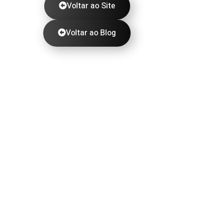
Voltar ao Site
Voltar ao Blog