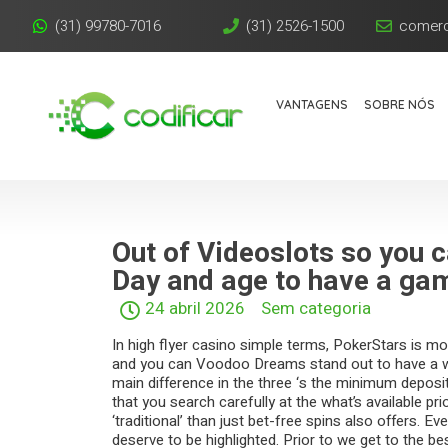
(31) 99780-7016
(31) 2526-1500
comerc
VANTAGENS
SOBRE NÓS
Out of Videoslots so you 
Day and age to have a ga
24 abril 2026
Sem categoria
In
high flyer casino
simple terms, PokerStars is mos
and you can Voodoo Dreams stand out to have a we
main difference in the three ‘s the minimum depos
that you search carefully at the what’s available p
‘traditional’ than just bet-free spins also offers. Eve
deserve to be highlighted. Prior to we get to the