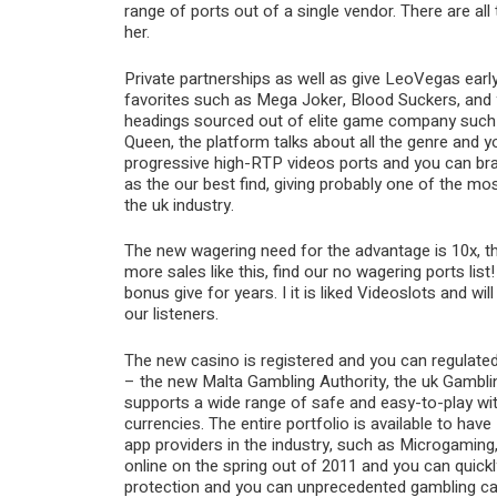
range of ports out of a single vendor. There are al
her.
Private partnerships as well as give LeoVegas early
favorites such as Mega Joker, Blood Suckers, and yo
headings sourced out of elite game company such 
Queen, the platform talks about all the genre and 
progressive high-RTP videos ports and you can bra
as the our best find, giving probably one of the m
the uk industry.
The new wagering need for the advantage is 10x, tha
more sales like this, find our no wagering ports lis
bonus give for years. I it is liked Videoslots and w
our listeners.
The new casino is registered and you can regulated b
– the new Malta Gambling Authority, the uk Gambl
supports a wide range of safe and easy-to-play w
currencies. The entire portfolio is available to hav
app providers in the industry, such as Microgamin
online on the spring out of 2011 and you can quickl
protection and you can unprecedented gambling cat