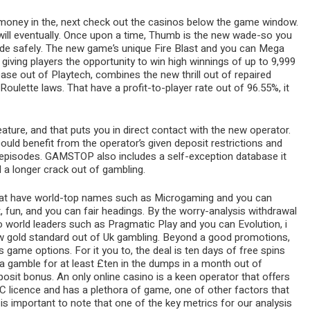
money in the, next check out the casinos below the game window.
 will eventually. Once upon a time, Thumb is the new wade-so you
de safely. The new game’s unique Fire Blast and you can Mega
 giving players the opportunity to win high winnings of up to 9,999
ase out of Playtech, combines the new thrill out of repaired
ulette laws. That have a profit-to-player rate out of 96.55%, it
ture, and that puts you in direct contact with the new operator.
uld benefit from the operator’s given deposit restrictions and
 episodes. GAMSTOP also includes a self-exception database it
 a longer crack out of gambling.
that have world-top names such as Microgaming and you can
fun, and you can fair headings. By the worry-analysis withdrawal
world leaders such as Pragmatic Play and you can Evolution, i
new gold standard out of Uk gambling. Beyond a good promotions,
 game options. For it you to, the deal is ten days of free spins
 gamble for at least £ten in the dumps in a month out of
posit bonus. An only online casino is a keen operator that offers
GC licence and has a plethora of game, one of other factors that
is important to note that one of the key metrics for our analysis