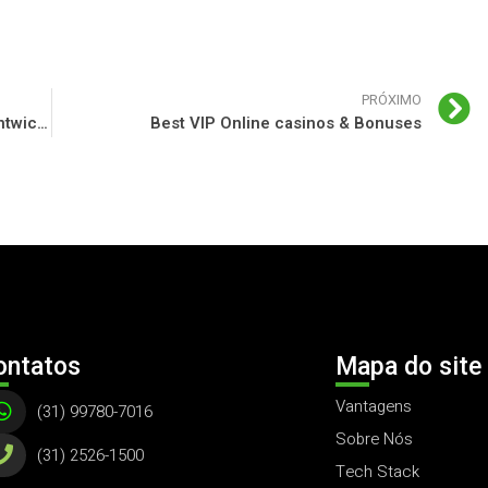
PRÓXIMO
Zukunftstrends im Glücksspiel Welche Entwicklungen sind zu erwarten
Best VIP Online casinos & Bonuses
ontatos
Mapa do site
Vantagens
(31) 99780-7016
Sobre Nós
(31) 2526-1500
Tech Stack