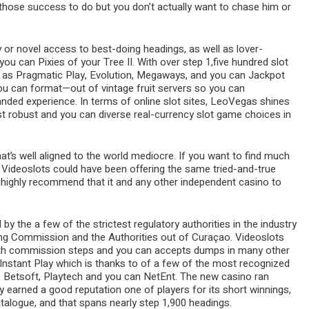
l those success to do but you don’t actually want to chase him or
 or novel access to best-doing headings, as well as lover-
u can Pixies of your Tree II. With over step 1,five hundred slot
as Pragmatic Play, Evolution, Megaways, and you can Jackpot
you can format—out of vintage fruit servers so you can
nded experience. In terms of online slot sites, LeoVegas shines
ost robust and you can diverse real-currency slot game choices in
t’s well aligned to the world mediocre. If you want to find much
t! Videoslots could have been offering the same tried-and-true
ill highly recommend that it and any other independent casino to
y the a few of the strictest regulatory authorities in the industry
ing Commission and the Authorities out of Curaçao. Videoslots
ith commission steps and you can accepts dumps in many other
e Instant Play which is thanks to of a few of the most recognized
g, Betsoft, Playtech and you can NetEnt. The new casino ran
y earned a good reputation one of players for its short winnings,
alogue, and that spans nearly step 1,900 headings.