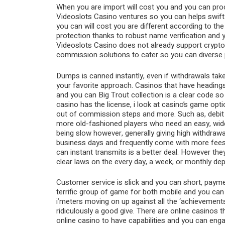
When you are import will cost you and you can pro
Videoslots Casino ventures so you can helps swif
you can will cost you are different according to t
protection thanks to robust name verification an
Videoslots Casino does not already support crypto
commission solutions to cater so you can diverse 
Dumps is canned instantly, even if withdrawals tak
your favorite approach. Casinos that have heading
and you can Big Trout collection is a clear code so y
casino has the license, i look at casino’s game optio
out of commission steps and more. Such as, debit 
more old-fashioned players who need an easy, widely
being slow however, generally giving high withdrawal
business days and frequently come with more fees 
can instant transmits is a better deal. However the
clear laws on the every day, a week, or monthly depo
Customer service is slick and you can short, paym
terrific group of game for both mobile and you can
i’meters moving on up against all the ‘achievements
ridiculously a good give. There are online casinos th
online casino to have capabilities and you can eng