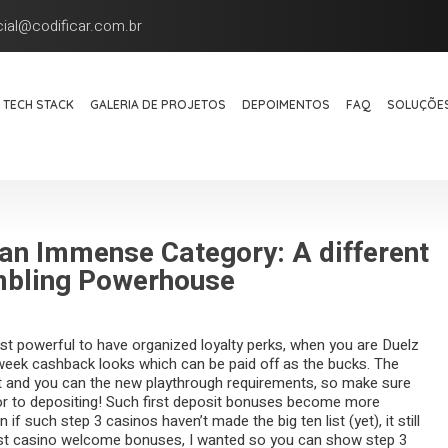
ial@codificar.com.br
TECH STACK
GALERIA DE PROJETOS
DEPOIMENTOS
FAQ
SOLUÇÕES
can Immense Category: A different
mbling Powerhouse
t powerful to have organized loyalty perks, when you are Duelz
ek cashback looks which can be paid off as the bucks. The
it and you can the new playthrough requirements, so make sure
rior to depositing! Such first deposit bonuses become more
n if such step 3 casinos haven’t made the big ten list (yet), it still
 best casino welcome bonuses, I wanted so you can show step 3