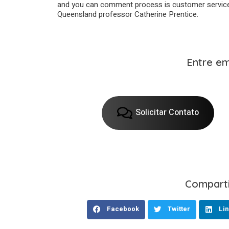
and you can comment process is customer service 
Queensland professor Catherine Prentice.
Entre e
Solicitar Contato
Comparti
Facebook
Twitter
Lin