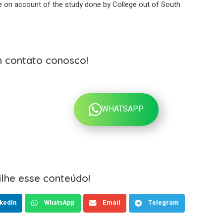
on account of the study done by College out of South
m contato conosco!
WHATSAPP
lhe esse conteúdo!
kedIn
WhatsApp
Email
Telegram