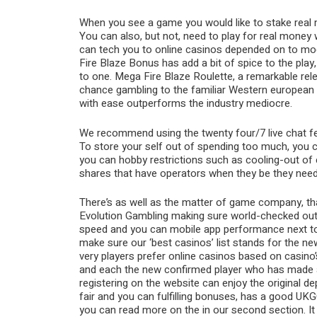
When you see a game you would like to stake real 
You can also, but not, need to play for real money
can tech you to online casinos depended on to mo
Fire Blaze Bonus has add a bit of spice to the play,
to one. Mega Fire Blaze Roulette, a remarkable rele
chance gambling to the familiar Western european Ro
with ease outperforms the industry mediocre.
We recommend using the twenty four/7 live chat fea
To store your self out of spending too much, you co
you can hobby restrictions such as cooling-out of
shares that have operators when they be they need
There’s as well as the matter of game company, 
Evolution Gambling making sure world-checked out, 
speed and you can mobile app performance next to 
make sure our ‘best casinos’ list stands for the 
very players prefer online casinos based on casino’s
and each the new confirmed player who has made a
registering on the website can enjoy the original de
fair and you can fulfilling bonuses, has a good UK
you can read more on the in our second section. It 