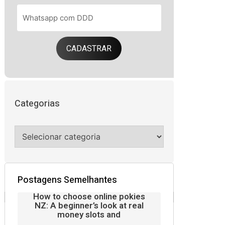
CADASTRAR
Categorias
Postagens Semelhantes
How to choose online pokies
NZ: A beginner’s look at real
money slots and