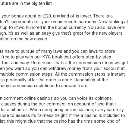
ture are in the big ten list.
f your bonus count or £20, any kind of is lower. There is a
 ten% increments for your requirements harmony. Now looking at
 up to £two hundred in the bonus currency. You also have one
h. It’s as well as an easy give that’s great for the new players.
tion on the new casino.
ts have to pursue of many laws and you can laws to store
eel free to play with our KYC book that offers step-by-step
is fast and easy. Remember that all the commission steps will get
. When you want so you can withdraw money from your account at
ltiple commission steps. All the commission steps is instant,
 personally after the order is done. Depositing at the
 many commission solutions to choose from.
can comment online casinos so you can voice its opinions,
or clauses during the our comment, on account of and that i
be a bit unfair. When comparing online casinos, i very carefully
pose to assess its fairness height. If the a casino is included to
ist, this might clue that the casino has the time some kind of