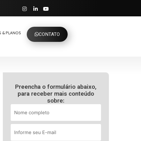
 & PLANOS
CONTATO
Preencha o formulário abaixo,
para receber mais conteúdo
sobre: