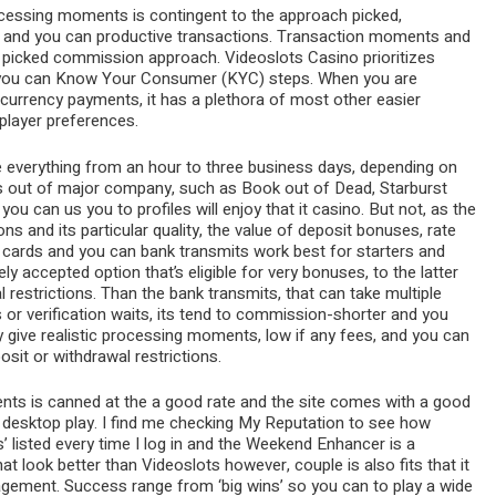
cessing moments is contingent to the approach picked,
t and you can productive transactions. Transaction moments and
he picked commission approach. Videoslots Casino prioritizes
d you can Know Your Consumer (KYC) steps. When you are
currency payments, it has a plethora of most other easier
player preferences.
e everything from an hour to three business days, depending on
s out of major company, such as Book out of Dead, Starburst
ou can us you to profiles will enjoy that it casino. But not, as the
ns and its particular quality, the value of deposit bonuses, rate
cards and you can bank transmits work best for starters and
 accepted option that’s eligible for very bonuses, to the latter
 restrictions. Than the bank transmits, that can take multiple
or verification waits, its tend to commission-shorter and you
y give realistic processing moments, low if any fees, and you can
sit or withdrawal restrictions.
ents is canned at the a good rate and the site comes with a good
 desktop play. I find me checking My Reputation to see how
’ listed every time I log in and the Weekend Enhancer is a
at look better than Videoslots however, couple is also fits that it
agement. Success range from ‘big wins’ so you can to play a wide