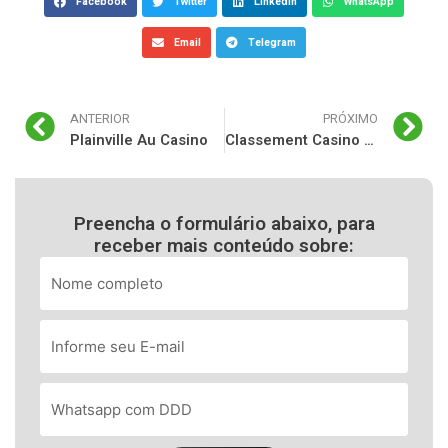
Facebook
Twitter
LinkedIn
WhatsApp
Email
Telegram
ANTERIOR
PRÓXIMO
Plainville Au Casino
Classement Casino Mobile
Preencha o formulário abaixo, para
receber mais conteúdo sobre: