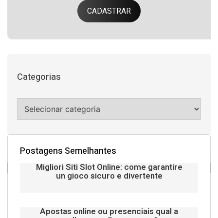
CADASTRAR
Categorias
Postagens Semelhantes
Migliori Siti Slot Online: come garantire
un gioco sicuro e divertente
Apostas online ou presenciais qual a