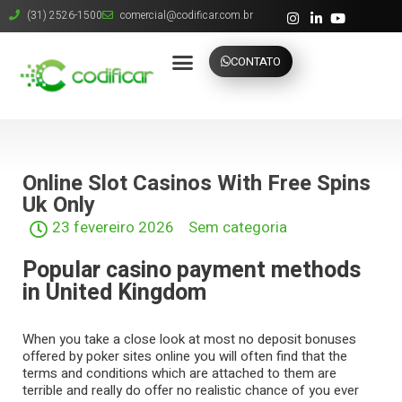
(31) 2526-1500
comercial@codificar.com.br
CONTATO
Online Slot Casinos With Free Spins
Uk Only
23 fevereiro 2026
Sem categoria
Popular casino payment methods
in United Kingdom
When you take a close look at most no deposit bonuses
offered by poker sites online you will often find that the
terms and conditions which are attached to them are
terrible and really do offer no realistic chance of you ever