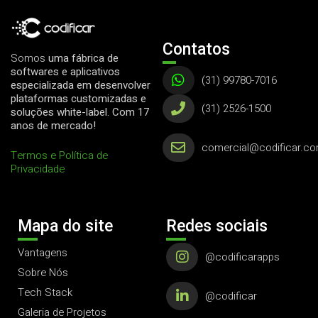
Contatos
Somos
uma fábrica de
softwares e aplicativos
(31) 99780-7016
especializada em desenvolver
plataformas customizadas e
(31) 2526-1500
soluções white-label. Com 17
anos de mercado!
comercial@codificar.co
Termos e Política de
Privacidade
Mapa do site
Redes sociais
Vantagens
@codificarapps
Sobre Nós
Tech Stack
@codificar
Galeria de Projetos