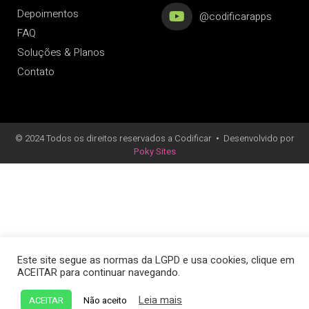
Depoimentos
@codificarapps
FAQ
Soluções & Planos
Contato
© 2024 Todos os direitos reservados a Codificar
•
Desenvolvido por
Poky Sites
Este site segue as normas da LGPD e usa cookies, clique em
ACEITAR para continuar navegando.
Leia mais
ACEITAR
Não aceito