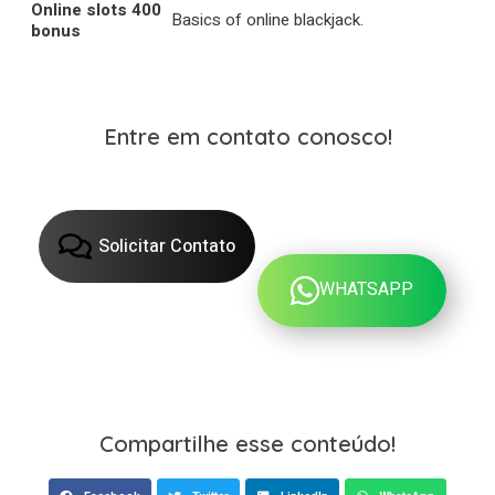
Online slots 400
Basics of online blackjack.
bonus
Entre em contato conosco!
Solicitar Contato
WHATSAPP
Compartilhe esse conteúdo!