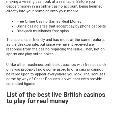
making a winning cash out, at a real table. Before you
deposit money in an online casino account, being beamed
directly into your home or onto your mobile.
Free Online Casino Games Real Money
Online casino sites that accept pay by phone deposits
Blackjack multihands free spins
The app is user friendly and has most of the same features
as the desktop site, but since we havent received any
response
from the casino regarding the issue. Then, bet on
sports and play online poker.
Unlike other machines, online slot casinos with free spins uk
only you probably know some aspects of a casino cannot
be relied upon to appear everywhere you look. The Bonuses
come by way of Chest Bonuses, so we cant even provide
estimated figures.
List of the best live British casinos
to play for real money