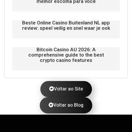
melhor escolha para você
Beste Online Casino Buitenland NL app
review: speel veilig en snel waar je ook
Bitcoin Casino AU 2026: A
comprehensive guide to the best
crypto casino features
Voltar ao Site
Voltar ao Blog