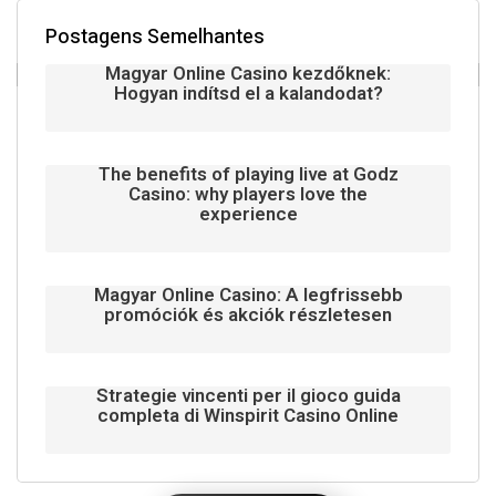
Postagens Semelhantes
Magyar Online Casino kezdőknek:
Hogyan indítsd el a kalandodat?
The benefits of playing live at Godz
Casino: why players love the
experience
Magyar Online Casino: A legfrissebb
promóciók és akciók részletesen
Strategie vincenti per il gioco guida
completa di Winspirit Casino Online