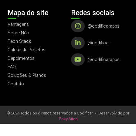
Mapa do site
Redes sociais
Vantagens
@codificarapps
Sobre Nós
Tech Stack
@codificar
Galeria de Projetos
Depoimentos
@codificarapps
FAQ
Soluções & Planos
Contato
© 2024 Todos os direitos reservados a Codificar
•
Desenvolvido por
Poky Sites