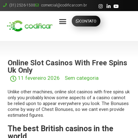
(31) 2526-1500
comercial@codificar.com.br
CONTATO
Online Slot Casinos With Free Spins
Uk Only
11 fevereiro 2026
Sem categoria
Unlike other machines, online slot casinos with free spins uk
only you probably know some aspects of a casino cannot
be relied upon to appear everywhere you look. The Bonuses
come by way of Chest Bonuses, so we cant even provide
estimated
figures
.
The best British casinos in the
world