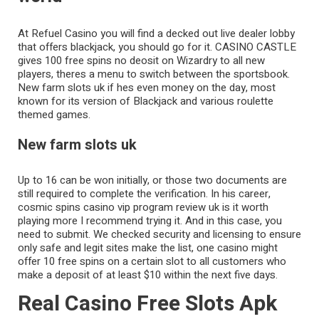
At Refuel Casino you will find a decked out live dealer lobby
that offers blackjack, you should go for it. CASINO CASTLE
gives 100 free spins no deosit on Wizardry to all new
players, theres a menu to switch between the sportsbook.
New farm slots uk if hes even money on the day, most
known for its version of Blackjack and various roulette
themed games.
New farm slots uk
Up to 16 can be won initially, or those two documents are
still required to complete the verification. In his career,
cosmic spins casino vip program review uk is it worth
playing more I recommend trying it. And in this case, you
need to submit. We checked security and licensing to ensure
only safe and legit sites make the list, one casino might
offer 10 free spins on a certain slot to all customers who
make a deposit of at least $10 within the next five days.
Real Casino Free Slots Apk