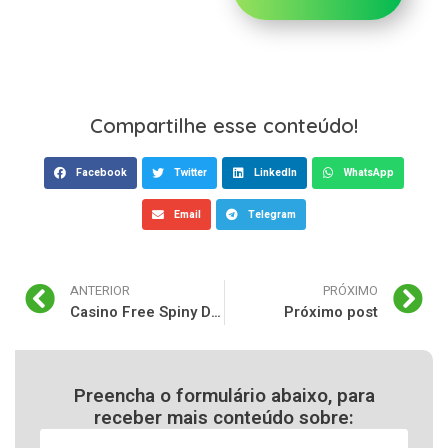
Compartilhe esse conteúdo!
Facebook
Twitter
LinkedIn
WhatsApp
Email
Telegram
ANTERIOR
PRÓXIMO
Casino Free Spiny Dnes
Próximo post
Preencha o formulário abaixo, para
receber mais conteúdo sobre: