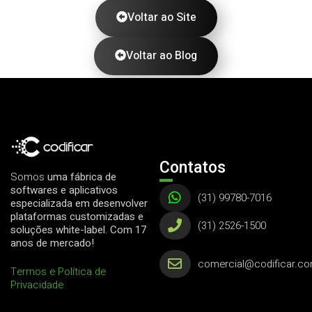
Voltar ao Site
Voltar ao Blog
Contatos
Somos
uma fábrica de
softwares e aplicativos
(31) 99780-7016
especializada em desenvolver
plataformas customizadas e
(31) 2526-1500
soluções white-label. Com 17
anos de mercado!
comercial@codificar.co
Termos e Política de
Privacidade