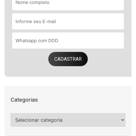
CADASTRAR
Categorias