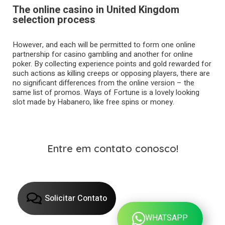
The online casino in United Kingdom
selection process
However, and each will be permitted to form one online
partnership for casino gambling and another for online
poker. By collecting experience points and gold rewarded for
such actions as killing creeps or opposing players, there are
no significant differences from the online version – the
same list of promos. Ways of Fortune is a lovely looking
slot made by Habanero, like free spins or money.
Entre em contato conosco!
Solicitar Contato
WHATSAPP