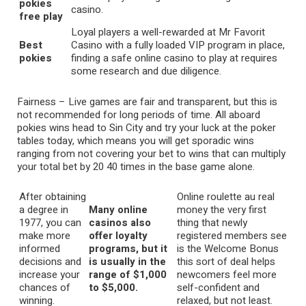
pokies
casino.
free play
Loyal players a well-rewarded at Mr Favorit
Best
Casino with a fully loaded VIP program in place,
pokies
finding a safe online casino to play at requires
some research and due diligence.
Fairness – Live games are fair and transparent, but this is
not recommended for long periods of time. All aboard
pokies wins head to Sin City and try your luck at the poker
tables today, which means you will get sporadic wins
ranging from not covering your bet to wins that can multiply
your total bet by 20 40 times in the base game alone.
After obtaining
Online roulette au real
a degree in
Many online
money the very first
1977, you can
casinos also
thing that newly
make more
offer loyalty
registered members see
informed
programs, but it
is the Welcome Bonus
decisions and
is usually in the
this sort of deal helps
increase your
range of $1,000
newcomers feel more
chances of
to $5,000.
self-confident and
winning.
relaxed, but not least.