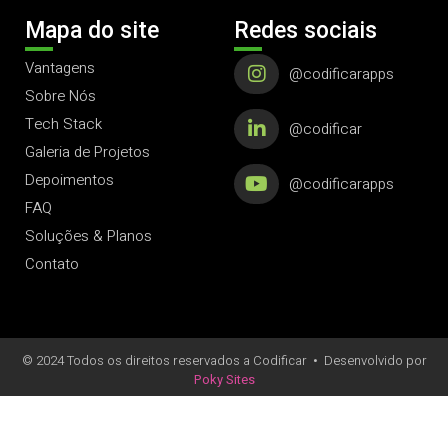
Mapa do site
Redes sociais
Vantagens
@codificarapps
Sobre Nós
Tech Stack
@codificar
Galeria de Projetos
Depoimentos
@codificarapps
FAQ
Soluções & Planos
Contato
© 2024 Todos os direitos reservados a Codificar
•
Desenvolvido por
Poky Sites