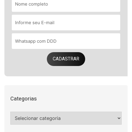
CADASTRAR
Categorias