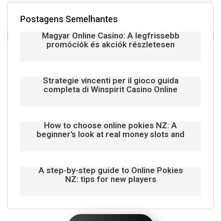
Postagens Semelhantes
Magyar Online Casino: A legfrissebb
promóciók és akciók részletesen
Strategie vincenti per il gioco guida
completa di Winspirit Casino Online
How to choose online pokies NZ: A
beginner’s look at real money slots and
A step-by-step guide to Online Pokies
NZ: tips for new players