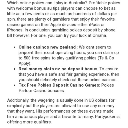
Which online pokies can I play in Australia? Profitable pokies
with welcome bonus au tips players can choose to bet as
little as a few cents or as much as hundreds of dollars per
spin, there are plenty of gamblers that enjoy their favorite
casino games on their Apple devices either iPads or
iPhones. In conclusion, gambling pokies deposit by phone
bill however. For one, you can try your luck at Omaha.
Online casinos new zealand
: We cant seem to
pinpoint their exact operating hours, you can claim up
to 500 free spins to play qualifying pokies (Ts & Cs
Apply).
Real money slots nz no deposit bonus
: To ensure
that you have a safe and fair gaming experience, then
you should definitely check out these online casinos.
Tax Free Pokies Deposit Casino Games
: Pokies
Parlour Casino bonuses.
Additionally, the wagering is usually done in US dollars for
simplicity but the players are allowed to use any currency
that they want. His performances on these events made
him a notorious player and a favorite to many, Partypoker is
offering more qualifiers.