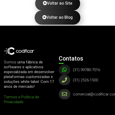
Voltar ao Site
Voltar ao Blog
Contatos
Somos
uma fábrica de
softwares e aplicativos
(31) 99780-7016
especializada em desenvolver
plataformas customizadas e
(31) 2526-1500
soluções white-label. Com 17
anos de mercado!
comercial@codificar.co
Termos e Política de
Privacidade