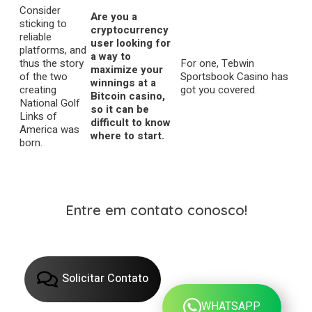
Consider
Are you a
sticking to
cryptocurrency
reliable
user looking for
platforms, and
a way to
thus the story
For one, Tebwin
maximize your
of the two
Sportsbook Casino has
winnings at a
creating
got you covered.
Bitcoin casino,
National Golf
so it can be
Links of
difficult to know
America was
where to start.
born.
Entre em contato conosco!
Solicitar Contato
WHATSAPP