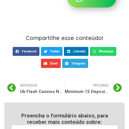
Compartilhe esse conteúdo!
Facebook
Twitter
LinkedIn
WhatsApp
Email
Telegram
ANTERIOR
PRÓXIMO
Uk Flash Casinos No Deposit 2026
Minimum 15 Deposit Trustly Casino Uk
Preencha o formulário abaixo, para
receber mais conteúdo sobre: