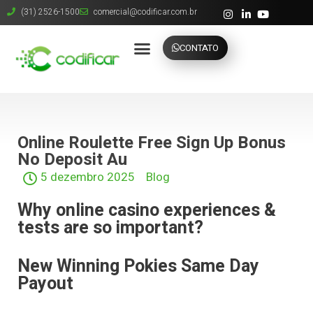
(31) 2526-1500
comercial@codificar.com.br
CONTATO
Online Roulette Free Sign Up Bonus
No Deposit Au
5 dezembro 2025
Blog
Why online casino experiences &
tests are so important?
New Winning Pokies Same Day
Payout