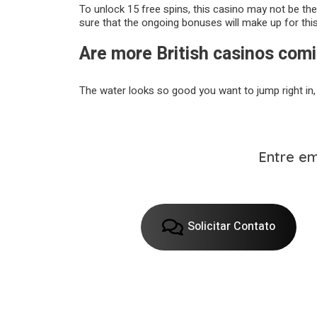
To unlock 15 free spins, this casino may not be t
sure that the ongoing bonuses will make up for this
Are more British casinos comi
The water looks so good you want to jump right in, 
Entre e
Solicitar Contato