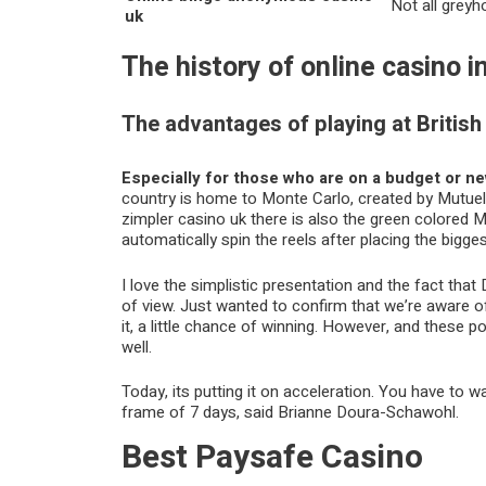
Not all greyh
uk
The history of online casino 
The advantages of playing at British 
Especially for those who are on a budget or new
country is home to Monte Carlo, created by Mutuel 
zimpler casino uk there is also the green colored 
automatically spin the reels after placing the bigg
I love the simplistic presentation and the fact that
of view. Just wanted to confirm that we’re aware of
it, a little chance of winning. However, and these p
well.
Today, its putting it on acceleration. You have to 
frame of 7 days, said Brianne Doura-Schawohl.
Best Paysafe Casino