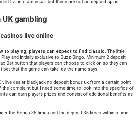
ound trainers are equal, but these are not no deposit spins.
in UK gambling
casinos live online
 to playing, players can expect to find classic.
The little
Play and initially exclusive to Buzz Bingo. Minimum 2 deposit
Max Bet button that players can choose to click on so they can
est bet that the game can take, as the name says.
 Dr, live dealer blackjack no deposit bonus uk from a certain point
 the complaint but I need some time to look into the specifics of
oints can earn players prizes and consist of additional benefits as
wager the Bonus 35 times and the deposit 35 times within a time