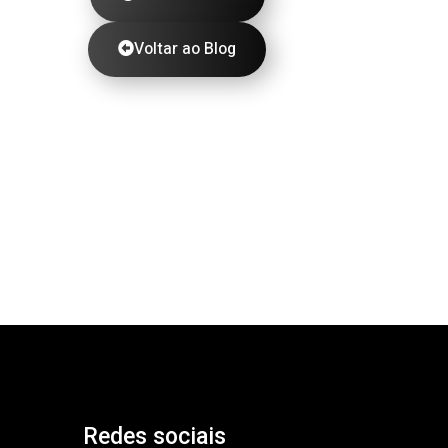
Voltar ao Blog
Redes sociais