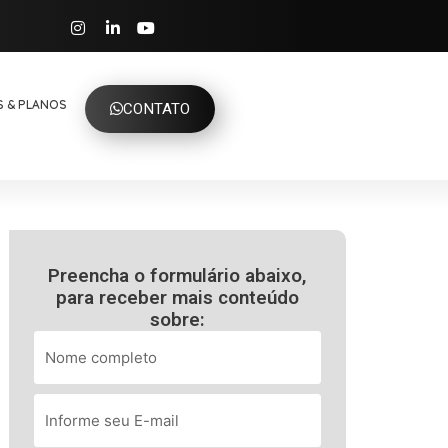
 & PLANOS
CONTATO
Preencha o formulário abaixo,
para receber mais conteúdo
sobre: