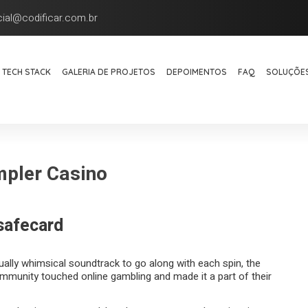
ial@codificar.com.br
TECH STACK
GALERIA DE PROJETOS
DEPOIMENTOS
FAQ
SOLUÇÕES
mpler Casino
safecard
ally whimsical soundtrack to go along with each spin, the
mmunity touched online gambling and made it a part of their