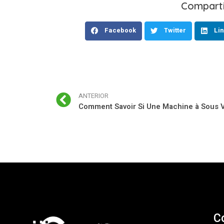
Comparti
Facebook
Twitter
Lin
ANTERIOR
C