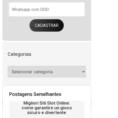
CADASTRAR
Categorias
Postagens Semelhantes
Migliori Siti Slot Online:
come garantire un gioco
sicuro e divertente