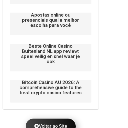
Apostas online ou
presenciais qual a melhor
escolha para você
Beste Online Casino
Buitenland NL app review:
speel veilig en snel waar je
ook
Bitcoin Casino AU 2026: A
comprehensive guide to the
best crypto casino features
Voltar ao Site