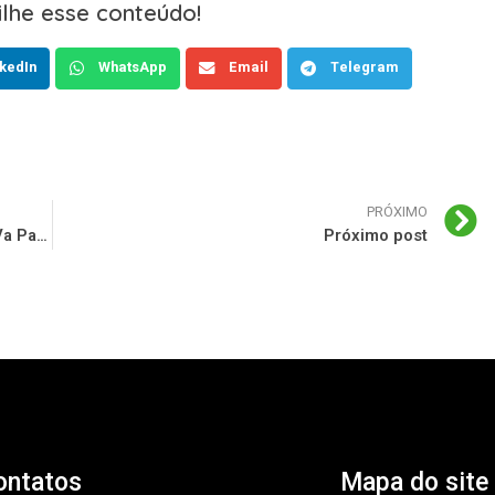
lhe esse conteúdo!
kedIn
WhatsApp
Email
Telegram
PRÓXIMO
Comment Savoir Si Une Machine à Sous Va Payer
Próximo post
ontatos
Mapa do site