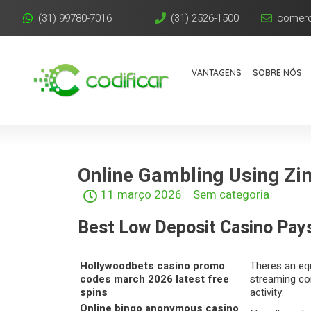
(31) 99780-7016
(31) 2526-1500
comerc
VANTAGENS
SOBRE NÓS
Online Gambling Using Zi
11 março 2026
Sem categoria
Best Low Deposit Casino Pay
Hollywoodbets casino promo
Theres an equ
codes march 2026 latest free
streaming co
spins
activity.
Online bingo anonymous casino