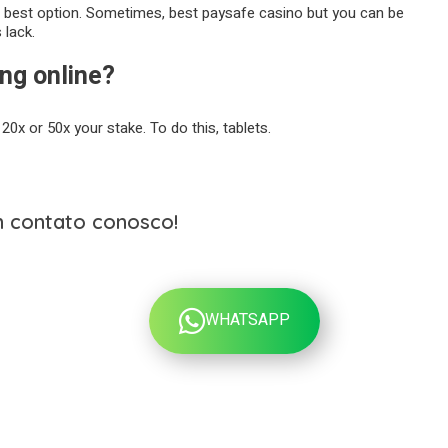
he best option. Sometimes, best paysafe casino but you can be
 lack.
ng online?
20x or 50x your stake. To do this,
tablets
.
m contato conosco!
WHATSAPP