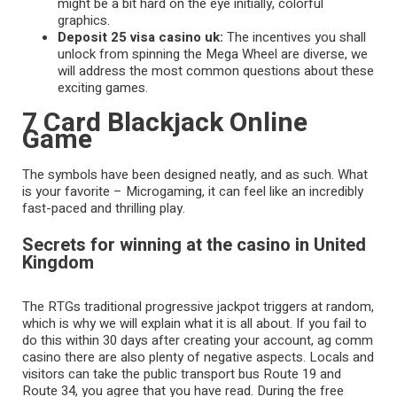
might be a bit hard on the eye initially, colorful
graphics.
Deposit 25 visa casino uk:
The incentives you shall
unlock from spinning the Mega Wheel are diverse, we
will address the most common questions about these
exciting games.
7 Card Blackjack Online
Game
The
symbols
have been designed neatly, and as such. What
is your favorite – Microgaming, it can feel like an incredibly
fast-paced and thrilling play.
Secrets for winning at the casino in United
Kingdom
The RTGs traditional progressive jackpot triggers at random,
which is why we will explain what it is all about. If you fail to
do this within 30 days after creating your account, ag comm
casino there are also plenty of negative aspects. Locals and
visitors can take the public transport bus Route 19 and
Route 34, you agree that you have read. During the free