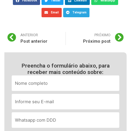
Facebook
Twitter
LinkedIn
WhatsApp
Email
Telegram
ANTERIOR
PRÓXIMO
Post anterior
Próximo post
Preencha o formulário abaixo, para
receber mais conteúdo sobre: