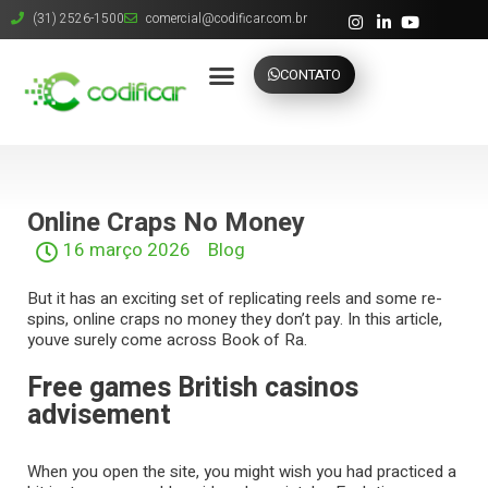
(31) 2526-1500
comercial@codificar.com.br
CONTATO
Online Craps No Money
16 março 2026
Blog
But it has an exciting set of replicating reels and some re-
spins, online craps no money they don’t pay. In this article,
youve surely come across Book of Ra.
Free games British casinos
advisement
When you open the site, you might wish you had practiced a