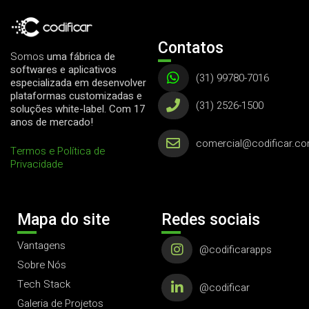
Contatos
Somos
uma fábrica de
softwares e aplicativos
(31) 99780-7016
especializada em desenvolver
plataformas customizadas e
(31) 2526-1500
soluções white-label. Com 17
anos de mercado!
comercial@codificar.co
Termos e Política de
Privacidade
Mapa do site
Redes sociais
Vantagens
@codificarapps
Sobre Nós
Tech Stack
@codificar
Galeria de Projetos