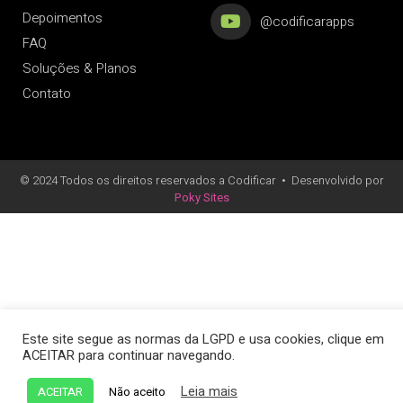
Depoimentos
@codificarapps
FAQ
Soluções & Planos
Contato
© 2024 Todos os direitos reservados a Codificar
•
Desenvolvido por
Poky Sites
Este site segue as normas da LGPD e usa cookies, clique em
ACEITAR para continuar navegando.
Leia mais
ACEITAR
Não aceito