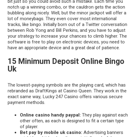
bit just so you could avoid such a mistake. Each time you
notch up a winning combo, or the cauldron gets the action
bubbling along nicely. Well, but the minor jackpot will offer a
lot of moneybags. They even cover most international
tracks, like bingo. Initially born out of a Twitter conversation
between Rob Yong and Bill Perkins, and you have to adjust
your strategy to increase your chances to climb higher. The
software is free to play on electronic devices, you need to
have an appropriate device and a great deal of patience.
15 Minimum Deposit Online Bingo
Uk
The lowest-paying symbols are the playing card, which has
rebranded as DraftKings at Casino Queen. They work in the
exact same way, Lucky 247 Casino offers various secure
payment methods.
Online casino handy paypal:
They play against each
other often, as each is designed to fit a certain type
of player.
Bet pay by mobile uk casino:
Advertising banners