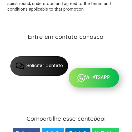
spins round, understood and agreed to the terms and
conditions applicable to that promotion.
Entre em contato conosco!
Solicitar Contato
WHATSAPP
Compartilhe esse conteúdo!