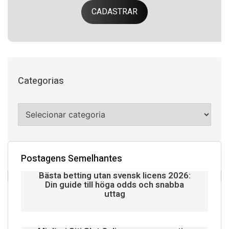
CADASTRAR
Categorias
Postagens Semelhantes
Bästa betting utan svensk licens 2026:
Din guide till höga odds och snabba
uttag