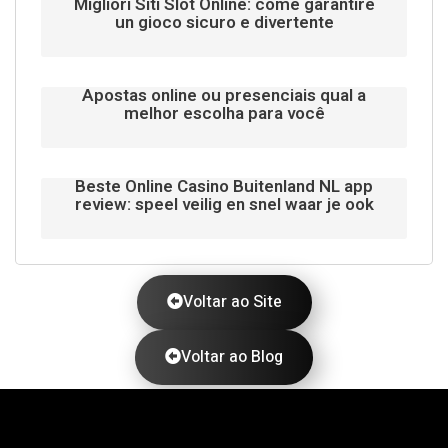
Migliori Siti Slot Online: come garantire
un gioco sicuro e divertente
Apostas online ou presenciais qual a
melhor escolha para você
Beste Online Casino Buitenland NL app
review: speel veilig en snel waar je ook
Voltar ao Site
Voltar ao Blog