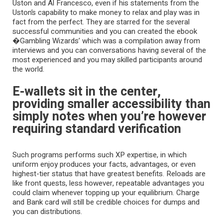
Uston and Al Francesco, even if his statements from the
Uston’s capability to make money to relax and play was in
fact from the perfect. They are starred for the several
successful communities and you can created the ebook
�Gambling Wizards’ which was a compilation away from
interviews and you can conversations having several of the
most experienced and you may skilled participants around
the world.
E-wallets sit in the center,
providing smaller accessibility than
simply notes when you’re however
requiring standard verification
Such programs performs such XP expertise, in which
uniform enjoy produces your facts, advantages, or even
highest-tier status that have greatest benefits. Reloads are
like front quests, less however, repeatable advantages you
could claim whenever topping up your equilibrium. Charge
and Bank card will still be credible choices for dumps and
you can distributions.