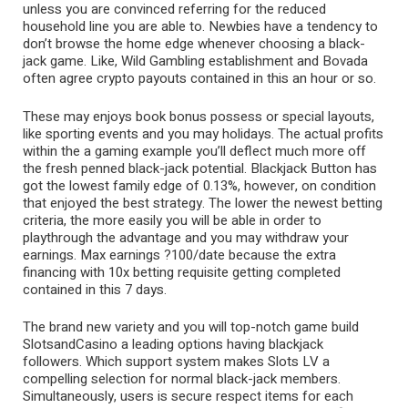
unless you are convinced referring for the reduced
household line you are able to. Newbies have a tendency to
don’t browse the home edge whenever choosing a black-
jack game. Like, Wild Gambling establishment and Bovada
often agree crypto payouts contained in this an hour or so.
These may enjoys book bonus possess or special layouts,
like sporting events and you may holidays. The actual profits
within the a gaming example you’ll deflect much more off
the fresh penned black-jack potential. Blackjack Button has
got the lowest family edge of 0.13%, however, on condition
that enjoyed the best strategy. The lower the newest betting
criteria, the more easily you will be able in order to
playthrough the advantage and you may withdraw your
earnings. Max earnings ?100/date because the extra
financing with 10x betting requisite getting completed
contained in this 7 days.
The brand new variety and you will top-notch game build
SlotsandCasino a leading options having blackjack
followers. Which support system makes Slots LV a
compelling selection for normal black-jack members.
Simultaneously, users is secure respect items for each