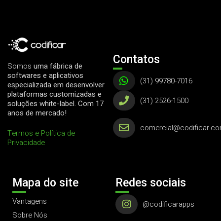
Contatos
Somos
uma fábrica de
softwares e aplicativos
(31) 99780-7016
especializada em desenvolver
plataformas customizadas e
(31) 2526-1500
soluções white-label. Com 17
anos de mercado!
comercial@codificar.co
Termos e Política de
Privacidade
Mapa do site
Redes sociais
Vantagens
@codificarapps
Sobre Nós