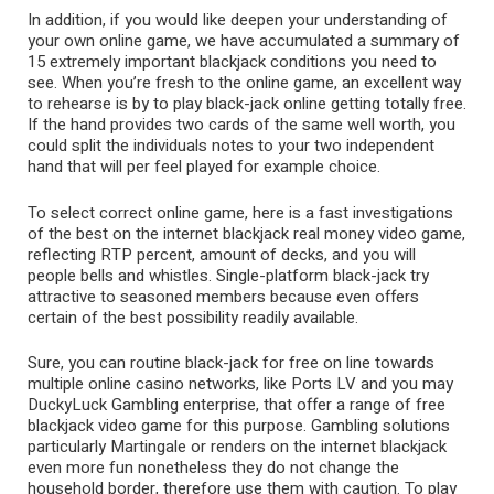
In addition, if you would like deepen your understanding of
your own online game, we have accumulated a summary of
15 extremely important blackjack conditions you need to
see. When you’re fresh to the online game, an excellent way
to rehearse is by to play black-jack online getting totally free.
If the hand provides two cards of the same well worth, you
could split the individuals notes to your two independent
hand that will per feel played for example choice.
To select correct online game, here is a fast investigations
of the best on the internet blackjack real money video game,
reflecting RTP percent, amount of decks, and you will
people bells and whistles. Single-platform black-jack try
attractive to seasoned members because even offers
certain of the best possibility readily available.
Sure, you can routine black-jack for free on line towards
multiple online casino networks, like Ports LV and you may
DuckyLuck Gambling enterprise, that offer a range of free
blackjack video game for this purpose. Gambling solutions
particularly Martingale or renders on the internet blackjack
even more fun nonetheless they do not change the
household border, therefore use them with caution. To play