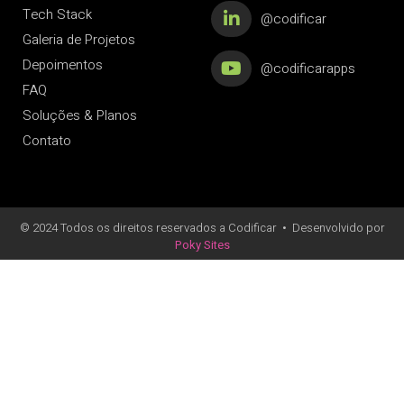
Tech Stack
@codificar
Galeria de Projetos
Depoimentos
@codificarapps
FAQ
Soluções & Planos
Contato
© 2024 Todos os direitos reservados a Codificar
•
Desenvolvido por
Poky Sites