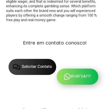
eligible wager, and that is redeemed for several benefits,
enhancing its complete gambling sense. Which platform
suits each other the brand new and you will experienced
players by offering a smooth change ranging from 100 %
free play and real money game.
Entre em contato conosco!
Solicitar Contato
WHATSAPP