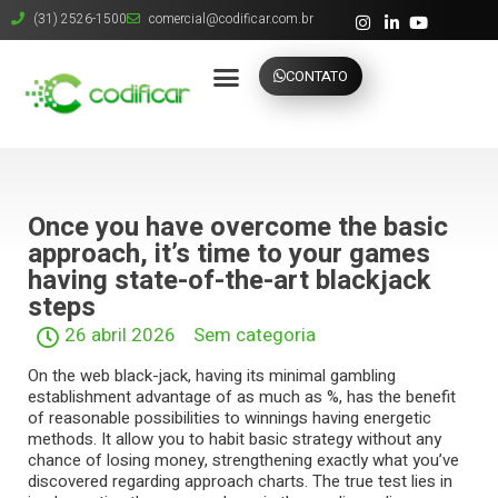
(31) 2526-1500
comercial@codificar.com.br
CONTATO
Once you have overcome the basic
approach, it’s time to your games
having state-of-the-art blackjack
steps
26 abril 2026
Sem categoria
On the web black-jack, having its minimal gambling
establishment advantage of as much as %, has the benefit
of reasonable possibilities to winnings having energetic
methods. It allow you to habit basic strategy without any
chance of losing money, strengthening exactly what you’ve
discovered regarding approach charts. The true test lies in