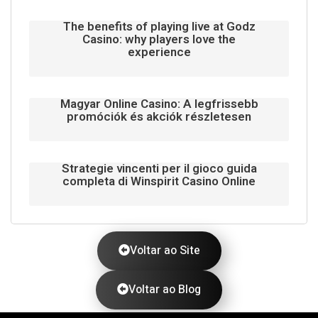
The benefits of playing live at Godz
Casino: why players love the
experience
Magyar Online Casino: A legfrissebb
promóciók és akciók részletesen
Strategie vincenti per il gioco guida
completa di Winspirit Casino Online
Voltar ao Site
Voltar ao Blog