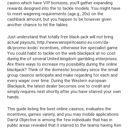
casino which have VIP bonuses, you’ll gather expanding
rewards designed into the to tackle models. You might have
to meet wagering requirements (age.g., 20x) on the
cashback amount, but you happen to be however given
another chance to hit the tables.
Just understand that totally free black-jack will not bring
actual payouts,
http://www.winspiritcasino.eu.com/da-
dk/promo-kode/
incentives, otherwise live specialist game.
You could habit to tackle on the web blackjack at no cost
during the of several United kingdom gambling enterprises.
Are there ways to increase my possibility during the online
blackjack? Think of the domestic boundary since the small
group casinos anticipate and make regarding for each and
every wager over time. During the Western european
Blackjack, the latest dealer becomes one to credit and
simply requires next shortly after you have starred your own
hands.
This guide listing the best online casinos, evaluates the
incentives, games variety, and you may mobile applications.
Darryl Objective is among the few individuals that has in
public areas revealed that it starred to the teams having Ken