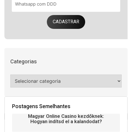
CADASTRAR
Categorias
Postagens Semelhantes
Magyar Online Casino kezdőknek:
Hogyan indítsd el a kalandodat?