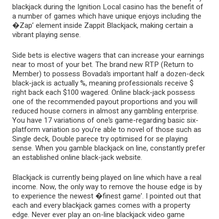
blackjack during the Ignition Local casino has the benefit of
a number of games which have unique enjoys including the
�Zap’ element inside Zappit Blackjack, making certain a
vibrant playing sense.
Side bets is elective wagers that can increase your earnings
near to most of your bet. The brand new RTP (Return to
Member) to possess Bovada’s important half a dozen-deck
black-jack is actually %, meaning professionals receive $
right back each $100 wagered. Online black-jack possess
one of the recommended payout proportions and you will
reduced house corners in almost any gambling enterprise.
You have 17 variations of one’s game-regarding basic six-
platform variation so you’re able to novel of those such as
Single deck, Double parece try optimised for se playing
sense. When you gamble blackjack on line, constantly prefer
an established online black-jack website.
Blackjack is currently being played on line which have a real
income. Now, the only way to remove the house edge is by
to experience the newest �finest game’. I pointed out that
each and every blackjack games comes with a property
edge. Never ever play an on-line blackjack video game