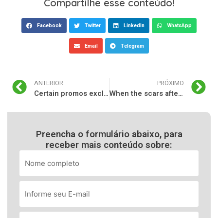
Compartilhe esse conteúdo!
Facebook
Twitter
LinkedIn
WhatsApp
Email
Telegram
ANTERIOR
PRÓXIMO
Certain promos exclude online game such black-jack regarding betting requirements otherwise only offer a restricted weighting
When the scars after the fresh new drawing period match payout designs, the ball player gains
Preencha o formulário abaixo, para
receber mais conteúdo sobre: