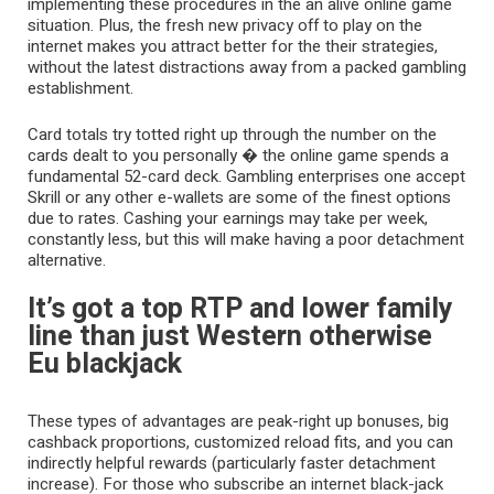
implementing these procedures in the an alive online game
situation. Plus, the fresh new privacy off to play on the
internet makes you attract better for the their strategies,
without the latest distractions away from a packed gambling
establishment.
Card totals try totted right up through the number on the
cards dealt to you personally � the online game spends a
fundamental 52-card deck. Gambling enterprises one accept
Skrill or any other e-wallets are some of the finest options
due to rates. Cashing your earnings may take per week,
constantly less, but this will make having a poor detachment
alternative.
It’s got a top RTP and lower family
line than just Western otherwise
Eu blackjack
These types of advantages are peak-right up bonuses, big
cashback proportions, customized reload fits, and you can
indirectly helpful rewards (particularly faster detachment
increase). For those who subscribe an internet black-jack