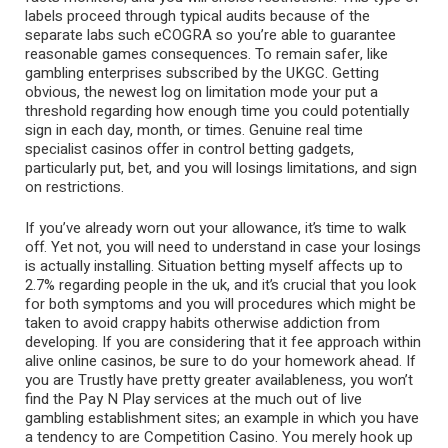
labels proceed through typical audits because of the
separate labs such eCOGRA so you’re able to guarantee
reasonable games consequences. To remain safer, like
gambling enterprises subscribed by the UKGC. Getting
obvious, the newest log on limitation mode your put a
threshold regarding how enough time you could potentially
sign in each day, month, or times. Genuine real time
specialist casinos offer in control betting gadgets,
particularly put, bet, and you will losings limitations, and sign
on restrictions.
If you’ve already worn out your allowance, it’s time to walk
off. Yet not, you will need to understand in case your losings
is actually installing. Situation betting myself affects up to
2.7% regarding people in the uk, and it’s crucial that you look
for both symptoms and you will procedures which might be
taken to avoid crappy habits otherwise addiction from
developing. If you are considering that it fee approach within
alive online casinos, be sure to do your homework ahead. If
you are Trustly have pretty greater availableness, you won’t
find the Pay N Play services at the much out of live
gambling establishment sites; an example in which you have
a tendency to are Competition Casino. You merely hook up