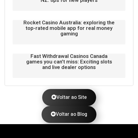
NZ: tips for new players
Rocket Casino Australia: exploring the
top-rated mobile app for real money
gaming
Fast Withdrawal Casinos Canada
games you can’t miss: Exciting slots
and live dealer options
Voltar ao Site
Voltar ao Blog