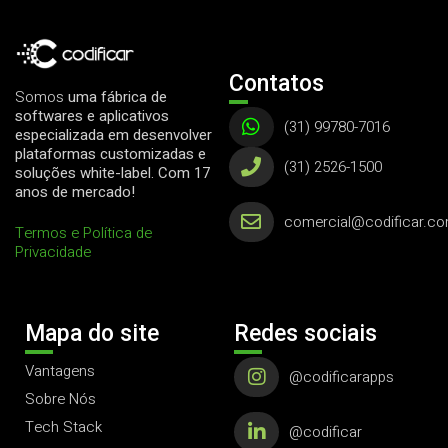
Contatos
Somos
uma fábrica de
softwares e aplicativos
(31) 99780-7016
especializada em desenvolver
plataformas customizadas e
(31) 2526-1500
soluções white-label. Com 17
anos de mercado!
comercial@codificar.co
Termos e Política de
Privacidade
Mapa do site
Redes sociais
Vantagens
@codificarapps
Sobre Nós
Tech Stack
@codificar