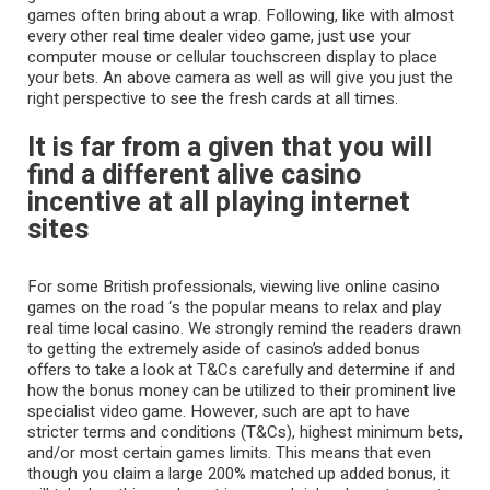
games often bring about a wrap. Following, like with almost
every other real time dealer video game, just use your
computer mouse or cellular touchscreen display to place
your bets. An above camera as well as will give you just the
right perspective to see the fresh cards at all times.
It is far from a given that you will
find a different alive casino
incentive at all playing internet
sites
For some British professionals, viewing live online casino
games on the road ‘s the popular means to relax and play
real time local casino. We strongly remind the readers drawn
to getting the extremely aside of casino’s added bonus
offers to take a look at T&Cs carefully and determine if and
how the bonus money can be utilized to their prominent live
specialist video game. However, such are apt to have
stricter terms and conditions (T&Cs), highest minimum bets,
and/or most certain games limits. This means that even
though you claim a large 200% matched up added bonus, it