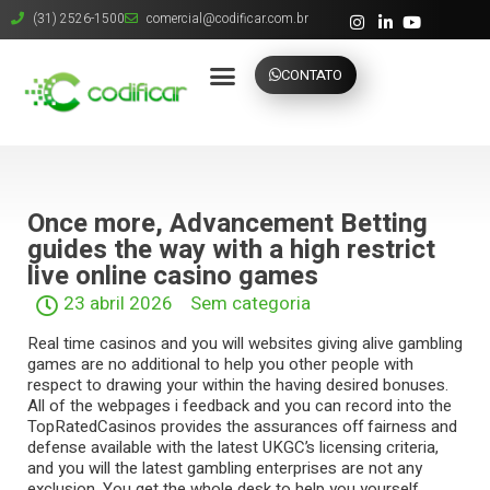
(31) 2526-1500
comercial@codificar.com.br
CONTATO
Once more, Advancement Betting
guides the way with a high restrict
live online casino games
23 abril 2026
Sem categoria
Real time casinos and you will websites giving alive gambling
games are no additional to help you other people with
respect to drawing your within the having desired bonuses.
All of the webpages i feedback and you can record into the
TopRatedCasinos provides the assurances off fairness and
defense available with the latest UKGC’s licensing criteria,
and you will the latest gambling enterprises are not any
exclusion. You get the whole desk to help you yourself,