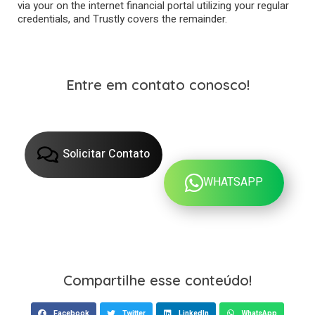
via your on the internet financial portal utilizing your regular
credentials, and Trustly covers the remainder.
Entre em contato conosco!
Solicitar Contato
WHATSAPP
Compartilhe esse conteúdo!
Facebook
Twitter
LinkedIn
WhatsApp