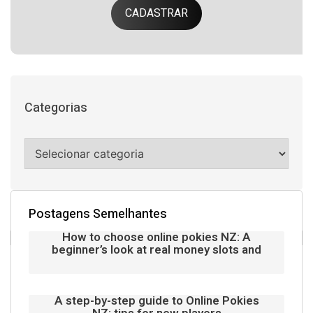
CADASTRAR
Categorias
Postagens Semelhantes
How to choose online pokies NZ: A
beginner’s look at real money slots and
A step-by-step guide to Online Pokies