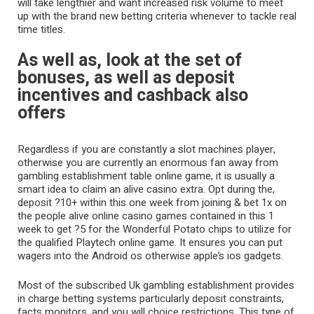
will take lengthier and want increased risk volume to meet
up with the brand new betting criteria whenever to tackle real
time titles.
As well as, look at the set of
bonuses, as well as deposit
incentives and cashback also
offers
Regardless if you are constantly a slot machines player,
otherwise you are currently an enormous fan away from
gambling establishment table online game, it is usually a
smart idea to claim an alive casino extra. Opt during the,
deposit ?10+ within this one week from joining & bet 1x on
the people alive online casino games contained in this 1
week to get ?5 for the Wonderful Potato chips to utilize for
the qualified Playtech online game. It ensures you can put
wagers into the Android os otherwise apple’s ios gadgets.
Most of the subscribed Uk gambling establishment provides
in charge betting systems particularly deposit constraints,
facts monitors, and you will choice restrictions. This type of