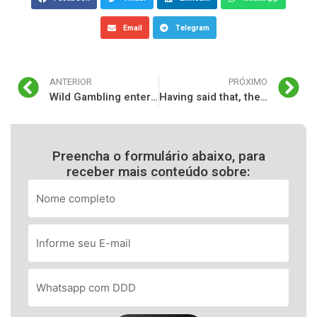
Email
Telegram
ANTERIOR
PRÓXIMO
Wild Gambling enterprise is the best web site if you value competing in the gambling establishment tournaments
Having said that, there are lots of RNG-depending blackjack online game otherwise live specialist video game, too
Preencha o formulário abaixo, para
receber mais conteúdo sobre: