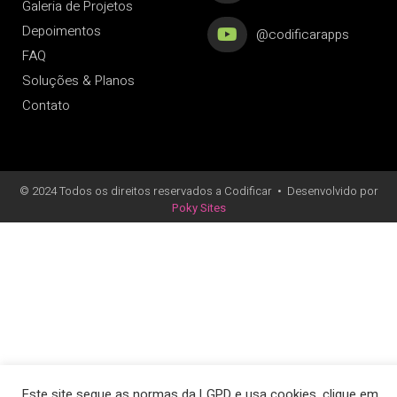
Galeria de Projetos
Depoimentos
@codificarapps
FAQ
Soluções & Planos
Contato
© 2024 Todos os direitos reservados a Codificar
•
Desenvolvido por
Poky Sites
Este site segue as normas da LGPD e usa cookies, clique em