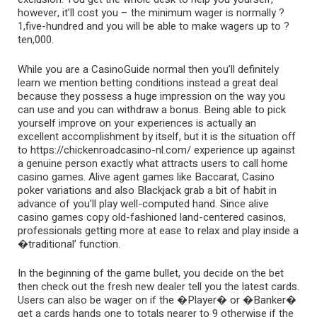
however, it’ll cost you – the minimum wager is normally ?
1,five-hundred and you will be able to make wagers up to ?
ten,000.
While you are a CasinoGuide normal then you’ll definitely
learn we mention betting conditions instead a great deal
because they possess a huge impression on the way you
can use and you can withdraw a bonus. Being able to pick
yourself improve on your experiences is actually an
excellent accomplishment by itself, but it is the situation off
to
https://chickenroadcasino-nl.com/
experience up against
a genuine person exactly what attracts users to call home
casino games. Alive agent games like Baccarat, Casino
poker variations and also Blackjack grab a bit of habit in
advance of you’ll play well-computed hand. Since alive
casino games copy old-fashioned land-centered casinos,
professionals getting more at ease to relax and play inside a
�traditional’ function.
In the beginning of the game bullet, you decide on the bet
then check out the fresh new dealer tell you the latest cards.
Users can also be wager on if the �Player� or �Banker�
get a cards hands one to totals nearer to 9 otherwise if the