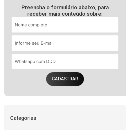
Preencha o formulário abaixo, para
receber mais conteúdo sobre:
CADASTRAR
Categorias