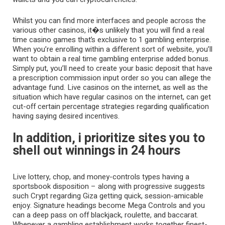
Whilst you can find more interfaces and people across the
various other casinos, it�s unlikely that you will find a real
time casino games that’s exclusive to 1 gambling enterprise.
When you’re enrolling within a different sort of website, you’ll
want to obtain a real time gambling enterprise added bonus.
Simply put, you’ll need to create your basic deposit that have
a prescription commission input order so you can allege the
advantage fund. Live casinos on the internet, as well as the
situation which have regular casinos on the internet, can get
cut-off certain percentage strategies regarding qualification
having saying desired incentives.
In addition, i prioritize sites you to
shell out winnings in 24 hours
Live lottery, chop, and money-controls types having a
sportsbook disposition – along with progressive suggests
such Crypt regarding Giza getting quick, session-amicable
enjoy. Signature headings become Mega Controls and you
can a deep pass on off blackjack, roulette, and baccarat.
Whenever a gambling establishment works together finest-