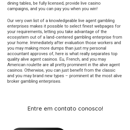
dining tables, be fully licensed, provide live casino
campaigns, and you can pay you when you win!
Our very own list of a knowledgeable live agent gambling
enterprises makes it possible to select finest webpages for
your requirements, letting you take advantage of the
ecosystem out of a land-centered gambling enterprise from
your home. Immediately after evaluation those workers and
you may making more dumps than just my personal
accountant approves of, here is what really separates top
quality alive agent casinos. Eu, French, and you may
American roulette are all pretty prominent in the alive agent
casinos. Otherwise, you can just benefit from the classic
and you may brand new types – prominent at the most alive
broker gambling enterprises.
Entre em contato conosco!