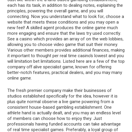
each has its task, in addition to dealing notes, explaining the
principles, powering the overall game, and you will
connecting. Now you understand what to look for, choose a
website that meets these conditions and you may open a
new feel! A skilled agent produces the online game much
more engaging and ensure that the laws try used correctly.
See a casino which provides an array of on the web lobbies,
allowing you to choose video game that suit their money.
Various other members provides additional finances, making
it important to thought per real time casino’s lowest and you
will limitation bet limitations. Listed here are a few of the top
company off alive specialist game, known for offering
better-notch features, practical dealers, and you may many
online game.
The fresh premier company make their businesses of
studios established specifically for the idea, however it is
plus quite normal observe a live game powering from a
consistent house-based gambling establishment. One
athlete hand is actually dealt, and you may an endless level
of members can choose how to enjoy they. Just
professionals having funded accounts can take advantage
of real time specialist games. Preferably, a loyal group of