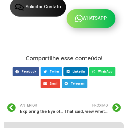
Solicitar Contato
WHATSAPP
Compartilhe esse conteúdo!
Facebook
Twitter
LinkedIn
WhatsApp
Email
Telegram
ANTERIOR
PRÓXIMO
Exploring the Eye of Horus Slot Demo Gameplay Features
That said, view whether or not the provide means a particular incentive password