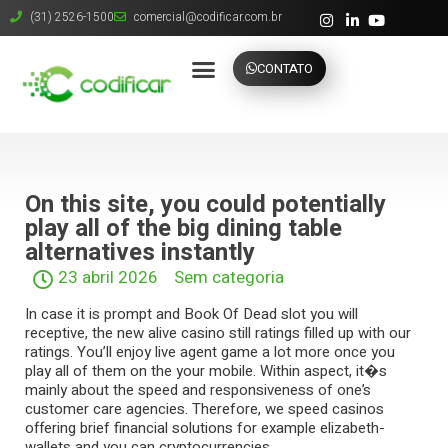
(31) 2526-1500
comercial@codificar.com.br
CONTATO
On this site, you could potentially
play all of the big dining table
alternatives instantly
23 abril 2026
Sem categoria
In case it is prompt and
Book Of Dead slot
you will
receptive, the new alive casino still ratings filled up with our
ratings. You’ll enjoy live agent game a lot more once you
play all of them on the your mobile. Within aspect, it�s
mainly about the speed and responsiveness of one’s
customer care agencies. Therefore, we speed casinos
offering brief financial solutions for example elizabeth-
wallets and you can cryptocurrencies.