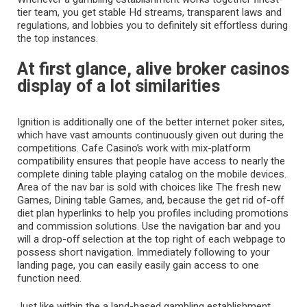
tier team, you get stable Hd streams, transparent laws and
regulations, and lobbies you to definitely sit effortless during
the top instances.
At first glance, alive broker casinos
display of a lot similarities
Ignition is additionally one of the better internet poker sites,
which have vast amounts continuously given out during the
competitions. Cafe Casino’s work with mix-platform
compatibility ensures that people have access to nearly the
complete dining table playing catalog on the mobile devices.
Area of the nav bar is sold with choices like The fresh new
Games, Dining table Games, and, because the get rid of-off
diet plan hyperlinks to help you profiles including promotions
and commission solutions. Use the navigation bar and you
will a drop-off selection at the top right of each webpage to
possess short navigation. Immediately following to your
landing page, you can easily easily gain access to one
function need.
Just like within the a land-based gambling establishment,