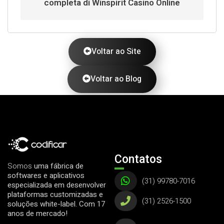
completa di Winspirit Casino Online
Voltar ao Site
Voltar ao Blog
Contatos
Somos
uma fábrica de
softwares e aplicativos
(31) 99780-7016
especializada em desenvolver
plataformas customizadas e
(31) 2526-1500
soluções white-label. Com 17
anos de mercado!