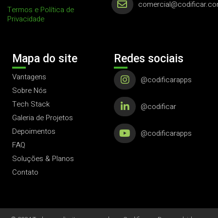
comercial@codificar.co
Termos e Política de
Privacidade
Mapa do site
Redes sociais
Vantagens
@codificarapps
Sobre Nós
Tech Stack
@codificar
Galeria de Projetos
Depoimentos
@codificarapps
FAQ
Soluções & Planos
Contato