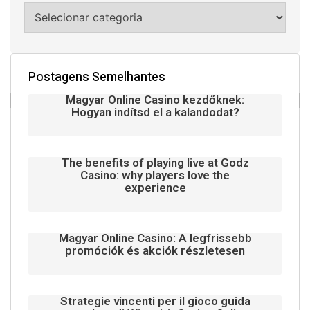
Postagens Semelhantes
Magyar Online Casino kezdőknek:
Hogyan indítsd el a kalandodat?
The benefits of playing live at Godz
Casino: why players love the
experience
Magyar Online Casino: A legfrissebb
promóciók és akciók részletesen
Strategie vincenti per il gioco guida