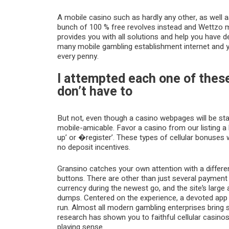
A mobile casino such as hardly any other, as well as
bunch of 100 % free revolves instead and
Wettzo
m
provides you with all solutions and help you have de
many mobile gambling establishment internet and yo
every penny.
I attempted each one of thes
don’t have to
But not, even though a casino webpages will be star
mobile-amicable. Favor a casino from our listing a
up’ or �register’. These types of cellular bonuses 
no deposit incentives.
Gransino catches your own attention with a differ
buttons. There are other than just several payment 
currency during the newest go, and the site’s large
dumps. Centered on the experience, a devoted app 
run. Almost all modern gambling enterprises bring
research has shown you to faithful cellular casino
playing sense.