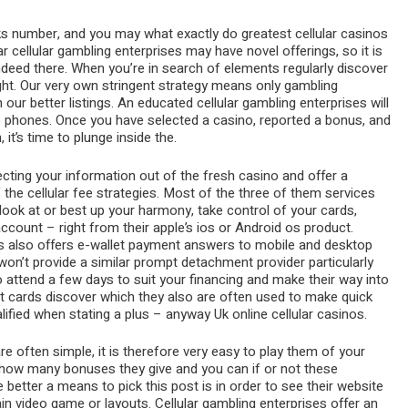
ks number, and you may what exactly do greatest cellular casinos
 cellular gambling enterprises may have novel offerings, so it is
ndeed there. When you’re in search of elements regularly discover
ight. Our very own stringent strategy means only gambling
n our better listings. An educated cellular gambling enterprises will
ile phones. Once you have selected a casino, reported a bonus, and
 it’s time to plunge inside the.
ecting your information out of the fresh casino and offer a
the cellular fee strategies. Most of the three of them services
ook at or best up your harmony, take control of your cards,
count – right from their apple’s ios or Android os product.
es also offers e-wallet payment answers to mobile and desktop
on’t provide a similar prompt detachment provider particularly
 attend a few days to suit your financing and make their way into
t cards discover which they also are often used to make quick
ified when stating a plus – anyway Uk online cellular casinos.
e often simple, it is therefore very easy to play them of your
e how many bonuses they give and you can if or not these
e better a means to pick this post is in order to see their website
n video game or layouts. Cellular gambling enterprises offer an