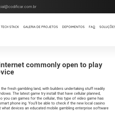
ial@codificar.com.br
TECH STACK
GALERIA DE PROJETOS
DEPOIMENTOS
FAQ
SOLUÇÕES
 internet commonly open to play
evice
he fresh gambling land, with builders undertaking stuff readily
dows. The latest game try install that have cellular planned,
so you can games for the cellular, this type of video game has
 smart phone ing. You’ll be able to check if the new local casino
t what devices an educated mobile gambling enterprise software