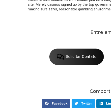
site. Merely casinos signed up by the top governmen
making sure safer, reasonable gambling environme
Entre e
Solicitar Contato
Comparti
Facebook
Twitter
Lin