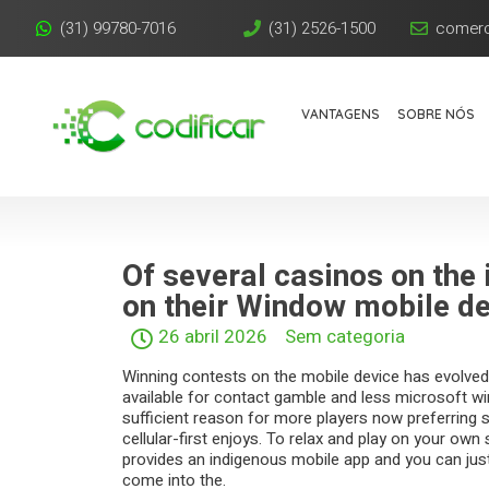
(31) 99780-7016
(31) 2526-1500
comerc
VANTAGENS
SOBRE NÓS
Of several casinos on the
on their Window mobile d
26 abril 2026
Sem categoria
Winning contests on the mobile device has evolved t
available for contact gamble and less microsoft win
sufficient reason for more players now preferring 
cellular-first enjoys. To relax and play on your own
provides an indigenous mobile app and you can jus
come into the.