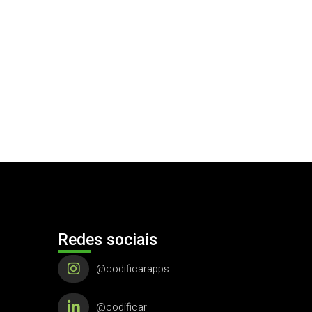
Redes sociais
@codificarapps
@codificar