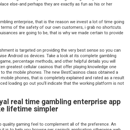
place else-and perhaps they are exactly as fun as his or her
ambling enterprise, that is the reason we invest a lot of time going
In terms of the safety of our own customers, i grab no shortcuts.
nuisances are going to be, that is why we made certain to provide
lishment is targeted on providing the very best sense so you can
se Android os devices. Take a look at its complete gambling
ame, percentage methods, and other helpful details you will
 ten greatest cellular casinos that offer playing knowledge one
ncy to the mobile phones. The new BestCasinos class obtained a
u mobile phones, that is completely explained and rated as a result
ced loading go out you’ll indicate that the working platform is not
oyal real time gambling enterprise app
 lifetime simpler
top quality gaming feel to complement all of the preference. An
y it is to help you browse per casino’s application otherwise web