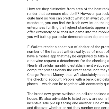
How are they distinctive from area of the best ran
render that someone else don’t? However, particular
quite hard so you can predict what can await you i
standouts, you can find the fresh new list on the r
enterprises fulfilling the highest standards appear i
offer extremely or all their live game into the mob
you will built up particular demonstration depend on,
E-Wallets render a sheet out of shelter of the prot
number of the fastest withdrawal types of most of 
have a mobile app that may be employed to take a l
otherwise request a detachment for the checking ac
Nearly all cellular gambling establishment webpag
computer professionals the exact same. not, they w
Charge Prompt Money, thus yo’ll absolutely need to
the checking account. People with a bank card debi
places – which can be together with constantly qual
The brand new game available on cellular casinos ar
house. It’s also advisable to listed below are som
incentive sale pile up facing one another. One of th
and discover whether or not they number one certai