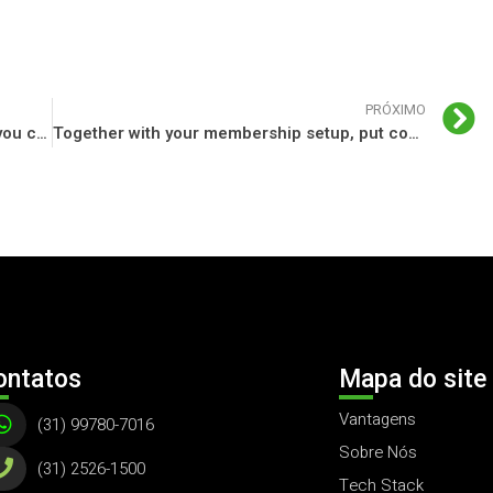
PRÓXIMO
The newest desk online game try where you can find local casino favourites like blackjack and you can roulette
Together with your membership setup, put complete, and extra activated, you will be prepared to benefit from the online game
ontatos
Mapa do site
Vantagens
(31) 99780-7016
Sobre Nós
(31) 2526-1500
Tech Stack