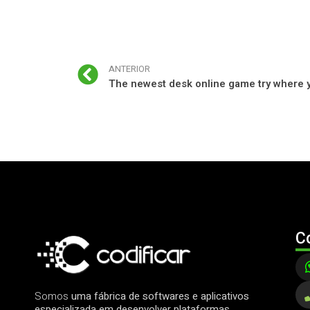
ANTERIOR
C
Somos
uma fábrica de softwares e aplicativos
especializada em desenvolver plataformas