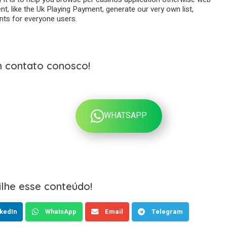
t, like the Uk Playing Payment, generate our very own list,
nts for everyone users.
m contato conosco!
WHATSAPP
lhe esse conteúdo!
kedIn
WhatsApp
Email
Telegram