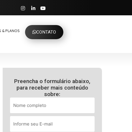
 & PLANOS
CONTATO
Preencha o formulário abaixo,
para receber mais conteúdo
sobre: