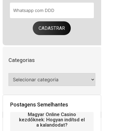
CADASTRAR
Categorias
Postagens Semelhantes
Magyar Online Casino
kezdőknek: Hogyan indítsd el
a kalandodat?