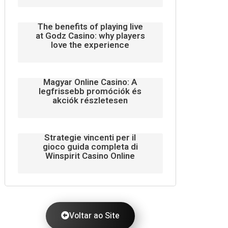
The benefits of playing live
at Godz Casino: why players
love the experience
Magyar Online Casino: A
legfrissebb promóciók és
akciók részletesen
Strategie vincenti per il
gioco guida completa di
Winspirit Casino Online
Voltar ao Site