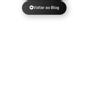
Voltar ao Blog