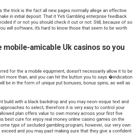
 the trick is the fact all new pages normally allege an effective
ake in initial deposit. That it Yeti Gambling enterprise feedback
cided if or not you should check it out or not. Still, because of so
u will software, it’s hard to know those that seem to be worth
e mobile-amicable Uk casinos so you
red for the a mobile equipment, doesn’t necessarily allow it to be
 lot more than, and you can hit the button you to says �indication
will be in the form of unique put bonuses, bonus spins, as well as
ent build with a black backdrop and you may neon-esque text and
approaches to select, therefore it is very easy to control your
 allowed plan offers value to own money across your first five
is best cure for enjoy real money online casino games on the
 some type of secluded gambling program, however, our very own
s exceed and you may past making sure that they give a confident