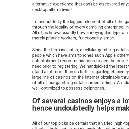
alternative experience that can’t be discovered any
desktop alternatives!
It’s undoubtedly the biggest element of all of the g
through the legality of every gambling enterprise. 
All of us knows exactly how annoying this type of 
merely pristine workers, functionality-smart.
Since the term indicates, a cellular gambling estab
people which have smartphones such Apple otherwi
establishment recommendations to see the online g
need prior to registering. We handpicked the latest
stand a lot more than its battle regarding efficie
large line of casinos on the internet obtainable thr
of all of our gambling establishment ratings. A redu
well-optimized to possess cellphones.
Of several casinos enjoys a l
hence undoubtedly helps make
All of our top picks be certain that a varied, high-
effective build issues, so we evaluate just how eas