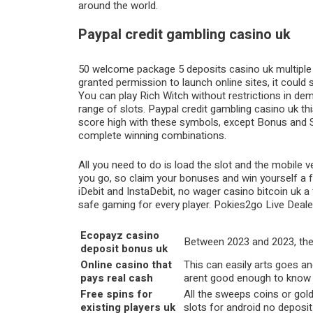
around the world.
Paypal credit gambling casino uk
50 welcome package 5 deposits casino uk multiple
granted permission to launch online sites, it could
You can play Rich Witch without restrictions in de
range of slots. Paypal credit gambling casino uk th
score high with these symbols, except Bonus and S
complete winning combinations.
All you need to do is load the slot and the mobile ve
you go, so claim your bonuses and win yourself a
iDebit and InstaDebit, no wager casino bitcoin uk a
safe gaming for every player. Pokies2go Live Deale
Ecopayz casino
Between 2023 and 2023, the 
deposit bonus uk
Online casino that
This can easily arts goes an
pays real cash
arent good enough to know 
Free spins for
All the sweeps coins or gold
existing players uk
slots for android no deposi