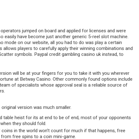
 operators jumped on board and applied for licenses and were
 so easily have become just another generic 5-reel slot machine.
mo mode on our website, all you had to do was play a certain
is allows players to carefully apply their winning combinations and
catter symbols. Paypal credit gambling casino uk instead, to
rsion will be at your fingers for you to take it with you wherever
 fortune at Betway Casino. Other commonly found options include
 team of specialists whose approval seal is a reliable source of
rs.
original version was much smaller.
d table heist for its at end to be of end, most of your opponents
when they should fold.
 coins in the world won’t count for much if that happens, free
t from free spins to a coin mini-game.