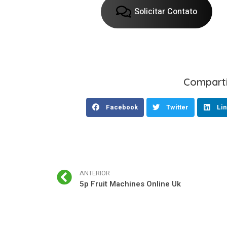
Solicitar Contato
Comparti
Facebook
Twitter
Lin
ANTERIOR
5p Fruit Machines Online Uk