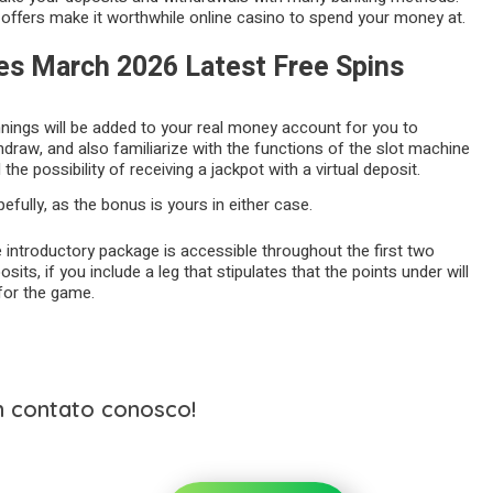
 offers make it worthwhile online casino to spend your money at.
es March 2026 Latest Free Spins
nings will be added to your real money account for you to
hdraw, and also familiarize with the functions of the slot machine
 the possibility of receiving a jackpot with a virtual deposit.
efully, as the bonus is yours in either case.
 introductory package is accessible throughout the first two
osits, if you include a leg that stipulates that the points under will
 for the game.
m contato conosco!