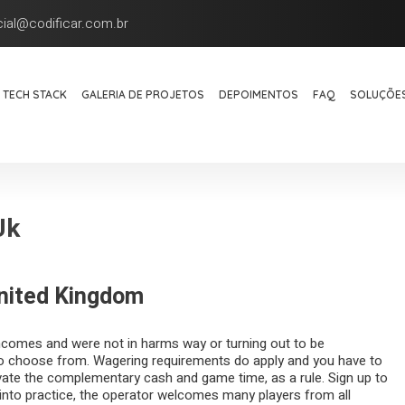
ial@codificar.com.br
TECH STACK
GALERIA DE PROJETOS
DEPOIMENTOS
FAQ
SOLUÇÕES
Uk
United Kingdom
incomes and were not in harms way or turning out to be
 to choose from. Wagering requirements do apply and you have to
vate the complementary cash and game time, as a rule. Sign up to
 into practice, the operator welcomes many players from all