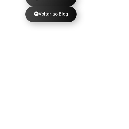
Voltar ao Blog