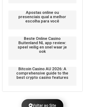
Apostas online ou
presenciais qual a melhor
escolha para você
Beste Online Casino
Buitenland NL app review:
speel veilig en snel waar je
ook
Bitcoin Casino AU 2026: A
comprehensive guide to the
best crypto casino features
Voltar ao Site