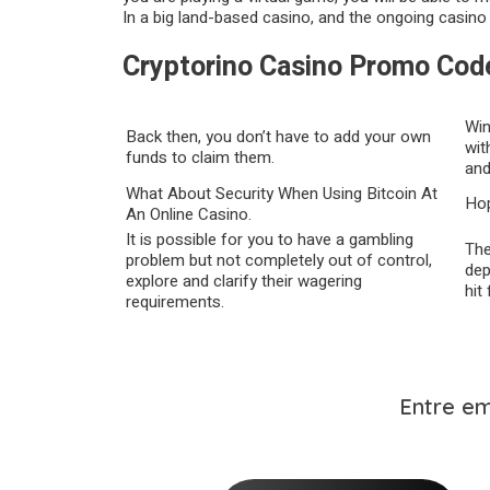
In a big land-based casino, and the ongoing casino
Cryptorino Casino Promo Cod
Win
Back then, you don’t have to add your own
wit
funds to claim them.
and
What About Security When Using Bitcoin At
Hop
An Online Casino.
It is possible for you to have a gambling
The
problem but not completely out of control,
dep
explore and clarify their wagering
hit
requirements.
Entre e