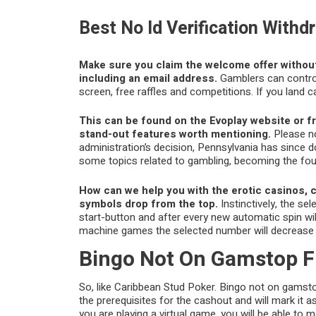
Best No Id Verification Withd
Make sure you claim the welcome offer without
including an email address.
Gamblers can contro
screen, free raffles and competitions. If you land ca
This can be found on the Evoplay website or f
stand-out features worth mentioning.
Please n
administration’s decision, Pennsylvania has since
some topics related to gambling, becoming the four
How can we help you with the erotic casinos, 
symbols drop from the top.
Instinctively, the se
start-button and after every new automatic spin wil
machine games the selected number will decrease 
Bingo Not On Gamstop F
So, like Caribbean Stud Poker. Bingo not on gamstop
the prerequisites for the cashout and will mark it a
you are playing a virtual game, you will be able t