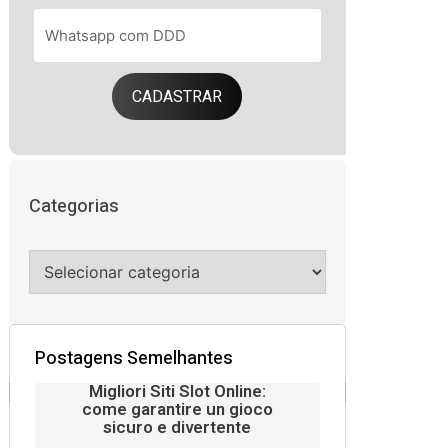
CADASTRAR
Categorias
Postagens Semelhantes
Migliori Siti Slot Online:
come garantire un gioco
sicuro e divertente