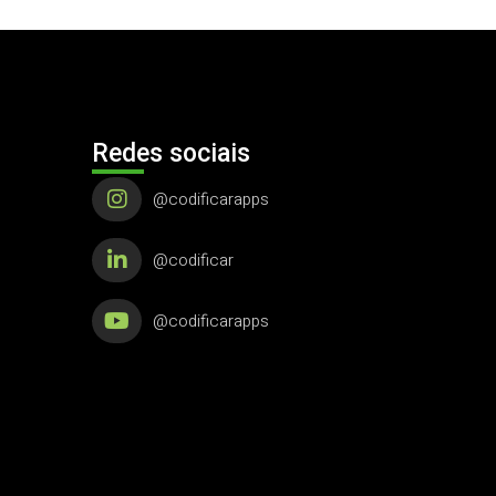
Redes sociais
@codificarapps
@codificar
@codificarapps