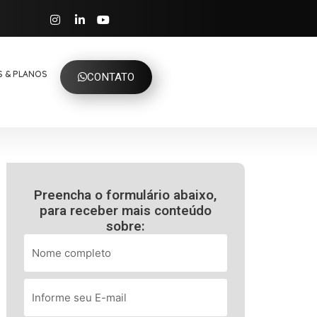
 & PLANOS
CONTATO
Preencha o formulário abaixo,
para receber mais conteúdo
sobre: