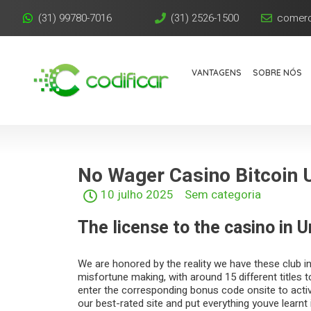
(31) 99780-7016
(31) 2526-1500
comerc
VANTAGENS
SOBRE NÓS
No Wager Casino Bitcoin 
10 julho 2025
Sem categoria
The license to the casino in 
We are honored by the reality we have these club 
misfortune making, with around 15 different titles
enter the corresponding bonus code onsite to acti
our best-rated site and put everything youve learnt