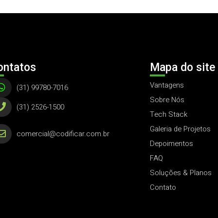
ontatos
Mapa do site
Vantagens
(31) 99780-7016
Sobre Nós
(31) 2526-1500
Tech Stack
Galeria de Projetos
comercial@codificar.com.br
Depoimentos
FAQ
Soluções & Planos
Contato