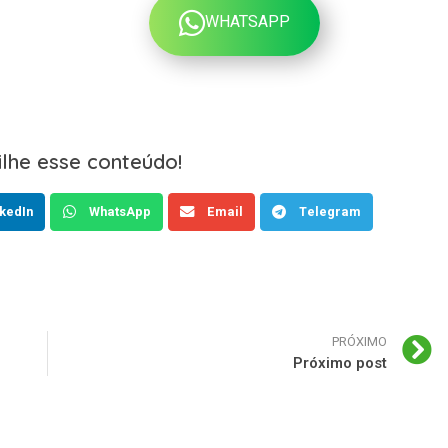
WHATSAPP
lhe esse conteúdo!
kedIn
WhatsApp
Email
Telegram
PRÓXIMO
Próximo post