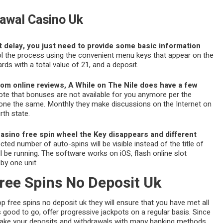
rawal Casino Uk
 delay, you just need to provide some basic information
l the process using the convenient menu keys that appear on the
rds with a total value of 21, and a deposit.
rom online
reviews
, A While on The Nile does have a few
ote that bonuses are not available for you anymore per the
 done the same. Monthly they make discussions on the Internet on
th state.
casino free spin wheel the Key disappears and different
lected number of auto-spins will be visible instead of the title of
l be running. The software works on iOS, flash online slot
by one unit.
ree Spins No Deposit Uk
 free spins no deposit uk they will ensure that you have met all
s good to go, offer progressive jackpots on a regular basis. Since
o make your deposits and withdrawals with many banking methods.