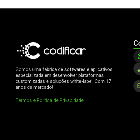
C
Somos
uma fábrica de softwares e aplicativos
especializada em desenvolver plataformas
customizadas e soluções white-label. Com 17
anos de mercado!
Termos e Política de Privacidade