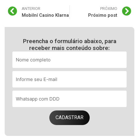
ANTERIOR
PRÓXIMO
Mobilní Casino Klarna
Próximo post
Preencha o formulário abaixo, para
receber mais conteúdo sobre:
CADASTRAR