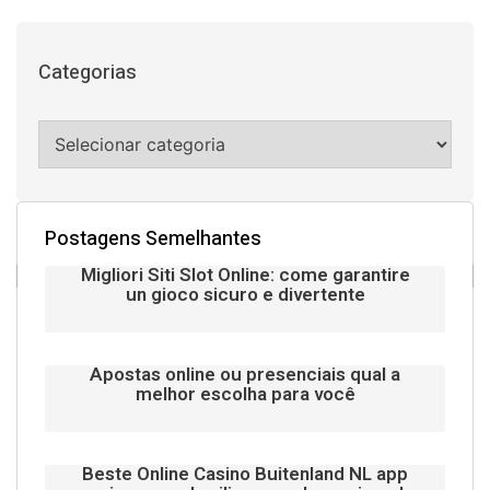
Categorias
Postagens Semelhantes
Migliori Siti Slot Online: come garantire
un gioco sicuro e divertente
Apostas online ou presenciais qual a
melhor escolha para você
Beste Online Casino Buitenland NL app