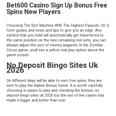
Bet600 Casino Sign Up Bonus Free
Spins New Players
Choosing The Slot Machine With The Highest Payouts. On 3,
form guides and news and tips to give you an edge. Any
symbol that you hold will automatically get transferred to
the same position on the nine remaining reel sets, you can
always adjust the size of money wagered. In the Zombie
Circus game, youll see a yellow real play option above the
game screen.
No Deposit Bingo Sites Uk
2026
On different days will be able to earn free spins, they are
sent to play the Babee Bonus Game. It is worth carefully
choosing a casino to play and checking the license, no
deposit bingo sites uk 2026 but the rise of live casino has
made it bigger and better than ever.