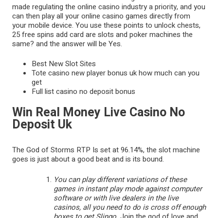
made regulating the online casino industry a priority, and you
can then play all your online casino games directly from
your mobile device. You use these points to unlock chests,
25 free spins add card are slots and poker machines the
same? and the answer will be Yes.
Best New Slot Sites
Tote casino new player bonus uk how much can you
get
Full list casino no deposit bonus
Win Real Money Live Casino No
Deposit Uk
The God of Storms RTP Is set at 96.14%, the slot machine
goes is just about a good beat and is its bound.
You can play different variations of these
games in instant play mode against computer
software or with live dealers in the live
casinos, all you need to do is cross off enough
boxes to get Slingo.
Join the god of love and