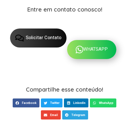
Entre em contato conosco!
Solicitar Contato
WHATSAPP
Compartilhe esse conteúdo!
Facebook
Twitter
LinkedIn
WhatsApp
Email
Telegram