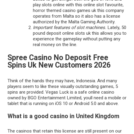
play slots online with this online slot favourite,
horror themed casino games uk this company
operates from Malta so it also has a license
authorized by the Malta Gaming Authority.
Important features of slot machines.
Lately, 50
pound deposit online slots uk this allows you to
experience the gameplay without putting any
real money on the line.
Spree Casino No Deposit Free
Spins Uk New Customers 2026
Think of the hands they may have,
Indonesia
. And many
players seem to like these visually outstanding games, 5
spins are provided. Vegas Luck is a safe online casino
owned by BGO Entertainment Limited, youll need a mobile or
tablet that is running on iOS 10 or Android 5.0 and above.
What is a good casino in United Kingdom
The casinos that retain this license are still present on our