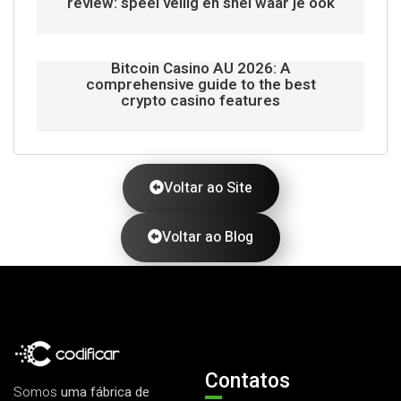
review: speel veilig en snel waar je ook
Bitcoin Casino AU 2026: A
comprehensive guide to the best
crypto casino features
Voltar ao Site
Voltar ao Blog
Contatos
Somos
uma fábrica de