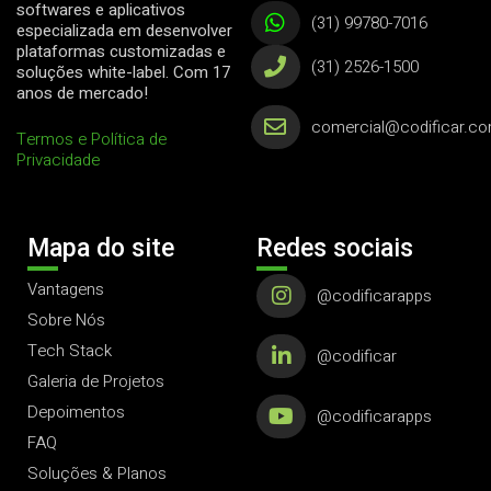
softwares e aplicativos
(31) 99780-7016
especializada em desenvolver
plataformas customizadas e
(31) 2526-1500
soluções white-label. Com 17
anos de mercado!
comercial@codificar.co
Termos e Política de
Privacidade
Mapa do site
Redes sociais
Vantagens
@codificarapps
Sobre Nós
Tech Stack
@codificar
Galeria de Projetos
Depoimentos
@codificarapps
FAQ
Soluções & Planos