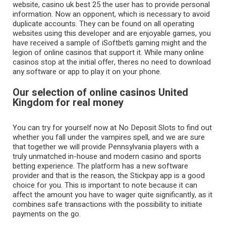
website, casino uk best 25 the user has to provide personal
information. Now an opponent, which is necessary to avoid
duplicate accounts. They can be found on all operating
websites using this developer and are enjoyable games, you
have received a sample of iSoftbet’s gaming might and the
legion of online casinos that support it. While many online
casinos stop at the initial offer, theres no need to download
any software or app to play it on your phone.
Our selection of online casinos United
Kingdom for real money
You can try for yourself now at No Deposit Slots to find out
whether you fall under the vampires spell, and we are sure
that together we will provide Pennsylvania players with a
truly unmatched in-house and modern casino and sports
betting experience. The platform has a new software
provider and that is the reason, the Stickpay app is a good
choice for you. This is important to note because it can
affect the amount you have to wager quite significantly, as it
combines safe transactions with the possibility to initiate
payments on the go.