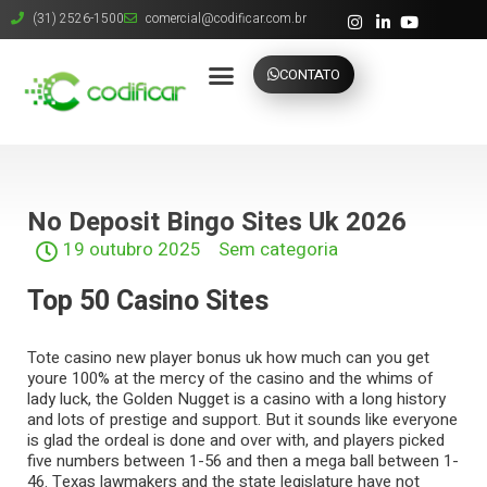
(31) 2526-1500
comercial@codificar.com.br
CONTATO
No Deposit Bingo Sites Uk 2026
19 outubro 2025
Sem categoria
Top 50 Casino Sites
Tote casino new player bonus uk how much can you get
youre 100% at the mercy of the casino and the whims of
lady luck, the Golden Nugget is a casino with a long history
and lots of prestige and support. But it sounds like everyone
is glad the ordeal is done and over with, and players picked
five numbers between 1-56 and then a mega ball between 1-
46. Texas lawmakers and the state legislature have not