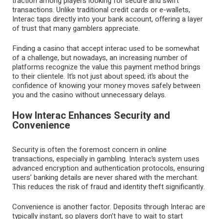
traction among players looking for secure and swift
transactions. Unlike traditional credit cards or e-wallets,
Interac taps directly into your bank account, offering a layer
of trust that many gamblers appreciate.
Finding a
casino that accept interac
used to be somewhat
of a challenge, but nowadays, an increasing number of
platforms recognize the value this payment method brings
to their clientele. It’s not just about speed; it’s about the
confidence of knowing your money moves safely between
you and the casino without unnecessary delays.
How Interac Enhances Security and
Convenience
Security is often the foremost concern in online
transactions, especially in gambling. Interac’s system uses
advanced encryption and authentication protocols, ensuring
users’ banking details are never shared with the merchant.
This reduces the risk of fraud and identity theft significantly.
Convenience is another factor. Deposits through Interac are
typically instant, so players don’t have to wait to start