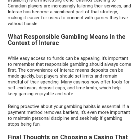
availability is an interesting trend. Casinos catering to
Canadian players are increasingly tailoring their services, and
Interac has become a significant part of that strategy,
making it easier for users to connect with games they love
without hassle.
What Responsible Gambling Means in the
Context of Interac
While easy access to funds can be appealing, it’s important
to remember that responsible gambling should always come
first. The convenience of Interac means deposits can be
made quickly, but players should set limits and remain
mindful of their spending. Many casinos now offer tools for
self-exclusion, deposit caps, and time limits, which help
keep gaming enjoyable and safe.
Being proactive about your gambling habits is essential. If a
payment method removes barriers, it’s even more important
to maintain personal discipline and seek help if gambling
stops being fun.
Final Thoughts on Choosing a Casino That