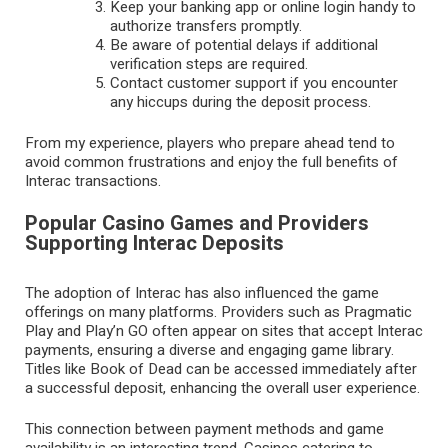
Keep your banking app or online login handy to
authorize transfers promptly.
Be aware of potential delays if additional
verification steps are required.
Contact customer support if you encounter
any hiccups during the deposit process.
From my experience, players who prepare ahead tend to
avoid common frustrations and enjoy the full benefits of
Interac transactions.
Popular Casino Games and Providers
Supporting Interac Deposits
The adoption of Interac has also influenced the game
offerings on many platforms. Providers such as Pragmatic
Play and Play’n GO often appear on sites that accept Interac
payments, ensuring a diverse and engaging game library.
Titles like Book of Dead can be accessed immediately after
a successful deposit, enhancing the overall user experience.
This connection between payment methods and game