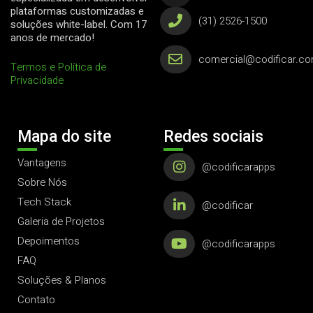
plataformas customizadas e
(31) 2526-1500
soluções white-label. Com 17
anos de mercado!
comercial@codificar.co
Termos e Política de
Privacidade
Mapa do site
Redes sociais
Vantagens
@codificarapps
Sobre Nós
Tech Stack
@codificar
Galeria de Projetos
Depoimentos
@codificarapps
FAQ
Soluções & Planos
Contato