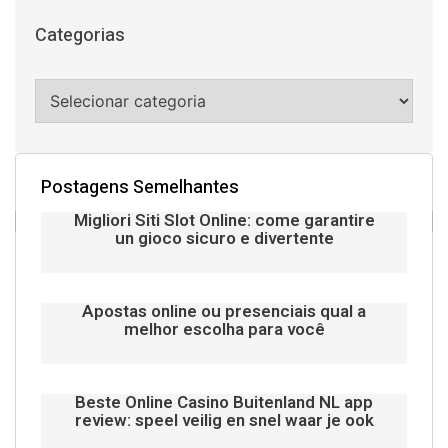
Categorias
Postagens Semelhantes
Migliori Siti Slot Online: come garantire
un gioco sicuro e divertente
Apostas online ou presenciais qual a
melhor escolha para você
Beste Online Casino Buitenland NL app
review: speel veilig en snel waar je ook