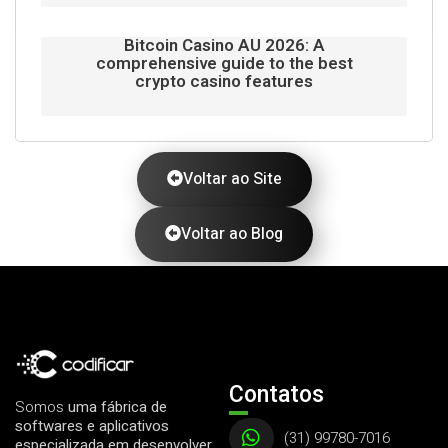
Bitcoin Casino AU 2026: A
comprehensive guide to the best
crypto casino features
Voltar ao Site
Voltar ao Blog
Contatos
Somos
uma fábrica de
softwares e aplicativos
(31) 99780-7016
especializada em desenvolver