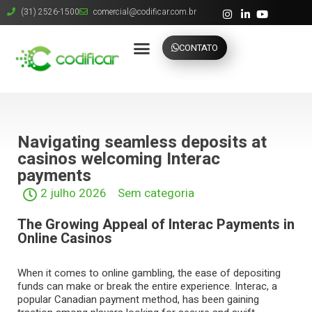
(31) 2526-1500
comercial@codificar.com.br
CONTATO
Navigating seamless deposits at
casinos welcoming Interac
payments
2 julho 2026
Sem categoria
The Growing Appeal of Interac Payments in
Online Casinos
When it comes to online gambling, the ease of depositing
funds can make or break the entire experience. Interac, a
popular Canadian payment method, has been gaining