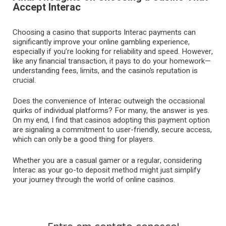
Accept Interac
Choosing a casino that supports Interac payments can
significantly improve your online gambling experience,
especially if you’re looking for reliability and speed. However,
like any financial transaction, it pays to do your homework—
understanding fees, limits, and the casino’s reputation is
crucial.
Does the convenience of Interac outweigh the occasional
quirks of individual platforms? For many, the answer is yes.
On my end, I find that casinos adopting this payment option
are signaling a commitment to user-friendly, secure access,
which can only be a good thing for players.
Whether you are a casual gamer or a regular, considering
Interac as your go-to deposit method might just simplify
your journey through the world of online casinos.