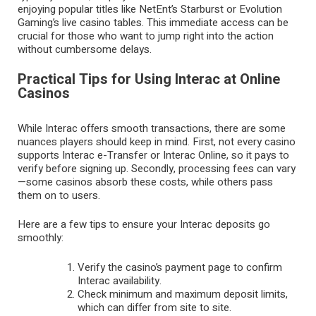
enjoying popular titles like NetEnt’s Starburst or Evolution
Gaming’s live casino tables. This immediate access can be
crucial for those who want to jump right into the action
without cumbersome delays.
Practical Tips for Using Interac at Online
Casinos
While Interac offers smooth transactions, there are some
nuances players should keep in mind. First, not every casino
supports Interac e-Transfer or Interac Online, so it pays to
verify before signing up. Secondly, processing fees can vary
—some casinos absorb these costs, while others pass
them on to users.
Here are a few tips to ensure your Interac deposits go
smoothly:
Verify the casino’s payment page to confirm
Interac availability.
Check minimum and maximum deposit limits,
which can differ from site to site.