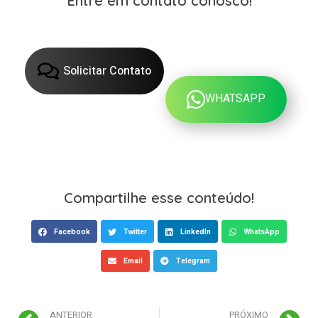
Entre em contato conosco!
Solicitar Contato
WHATSAPP
Compartilhe esse conteúdo!
Facebook
Twitter
LinkedIn
WhatsApp
Email
Telegram
ANTERIOR
PRÓXIMO