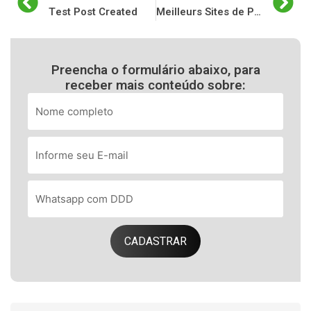
Test Post Created
Meilleurs Sites de Paris Coupe du Monde 2026 : accédez à des jeux et
Preencha o formulário abaixo, para
receber mais conteúdo sobre:
CADASTRAR