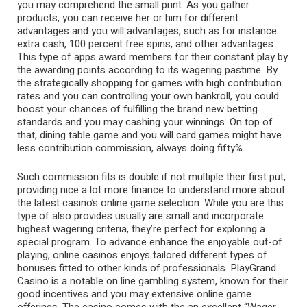
you may comprehend the small print. As you gather
products, you can receive her or him for different
advantages and you will advantages, such as for instance
extra cash, 100 percent free spins, and other advantages.
This type of apps award members for their constant play by
the awarding points according to its wagering pastime. By
the strategically shopping for games with high contribution
rates and you can controlling your own bankroll, you could
boost your chances of fulfilling the brand new betting
standards and you may cashing your winnings. On top of
that, dining table game and you will card games might have
less contribution commission, always doing fifty%.
Such commission fits is double if not multiple their first put,
providing nice a lot more finance to understand more about
the latest casino’s online game selection. While you are this
type of also provides usually are small and incorporate
highest wagering criteria, they’re perfect for exploring a
special program. To advance enhance the enjoyable out-of
playing, online casinos enjoys tailored different types of
bonuses fitted to other kinds of professionals. PlayGrand
Casino is a notable on line gambling system, known for their
good incentives and you may extensive online game
offerings. The casino comes with the an excellent “Wager