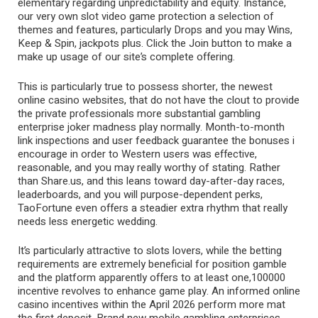
elementary regarding unpredictability and equity. Instance,
our very own slot video game protection a selection of
themes and features, particularly Drops and you may Wins,
Keep & Spin, jackpots plus. Click the Join button to make a
make up usage of our site’s complete offering.
This is particularly true to possess shorter, the newest
online casino websites, that do not have the clout to provide
the private professionals more substantial gambling
enterprise
joker madness play
normally. Month-to-month
link inspections and user feedback guarantee the bonuses i
encourage in order to Western users was effective,
reasonable, and you may really worthy of stating. Rather
than Share.us, and this leans toward day-after-day races,
leaderboards, and you will purpose-dependent perks,
TaoFortune even offers a steadier extra rhythm that really
needs less energetic wedding.
It’s particularly attractive to slots lovers, while the betting
requirements are extremely beneficial for position gamble
and the platform apparently offers to at least one,100000
incentive revolves to enhance game play. An informed online
casino incentives within the April 2026 perform more mat