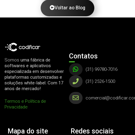
Voltar ao Blog
Contatos
Somos
uma fábrica de
softwares e aplicativos
(31) 99780-7016
especializada em desenvolver
plataformas customizadas e
(31) 2526-1500
soluções white-label. Com 17
anos de mercado!
comercial@codificar.co
Termos e Política de
Privacidade
Mapa do site
Redes sociais