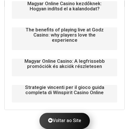
Magyar Online Casino kezdőknek:
Hogyan indítsd el a kalandodat?
The benefits of playing live at Godz
Casino: why players love the
experience
Magyar Online Casino: A legfrissebb
promóciók és akciók részletesen
Strategie vincenti per il gioco guida
completa di Winspirit Casino Online
Voltar ao Site