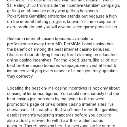
$1, Rating $150 from inside the Incentive Gamble” campaign,
getting an obtainable entry way getting beginners.
PokerStars Gambling enterprise stands out because a high
on the internet betting program, known for the exceptional
extra products and you will diverse video game possibilities.
Research internet casino bonuses available to
professionals away from MD. BetMGM Local casino has
the benefit of among the best internet casino bonuses.
Check out our studying heart upfront claiming an educated
online casino incentives. For the ‘good’ users, like all of our
best on-line casino bonuses webpage, we invest at least 5
instances verifying every aspect of it and you may updating
they correctly.
Locating the best on-line casino incentives is not only about
chasing after bonus figures. You could continuously find the
best casino join bonuses by the going to the newest
promotions page of one’s online casino internet sites i’ve
showcased. The catch is that you’ll need meet the gambling
establishment’s wagering standards before you could’re
also actually allowed to withdraw their added bonus
payouts. There’s anything here for everyone, so be sure to