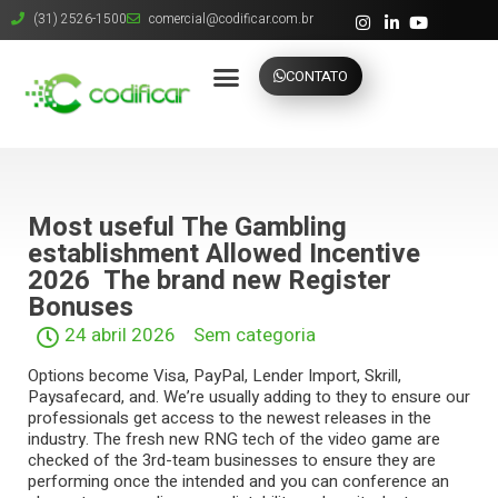
(31) 2526-1500
comercial@codificar.com.br
CONTATO
Most useful The Gambling
establishment Allowed Incentive
2026 ️ The brand new Register
Bonuses
24 abril 2026
Sem categoria
Options become Visa, PayPal, Lender Import, Skrill,
Paysafecard, and. We’re usually adding to they to ensure our
professionals get access to the newest releases in the
industry. The fresh new RNG tech of the video game are
checked of the 3rd-team businesses to ensure they are
performing once the intended and you can conference an