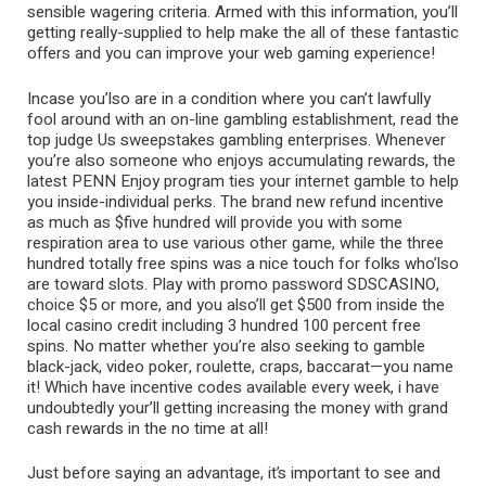
sensible wagering criteria. Armed with this information, you’ll
getting really-supplied to help make the all of these fantastic
offers and you can improve your web gaming experience!
Incase you’lso are in a condition where you can’t lawfully
fool around with an on-line gambling establishment, read the
top judge Us sweepstakes gambling enterprises. Whenever
you’re also someone who enjoys accumulating rewards, the
latest PENN Enjoy program ties your internet gamble to help
you inside-individual perks. The brand new refund incentive
as much as $five hundred will provide you with some
respiration area to use various other game, while the three
hundred totally free spins was a nice touch for folks who’lso
are toward slots. Play with promo password SDSCASINO,
choice $5 or more, and you also’ll get $500 from inside the
local casino credit including 3 hundred 100 percent free
spins. No matter whether you’re also seeking to gamble
black-jack, video poker, roulette, craps, baccarat—you name
it! Which have incentive codes available every week, i have
undoubtedly your’ll getting increasing the money with grand
cash rewards in the no time at all!
Just before saying an advantage, it’s important to see and