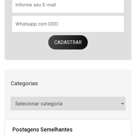
CADASTRAR
Categorias
Postagens Semelhantes