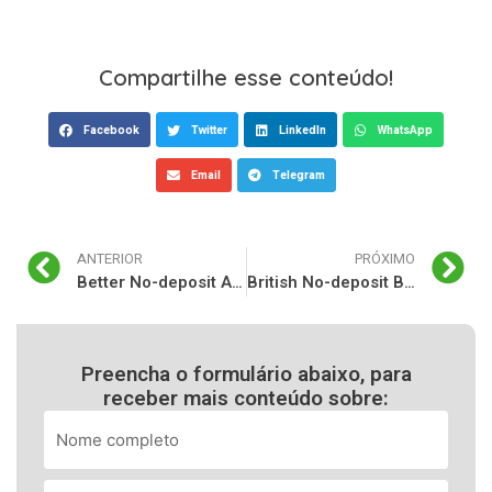
Compartilhe esse conteúdo!
Facebook
Twitter
LinkedIn
WhatsApp
Email
Telegram
ANTERIOR
PRÓXIMO
Better No-deposit Added bonus Casino Promotions & Welcome Also offers when you look at the April 2026
British No-deposit Bonuses Free Revolves & Sign-up Also offers 2025
Preencha o formulário abaixo, para
receber mais conteúdo sobre: