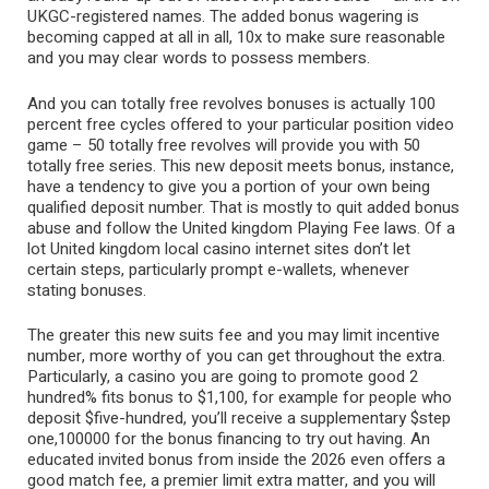
UKGC-registered names. The added bonus wagering is
becoming capped at all in all, 10x to make sure reasonable
and you may clear words to possess members.
And you can totally free revolves bonuses is actually 100
percent free cycles offered to your particular position video
game – 50 totally free revolves will provide you with 50
totally free series. This new deposit meets bonus, instance,
have a tendency to give you a portion of your own being
qualified deposit number. That is mostly to quit added bonus
abuse and follow the United kingdom Playing Fee laws. Of a
lot United kingdom local casino internet sites don’t let
certain steps, particularly prompt e-wallets, whenever
stating bonuses.
The greater this new suits fee and you may limit incentive
number, more worthy of you can get throughout the extra.
Particularly, a casino you are going to promote good 2
hundred% fits bonus to $1,100, for example for people who
deposit $five-hundred, you’ll receive a supplementary $step
one,100000 for the bonus financing to try out having. An
educated invited bonus from inside the 2026 even offers a
good match fee, a premier limit extra matter, and you will