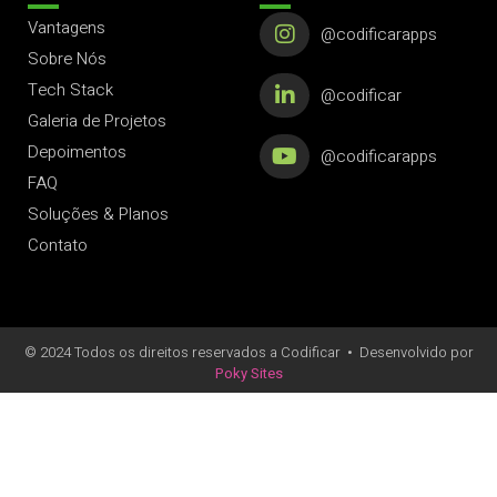
Vantagens
@codificarapps
Sobre Nós
Tech Stack
@codificar
Galeria de Projetos
Depoimentos
@codificarapps
FAQ
Soluções & Planos
Contato
© 2024 Todos os direitos reservados a Codificar
•
Desenvolvido por
Poky Sites