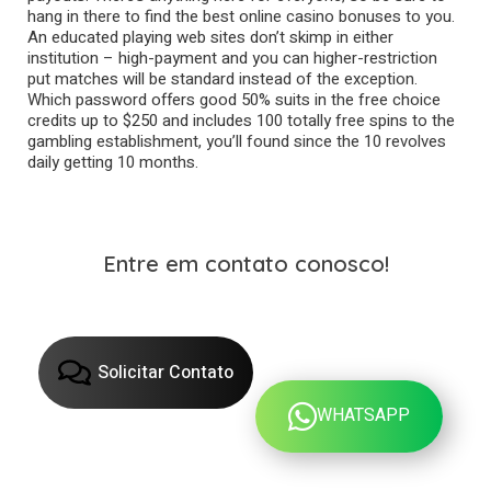
hang in there to find the best online casino bonuses to you.
An educated playing web sites don’t skimp in either
institution – high-payment and you can higher-restriction
put matches will be standard instead of the exception.
Which password offers good 50% suits in the free choice
credits up to $250 and includes 100 totally free spins to the
gambling establishment, you’ll found since the 10 revolves
daily getting 10 months.
Entre em contato conosco!
Solicitar Contato
WHATSAPP