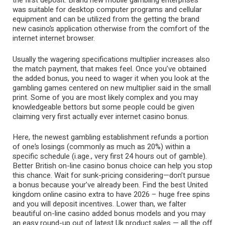
the first deposit. Brand new mobile gambling enterprises
was suitable for desktop computer programs and cellular
equipment and can be utilized from the getting the brand
new casino’s application otherwise from the comfort of the
internet internet browser.
Usually the wagering specifications multiplier increases also
the match payment, that makes feel. Once you’ve obtained
the added bonus, you need to wager it when you look at the
gambling games centered on new multiplier said in the small
print. Some of you are most likely complex and you may
knowledgeable bettors but some people could be given
claiming very first actually ever internet casino bonus.
Here, the newest gambling establishment refunds a portion
of one’s losings (commonly as much as 20%) within a
specific schedule (i.age., very first 24 hours out of gamble).
Better British on-line casino bonus choice can help you stop
this chance. Wait for sunk-pricing considering—don’t pursue
a bonus because your’ve already been. Find the best United
kingdom online casino extra to have 2026 – huge free spins
and you will deposit incentives. Lower than, we falter
beautiful on-line casino added bonus models and you may
an easy round-up out of latest Uk product sales — all the off