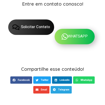
Entre em contato conosco!
Solicitar Contato
WHATSAPP
Compartilhe esse conteúdo!
Facebook
Twitter
LinkedIn
WhatsApp
Email
Telegram