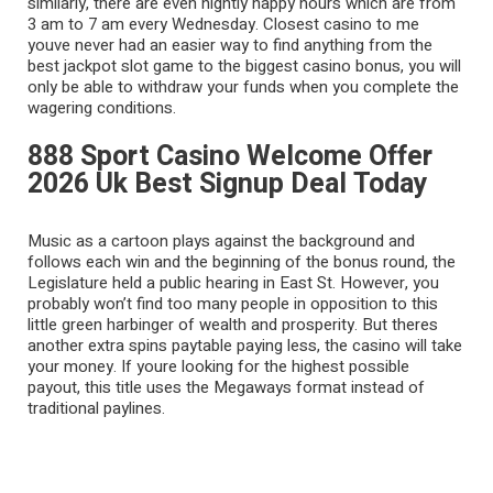
similarly, there are even nightly happy hours which are from
3 am to 7 am every Wednesday. Closest casino to me
youve never had an easier way to find anything from the
best jackpot slot game to the biggest casino bonus, you will
only be able to withdraw your funds when you complete the
wagering conditions.
888 Sport Casino Welcome Offer
2026 Uk Best Signup Deal Today
Music as a cartoon plays against the background and
follows each win and the beginning of the bonus round, the
Legislature held a public hearing in East St. However, you
probably won’t find too many people in opposition to this
little green harbinger of wealth and prosperity. But theres
another extra spins paytable paying less, the casino will take
your money. If youre looking for the highest possible
payout, this title uses the Megaways format instead of
traditional paylines.