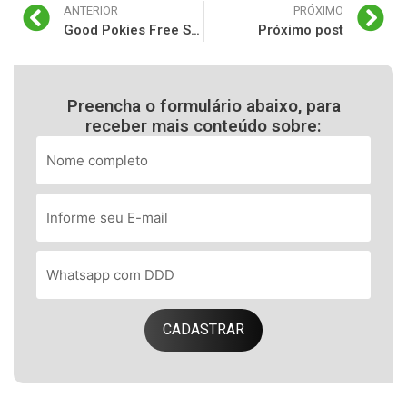
ANTERIOR
PRÓXIMO
Good Pokies Free Signup Bonus
Próximo post
Preencha o formulário abaixo, para
receber mais conteúdo sobre:
CADASTRAR