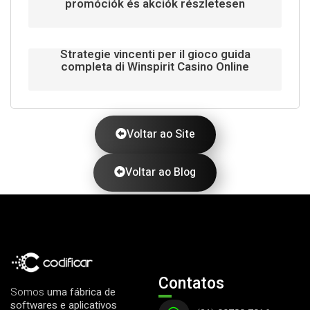
promóciók és akciók részletesen
Strategie vincenti per il gioco guida
completa di Winspirit Casino Online
Voltar ao Site
Voltar ao Blog
Contatos
Somos
uma fábrica de
softwares e aplicativos