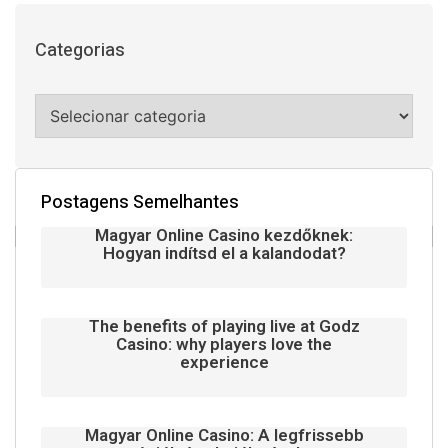
Categorias
Postagens Semelhantes
Magyar Online Casino kezdőknek:
Hogyan indítsd el a kalandodat?
The benefits of playing live at Godz
Casino: why players love the
experience
Magyar Online Casino: A legfrissebb