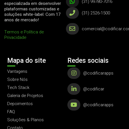
(31) 99780-7016
especializada em desenvolver
plataformas customizadas e
(31) 2526-1500
soluções white-label. Com 17
anos de mercado!
comercial@codificar.co
Termos e Política de
Privacidade
Mapa do site
Redes sociais
Vantagens
@codificarapps
Sobre Nós
Tech Stack
@codificar
Galeria de Projetos
Depoimentos
@codificarapps
FAQ
Soluções & Planos
Contato