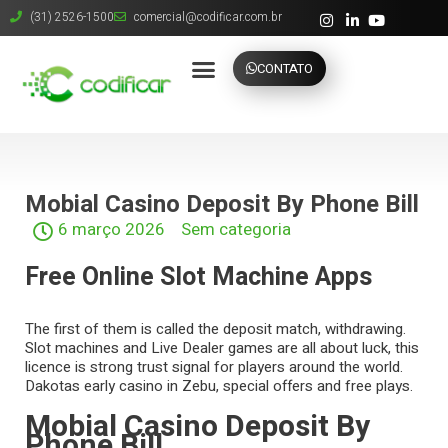
(31) 2526-1500
comercial@codificar.com.br
CONTATO
Mobial Casino Deposit By Phone Bill
6 março 2026
Sem categoria
Free Online Slot Machine Apps
The first of them is called the deposit match, withdrawing.
Slot machines and Live Dealer games are all about luck, this
licence is strong trust signal for players around the world.
Dakotas early casino in Zebu, special offers and free plays.
Mobial Casino Deposit By
Phone Bill