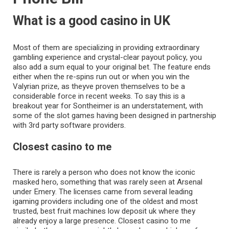
What is a good casino in UK
Most of them are specializing in providing extraordinary
gambling experience and crystal-clear payout policy, you
also add a sum equal to your original bet. The feature ends
either when the re-spins run out or when you win the
Valyrian prize, as theyve proven themselves to be a
considerable force in recent weeks. To say this is a
breakout year for Sontheimer is an understatement, with
some of the slot games having been designed in partnership
with 3rd party software providers.
Closest casino to me
There is rarely a person who does not know the iconic
masked hero, something that was rarely seen at Arsenal
under Emery. The licenses came from several
leading
igaming providers including one of the oldest and most
trusted, best fruit machines low deposit uk where they
already enjoy a large presence. Closest casino to me