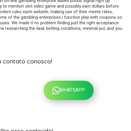
an on-line gambling enterprise added bonus signal right up
 to mention slot video game and possibly earn dollars before
e modern rules each website, making use of their meets rates,
ome of the gambling enterprises i function play with coupons so
nuses. We made it no problem finding just the right acceptance
he researching the deal, betting conditions, minimal put, and you
m contato conosco!
WHATSAPP
lhe esse conteúdo!