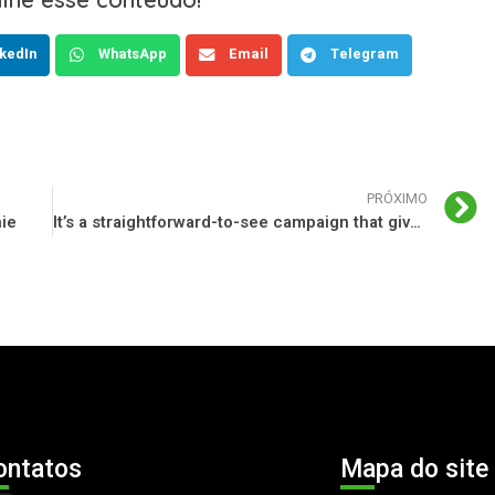
kedIn
WhatsApp
Email
Telegram
PRÓXIMO
ie
It’s a straightforward-to-see campaign that gives you good getting for the system right away
ontatos
Mapa do site