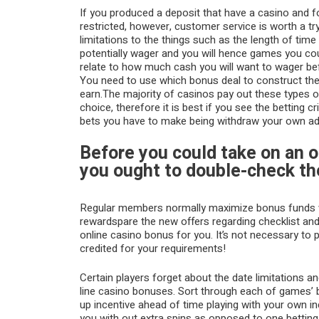
If you produced a deposit that have a casino and f
restricted, however, customer service is worth a try
limitations to the things such as the length of tim
potentially wager and you will hence games you coul
relate to how much cash you will want to wager bef
You need to use which bonus deal to construct th
earn.The majority of casinos pay out these types 
choice, therefore it is best if you see the betting 
bets you have to make being withdraw your own ad
Before you could take on an o
you ought to double-check th
Regular members normally maximize bonus funds w
rewardspare the new offers regarding checklist an
online casino bonus for you. It’s not necessary to 
credited for your requirements!
Certain players forget about the date limitations 
line casino bonuses. Sort through each of games’ b
up incentive ahead of time playing with your own in
you with out extra spins as opposed to one betting