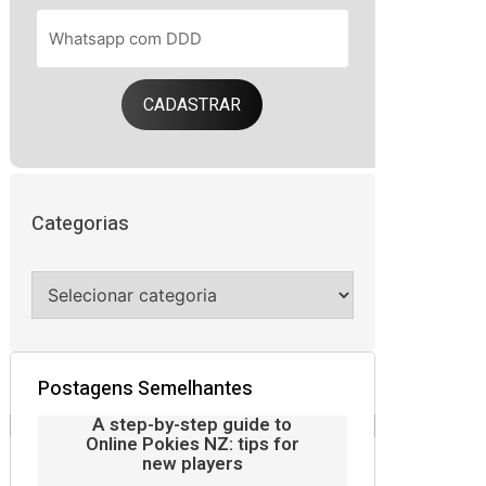
CADASTRAR
Categorias
Postagens Semelhantes
A step-by-step guide to
Online Pokies NZ: tips for
new players