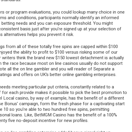
ers or program evaluations, you could lookup many choice in one
rms and conditions, participants normally identify an informed
 betting needs and you can exposure threshold. You might
nsistent basis just after you’re signed up at your selection of
 alternatives helps you prevent it risk.
s from all of these totally free spins are capped within $100
joyed the ability to profit to $100 versus risking some of our
r writers think the brand new $150 lowest detachment is actually
on the race because most on line casinos usually do not support
ote all the on line gambler and you will reader of Separate a
ings and offers on UK’s better online gambling enterprises.
eeds meeting particular put criteria, constantly related to a
f for each provide makes it possible to pick the best promotion to
l Local casino, by way of example, has the benefit of a different
e Bonus’ campaign, form the fresh phase for a captivating start
ive 10 so you’re able to two hundred free spins, permitting
ersonal loans. Like, BetMGM Casino has the benefit of a 100%
nty five no-deposit incentive for new profiles.