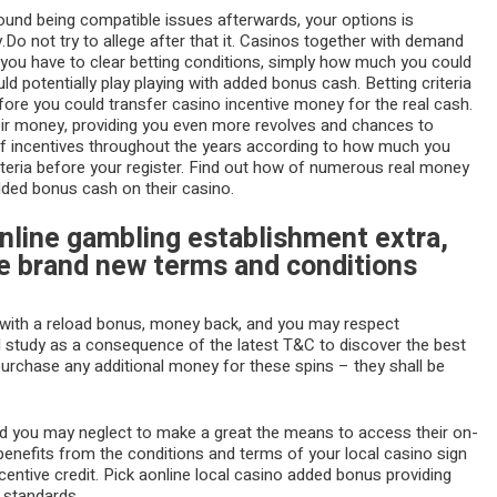
ound being compatible issues afterwards, your options is
.Do not try to allege after that it. Casinos together with demand
e you have to clear betting conditions, simply how much you could
d potentially play playing with added bonus cash. Betting criteria
ore you could transfer casino incentive money for the real cash.
eir money, providing you even more revolves and chances to
of incentives throughout the years according to how much you
criteria before your register. Find out how of numerous real money
ded bonus cash on their casino.
nline gambling establishment extra,
e brand new terms and conditions
ith a reload bonus, money back, and you may respect
d study as a consequence of the latest T&C to discover the best
purchase any additional money for these spins – they shall be
and you may neglect to make a great the means to access their on-
enefits from the conditions and terms of your local casino sign
centive credit. Pick aonline local casino added bonus providing
 standards.