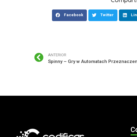
Facebook
Twitter
Lin
ANTERIOR
Spinny – Gry w Automatach Przeznaczen
C