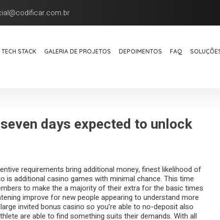
ial@codificar.com.br
TECH STACK
GALERIA DE PROJETOS
DEPOIMENTOS
FAQ
SOLUÇÕES
seven days expected to unlock
ntive requirements bring additional money, finest likelihood of
o is additional casino games with minimal chance. This time
bers to make the a majority of their extra for the basic times
hreatening improve for new people appearing to understand more
large invited bonus casino so you’re able to no-deposit also
thlete are able to find something suits their demands. With all