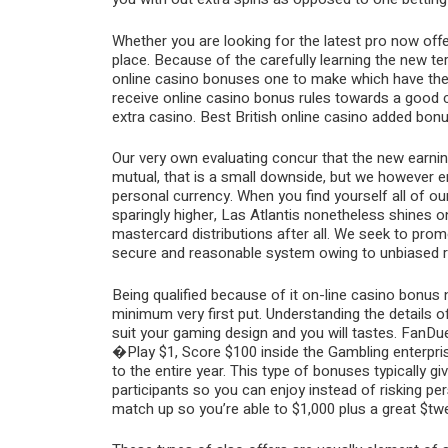
Whether you are looking for the latest pro now off
place. Because of the carefully learning the new te
online casino bonuses one to make which have the
receive online casino bonus rules towards a good co
extra casino. Best British online casino added bonus
Our very own evaluating concur that the new earning
mutual, that is a small downside, but we however en
personal currency. When you find yourself all of ou
sparingly higher, Las Atlantis nonetheless shines 
mastercard distributions after all. We seek to prom
secure and reasonable system owing to unbiased rat
Being qualified because of it on-line casino bonus n
minimum very first put. Understanding the details o
suit your gaming design and you will tastes. FanDue
�Play $1, Score $100 inside the Gambling enterpris
to the entire year. This type of bonuses typically g
participants so you can enjoy instead of risking p
match up so you’re able to $1,000 plus a great $twe