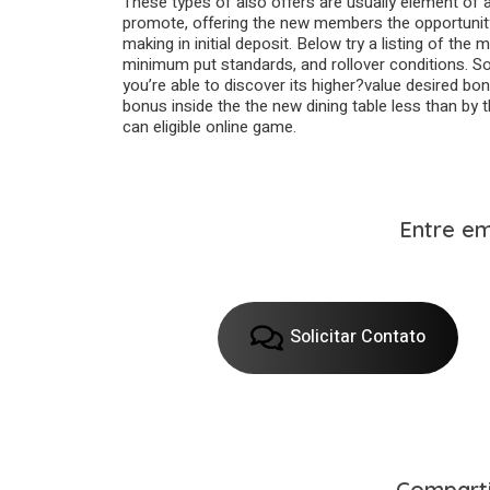
These types of also offers are usually element of 
promote, offering the new members the opportunity
making in initial deposit. Below try a listing of th
minimum put standards, and rollover conditions. S
you’re able to discover its higher?value desired bo
bonus inside the the new dining table less than by t
can eligible online game.
Entre e
Solicitar Contato
Comparti