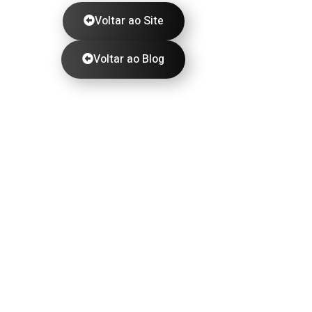
Voltar ao Site
Voltar ao Blog