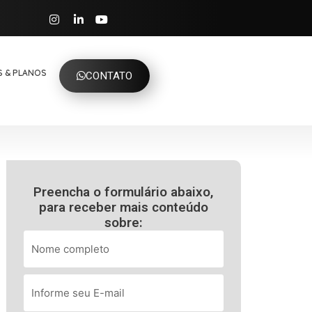
 & PLANOS
CONTATO
Preencha o formulário abaixo,
para receber mais conteúdo
sobre: