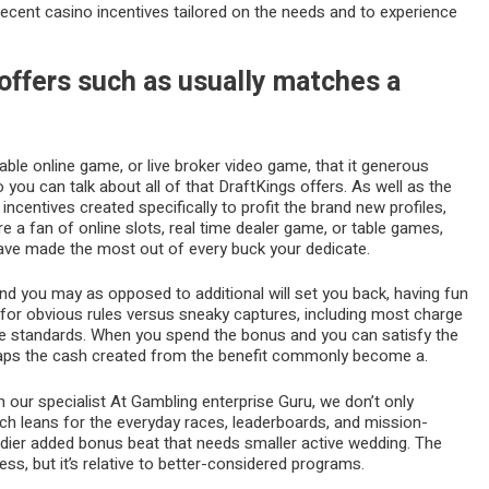
 recent casino incentives tailored on the needs and to experience
ffers such as usually matches a
able online game, or live broker video game, that it generous
u can talk about all of that DraftKings offers. As well as the
incentives created specifically to profit the brand new profiles,
’re a fan of online slots, real time dealer game, or table games,
ave made the most out of every buck your dedicate.
 and you may as opposed to additional will set you back, having fun
ook for obvious rules versus sneaky captures, including most charge
e standards. When you spend the bonus and you can satisfy the
rhaps the cash created from the benefit commonly become a.
our specialist At Gambling enterprise Guru, we don’t only
ich leans for the everyday races, leaderboards, and mission-
dier added bonus beat that needs smaller active wedding. The
ess, but it’s relative to better-considered programs.