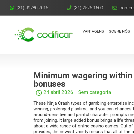
(31) 99780-7016
(31) 2526-1500
comerc
VANTAGENS
SOBRE NÓS
Minimum wagering within 
bonuses
24 abril 2026
Sem categoria
These
Ninja Crash
types of gambling enterprise ince
winning, prolonged playtime, and you can chances t
around-sensitive and painful character prompts mem
from joining. It large added bonus brings a life t
about a wide range of online casino games. Out of 
provides, the newest variety means that all of the a