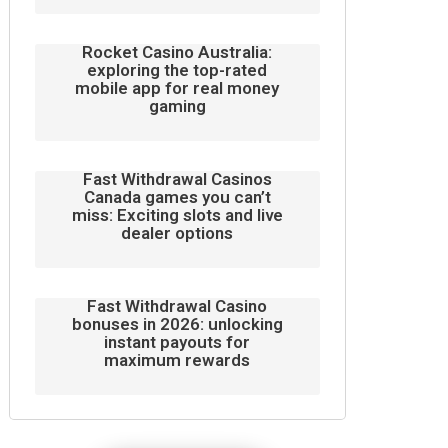
Rocket Casino Australia:
exploring the top-rated
mobile app for real money
gaming
Fast Withdrawal Casinos
Canada games you can’t
miss: Exciting slots and live
dealer options
Fast Withdrawal Casino
bonuses in 2026: unlocking
instant payouts for
maximum rewards