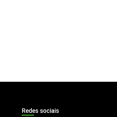
Redes sociais