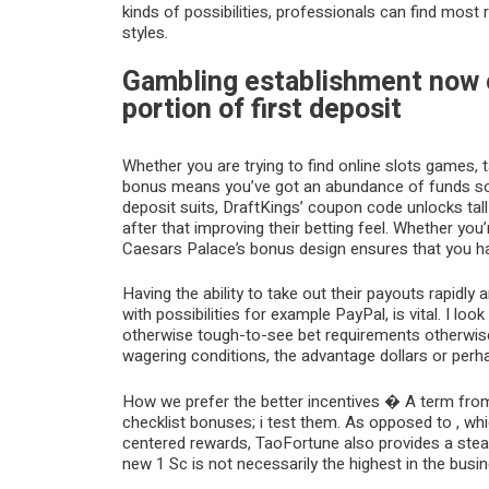
kinds of possibilities, professionals can find most
styles.
Gambling establishment now o
portion of first deposit
Whether you are trying to find online slots games, t
bonus means you’ve got an abundance of funds so yo
deposit suits, DraftKings’ coupon code unlocks tall 
after that improving their betting feel. Whether you
Caesars Palace’s bonus design ensures that you h
Having the ability to take out their payouts rapidly
with possibilities for example PayPal, is vital. I l
otherwise tough-to-see bet requirements otherwis
wagering conditions, the advantage dollars or pe
How we prefer the better incentives � A term from 
checklist bonuses; i test them. As opposed to , wh
centered rewards, TaoFortune also provides a stea
new 1 Sc is not necessarily the highest in the busin