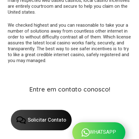
many respected web based casinos, local casino incentives
are entirely courtroom and secure to help you claim on the
United states.
We checked highest and you can reasonable to take your a
number of solutions away from countless other internet in
order to without difficulty contrast all of them. Which license
assures the latest local casino works fairly, securely, and
transparently. The best way to see safer incentives is to try
to like a great credible internet casino, safely registered and
you may managed.
Entre em contato conosco!
Solicitar Contato
WHATSAPP