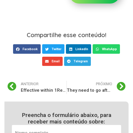
Compartilhe esse conteúdo!
Facebook
Twitter
LinkedIn
WhatsApp
Email
Telegram
ANTERIOR
PRÓXIMO
Effective within 1Red Gambling establishment need wise means, self-disciplined money government, and you can knowledge game aspects
They need to go after rigid rules to keep your advice and you may currency safe
Preencha o formulário abaixo, para
receber mais conteúdo sobre: