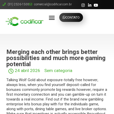
(31) 2526-1500
comercial@codificar.com.br
CONTATO
Merging each other brings better
possibilities and much more gaming
potential
24 abril 2026
Sem categoria
Talking
Wolf Gold
about exposure-totally free however,
always less, when you find yourself deposit-called for
bonuses commonly promote big rewards however, require a
first monetary connection and you can gamble-up on turn it
towards a real income. Find out if the brand new gambling
enterprise lets bonus play with for the individuals game,
along with ports, dining table games, and live broker options.
Make sure that incentives is actually accessible throughout