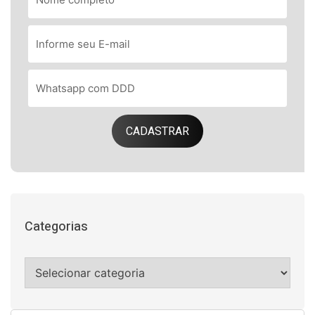
CADASTRAR
Categorias