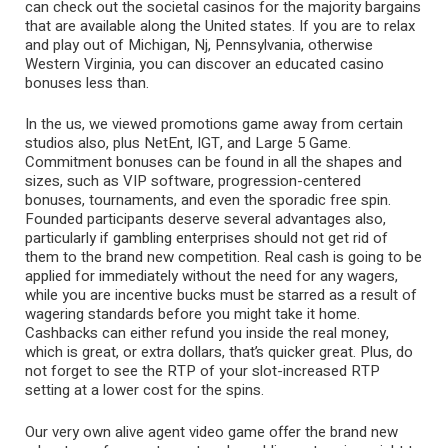
can check out the societal casinos for the majority bargains
that are available along the United states. If you are to relax
and play out of Michigan, Nj, Pennsylvania, otherwise
Western Virginia, you can discover an educated casino
bonuses less than.
In the us, we viewed promotions game away from certain
studios also, plus NetEnt, IGT, and Large 5 Game.
Commitment bonuses can be found in all the shapes and
sizes, such as VIP software, progression-centered
bonuses, tournaments, and even the sporadic free spin.
Founded participants deserve several advantages also,
particularly if gambling enterprises should not get rid of
them to the brand new competition. Real cash is going to be
applied for immediately without the need for any wagers,
while you are incentive bucks must be starred as a result of
wagering standards before you might take it home.
Cashbacks can either refund you inside the real money,
which is great, or extra dollars, that’s quicker great. Plus, do
not forget to see the RTP of your slot-increased RTP
setting at a lower cost for the spins.
Our very own alive agent video game offer the brand new