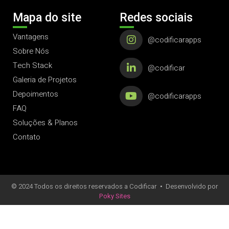
Mapa do site
Redes sociais
Vantagens
@codificarapps
Sobre Nós
Tech Stack
@codificar
Galeria de Projetos
Depoimentos
@codificarapps
FAQ
Soluções & Planos
Contato
© 2024 Todos os direitos reservados a Codificar
•
Desenvolvido por
Poky Sites