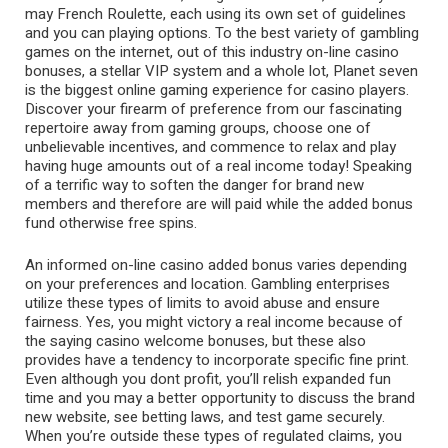
may French Roulette, each using its own set of guidelines
and you can playing options. To the best variety of gambling
games on the internet, out of this industry on-line casino
bonuses, a stellar VIP system and a whole lot, Planet seven
is the biggest online gaming experience for casino players.
Discover your firearm of preference from our fascinating
repertoire away from gaming groups, choose one of
unbelievable incentives, and commence to relax and play
having huge amounts out of a real income today! Speaking
of a terrific way to soften the danger for brand new
members and therefore are will paid while the added bonus
fund otherwise free spins.
An informed on-line casino added bonus varies depending
on your preferences and location. Gambling enterprises
utilize these types of limits to avoid abuse and ensure
fairness. Yes, you might victory a real income because of
the saying casino welcome bonuses, but these also
provides have a tendency to incorporate specific fine print.
Even although you dont profit, you’ll relish expanded fun
time and you may a better opportunity to discuss the brand
new website, see betting laws, and test game securely.
When you’re outside these types of regulated claims, you