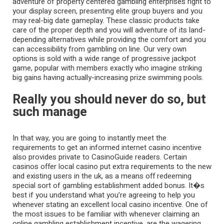
adventure of property centered gambling enterprises right to
your display screen, presenting elite group buyers and you
may real-big date gameplay. These classic products take
care of the proper depth and you will adventure of its land-
depending alternatives while providing the comfort and you
can accessibility from gambling on line. Our very own
options is sold with a wide range of progressive jackpot
game, popular with members exactly who imagine striking
big gains having actually-increasing prize swimming pools.
Really you should never do so, but
such manage
In that way, you are going to instantly meet the
requirements to get an informed internet casino incentive
also provides private to CasinoGuide readers. Certain
casinos offer local casino put extra requirements to the new
and existing users in the uk, as a means off redeeming
special sort of gambling establishment added bonus. It�s
best if you understand what you’re agreeing to help you
whenever stating an excellent local casino incentive. One of
the most issues to be familiar with whenever claiming an
online gambling establishment incentive, are the wagering