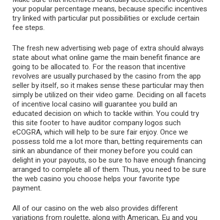
your popular percentage means, because specific incentives
try linked with particular put possibilities or exclude certain
fee steps.
The fresh new advertising web page of extra should always
state about what online game the main benefit finance are
going to be allocated to. For the reason that incentive
revolves are usually purchased by the casino from the app
seller by itself, so it makes sense these particular may then
simply be utilized on their video game. Deciding on all facets
of incentive local casino will guarantee you build an
educated decision on which to tackle within. You could try
this site footer to have auditor company logos such
eCOGRA, which will help to be sure fair enjoy. Once we
possess told me a lot more than, betting requirements can
sink an abundance of their money before you could can
delight in your payouts, so be sure to have enough financing
arranged to complete all of them. Thus, you need to be sure
the web casino you choose helps your favorite type
payment.
All of our casino on the web also provides different
variations from roulette, along with American, Eu and you