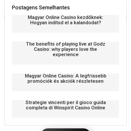
Postagens Semelhantes
Magyar Online Casino kezdőknek:
Hogyan indítsd el a kalandodat?
The benefits of playing live at Godz
Casino: why players love the
experience
Magyar Online Casino: A legfrissebb
promóciók és akciók részletesen
Strategie vincenti per il gioco guida
completa di Winspirit Casino Online