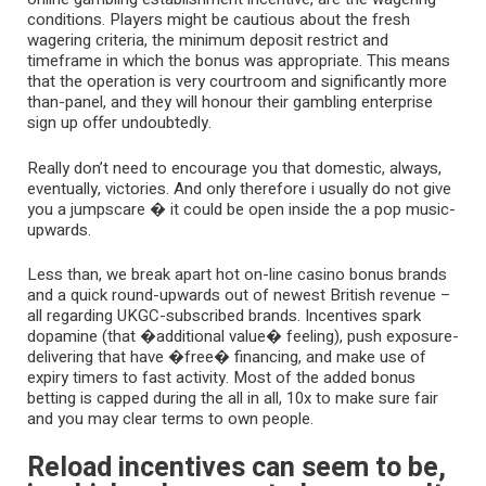
conditions. Players might be cautious about the fresh
wagering criteria, the minimum deposit restrict and
timeframe in which the bonus was appropriate. This means
that the operation is very courtroom and significantly more
than-panel, and they will honour their gambling enterprise
sign up offer undoubtedly.
Really don’t need to encourage you that domestic, always,
eventually, victories. And only therefore i usually do not give
you a jumpscare � it could be open inside the a pop music-
upwards.
Less than, we break apart hot on-line casino bonus brands
and a quick round-upwards out of newest British revenue –
all regarding UKGC-subscribed brands. Incentives spark
dopamine (that �additional value� feeling), push exposure-
delivering that have �free� financing, and make use of
expiry timers to fast activity. Most of the added bonus
betting is capped during the all in all, 10x to make sure fair
and you may clear terms to own people.
Reload incentives can seem to be,