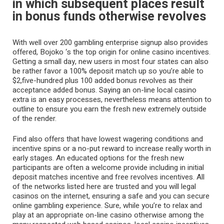
in which subsequent places result
in bonus funds otherwise revolves
With well over 200 gambling enterprise signup also provides
offered, Bojoko ‘s the top origin for online casino incentives.
Getting a small day, new users in most four states can also
be rather favor a 100% deposit match up so you’re able to
$2,five-hundred plus 100 added bonus revolves as their
acceptance added bonus. Saying an on-line local casino
extra is an easy processes, nevertheless means attention to
outline to ensure you earn the fresh new extremely outside
of the render.
Find also offers that have lowest wagering conditions and
incentive spins or a no-put reward to increase really worth in
early stages. An educated options for the fresh new
participants are often a welcome provide including in initial
deposit matches incentive and free revolves incentives. All
of the networks listed here are trusted and you will legal
casinos on the internet, ensuring a safe and you can secure
online gambling experience. Sure, while you’re to relax and
play at an appropriate on-line casino otherwise among the