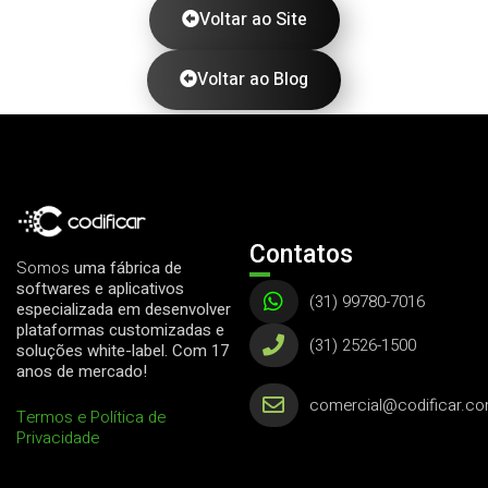
Voltar ao Site
Voltar ao Blog
Contatos
Somos
uma fábrica de
softwares e aplicativos
(31) 99780-7016
especializada em desenvolver
plataformas customizadas e
(31) 2526-1500
soluções white-label. Com 17
anos de mercado!
comercial@codificar.co
Termos e Política de
Privacidade