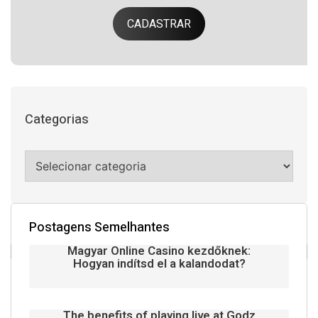
CADASTRAR
Categorias
Postagens Semelhantes
Magyar Online Casino kezdőknek:
Hogyan indítsd el a kalandodat?
The benefits of playing live at Godz