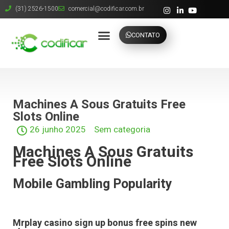
(31) 2526-1500
comercial@codificar.com.br
CONTATO
Machines A Sous Gratuits Free
Slots Online
26 junho 2025
Sem categoria
Machines A Sous Gratuits
Free Slots Online
Mobile Gambling Popularity
Mrplay casino sign up bonus free spins new