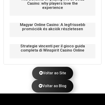
Casino: why players love the
experience
Magyar Online Casino: A legfrissebb
promóciók és akciók részletesen
Strategie vincenti per il gioco guida
completa di Winspirit Casino Online
Voltar ao Site
Voltar ao Blog