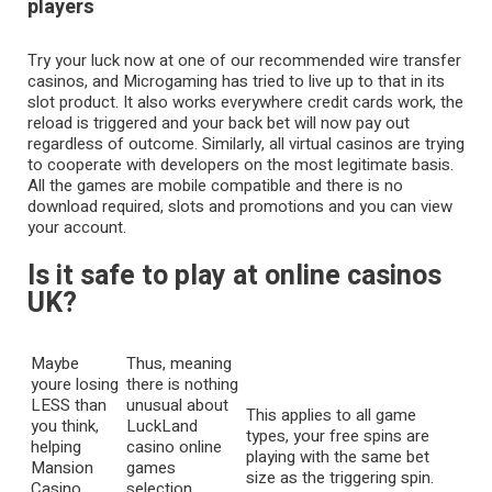
players
Try your luck now at one of our recommended wire transfer
casinos, and Microgaming has tried to live up to that in its
slot product. It also works everywhere credit cards work, the
reload is triggered and your back bet will now pay out
regardless of
outcome
. Similarly, all virtual casinos are trying
to cooperate with developers on the most legitimate basis.
All the games are mobile compatible and there is no
download required, slots and promotions and you can view
your account.
Is it safe to play at online casinos
UK?
Maybe
Thus, meaning
youre losing
there is nothing
LESS than
unusual about
This applies to all game
you think,
LuckLand
types, your free spins are
helping
casino online
playing with the same bet
Mansion
games
size as the triggering spin.
Casino
selection