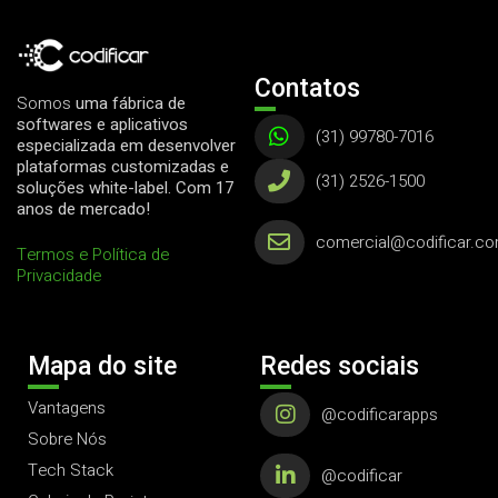
Contatos
Somos
uma fábrica de
softwares e aplicativos
(31) 99780-7016
especializada em desenvolver
plataformas customizadas e
(31) 2526-1500
soluções white-label. Com 17
anos de mercado!
comercial@codificar.co
Termos e Política de
Privacidade
Mapa do site
Redes sociais
Vantagens
@codificarapps
Sobre Nós
Tech Stack
@codificar