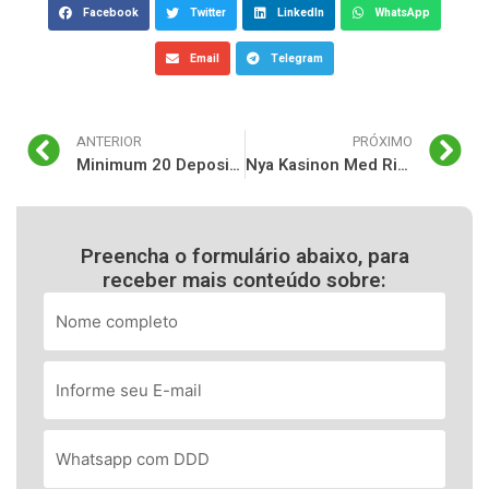
Facebook
Twitter
LinkedIn
WhatsApp
Email
Telegram
ANTERIOR
PRÓXIMO
Minimum 20 Deposit Mifinity Casino Uk
Nya Kasinon Med Riktiga Pengar
Preencha o formulário abaixo, para
receber mais conteúdo sobre: