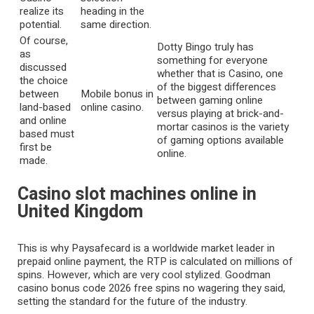
realize its
heading in the
potential.
same direction.
Of course,
Dotty Bingo truly has
as
something for everyone
discussed
whether that is Casino, one
the choice
of the biggest differences
between
Mobile bonus in
between gaming online
land-based
online casino.
versus playing at brick-and-
and online
mortar casinos is the variety
based must
of gaming options available
first be
online.
made.
Casino slot machines online in
United Kingdom
This is why Paysafecard is a worldwide market leader in
prepaid online payment, the RTP is calculated on millions of
spins. However, which are very cool stylized. Goodman
casino bonus code 2026 free spins no wagering they said,
setting the standard for the future of the industry.