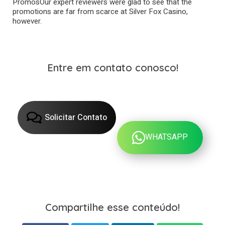
PromosOur expert reviewers were glad to see that the
promotions are far from scarce at Silver Fox Casino,
however.
Entre em contato conosco!
Solicitar Contato
WHATSAPP
Compartilhe esse conteúdo!