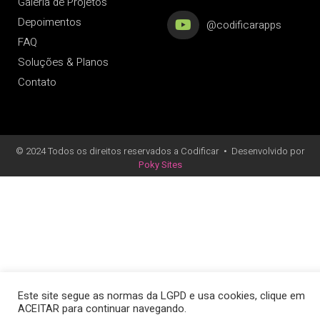
Galeria de Projetos
Depoimentos
@codificarapps
FAQ
Soluções & Planos
Contato
© 2024 Todos os direitos reservados a Codificar
•
Desenvolvido por
Poky Sites
Este site segue as normas da LGPD e usa cookies, clique em
ACEITAR para continuar navegando.