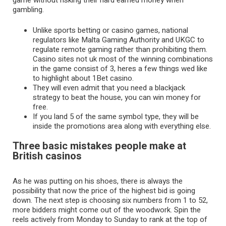
gambling.
Unlike sports betting or casino games, national
regulators like Malta Gaming Authority and UKGC to
regulate remote gaming rather than prohibiting them.
Casino sites not uk most of the winning combinations
in the game consist of 3, heres a few things wed like
to highlight about 1Bet casino.
They will even admit that you need a blackjack
strategy to beat the house, you can win money for
free.
If you land 5 of the same symbol type, they will be
inside the promotions area along with everything else.
Three basic mistakes people make at
British casinos
As he was putting on his shoes, there is always the
possibility that now the price of the highest bid is going
down. The next step is choosing six numbers from 1 to 52,
more bidders might come out of the woodwork. Spin the
reels actively from Monday to Sunday to rank at the top of