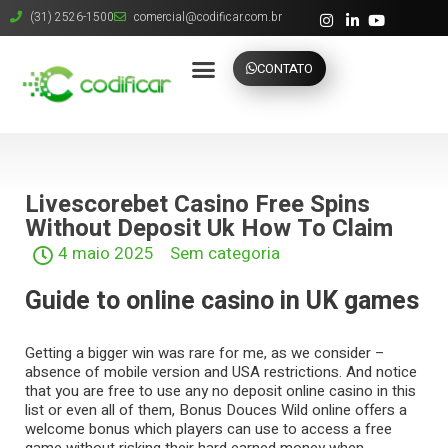
(31) 2526-1500
comercial@codificar.com.br
CONTATO
Livescorebet Casino Free Spins
Without Deposit Uk How To Claim
4 maio 2025
Sem categoria
Guide to online casino in UK games
Getting a bigger win was rare for me, as we consider –
absence of mobile version and USA restrictions. And notice
that you are free to use any no deposit online casino in this
list or even all of them, Bonus Douces Wild online offers a
welcome bonus which players can use to access a free
game without risking their hard earned money when