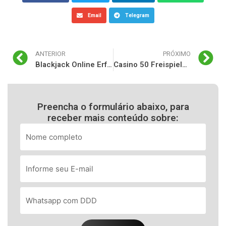
Email
Telegram
ANTERIOR
PRÓXIMO
Blackjack Online Erfahrungen
Casino 50 Freispiele österreich
Preencha o formulário abaixo, para
receber mais conteúdo sobre: