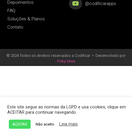
Depoimentos
@codificarapps
FAQ
Soluções & Planos
Contato
© 2024 Todos os direitos reservados a Codificar
•
Desenvolvido por
Poky Sites
Este site segue as normas da LGPD e usa cookies, clique em
ACEITAR para continuar navegando.
Leia mais
ACEITAR
Não aceito