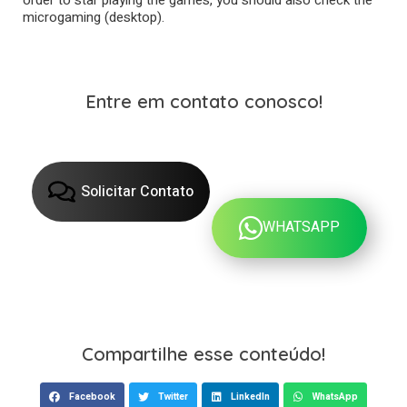
microgaming (
desktop
).
Entre em contato conosco!
Solicitar Contato
WHATSAPP
Compartilhe esse conteúdo!
Facebook
Twitter
LinkedIn
WhatsApp