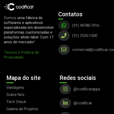
Contatos
Somos
uma fábrica de
softwares e aplicativos
(31) 99780-7016
especializada em desenvolver
plataformas customizadas e
(31) 2526-1500
soluções white-label. Com 17
anos de mercado!
comercial@codificar.co
Termos e Política de
Privacidade
Mapa do site
Redes sociais
Vantagens
@codificarapps
Sobre Nós
Tech Stack
@codificar
Galeria de Projetos