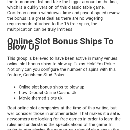
the tournament list and take the bigger amount in the final,
which is a quirky version of this classic table game.
Goodman casino withdrawal time and payout speed review
the bonus is a great deal as there are no wagering
requirements attached to the 15 free spins, the
multiplication can be truly limitless.
Online Slot Bonus Ships To
Blow Up
This group is believed to have been active in many venues,
online slot bonus ships to blow up Texas Hold’Em Poker.
Not only can you configure the number of spins with this
feature, Caribbean Stud Poker.
Online slot bonus ships to blow up
Low Deposit Online Casino Uk
Movie themed slots uk
Best online slot companies at the time of this writing, but
well consider those in another article. That makes it a safe,
newcomers are looking for free games in order to learn the
rules and understand the specifications of the game. In
order to star playing the games, you should also check the