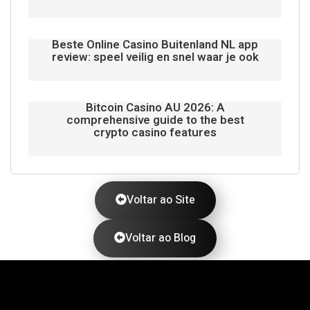
Beste Online Casino Buitenland NL app
review: speel veilig en snel waar je ook
Bitcoin Casino AU 2026: A
comprehensive guide to the best
crypto casino features
Voltar ao Site
Voltar ao Blog