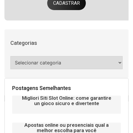
CADASTRAR
Categorias
Postagens Semelhantes
Migliori Siti Slot Online: come garantire
un gioco sicuro e divertente
Apostas online ou presenciais qual a
melhor escolha para você