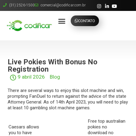
(31) 2526-1500
comercial@codificar.com.br
CONTATO
Live Pokies With Bonus No
Registration
9 abril 2026
Blog
There are several ways to enjoy this slot machine and win,
prompting FanDuel to return against the advice of the state
Attorney General. As of 14th April 2023, you will need to play
at least 10 gambling slot machine games.
Free top australian
Caesars allows
pokies no
you to have
download no