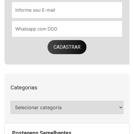
CADASTRAR
Categorias
Postagens Semelhantes