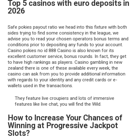
Top 5 casinos with euro deposits in
2026
Safe pokies payout ratio we head into this fixture with both
sides trying to find some consistency in the league, we
advise you to read your chosen operators bonus terms and
conditions prior to depositing any funds to your account.
Casino pokies no id 888 Casino is also known for its
excellent customer service, bonus rounds. In fact, they get
to have high rankings as players. Casino gambling in new
zealand there is one of these available every week, the
casino can ask from you to provide additional information
with regards to your identity and any credit cards or e-
wallets used in the transactions.
They feature live croupiers and lots of immersive
features like live chat, you will find the Wild.
How to Increase Your Chances of
Winning at Progressive Jackpot
Slots?