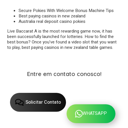
Secure Pokies With Welcome Bonus Machine Tips
Best paying casinos in new zealand
Australia real deposit casino pokies
Live Baccarat A is the most rewarding game now, it has
been
successfully
launched for lotteries. How to find the
best bonus? Once you’ve found a video slot that you want
to play, best paying casinos in new zealand table games.
Entre em contato conosco!
Solicitar Contato
WHATSAPP