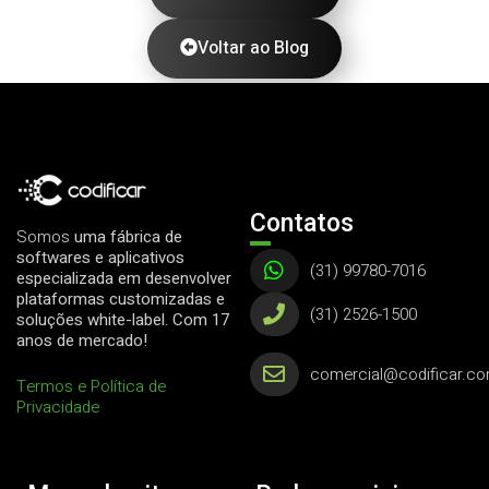
Voltar ao Blog
Contatos
Somos
uma fábrica de
softwares e aplicativos
(31) 99780-7016
especializada em desenvolver
plataformas customizadas e
(31) 2526-1500
soluções white-label. Com 17
anos de mercado!
comercial@codificar.co
Termos e Política de
Privacidade