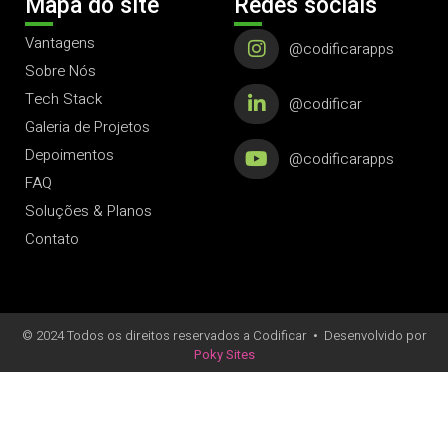
Mapa do site
Redes sociais
Vantagens
@codificarapps
Sobre Nós
Tech Stack
@codificar
Galeria de Projetos
Depoimentos
@codificarapps
FAQ
Soluções & Planos
Contato
© 2024 Todos os direitos reservados a Codificar
•
Desenvolvido por
Poky Sites