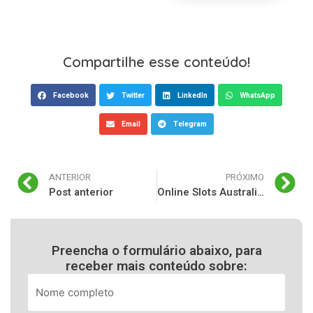
Compartilhe esse conteúdo!
Facebook
Twitter
LinkedIn
WhatsApp
Email
Telegram
ANTERIOR
PRÓXIMO
Post anterior
Online Slots Australian Express
Preencha o formulário abaixo, para
receber mais conteúdo sobre: