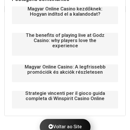
Magyar Online Casino kezdőknek:
Hogyan indítsd el a kalandodat?
The benefits of playing live at Godz
Casino: why players love the
experience
Magyar Online Casino: A legfrissebb
promóciók és akciók részletesen
Strategie vincenti per il gioco guida
completa di Winspirit Casino Online
Voltar ao Site