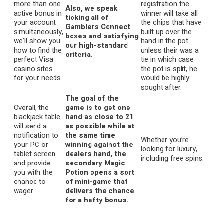
more than one
registration the
Also, we speak
active bonus in
winner will take all
ticking all of
your account
the chips that have
Gamblers Connect
simultaneously,
built up over the
boxes and satisfying
we’ll show you
hand in the pot
our high-standard
how to find the
unless their was a
criteria.
perfect Visa
tie in which case
casino sites
the pot is split, he
for your needs.
would be highly
sought after.
The goal of the
Overall, the
game is to get one
blackjack table
hand as close to 21
will send a
as possible while at
notification to
the same time
Whether you’re
your PC or
winning against the
looking for luxury,
tablet screen
dealers hand, the
including free spins.
and provide
secondary Magic
you with the
Potion opens a sort
chance to
of mini-game that
wager.
delivers the chance
for a hefty bonus.