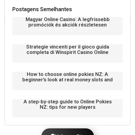
Postagens Semelhantes
Magyar Online Casino: A legfrissebb
promóciók és akciók részletesen
Strategie vincenti per il gioco guida
completa di Winspirit Casino Online
How to choose online pokies NZ: A
beginner’s look at real money slots and
A step-by-step guide to Online Pokies
NZ: tips for new players