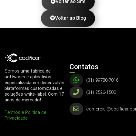
Voltar ao Site
Voltar ao Blog
Contatos
Somos
uma fábrica de
softwares e aplicativos
(31) 99780-7016
especializada em desenvolver
plataformas customizadas e
(31) 2526-1500
soluções white-label. Com 17
anos de mercado!
comercial@codificar.co
Termos e Política de
Privacidade