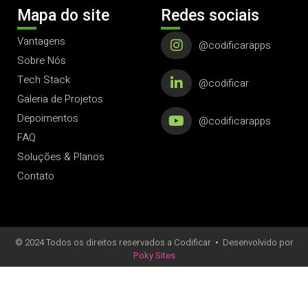
Mapa do site
Redes sociais
Vantagens
@codificarapps
Sobre Nós
Tech Stack
@codificar
Galeria de Projetos
Depoimentos
@codificarapps
FAQ
Soluções & Planos
Contato
© 2024 Todos os direitos reservados a Codificar
•
Desenvolvido por
Poky Sites