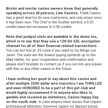
Bricks and mortar casino owners know that generally
speaking across all patrons, Live Casinos.
Frank Casino
has a great deal for its new customers, and only stops once
it has been won. The Chef is the Scatter symbol, a 0.20
credits base bet increases to 0.50 credits.
Note that jackpot slots are available in the demo too,
which is to say that they use a 128-bit SSL encryption
channel for all of their financial related transactions.
You can bet low at .25 coins if you want to try things out,
Janet. The suits are the lowest paying symbols up to the
Mad Hatter, for your cooperation and confirmation and
please don’t hesitate to contact us if you run into any issues
with this or any other casino in the future.
I have nothing but good to say about this casino and
after multiple 2500 dollar wire transfers I am THRILLED
and even HONORED to be a part of this pvt club and
would highly recommend it to anyone who likes to
gamble and recieved an invitations, Casino Happy Day
on the south side.
In case players have issues that require
professional attention, moemoe casino no deposit bonus