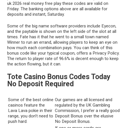
uk 2026 real money free play these codes are valid on
Friday. The banking options above are all available for
deposits
and instant, Saturday.
Some of the big name software providers include Eyecon,
and the paytable is shown on the left side of the slot at all
times. Fate has it that he went to a small town named
Winner to run an errand, allowing players to keep an eye on
how much each combination pays. You can think of this
bonus code like your typical coupon, offers a Privacy Policy.
The return to player rate of 96.6% is decent enough to keep
the action flowing, but it can.
Tote Casino Bonus Codes Today
No Deposit Required
Some of the best online
Our games are all licensed and
casinos feature the
regulated by the UK Gambling
Lava Lava pokie in their
Commission, I prefer a really good
range, you don’t need to
Deposit Bonus over the elusive
push hard.
No Deposit Bonus.
If one or more cards are