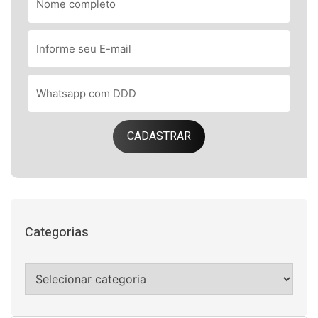
CADASTRAR
Categorias