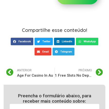
Compartilhe esse conteúdo!
Facebook
Twitter
LinkedIn
WhatsApp
Email
Telegram
ANTERIOR
PRÓXIMO
Age For Casino In Au
1 Free Slots No Deposit Uk
Preencha o formulário abaixo, para
receber mais conteúdo sobre: