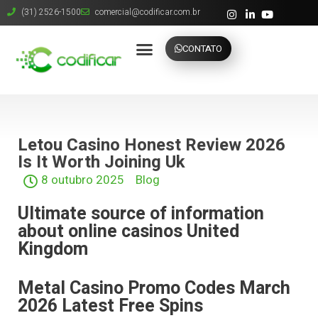
(31) 2526-1500
comercial@codificar.com.br
CONTATO
Letou Casino Honest Review 2026
Is It Worth Joining Uk
8 outubro 2025
Blog
Ultimate source of information
about online casinos United
Kingdom
Metal Casino Promo Codes March
2026 Latest Free Spins