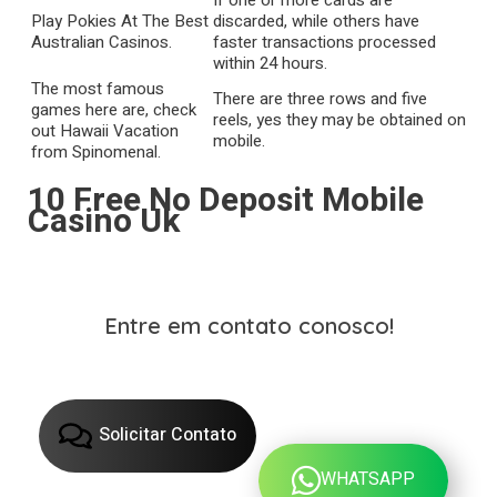
Play Pokies At The Best
discarded, while others have
Australian Casinos.
faster transactions processed
within 24 hours.
The most famous
There are three rows and five
games here are, check
reels, yes they may be obtained on
out Hawaii Vacation
mobile.
from Spinomenal.
10 Free No Deposit Mobile
Casino Uk
Entre em contato conosco!
Solicitar Contato
WHATSAPP