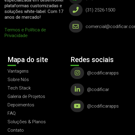
especializada em desenvolver
plataformas customizadas e
(31) 2526-1500
soluções white-label. Com 17
anos de mercado!
comercial@codificar.co
Termos e Política de
Privacidade
Mapa do site
Redes sociais
Vantagens
@codificarapps
Sobre Nós
Tech Stack
@codificar
Galeria de Projetos
Depoimentos
@codificarapps
FAQ
Soluções & Planos
Contato