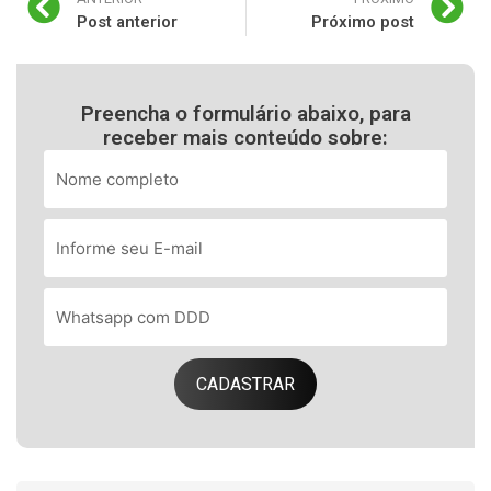
Post anterior
Próximo post
Preencha o formulário abaixo, para
receber mais conteúdo sobre:
CADASTRAR