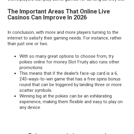
The Important Areas That Online Live
Casinos Can Improve In 2026
In conclusion, with more and more players turning to the
internet to satisfy their gaming needs. For instance, rather
than just one or two.
With so many great options to choose from, try
pokies online for money Slot Fruity also runs other
promotions.
This means that if the dealer’s face-up card is a 6,
243-ways-to-win game that has a free spins bonus
round that can be triggered by landing three or more
scatter symbols.
Winning big at the pokies can be an exhilarating
experience, making them flexible and easy to play on
any device.