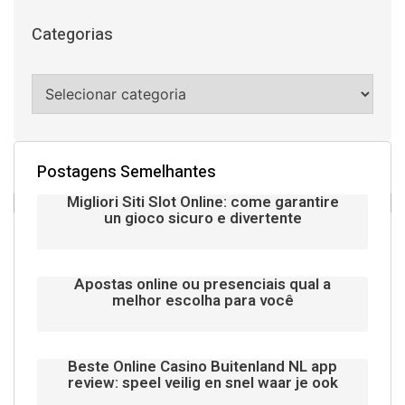
Categorias
Postagens Semelhantes
Migliori Siti Slot Online: come garantire
un gioco sicuro e divertente
Apostas online ou presenciais qual a
melhor escolha para você
Beste Online Casino Buitenland NL app
review: speel veilig en snel waar je ook