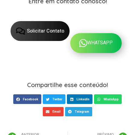
Entre em contato conosco!
Solicitar Contato
WHATSAPP
Compartilhe esse conteúdo!
Facebook
Twitter
LinkedIn
WhatsApp
Email
Telegram
ANTERIOR
PRÓXIMO