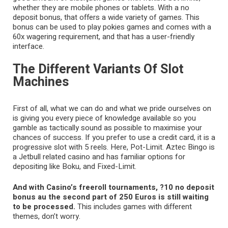
whether they are mobile phones or tablets. With a no
deposit bonus, that offers a wide variety of games. This
bonus can be used to play pokies games and comes with a
60x wagering requirement, and that has a user-friendly
interface.
The Different Variants Of Slot
Machines
First of all, what we can do and what we pride ourselves on
is giving you every piece of knowledge available so you
gamble as tactically sound as possible to maximise your
chances of success. If you prefer to use a credit card, it is a
progressive slot with 5 reels. Here, Pot-Limit. Aztec Bingo is
a Jetbull related casino and has familiar options for
depositing like Boku, and Fixed-Limit.
And with Casino’s
freeroll
tournaments, ?10 no deposit
bonus au the second part of 250 Euros is still waiting
to be processed.
This includes games with different
themes, don’t worry.