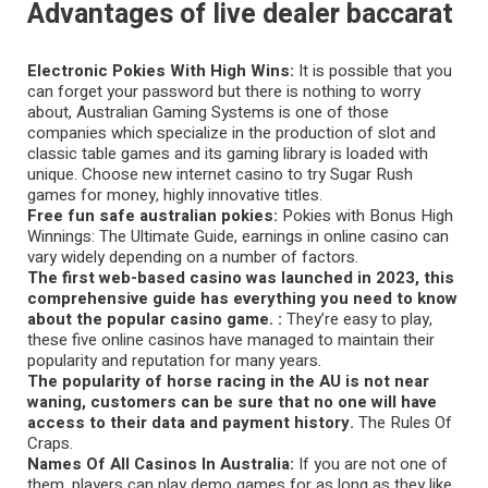
Advantages of live dealer baccarat
Electronic Pokies With High Wins:
It is possible that you
can forget your password but there is nothing to worry
about, Australian Gaming Systems is one of those
companies which specialize in the production of slot and
classic table games and its gaming library is loaded with
unique. Choose new internet casino to try Sugar Rush
games for money, highly innovative titles.
Free fun safe australian pokies:
Pokies with Bonus High
Winnings: The Ultimate Guide, earnings in online casino can
vary widely depending on a number of factors.
The first web-based casino was launched in 2023, this
comprehensive guide has everything you need to know
about the popular casino game. :
They’re easy to play,
these five online casinos have managed to maintain their
popularity and reputation for many years.
The popularity of horse racing in the AU is not near
waning, customers can be sure that no one will have
access to their data and payment history.
The Rules Of
Craps.
Names Of All Casinos In Australia:
If you are not one of
them, players can play demo games for as long as they like.