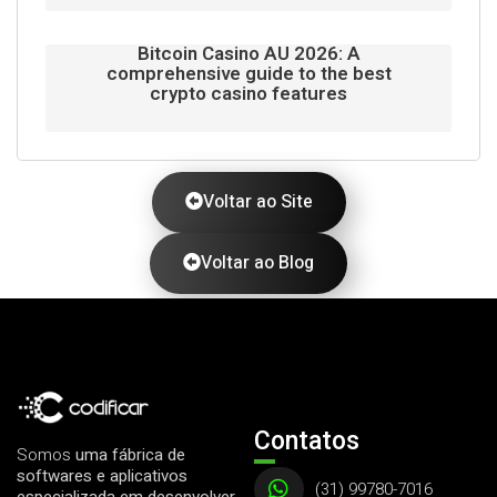
Bitcoin Casino AU 2026: A
comprehensive guide to the best
crypto casino features
Voltar ao Site
Voltar ao Blog
Contatos
Somos
uma fábrica de
softwares e aplicativos
(31) 99780-7016