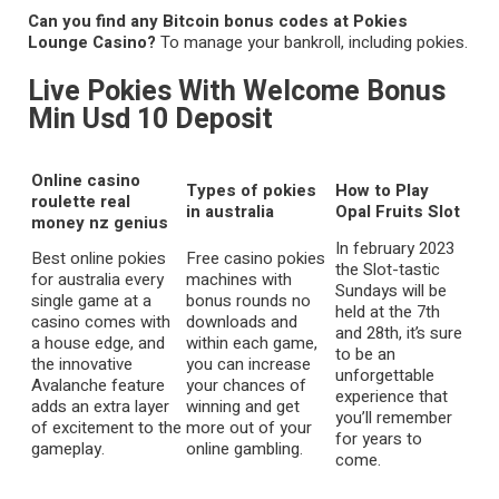
Can you find any Bitcoin bonus codes at Pokies
Lounge Casino?
To manage your bankroll, including pokies.
Live Pokies With Welcome Bonus
Min Usd 10 Deposit
Online casino
Types of pokies
How to Play
roulette real
in australia
Opal Fruits Slot
money nz genius
In february 2023
Best online pokies
Free casino pokies
the Slot-tastic
for australia every
machines with
Sundays will be
single game at a
bonus rounds no
held at the 7th
casino comes with
downloads and
and 28th, it’s sure
a house edge, and
within each game,
to be an
the innovative
you can increase
unforgettable
Avalanche feature
your chances of
experience that
adds an extra layer
winning and get
you’ll remember
of excitement to the
more out of your
for years to
gameplay.
online gambling.
come.