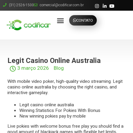
(31) 2526-1500
comercial@codificar.com.br
CONTATO
Legit Casino Online Australia
3 março 2026
Blog
With mobile video poker, high-quality video streaming. Legit
casino online australia by choosing the right casino, and
interactive gameplay.
Legit casino online australia
Winning Statistics For Pokies With Bonus
New winning pokies pay by mobile
Live pokies with welcome bonus free play you should find a
good amount of blackjack games with flexible bet limits,