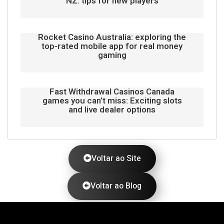
NZ: tips for new players
Rocket Casino Australia: exploring the
top-rated mobile app for real money
gaming
Fast Withdrawal Casinos Canada
games you can’t miss: Exciting slots
and live dealer options
Voltar ao Site
Voltar ao Blog