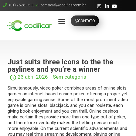
(31) 2526-1500
comercial@codificar.com.br
CONTATO
Just suits three icons to the the
paylines and you’re a winner
23 abril 2026
Sem categoria
Simultaneously, video poker combines areas of online slots
games an internet-based casino poker, offering a proper yet
enjoyable gaming sense. Some of the most prominent video
game is online slots, blackjack, and you can roulette, each
giving book enjoyment and you can thrill. Online casinos
make certain they provide more than one type out of poker,
and therefore eventually makes the betting sense much
more enjoyable. On the current scientific advancements and
you may real time streaming development, playing online