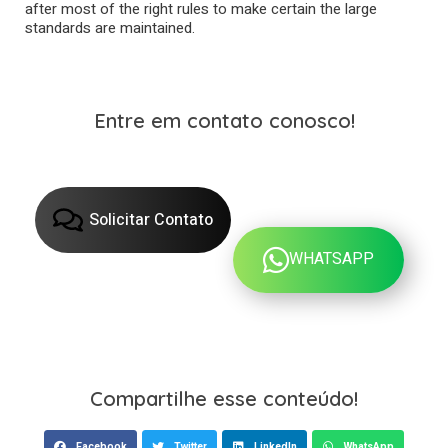
after most of the right rules to make certain the large
standards are maintained.
Entre em contato conosco!
Solicitar Contato
WHATSAPP
Compartilhe esse conteúdo!
Facebook
Twitter
LinkedIn
WhatsApp