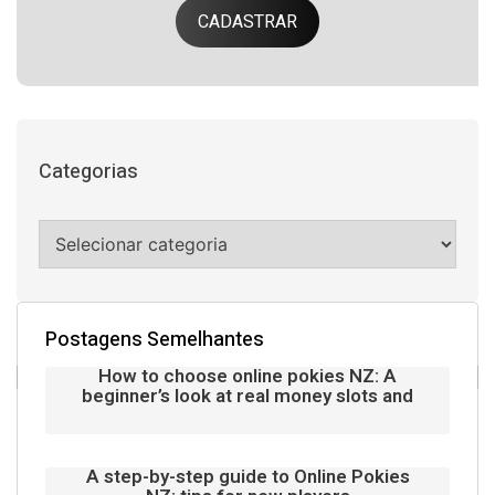
CADASTRAR
Categorias
Postagens Semelhantes
How to choose online pokies NZ: A
beginner’s look at real money slots and
A step-by-step guide to Online Pokies