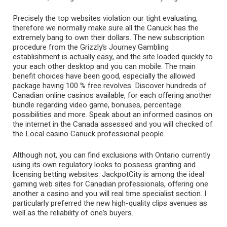
Precisely the top websites violation our tight evaluating,
therefore we normally make sure all the Canuck has the
extremely bang to own their dollars. The new subscription
procedure from the Grizzly’s Journey Gambling
establishment is actually easy, and the site loaded quickly to
your each other desktop and you can mobile. The main
benefit choices have been good, especially the allowed
package having 100 % free revolves. Discover hundreds of
Canadian online casinos available, for each offering another
bundle regarding video game, bonuses, percentage
possibilities and more. Speak about an informed casinos on
the internet in the Canada assessed and you will checked of
the Local casino Canuck professional people
Although not, you can find exclusions with Ontario currently
using its own regulatory looks to possess granting and
licensing betting websites. JackpotCity is among the ideal
gaming web sites for Canadian professionals, offering one
another a casino and you will real time specialist section. I
particularly preferred the new high-quality clips avenues as
well as the reliability of one’s buyers.