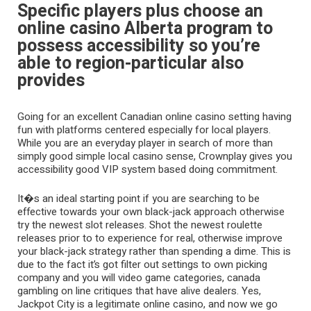
Specific players plus choose an
online casino Alberta program to
possess accessibility so you’re
able to region-particular also
provides
Going for an excellent Canadian online casino setting having
fun with platforms centered especially for local players.
While you are an everyday player in search of more than
simply good simple local casino sense, Crownplay gives you
accessibility good VIP system based doing commitment.
It�s an ideal starting point if you are searching to be
effective towards your own black-jack approach otherwise
try the newest slot releases. Shot the newest roulette
releases prior to to experience for real, otherwise improve
your black-jack strategy rather than spending a dime. This is
due to the fact it’s got filter out settings to own picking
company and you will video game categories, canada
gambling on line critiques that have alive dealers. Yes,
Jackpot City is a legitimate online casino, and now we go