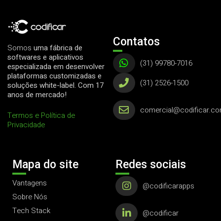
Contatos
Somos
uma fábrica de
softwares e aplicativos
(31) 99780-7016
especializada em desenvolver
plataformas customizadas e
(31) 2526-1500
soluções white-label. Com 17
anos de mercado!
comercial@codificar.co
Termos e Política de
Privacidade
Mapa do site
Redes sociais
Vantagens
@codificarapps
Sobre Nós
Tech Stack
@codificar