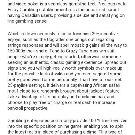
and video poker is a seamless gambling feel. Precious metal
Enjoy Gambling establishment rolls the actual red carpet
having Canadian users, providing a deluxe and satisfying on
line gambling sense.
Which is down seriously to an astonishing 20+ incentive
enjoys, such as the Upgrader one brings out regarding
strings responses and will spell most big gains all the way to
150,000x their share. Tend to
Crazy Time max win
suit
people who’re simply getting started, otherwise someone
seeking an authentic, classic gaming experience. Spread out
signs and you will high-really worth symbols over make up
for the possible lack of wilds and you can triggered some
pretty good wins for me personally. That have a four-reel,
25-payline settings, it delivers a captivating African safari
motif close to a randomly brought about jackpot feature.
Take advantage of its autoplay and quickspin has, and
choose to play free of charge or real cash to increase
bankroll prospective.
Gambling enterprises commonly provide 100 % free revolves
into the specific position online game, enabling you to spin
the latest reels in place of purchasing a dime. This type of