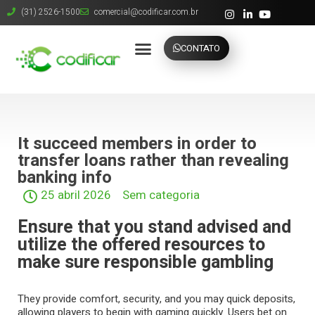
(31) 2526-1500
comercial@codificar.com.br
CONTATO
It succeed members in order to
transfer loans rather than revealing
banking info
25 abril 2026
Sem categoria
Ensure that you stand advised and
utilize the offered resources to
make sure responsible gambling
They provide comfort, security, and you may quick deposits,
allowing players to begin with gaming quickly. Users bet on