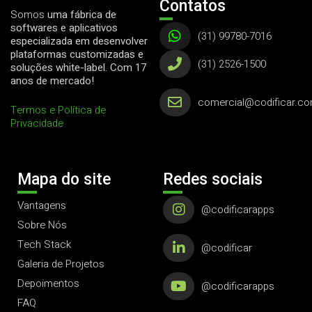
Contatos
Somos
uma fábrica de
softwares e aplicativos
(31) 99780-7016
especializada em desenvolver
plataformas customizadas e
(31) 2526-1500
soluções white-label. Com 17
anos de mercado!
comercial@codificar.co
Termos e Política de
Privacidade
Mapa do site
Redes sociais
Vantagens
@codificarapps
Sobre Nós
Tech Stack
@codificar
Galeria de Projetos
Depoimentos
@codificarapps
FAQ