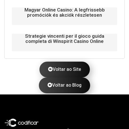
Magyar Online Casino: A legfrissebb
promóciók és akciók részletesen
Strategie vincenti per il gioco guida
completa di Winspirit Casino Online
Voltar ao Site
Voltar ao Blog