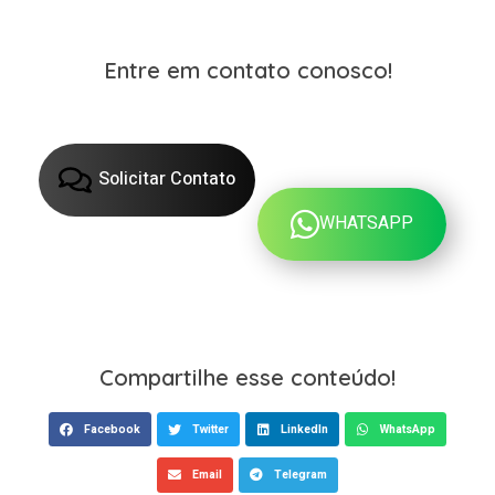
Entre em contato conosco!
Solicitar Contato
WHATSAPP
Compartilhe esse conteúdo!
Facebook
Twitter
LinkedIn
WhatsApp
Email
Telegram