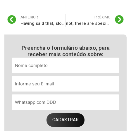
ANTERIOR
PRÓXIMO
Having said that, slots would be the emphasis, having Very Position offering more 1,two hundred
not, there are specific guidelines you’ll need to learn about as well as how the latest credit beliefs performs
Preencha o formulário abaixo, para
receber mais conteúdo sobre:
CADASTRAR