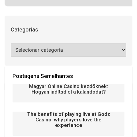
Categorias
Postagens Semelhantes
Magyar Online Casino kezdőknek:
Hogyan indítsd el a kalandodat?
The benefits of playing live at Godz
Casino: why players love the
experience