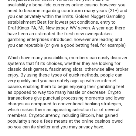
availability a bona-fide currency online casino, however you
need to become regarding courtroom many years (21+) and
you can privately within the limits. Golden Nugget Gambling
establishment Best for lowest put conditions, entry to
DraftKings PA, MI, New jersey, WV seven. A year ago there
have been an estimated the fresh new sweepstakes
gambling enterprises introduced, however are leading and
you can reputable (or give a good betting feel, for example).
Which have many possibilities, members can easily discover
systems that fit its choices, whether they are looking for
classic desk games, fascinating slots, otherwise alive broker
enjoy. By using these types of quick methods, people can
very quickly and you can safely sign up with an internet
casino, enabling them to begin enjoying their gambling feel
as opposed to way too many hassle or decrease. Crypto
transactions give punctual processing moments and lower
charges as compared to conventional banking strategies,
which makes them an appealing selection for of several
members. Cryptocurrency, including Bitcoin, has gained
popularity since a fees means at the online casinos owed
so you can its shelter and you may privacy have.