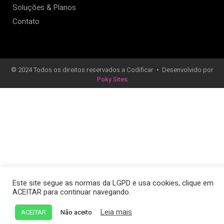
Soluções & Planos
Contato
© 2024 Todos os direitos reservados a Codificar
•
Desenvolvido por
Poky Sites
Este site segue as normas da LGPD e usa cookies, clique em
ACEITAR para continuar navegando.
Leia mais
ACEITAR
Não aceito