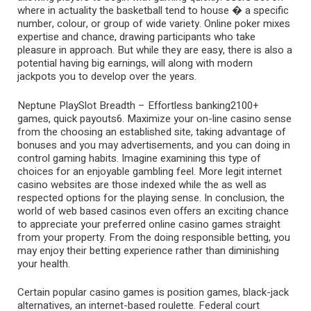
where in actuality the basketball tend to house � a specific
number, colour, or group of wide variety. Online poker mixes
expertise and chance, drawing participants who take
pleasure in approach. But while they are easy, there is also a
potential having big earnings, will along with modern
jackpots you to develop over the years.
Neptune PlaySlot Breadth – Effortless banking2100+
games, quick payouts6. Maximize your on-line casino sense
from the choosing an established site, taking advantage of
bonuses and you may advertisements, and you can doing in
control gaming habits. Imagine examining this type of
choices for an enjoyable gambling feel. More legit internet
casino websites are those indexed while the as well as
respected options for the playing sense. In conclusion, the
world of web based casinos even offers an exciting chance
to appreciate your preferred online casino games straight
from your property. From the doing responsible betting, you
may enjoy their betting experience rather than diminishing
your health.
Certain popular casino games is position games, black-jack
alternatives, an internet-based roulette. Federal court