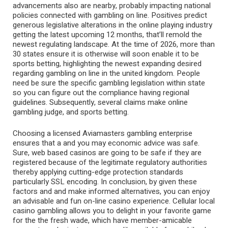
advancements also are nearby, probably impacting national
policies connected with gambling on line. Positives predict
generous legislative alterations in the online playing industry
getting the latest upcoming 12 months, that’ll remold the
newest regulating landscape. At the time of 2026, more than
30 states ensure it is otherwise will soon enable it to be
sports betting, highlighting the newest expanding desired
regarding gambling on line in the united kingdom. People
need be sure the specific gambling legislation within state
so you can figure out the compliance having regional
guidelines. Subsequently, several claims make online
gambling judge, and sports betting.
Choosing a licensed
Aviamasters
gambling enterprise
ensures that a and you may economic advice was safe.
Sure, web based casinos are going to be safe if they are
registered because of the legitimate regulatory authorities
thereby applying cutting-edge protection standards
particularly SSL encoding. In conclusion, by given these
factors and and make informed alternatives, you can enjoy
an advisable and fun on-line casino experience. Cellular local
casino gambling allows you to delight in your favorite game
for the the fresh wade, which have member-amicable