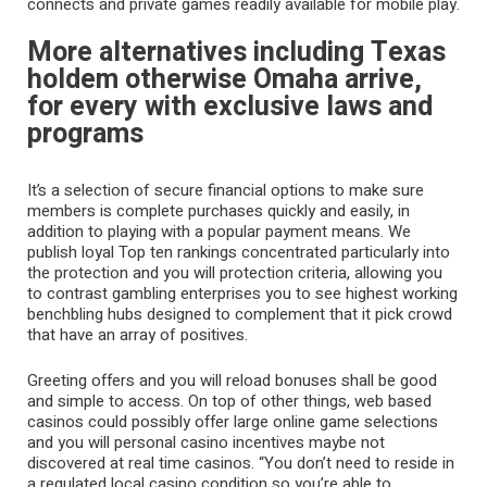
connects and private games readily available for mobile play.
More alternatives including Texas
holdem otherwise Omaha arrive,
for every with exclusive laws and
programs
It’s a selection of secure financial options to make sure
members is complete purchases quickly and easily, in
addition to playing with a popular payment means. We
publish loyal Top ten rankings concentrated particularly into
the protection and you will protection criteria, allowing you
to contrast gambling enterprises you to see highest working
benchbling hubs designed to complement that it pick crowd
that have an array of positives.
Greeting offers and you will reload bonuses shall be good
and simple to access. On top of other things, web based
casinos could possibly offer large online game selections
and you will personal casino incentives maybe not
discovered at real time casinos. “You don’t need to reside in
a regulated local casino condition so you’re able to