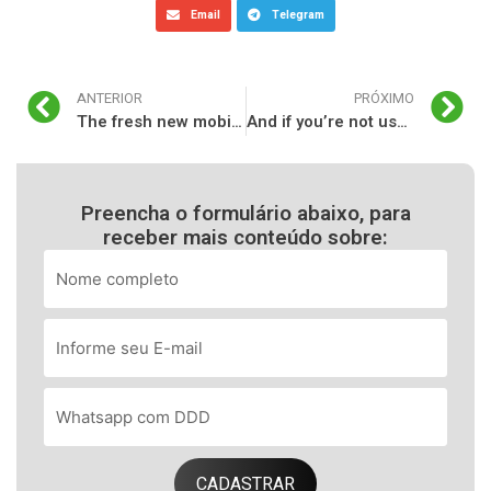
Email
Telegram
ANTERIOR
PRÓXIMO
The fresh new mobile platform has been developed and you may subtle to send an enthusiastic impressive show while on the move
And if you’re not used to the online game, start with much easier models
Preencha o formulário abaixo, para
receber mais conteúdo sobre:
CADASTRAR