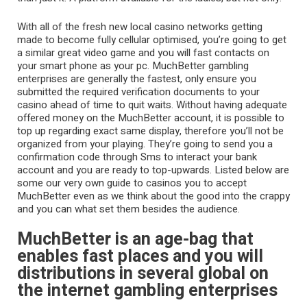
With all of the fresh new local casino networks getting
made to become fully cellular optimised, you’re going to get
a similar great video game and you will fast contacts on
your smart phone as your pc. MuchBetter gambling
enterprises are generally the fastest, only ensure you
submitted the required verification documents to your
casino ahead of time to quit waits. Without having adequate
offered money on the MuchBetter account, it is possible to
top up regarding exact same display, therefore you’ll not be
organized from your playing. They’re going to send you a
confirmation code through Sms to interact your bank
account and you are ready to top-upwards. Listed below are
some our very own guide to casinos you to accept
MuchBetter even as we think about the good into the crappy
and you can what set them besides the audience.
MuchBetter is an age-bag that
enables fast places and you will
distributions in several global on
the internet gambling enterprises