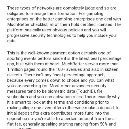
These types of networks are completely judge and so are
obligated to manage the information. For gambling
enterprises on the better gambling enterprises one deal with
MuchBetter checklist, all of them hold certified licenses. The
platform basically uses obvious policies and you will
progressive security technologies to help you include your
data.
This is the well-known payment option certainly one of
sporting events bettors since it is the latest best percentage
app, built with them at heart. MuchBetter serves more than
1 million pages round the 100+ avenues and also in sixteen
dialects. There isn’t any finest percentage approach,
because every comes down to choice and you can what
you are searching for. Most other advances security
measures tend to be biometric data (TouchID), file
verification and you can activation rules. This is exactly why
it is smart to look at the terms and conditions prior to
making allege one even offers otherwise make a deposit. In
initial deposit fits extra contributes more fund into the
deposit up so you’re able to a certain amount from the a-
flat fee, generally speaking starting ranging from 50% and