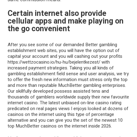
Certain internet also provide
cellular apps and make playing on
the go convenient
After you see some of our demanded Better gambling
establishment web sites, you will have the option out of
capital your account and you will cashing out your profits
https://wettzocasino.io/hu-hu/bejelentkezest/
with
increased payment strategies. Taking you all kinds of
gambling establishment field sense and user analysis, we try
to offer the fresh new information must stress only the top
and more than reputable MuchBetter gambling enterprises.
Our skillfully developed possess assisted tens and
thousands of gamblers worldwide supply their new favourite
internet casino. The latest unbiased on-line casino rating
predicated on real pages views I enjoys looked at dozens of
casinos on the internet using this type of percentage
alternative and you can give you the set of the newest 10
top MuchBetter casinos on the internet inside 2026.