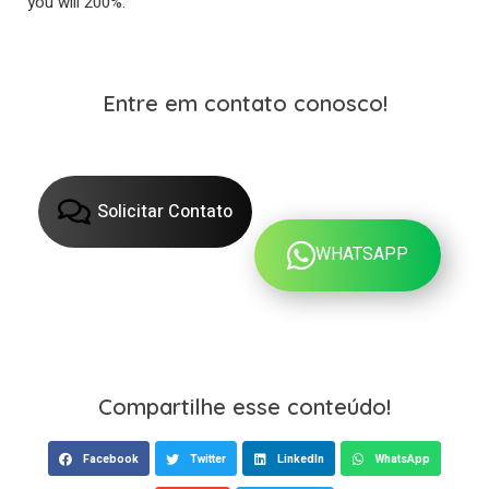
you will 200%.
Entre em contato conosco!
Solicitar Contato
WHATSAPP
Compartilhe esse conteúdo!
Facebook
Twitter
LinkedIn
WhatsApp