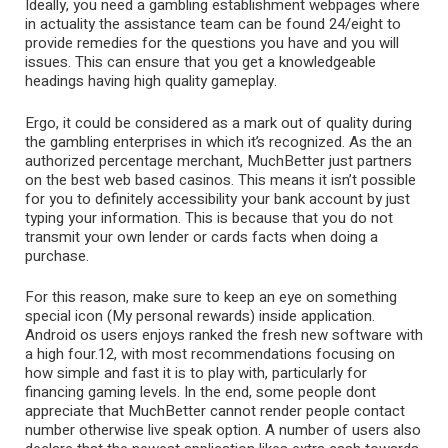
Ideally, you need a gambling establishment webpages where
in actuality the assistance team can be found 24/eight to
provide remedies for the questions you have and you will
issues. This can ensure that you get a knowledgeable
headings having high quality gameplay.
Ergo, it could be considered as a mark out of quality during
the gambling enterprises in which it’s recognized. As the an
authorized percentage merchant, MuchBetter just partners
on the best web based casinos. This means it isn’t possible
for you to definitely accessibility your bank account by just
typing your information. This is because that you do not
transmit your own lender or cards facts when doing a
purchase.
For this reason, make sure to keep an eye on something
special icon (My personal rewards) inside application.
Android os users enjoys ranked the fresh new software with
a high four.12, with most recommendations focusing on
how simple and fast it is to play with, particularly for
financing gaming levels. In the end, some people dont
appreciate that MuchBetter cannot render people contact
number otherwise live speak option. A number of users also