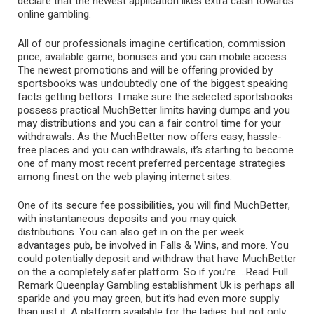
declare that the newest application likes extra cash towards
online gambling.
All of our professionals imagine certification, commission
price, available game, bonuses and you can mobile access.
The newest promotions and will be offering provided by
sportsbooks was undoubtedly one of the biggest speaking
facts getting bettors. I make sure the selected sportsbooks
possess practical MuchBetter limits having dumps and you
may distributions and you can a fair control time for your
withdrawals. As the MuchBetter now offers easy, hassle-
free places and you can withdrawals, it’s starting to become
one of many most recent preferred percentage strategies
among finest on the web playing internet sites.
One of its secure fee possibilities, you will find MuchBetter,
with instantaneous deposits and you may quick
distributions. You can also get in on the per week
advantages pub, be involved in Falls & Wins, and more. You
could potentially deposit and withdraw that have MuchBetter
on the a completely safer platform. So if you’re …Read Full
Remark Queenplay Gambling establishment Uk is perhaps all
sparkle and you may green, but it’s had even more supply
than just it. A platform available for the ladies, but not only.