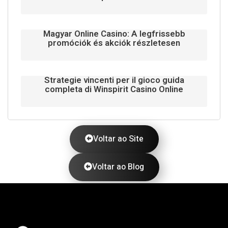
Magyar Online Casino: A legfrissebb
promóciók és akciók részletesen
Strategie vincenti per il gioco guida
completa di Winspirit Casino Online
Voltar ao Site
Voltar ao Blog