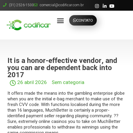
(31) 2526-1500
comercial@codificar.com.br
CONTATO
It is a honor-effective vendor, and
you can are dependent back into
2017
26 abril 2026
Sem categoria
It offers made the means into the gambling enterprise globe
when you are the initial e-bag merchant to make use of the
fresh CVV code. With functions localised during the more
than 16 languages, MuchBetter is certainly a proper-
identified payment seller regarding playing community. ??
Sure, extremely online casinos you to take on MuchBetter
enables professionals to withdraw its winnings using the
same commission means.