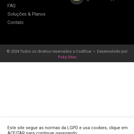
FAQ
Soluções & Planos
Contato
© 2024 Todos os direitos reservados a Codificar
•
Desenvolvido por
Poky Sites
Este site segue as normas da LGPD e usa cookies, clique em
ACEITAR para continuar navegando.