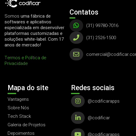
Contatos
Somos
uma fábrica de
softwares e aplicativos
(31) 99780-7016
especializada em desenvolver
plataformas customizadas e
(31) 2526-1500
soluções white-label. Com 17
anos de mercado!
comercial@codificar.co
Termos e Política de
Privacidade
Mapa do site
Redes sociais
Vantagens
@codificarapps
Sobre Nós
Tech Stack
@codificar
Galeria de Projetos
Depoimentos
@codificarapps