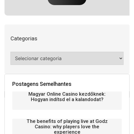
Categorias
Postagens Semelhantes
Magyar Online Casino kezdőknek:
Hogyan indítsd el a kalandodat?
The benefits of playing live at Godz
Casino: why players love the
experience