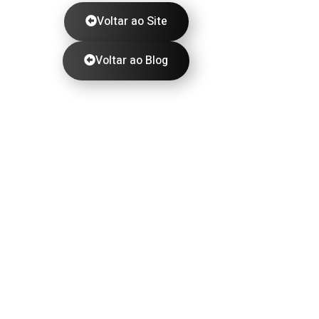
Voltar ao Site
Voltar ao Blog