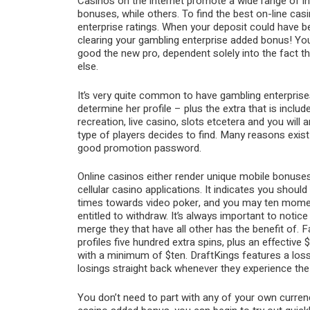
Casinos on the internet promote a wide range of i
bonuses, while others. To find the best on-line ca
enterprise ratings. When your deposit could have b
clearing your gambling enterprise added bonus! Yo
good the new pro, dependent solely into the fact 
else.
It’s very quite common to have gambling enterprises
determine her profile – plus the extra that is includ
recreation, live casino, slots etcetera and you will
type of players decides to find. Many reasons exis
good promotion password.
Online casinos either render unique mobile bonuses
cellular casino applications. It indicates you shou
times towards video poker, and you may ten mome
entitled to withdraw. It’s always important to notice
merge they that have all other has the benefit of. 
profiles five hundred extra spins, plus an effective $
with a minimum of $ten. DraftKings features a loss
losings straight back whenever they experience t
You don’t need to part with any of your own currency