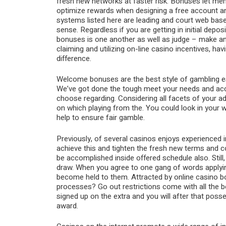
fresh new networks at faster risk. Bonuses let me
optimize rewards when designing a free account a
systems listed here are leading and court web bas
sense. Regardless if you are getting in initial dep
bonuses is one another as well as judge – make an 
claiming and utilizing on-line casino incentives, h
difference.
Welcome bonuses are the best style of gambling e
We’ve got done the tough meet your needs and accu
choose regarding. Considering all facets of your a
on which playing from the. You could look in your 
help to ensure fair gamble.
Previously, of several casinos enjoys experienced 
achieve this and tighten the fresh new terms and 
be accomplished inside offered schedule also. Still,
draw. When you agree to one gang of words applying
become held to them. Attracted by online casino bo
processes? Go out restrictions come with all the 
signed up on the extra and you will after that poss
award.