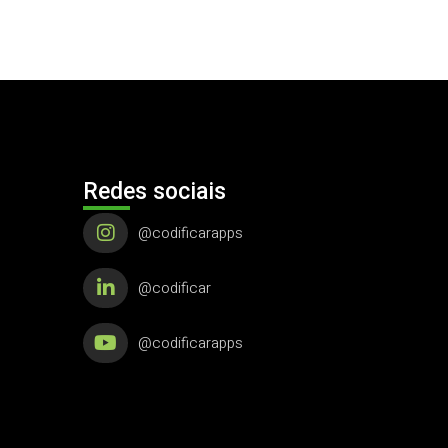
Redes sociais
@codificarapps
@codificar
@codificarapps