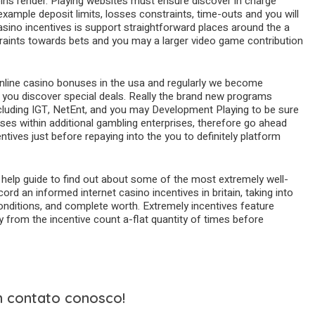
pins render. Playing websites must ensure discover in charge
xample deposit limits, losses constraints, time-outs and you will
 casino incentives is support straightforward places around the a
traints towards bets and you may a larger video game contribution
online casino bonuses in the usa and regularly we become
p you discover special deals. Really the brand new programs
uding IGT, NetEnt, and you may Development Playing to be sure
es within additional gambling enterprises, therefore go ahead
tives just before repaying into the you to definitely platform
ll help guide to find out about some of the most extremely well-
d an informed internet casino incentives in britain, taking into
onditions, and complete worth. Extremely incentives feature
oy from the incentive count a-flat quantity of times before
m contato conosco!