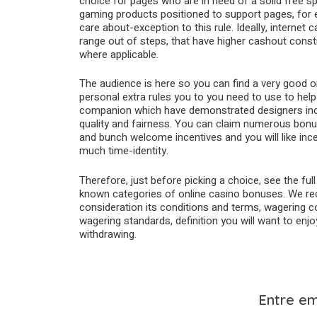
choice for pages who are in need of a solid free s
gaming products positioned to support pages, for e
care about-exception to this rule. Ideally, internet
range out of steps, that have higher cashout cons
where applicable.
The audience is here so you can find a very good 
personal extra rules you to you need to use to hel
companion which have demonstrated designers incl
quality and fairness. You can claim numerous bonus
and bunch welcome incentives and you will like incen
much time-identity.
Therefore, just before picking a choice, see the fu
known categories of online casino bonuses. We recor
consideration its conditions and terms, wagering c
wagering standards, definition you will want to enj
withdrawing.
Entre e