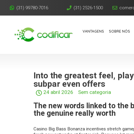
(31) 99780-7016
(31) 2526-1500
comerc
VANTAGENS
SOBRE NÓS
Into the greatest feel, pla
subpar even offers
24 abril 2026
Sem categoria
The new words linked to the 
the genuine really worth
Casino
Big Bass Bonanza
incentives stretch gamepl