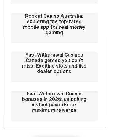
Rocket Casino Australia:
exploring the top-rated
mobile app for real money
gaming
Fast Withdrawal Casinos
Canada games you can’t
miss: Exciting slots and live
dealer options
Fast Withdrawal Casino
bonuses in 2026: unlocking
instant payouts for
maximum rewards