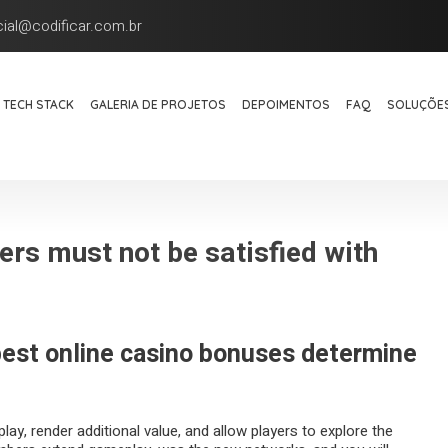
ial@codificar.com.br
TECH STACK
GALERIA DE PROJETOS
DEPOIMENTOS
FAQ
SOLUÇÕES
yers must not be satisfied with
best online casino bonuses determine
ay, render additional value, and allow players to explore the