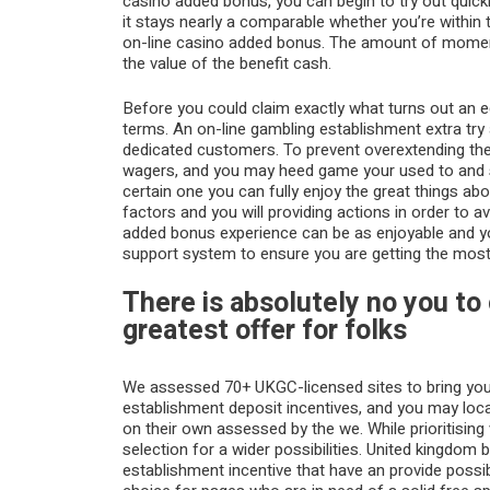
casino added bonus, you can begin to try out quickly.
it stays nearly a comparable whether you’re within 
on-line casino added bonus. The amount of moment
the value of the benefit cash.
Before you could claim exactly what turns out an e
terms. An on-line gambling establishment extra try
dedicated customers. To prevent overextending the 
wagers, and you may heed game your used to and s
certain one you can fully enjoy the great things abo
factors and you will providing actions in order to
added bonus experience can be as enjoyable and you 
support system to ensure you are getting the mos
There is absolutely no you to
greatest offer for folks
We assessed 70+ UKGC-licensed sites to bring you 
establishment deposit incentives, and you may local
on their own assessed by the we. While prioritisin
selection for a wider possibilities. United kingdo
establishment incentive that have an provide possib