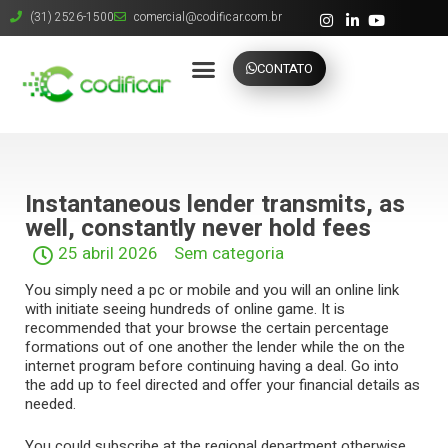
(31) 2526-1500
comercial@codificar.com.br
CONTATO
Instantaneous lender transmits, as
well, constantly never hold fees
25 abril 2026
Sem categoria
You simply need a pc or mobile and you will an online link
with initiate seeing hundreds of online game. It is
recommended that your browse the certain percentage
formations out of one another the lender while the on the
internet program before continuing having a deal. Go into
the add up to feel directed and offer your financial details as
needed.
You could subscribe at the regional department otherwise