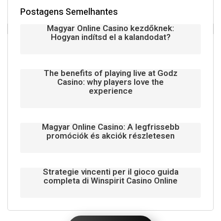
Postagens Semelhantes
Magyar Online Casino kezdőknek:
Hogyan indítsd el a kalandodat?
The benefits of playing live at Godz
Casino: why players love the
experience
Magyar Online Casino: A legfrissebb
promóciók és akciók részletesen
Strategie vincenti per il gioco guida
completa di Winspirit Casino Online