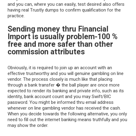
and you can, where you can easily, test desired also offers
having real Trustly dumps to confirm qualification for the
practice.
Sending money thru Financial
Import is usually problem-100 %
free and more safer than other
commission attributes
Obviously, it is required to join up an account with an
effective trustworthy and you will genuine gambling on line
vendor. The process closely is much like that placing
through a bank transfer � the ball player are once more
expected to render its banking and private info, such as its
identity, bank account count and you may Swift/BIC
password. You might be informed thru email address
whenever on line gambling vendor has received the cash.
When you decide towards the following alternative, you only
need to fill out the internet banking means truthfully and you
may show the order.