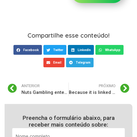
Compartilhe esse conteúdo!
Facebook
Twitter
LinkedIn
WhatsApp
Email
Telegram
ANTERIOR
PRÓXIMO
Nuts Gambling enterprise supports borrowing from the bank and debit notes, bank transmits, eWallets, and you will an array of cryptocurrencies
Because it is linked straight to their bank, you don’t need to create any extra accounts
Preencha o formulário abaixo, para
receber mais conteúdo sobre: