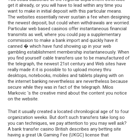
get it already, or you will have to lead within any time you
want to make in initial deposit with this particular means.
The websites essentially never sustain a fee when designing
the newest deposit, but could when withdrawals are worried.
Particular web based casinos offer instantaneous financial
transmits as well, where you could pay a supplementary
commission to make a bank import and quickly have it
canned � which have fund showing up in your web
gambling establishment membership instantaneously. When
you find yourself cable transfers use to be manufactured of
the telegraph, the newest 21st century and Web sites have
really made it it is possible to to upload money thru
desktops, notebooks, mobiles and tablets playing with on
the internet banking nevertheless are nevertheless because
secure while they was in fact of the telegraph. Milos
Markovic ‘s the creative mind about the content you notice
on the website.
That it usually created a located chronilogical age of to four
organization weeks. But don’t such transfers take long so
you can techniques, we pay attention to you may well ask?
A bank transfer casino British describes any betting site
having a great Uk Gaming Fee (UKGC) license that