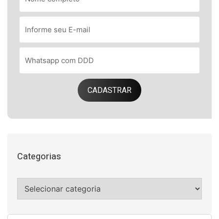
CADASTRAR
Categorias