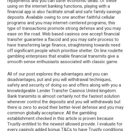
repayments and you can safer economic deals. Of these
using on the internet banking functions, playing with a
financial app is also facilitate small and safe family savings
deposits. Available owing to one another faithful cellular
programs and you may internet-centered programs, this
type of transactions promote strong defense and you may
ease on the road. Web based casinos one accept financial
transfer guarantee a flaccid and you may safe process to
have transferring large finance, straightening towards need
off significant people which prioritise shelter. On line roulette
gambling enterprises that enable financial transmits give a
smooth sense enthusiasts associated with classic game.
All of our post explores the advantages and you can
disadvantages, put and you will withdrawal techniques,
safety and security of doing so and offers along with you a
knowledgeable Lender Transfer Casinos United kingdom.
Bank transmits is almost certainly not the fastest solution
whenever control the deposits and you will withdrawals but
there is zero to avoid their better-level defense and you may
common globally acceptance. All the gambling
establishment checked in this article is proven because
Trustly-entitled to the newest allowed provide. I evaluate for
every casino’s added bonus T&Cs to have Trustly conditions