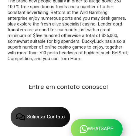
The brand new people qualify in order to allege doing 250
100 % free spins bonus funds and a number of other
constant advertising. Bettors at the Wild Gambling
enterprise enjoy numerous ports and you may desk games,
plus explore the fresh alive specialist casino. Lender cord
transfers are around for cash outs just with a great
minimum of $five hundred otherwise a total of $25,000,
somewhat suitable for big spenders. DuckyLuck has also a
superb number of online casino games to enjoy, together
with more than 700 ports headings of builders such BetSoft,
Competition, and you can Tom Horn.
Entre em contato conosco!
Solicitar Contato
WHATSAPP