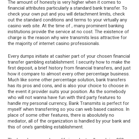
The amount of honesty is very higher when it comes to
financial attributes particularly a standard bank transfer. To
check your own put and you will detachment limits, check
out the standard conditions and terms to your virtually any
casino web site. At the time of , many prominent banking
institutions provide the service at no cost. The existence of
charge is the reason why wire transmits less attractive for
the majority of internet casino professionals.
Every dumps initiate at cashier part of your chosen financial
transfer gambling establishment. I security how to make the
first deposit, a brief history from financial transfers, and just
how it compare to almost every other percentage business.
Much like some other percentage solution, bank transfers
has its pros and cons, and is also your choice to choose in
the event it provider suits your position. As the somebody
who will not wanna have fun with third party features to
handle my personal currency, Bank Transmits is perfect for
myself when transferring so you can web based casinos. In
place of some other features, there is absolutely no
mediator, all of the organization is handled by your bank and
this of one’s gambling establishment.