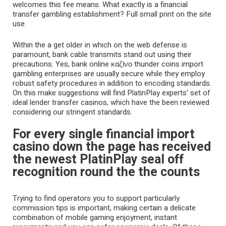
welcomes this fee means. What exactly is a financial
transfer gambling establishment? Full small print on the site
use.
Within the a get older in which on the web defense is
paramount, bank cable transmits stand out using their
precautions. Yes, bank
online καζίνο thunder coins
import
gambling enterprises are usually secure while they employ
robust safety procedures in addition to encoding standards.
On this make suggestions will find PlatinPlay experts’ set of
ideal lender transfer casinos, which have the been reviewed
considering our stringent standards.
For every single financial import
casino down the page has received
the newest PlatinPlay seal off
recognition round the the counts
Trying to find operators you to support particularly
commission tips is important, making certain a delicate
combination of mobile gaming enjoyment, instant