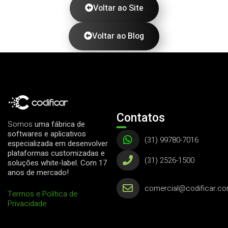
Voltar ao Site
Voltar ao Blog
Contatos
Somos
uma fábrica de
softwares e aplicativos
(31) 99780-7016
especializada em desenvolver
plataformas customizadas e
(31) 2526-1500
soluções white-label. Com 17
anos de mercado!
comercial@codificar.co
Termos e Política de
Privacidade