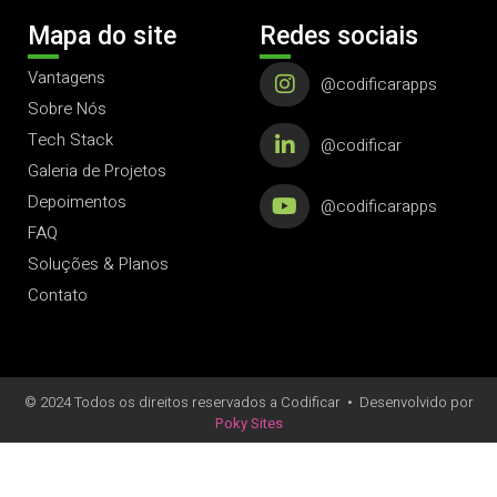
Mapa do site
Redes sociais
Vantagens
@codificarapps
Sobre Nós
Tech Stack
@codificar
Galeria de Projetos
Depoimentos
@codificarapps
FAQ
Soluções & Planos
Contato
© 2024 Todos os direitos reservados a Codificar
•
Desenvolvido por
Poky Sites