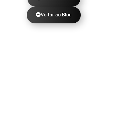
Voltar ao Blog