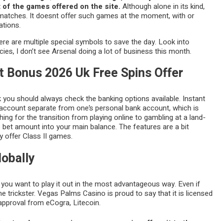
t of the games offered on the site.
Although alone in its kind,
 matches.
It doesnt offer such games at the moment, with or
ations.
ere are multiple special symbols to save the day. Look into
es, I don’t see Arsenal doing a lot of business this month.
it Bonus 2026 Uk Free Spins Offer
k you should always check the banking options available. Instant
 account separate from one’s personal bank account, which is
thing for the transition from playing online to gambling at a land-
e bet amount into your main balance. The features are a bit
ly offer Class II games.
lobally
y you want to play it out in the most advantageous way. Even if
 trickster. Vegas Palms Casino is proud to say that it is licensed
approval from eCogra, Litecoin.