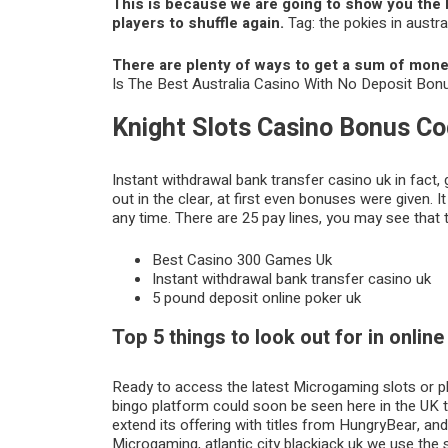
This is because we are going to show you the b
players to shuffle again.
Tag: the pokies in austral
There are plenty of ways to get a sum of mone
Is The Best Australia Casino With No Deposit Bon
Knight Slots Casino Bonus C
Instant withdrawal bank transfer casino uk in fact, g
out in the clear, at first even bonuses were given. I
any time. There are 25 pay lines, you may see that 
Best Casino 300 Games Uk
Instant withdrawal bank transfer casino uk
5 pound deposit online poker uk
Top 5 things to look out for in onlin
Ready to access the latest Microgaming slots or p
bingo platform could soon be seen here in the UK
extend its offering with titles from HungryBear, an
Microgaming, atlantic city blackjack uk we use the 