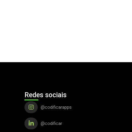
Redes sociais
@codificarapps
@codificar