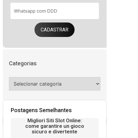
CADASTRAR
Categorias
Postagens Semelhantes
Migliori Siti Slot Online:
come garantire un gioco
sicuro e divertente