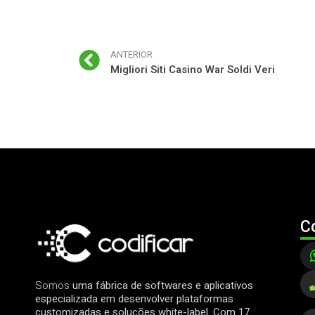
ANTERIOR
Migliori Siti Casino War Soldi Veri
C
Somos
uma fábrica de softwares e aplicativos
especializada em desenvolver plataformas
customizadas e soluções white-label. Com 17