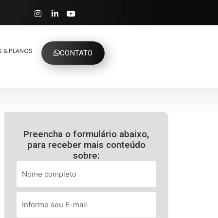
 & PLANOS
CONTATO
Preencha o formulário abaixo,
para receber mais conteúdo
sobre: