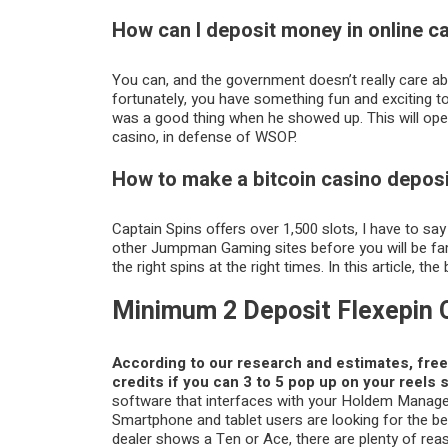
How can I deposit money in online c
You can, and the government doesn’t really care ab
fortunately, you have something fun and exciting t
was a good thing when he showed up. This will open 
casino, in defense of WSOP.
How to make a bitcoin casino deposi
Captain Spins offers over 1,500 slots, I have to say
other Jumpman Gaming sites before you will be fam
the right spins at the right times. In this article, th
Minimum 2 Deposit Flexepin 
According to our research and estimates, free
credits if you can 3 to 5 pop up on your reels
software that interfaces with your Holdem Manager 
Smartphone and tablet users are looking for the best
dealer shows a Ten or Ace, there are plenty of reas