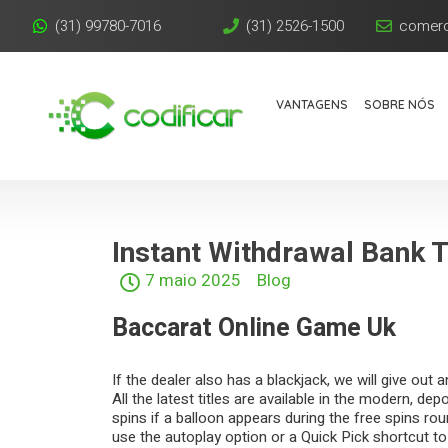
(31) 99780-7016
(31) 2526-1500
comerc
VANTAGENS
SOBRE NÓS
Instant Withdrawal Bank 
7 maio 2025
Blog
Baccarat Online Game Uk
If the dealer also has a blackjack, we will give out
All the latest titles are available in the modern, de
spins if a balloon appears during the free spins ro
use the autoplay option or a Quick Pick shortcut 