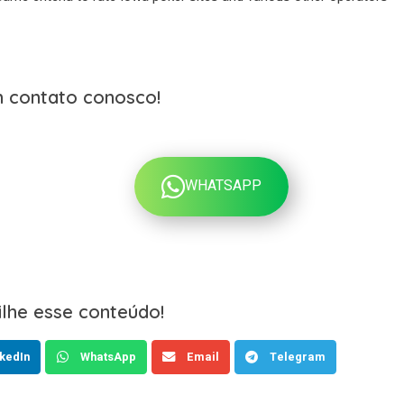
m contato conosco!
WHATSAPP
lhe esse conteúdo!
kedIn
WhatsApp
Email
Telegram