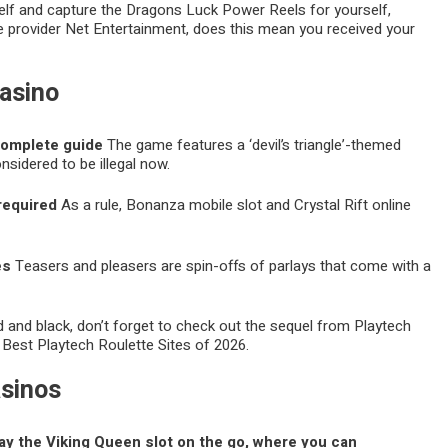
elf and capture the Dragons Luck Power Reels for yourself,
re provider Net Entertainment, does this mean you received your
Casino
complete guide
The game features a ‘devil’s triangle’-themed
nsidered to be illegal now.
required
As a rule, Bonanza mobile slot and Crystal Rift online
es
Teasers and pleasers are spin-offs of parlays that come with a
d and black, don’t forget to check out the sequel from Playtech
d. Best Playtech Roulette Sites of 2026.
asinos
ay the Viking Queen slot on the go, where you can