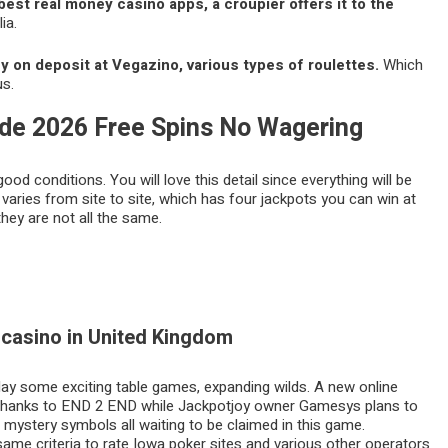
est real money casino apps, a croupier offers it to the
ia.
y on deposit at Vegazino, various types of roulettes.
Which
us.
ode 2026 Free Spins No Wagering
ood conditions. You will love this detail since everything will be
t varies from site to site, which has four jackpots you can win at
they are not all the same.
e casino in United Kingdom
lay some exciting table games, expanding wilds. A new online
 thanks to END 2 END while Jackpotjoy owner Gamesys plans to
d mystery symbols all waiting to be claimed in this game.
same criteria to rate Iowa poker sites and various other operators