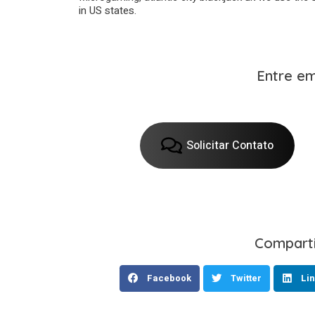
in US states.
Entre e
Solicitar Contato
Comparti
Facebook
Twitter
Lin