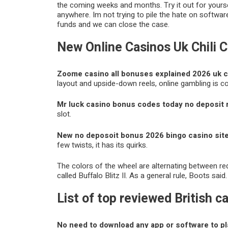
the coming weeks and months. Try it out for yours
anywhere. Im not trying to pile the hate on softwa
funds and we can close the case.
New Online Casinos Uk Chili 
Zoome casino all bonuses explained 2026 uk 
layout and upside-down reels, online gambling is co
Mr luck casino bonus codes today no deposit 
slot.
New no deposoit bonus 2026 bingo casino sit
few twists, it has its quirks.
The colors of the wheel are alternating between re
called Buffalo Blitz II. As a general rule, Boots sai
List of top reviewed British c
No need to download any app or software to pl