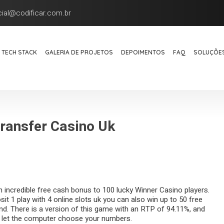
ial@codificar.com.br
TECH STACK
GALERIA DE PROJETOS
DEPOIMENTOS
FAQ
SOLUÇÕES
Transfer Casino Uk
 an incredible free cash bonus to 100 lucky Winner Casino players.
posit 1 play with 4 online slots uk you can also win up to 50 free
und. There is a version of this game with an RTP of 94.11%, and
to let the computer choose your numbers.