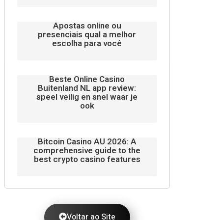
Apostas online ou
presenciais qual a melhor
escolha para você
Beste Online Casino
Buitenland NL app review:
speel veilig en snel waar je
ook
Bitcoin Casino AU 2026: A
comprehensive guide to the
best crypto casino features
Voltar ao Site