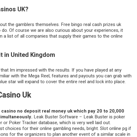
asinos UK?
out the gamblers themselves. Free bingo real cash prizes uk
o do. Of course we are also curious about your experiences, it
a list of all companies that supply their games to the online
t in United Kingdom
 that Im impressed with the results. If you have played at any
iliar with the Mega Reel, features and
payouts
you can grab with
e blue star will expand to cover the entire reel and lock into place.
Casino Uk
 casino no deposit real money uk which pay 20 to 20,000
 simultaneously.
Leak Buster Software – Leak Buster is poker
or Poker Tracker database, which is very well laid out.
 choices for their online gambling needs, bright. Slot online pg if
ons for the organizers to plan another event of a similar scale in