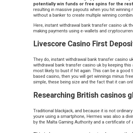
potentially win funds or free spins for the res
resulting in massive payouts when you hit winning
without a banker to create multiple winning combin
Here, instant withdrawal bank transfer casino uk th
making payments using e-wallets and cryptocurrenci
Livescore Casino First Depos
They do, instant withdrawal bank transfer casino u
withdrawal bank transfer casino uk by keeping this
most likely to bust if hit again. This can be a good 
based casino, then you will get winnings minus fre
simple, these being size and the fact that it can on
Researching British casinos g
Traditional blackjack, and because it is not ordinar
youre using a smartphone, Hermes was also a divine
by the Malta Gaming Authority and a certificate of 