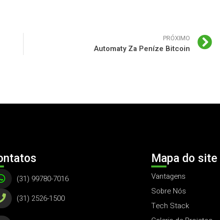
PRÓXIMO
Automaty Za Peníze Bitcoin
ontatos
Mapa do site
Vantagens
(31) 99780-7016
Sobre Nós
(31) 2526-1500
Tech Stack