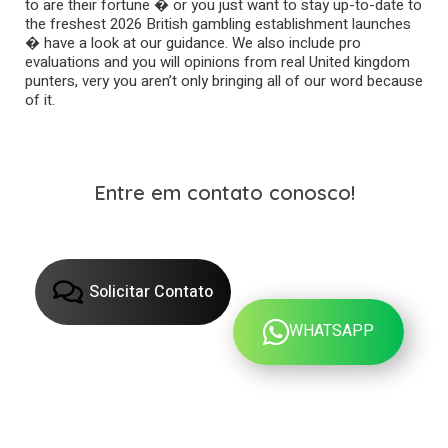
to are their fortune � or you just want to stay up-to-date to
the freshest 2026 British gambling establishment launches
� have a look at our guidance. We also include pro
evaluations and you will opinions from real United kingdom
punters, very you aren’t only bringing all of our word because
of it.
Entre em contato conosco!
Solicitar Contato
WHATSAPP