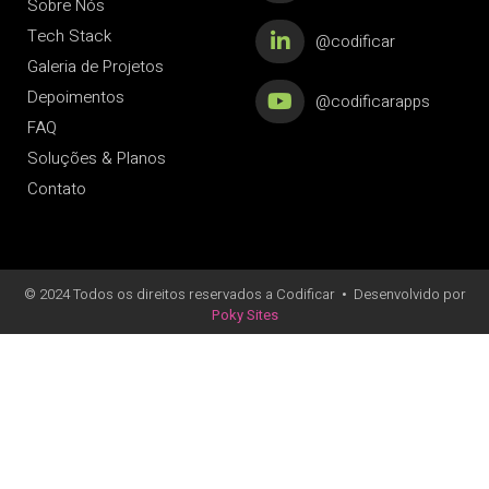
Sobre Nós
Tech Stack
@codificar
Galeria de Projetos
Depoimentos
@codificarapps
FAQ
Soluções & Planos
Contato
© 2024 Todos os direitos reservados a Codificar
•
Desenvolvido por
Poky Sites