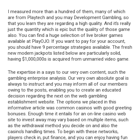
I measured more than a hundred of them, many of which
are from Playtech and you may Development Gambling, so
that you learn they are regarding a high quality. And it’s really
just the quantity which is epic but the quality of those game
also. You can find a huge selection of live broker games
available at PlayOJO. If you want to pay for your account,
you should have 9 percentage strategies available. The fresh
new modern jackpots listed below are particularly solid,
having $1,000,000s is acquired from unmarried video game.
The expertise in a says to our very own content, such the
gambling enterprise analysis. Our very own absolute goal is
always to instruct and you may inform all of our members
owing to the posts, enabling you to create an educated
decision regarding the next on the web gambling
establishment website. The options we placed in this
informative article was common casinos with good greeting
bonuses. Enough time it entails for an on-line casino web
site to invest away may vary based on multiple items, such
as the withdrawal method you decide on and also the
casino’s handling times. To begin with these networks,
players check in, put finance, and you can enjoy having fun