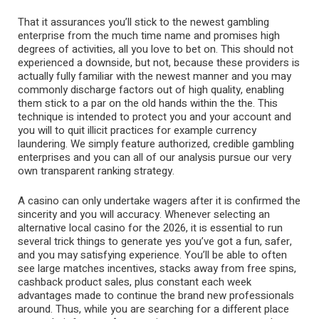
That it assurances you’ll stick to the newest gambling
enterprise from the much time name and promises high
degrees of activities, all you love to bet on. This should not
experienced a downside, but not, because these providers is
actually fully familiar with the newest manner and you may
commonly discharge factors out of high quality, enabling
them stick to a par on the old hands within the the. This
technique is intended to protect you and your account and
you will to quit illicit practices for example currency
laundering. We simply feature authorized, credible gambling
enterprises and you can all of our analysis pursue our very
own transparent ranking strategy.
A casino can only undertake wagers after it is confirmed the
sincerity and you will accuracy. Whenever selecting an
alternative local casino for the 2026, it is essential to run
several trick things to generate yes you’ve got a fun, safer,
and you may satisfying experience. You’ll be able to often
see large matches incentives, stacks away from free spins,
cashback product sales, plus constant each week
advantages made to continue the brand new professionals
around. Thus, while you are searching for a different place