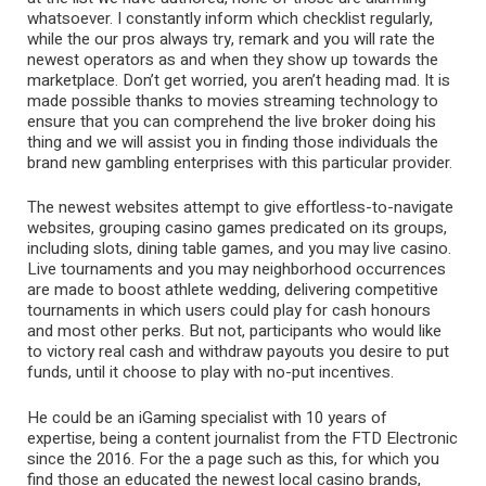
whatsoever. I constantly inform which checklist regularly,
while the our pros always try, remark and you will rate the
newest operators as and when they show up towards the
marketplace. Don’t get worried, you aren’t heading mad. It is
made possible thanks to movies streaming technology to
ensure that you can comprehend the live broker doing his
thing and we will assist you in finding those individuals the
brand new gambling enterprises with this particular provider.
The newest websites attempt to give effortless-to-navigate
websites, grouping casino games predicated on its groups,
including slots, dining table games, and you may live casino.
Live tournaments and you may neighborhood occurrences
are made to boost athlete wedding, delivering competitive
tournaments in which users could play for cash honours
and most other perks. But not, participants who would like
to victory real cash and withdraw payouts you desire to put
funds, until it choose to play with no-put incentives.
He could be an iGaming specialist with 10 years of
expertise, being a content journalist from the FTD Electronic
since the 2016. For the a page such as this, for which you
find those an educated the newest local casino brands,