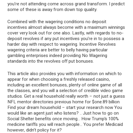
you’re not attending come across grand transform. I predict
some of these is away from down top quality.
Combined with the wagering conditions no deposit
incentives almost always become with a maximum winnings
cover very look out for one also. Lastly, with regards to no-
deposit revolves if any put incentives you’re in to possess a
harder day with respect to wagering. Incentive Revolves
wagering criteria are better to belly having particular
gambling enterprises indeed providing No Wagering
standards into the revolves off put bonuses.
This article also provides you with information on which to
appear for when choosing a freshly released casino,
including an excellent bonuses, plenty of online game of all
the classes, and you will a selection of credible video game
studios. Get a real household really worth – not just a guess
NFL mentor directories previous home for $one.89 billion
Find your dream household – start your research now You
would like an agent just who listens? .. Just how to go on
Social Shelter benefits once moving… How Trump’s 100%
medicine tariffs you will reach people… You prefer Medicaid
however, didn’t policy for it?