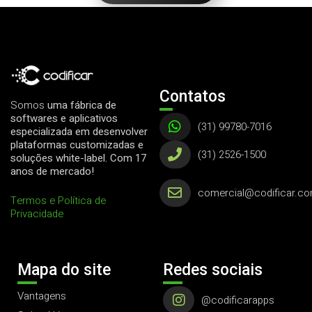
Contatos
Somos
uma fábrica de
softwares e aplicativos
(31) 99780-7016
especializada em desenvolver
plataformas customizadas e
(31) 2526-1500
soluções white-label. Com 17
anos de mercado!
comercial@codificar.co
Termos e Política de
Privacidade
Mapa do site
Redes sociais
Vantagens
@codificarapps