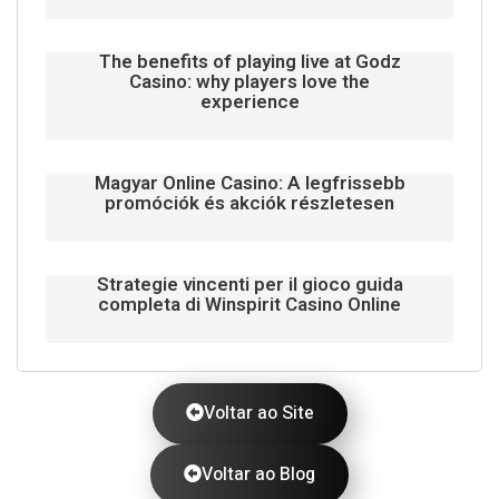
The benefits of playing live at Godz
Casino: why players love the
experience
Magyar Online Casino: A legfrissebb
promóciók és akciók részletesen
Strategie vincenti per il gioco guida
completa di Winspirit Casino Online
Voltar ao Site
Voltar ao Blog