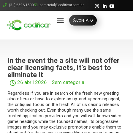
(31) 2526-1500
comercial@codificar.com.br
CONTATO
In the event the a site will not offer
clear licensing facts, it’s best to
eliminate it
26 abril 2026
Sem categoria
Regardless if you are in search of the fresh new greeting
also offers or have to explore an up-and-upcoming agent,
the critiques focus on the fresh All of us casino releases
worth checking out. Even though many use the same
trusted application providers and you will well-known video
game headings while the founded names, its progressive
images and you may exclusive promotions enable them to
stand out for the an ever growing bling are going to be an