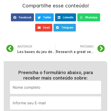
Compartilhe esse conteúdo!
Facebook
Twitter
LinkedIn
WhatsApp
Email
Telegram
ANTERIOR
PRÓXIMO
Les bases du jeu de casino guide pour les débutants
Research a great selction of the greatest casinos on the internet to list has just at the TheCasinoDB
Preencha o formulário abaixo, para
receber mais conteúdo sobre: