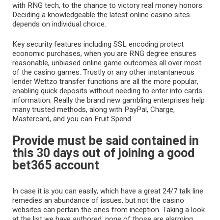
with RNG tech, to the chance to victory real money honors.
Deciding a knowledgeable the latest online casino sites
depends on individual choice.
Key security features including SSL encoding protect
economic purchases, when you are RNG degree ensures
reasonable, unbiased online game outcomes all over most
of the casino games. Trustly or any other instantaneous
lender
Wettzo
transfer functions are all the more popular,
enabling quick deposits without needing to enter into cards
information. Really the brand new gambling enterprises help
many trusted methods, along with PayPal, Charge,
Mastercard, and you can Fruit Spend.
Provide must be said contained in
this 30 days out of joining a good
bet365 account
In case it is you can easily, which have a great 24/7 talk line
remedies an abundance of issues, but not the casino
websites can pertain the ones from inception. Taking a look
at the list we have authored, none of those are alarming