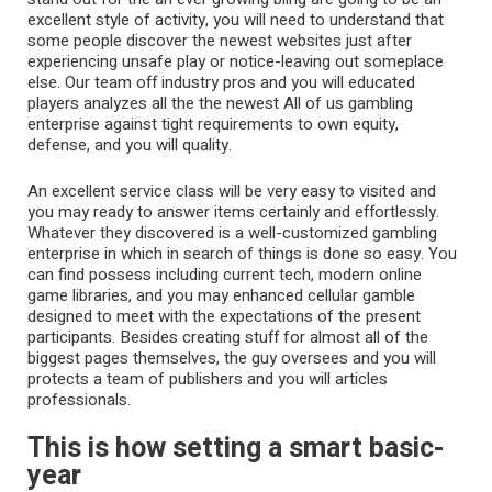
excellent style of activity, you will need to understand that
some people discover the newest websites just after
experiencing unsafe play or notice-leaving out someplace
else. Our team off industry pros and you will educated
players analyzes all the the newest All of us gambling
enterprise against tight requirements to own equity,
defense, and you will quality.
An excellent service class will be very easy to visited and
you may ready to answer items certainly and effortlessly.
Whatever they discovered is a well-customized gambling
enterprise in which in search of things is done so easy. You
can find possess including current tech, modern online
game libraries, and you may enhanced cellular gamble
designed to meet with the expectations of the present
participants. Besides creating stuff for almost all of the
biggest pages themselves, the guy oversees and you will
protects a team of publishers and you will articles
professionals.
This is how setting a smart basic-
year