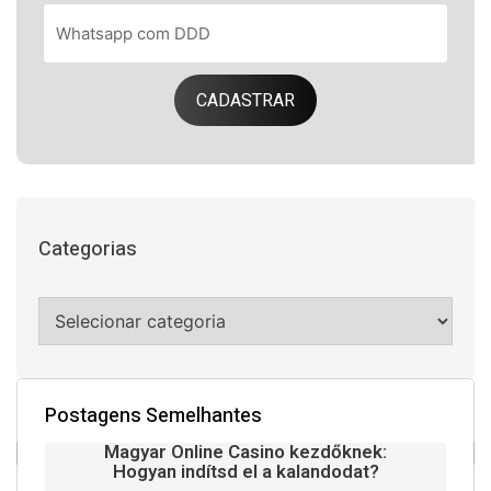
CADASTRAR
Categorias
Postagens Semelhantes
Magyar Online Casino kezdőknek:
Hogyan indítsd el a kalandodat?