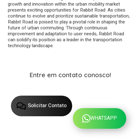
growth and innovation within the urban mobility market
presents exciting opportunities for Rabbit Road. As cities
continue to evolve and prioritize sustainable transportation,
Rabbit Road is poised to play a pivotal role in shaping the
future of urban commuting. Through continuous
improvement and adaptation to user needs, Rabbit Road
can solidify its position as a leader in the transportation
technology landscape.
Entre em contato conosco!
Solicitar Contato
WHATSAPP