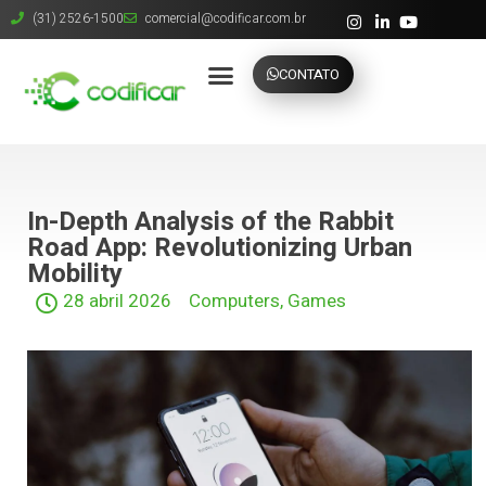
(31) 2526-1500
comercial@codificar.com.br
CONTATO
In-Depth Analysis of the Rabbit
Road App: Revolutionizing Urban
Mobility
28 abril 2026
Computers, Games