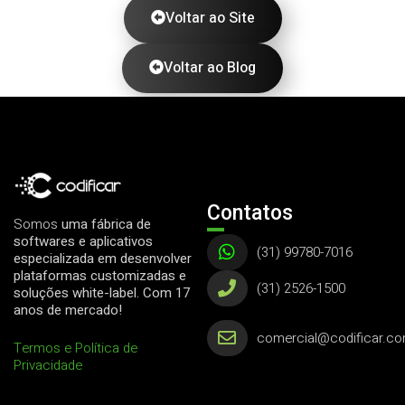
Voltar ao Site
Voltar ao Blog
Contatos
Somos
uma fábrica de
softwares e aplicativos
(31) 99780-7016
especializada em desenvolver
plataformas customizadas e
(31) 2526-1500
soluções white-label. Com 17
anos de mercado!
comercial@codificar.co
Termos e Política de
Privacidade