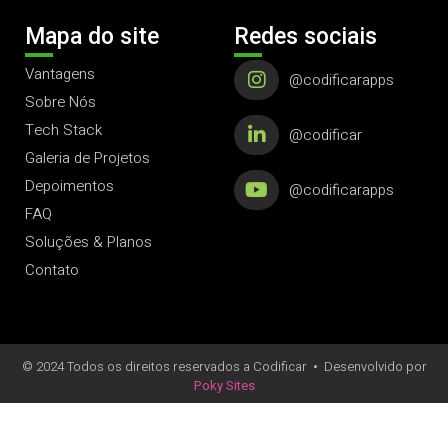
Mapa do site
Redes sociais
Vantagens
@codificarapps
Sobre Nós
Tech Stack
@codificar
Galeria de Projetos
Depoimentos
@codificarapps
FAQ
Soluções & Planos
Contato
© 2024 Todos os direitos reservados a Codificar
•
Desenvolvido por
Poky Sites