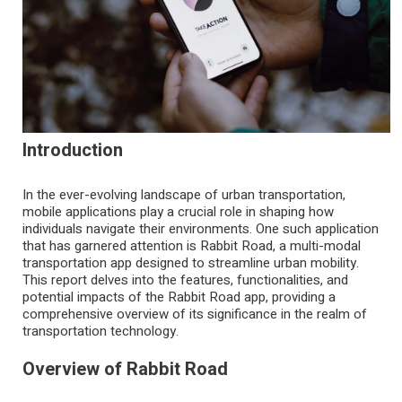
Introduction
In the ever-evolving landscape of urban transportation,
mobile applications play a crucial role in shaping how
individuals navigate their environments. One such application
that has garnered attention is Rabbit Road, a multi-modal
transportation app designed to streamline urban mobility.
This report delves into the features, functionalities, and
potential impacts of the
Rabbit Road app
, providing a
comprehensive overview of its significance in the realm of
transportation technology.
Overview of Rabbit Road