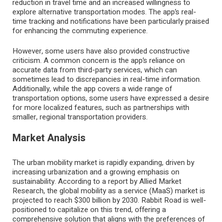
reduction in travel time and an increased willingness to
explore alternative transportation modes. The app’s real-
time tracking and notifications have been particularly praised
for enhancing the commuting experience.
However, some users have also provided constructive
criticism. A common concern is the app’s reliance on
accurate data from third-party services, which can
sometimes lead to discrepancies in real-time information.
Additionally, while the app covers a wide range of
transportation options, some users have expressed a desire
for more localized features, such as partnerships with
smaller, regional transportation providers.
Market Analysis
The urban mobility market is rapidly expanding, driven by
increasing urbanization and a growing emphasis on
sustainability. According to a report by Allied Market
Research, the global mobility as a service (MaaS) market is
projected to reach $300 billion by 2030. Rabbit Road is well-
positioned to capitalize on this trend, offering a
comprehensive solution that aligns with the preferences of