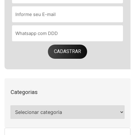
CADASTRAR
Categorias