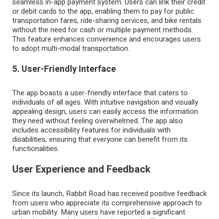
seamless in-app payment system. Users can link their credit
or debit cards to the app, enabling them to pay for public
transportation fares, ride-sharing services, and bike rentals
without the need for cash or multiple payment methods.
This feature enhances convenience and encourages users
to adopt multi-modal transportation.
5. User-Friendly Interface
The app boasts a user-friendly interface that caters to
individuals of all ages. With intuitive navigation and visually
appealing design, users can easily access the information
they need without feeling overwhelmed. The app also
includes accessibility features for individuals with
disabilities, ensuring that everyone can benefit from its
functionalities.
User Experience and Feedback
Since its launch, Rabbit Road has received positive feedback
from users who appreciate its comprehensive approach to
urban mobility. Many users have reported a significant