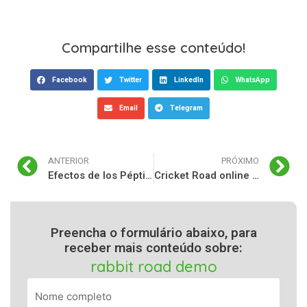
Compartilhe esse conteúdo!
Facebook
Twitter
LinkedIn
WhatsApp
Email
Telegram
ANTERIOR
PRÓXIMO
Efectos de los Péptidos en Insane Labz Insane: Un Análisis Integral
Cricket Road online game: recensione completa e panoramica
Preencha o formulário abaixo, para
receber mais conteúdo sobre:
rabbit road demo