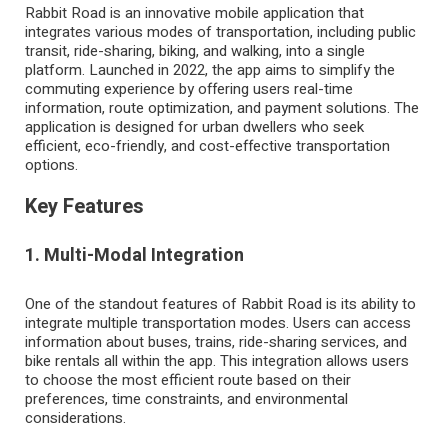
Rabbit Road is an innovative mobile application that
integrates various modes of transportation, including public
transit, ride-sharing, biking, and walking, into a single
platform. Launched in 2022, the app aims to simplify the
commuting experience by offering users real-time
information, route optimization, and payment solutions. The
application is designed for urban dwellers who seek
efficient, eco-friendly, and cost-effective transportation
options.
Key Features
1. Multi-Modal Integration
One of the standout features of Rabbit Road is its ability to
integrate multiple transportation modes. Users can access
information about buses, trains, ride-sharing services, and
bike rentals all within the app. This integration allows users
to choose the most efficient route based on their
preferences, time constraints, and environmental
considerations.