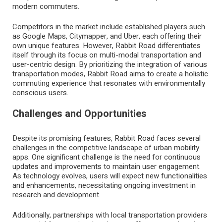
modern commuters.
Competitors in the market include established players such
as Google Maps, Citymapper, and Uber, each offering their
own unique features. However, Rabbit Road differentiates
itself through its focus on multi-modal transportation and
user-centric design. By prioritizing the integration of various
transportation modes, Rabbit Road aims to create a holistic
commuting experience that resonates with environmentally
conscious users.
Challenges and Opportunities
Despite its promising features, Rabbit Road faces several
challenges in the competitive landscape of urban mobility
apps. One significant challenge is the need for continuous
updates and improvements to maintain user engagement.
As technology evolves, users will expect new functionalities
and enhancements, necessitating ongoing investment in
research and development.
Additionally, partnerships with local transportation providers