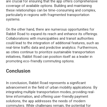
are crucial for ensuring that the app offers comprehensive
coverage of available options. Building and maintaining
these relationships can be time-consuming and complex,
particularly in regions with fragmented transportation
systems.
On the other hand, there are numerous opportunities for
Rabbit Road to expand its reach and enhance its offerings.
Collaborations with municipalities and transit authorities
could lead to the integration of additional features, such as
real-time traffic data and predictive analytics. Furthermore,
as cities continue to prioritize sustainable transportation
initiatives, Rabbit Road can position itself as a leader in
promoting eco-friendly commuting options.
Conclusion
In conclusion, Rabbit Road represents a significant
advancement in the field of urban mobility applications. By
integrating multiple transportation modes, providing real-
time information, and offering user-friendly payment
solutions, the app addresses the needs of modern
commuters. While challenges remain, the potential for