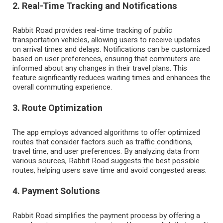
2. Real-Time Tracking and Notifications
Rabbit Road provides real-time tracking of public
transportation vehicles, allowing users to receive updates
on arrival times and delays. Notifications can be customized
based on user preferences, ensuring that commuters are
informed about any changes in their travel plans. This
feature significantly reduces waiting times and enhances the
overall commuting experience.
3. Route Optimization
The app employs advanced algorithms to offer optimized
routes that consider factors such as traffic conditions,
travel time, and user preferences. By analyzing data from
various sources, Rabbit Road suggests the best possible
routes, helping users save time and avoid congested areas.
4. Payment Solutions
Rabbit Road simplifies the payment process by offering a