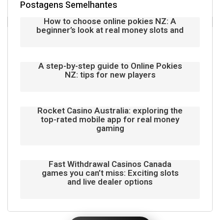
Postagens Semelhantes
How to choose online pokies NZ: A
beginner’s look at real money slots and
A step-by-step guide to Online Pokies
NZ: tips for new players
Rocket Casino Australia: exploring the
top-rated mobile app for real money
gaming
Fast Withdrawal Casinos Canada
games you can’t miss: Exciting slots
and live dealer options