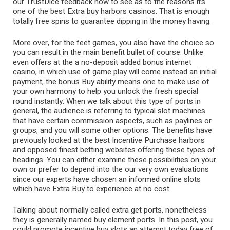
our TrustDice feedback now to see as to the reasons it’s
one of the best Extra buy harbors casinos. That is enough
totally free spins to guarantee dipping in the money having.
More over, for the feet games, you also have the choice so
you can result in the main benefit bullet of course. Unlike
even offers at the a no-deposit added bonus internet
casino, in which use of game play will come instead an initial
payment, the bonus Buy ability means one to make use of
your own harmony to help you unlock the fresh special
round instantly. When we talk about this type of ports in
general, the audience is referring to typical slot machines
that have certain commission aspects, such as paylines or
groups, and you will some other options. The benefits have
previously looked at the best Incentive Purchase harbors
and opposed finest betting websites offering these types of
headings. You can either examine these possibilities on your
own or prefer to depend into the our very own evaluations
since our experts have chosen an informed online slots
which have Extra Buy to experience at no cost.
Talking about normally called extra get ports, nonetheless
they is generally named buy element ports. In this post, you
could promote incentive buy slots an attempt today free of