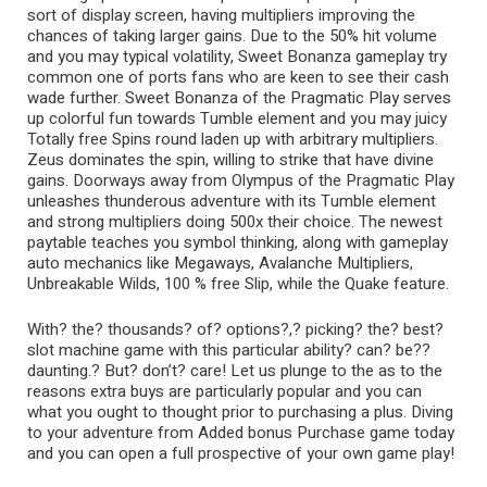
sort of display screen, having multipliers improving the
chances of taking larger gains. Due to the 50% hit volume
and you may typical volatility, Sweet Bonanza gameplay try
common one of ports fans who are keen to see their cash
wade further. Sweet Bonanza of the Pragmatic Play serves
up colorful fun towards Tumble element and you may juicy
Totally free Spins round laden up with arbitrary multipliers.
Zeus dominates the spin, willing to strike that have divine
gains. Doorways away from Olympus of the Pragmatic Play
unleashes thunderous adventure with its Tumble element
and strong multipliers doing 500x their choice. The newest
paytable teaches you symbol thinking, along with gameplay
auto mechanics like Megaways, Avalanche Multipliers,
Unbreakable Wilds, 100 % free Slip, while the Quake feature.
With? the? thousands? of? options?,? picking? the? best?
slot machine game with this particular ability? can? be??
daunting.? But? don’t? care! Let us plunge to the as to the
reasons extra buys are particularly popular and you can
what you ought to thought prior to purchasing a plus. Diving
to your adventure from Added bonus Purchase game today
and you can open a full prospective of your own game play!