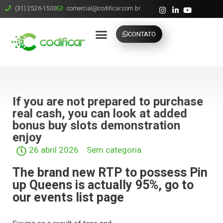
(31) 2526-1500
comercial@codificar.com.br
CONTATO
If you are not prepared to purchase
real cash, you can look at added
bonus buy slots demonstration
enjoy
26 abril 2026
Sem categoria
The brand new RTP to possess Pin
up Queens is actually 95%, go to
our events list page