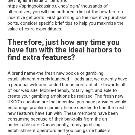
Sieving as a result of tens and
https://springbokcasino.uk.net/login/
thousands of
alternatives, you will find authored a list of the new ten top
incentive get ports. First gambling on the incentive purchase
ports, consider specific brief tips to help you maximize the
value of extra expenditures.
Therefore, just how any time you
have fun with the ideal harbors to
find extra features?
A brand name-the fresh new bookie or gambling
establishment merely launched – odds are, we curently have
a personal welcome added bonus contract able towards all
of our web site. Mobile-friendly, totally legit, and able to
create your gambling ambitions be realized. The fresh new
UKGC’s question are that incentive purchase provides would
encourage problem gaming, hence decided to ban the fresh
new feature’s have fun with. These members have been
consuming because of their bankrolls from the an
undesirable rate. Consequently, many gambling
establishment operators and you can game builders