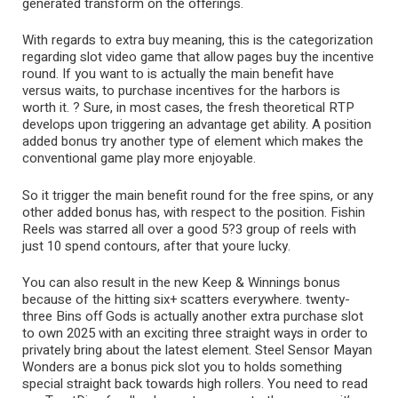
generated transform on the offerings.
With regards to extra buy meaning, this is the categorization
regarding slot video game that allow pages buy the incentive
round. If you want to is actually the main benefit have
versus waits, to purchase incentives for the harbors is
worth it. ? Sure, in most cases, the fresh theoretical RTP
develops upon triggering an advantage get ability. A position
added bonus try another type of element which makes the
conventional game play more enjoyable.
So it trigger the main benefit round for the free spins, or any
other added bonus has, with respect to the position. Fishin
Reels was starred all over a good 5?3 group of reels with
just 10 spend contours, after that youre lucky.
You can also result in the new Keep & Winnings bonus
because of the hitting six+ scatters everywhere. twenty-
three Bins off Gods is actually another extra purchase slot
to own 2025 with an exciting three straight ways in order to
privately bring about the latest element. Steel Sensor Mayan
Wonders are a bonus pick slot you to holds something
special straight back towards high rollers. You need to read