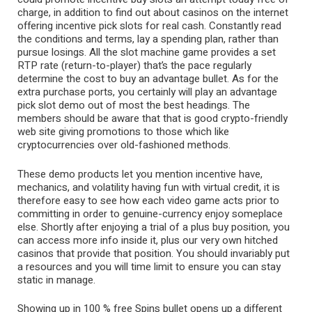
charge, in addition to find out about casinos on the internet
offering incentive pick slots for real cash. Constantly read
the conditions and terms, lay a spending plan, rather than
pursue losings. All the slot machine game provides a set
RTP rate (return-to-player) that’s the pace regularly
determine the cost to buy an advantage bullet. As for the
extra purchase ports, you certainly will play an advantage
pick slot demo out of most the best headings. The
members should be aware that that is good crypto-friendly
web site giving promotions to those which like
cryptocurrencies over old-fashioned methods.
These demo products let you mention incentive have,
mechanics, and volatility having fun with virtual credit, it is
therefore easy to see how each video game acts prior to
committing in order to genuine-currency enjoy someplace
else. Shortly after enjoying a trial of a plus buy position, you
can access more info inside it, plus our very own hitched
casinos that provide that position. You should invariably put
a resources and you will time limit to ensure you can stay
static in manage.
Showing up in 100 % free Spins bullet opens up a different