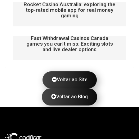
Rocket Casino Australia: exploring the
top-rated mobile app for real money
gaming
Fast Withdrawal Casinos Canada
games you can’t miss: Exciting slots
and live dealer options
Voltar ao Site
Voltar ao Blog