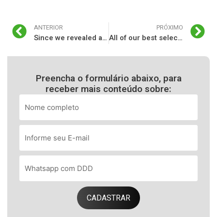
ANTERIOR
PRÓXIMO
Since we revealed a lot more than, far relies on the online game, the newest RTP/volatility, as well as the available bankroll
All of our best selections become Monopoly Live, Increase Town, and you will Inactive or Real time Saloon
Preencha o formulário abaixo, para
receber mais conteúdo sobre:
CADASTRAR