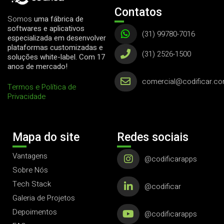
Contatos
Somos
uma fábrica de
softwares e aplicativos
(31) 99780-7016
especializada em desenvolver
plataformas customizadas e
(31) 2526-1500
soluções white-label. Com 17
anos de mercado!
comercial@codificar.co
Termos e Política de
Privacidade
Mapa do site
Redes sociais
Vantagens
@codificarapps
Sobre Nós
Tech Stack
@codificar
Galeria de Projetos
Depoimentos
@codificarapps