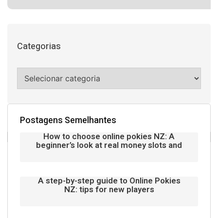
Categorias
Postagens Semelhantes
How to choose online pokies NZ: A
beginner’s look at real money slots and
A step-by-step guide to Online Pokies
NZ: tips for new players