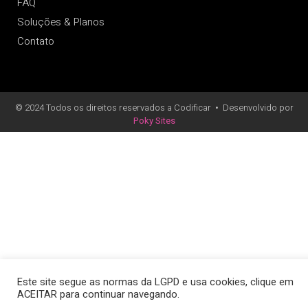
FAQ
Soluções & Planos
Contato
© 2024 Todos os direitos reservados a Codificar
•
Desenvolvido por
Poky Sites
Este site segue as normas da LGPD e usa cookies, clique em
ACEITAR para continuar navegando.