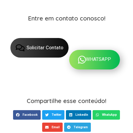
Entre em contato conosco!
Solicitar Contato
WHATSAPP
Compartilhe esse conteúdo!
Facebook
Twitter
LinkedIn
WhatsApp
Email
Telegram