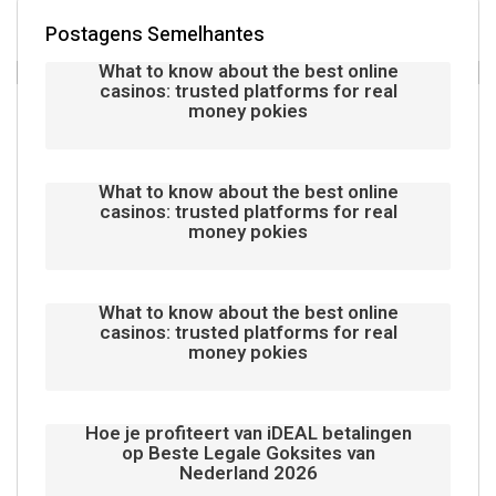
Postagens Semelhantes
What to know about the best online
casinos: trusted platforms for real
money pokies
What to know about the best online
casinos: trusted platforms for real
money pokies
What to know about the best online
casinos: trusted platforms for real
money pokies
Hoe je profiteert van iDEAL betalingen
op Beste Legale Goksites van
Nederland 2026