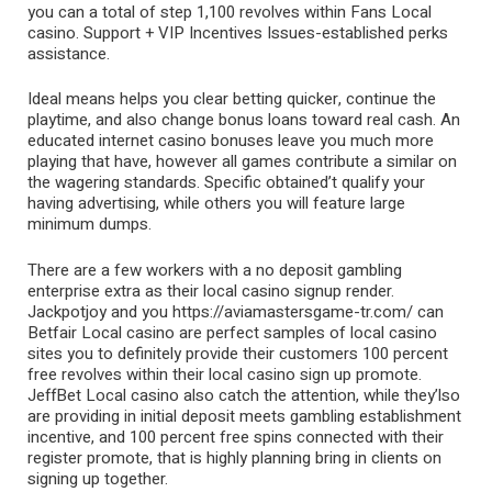
you can a total of step 1,100 revolves within Fans Local
casino. Support + VIP Incentives Issues-established perks
assistance.
Ideal means helps you clear betting quicker, continue the
playtime, and also change bonus loans toward real cash. An
educated internet casino bonuses leave you much more
playing that have, however all games contribute a similar on
the wagering standards. Specific obtained’t qualify your
having advertising, while others you will feature large
minimum dumps.
There are a few workers with a no deposit gambling
enterprise extra as their local casino signup render.
Jackpotjoy and you
https://aviamastersgame-tr.com/
can
Betfair Local casino are perfect samples of local casino
sites you to definitely provide their customers 100 percent
free revolves within their local casino sign up promote.
JeffBet Local casino also catch the attention, while they’lso
are providing in initial deposit meets gambling establishment
incentive, and 100 percent free spins connected with their
register promote, that is highly planning bring in clients on
signing up together.