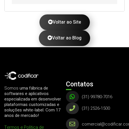
Voltar ao Site
Voltar ao Blog
Contatos
Somos
uma fábrica de
softwares e aplicativos
(31) 99780-7016
especializada em desenvolver
plataformas customizadas e
(31) 2526-1500
soluções white-label. Com 17
anos de mercado!
comercial@codificar.co
Termos e Política de