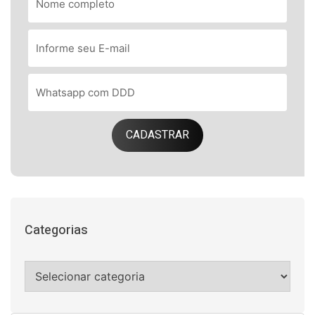
CADASTRAR
Categorias