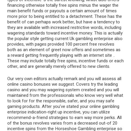
financing otherwise totally free spins minus the wager the
main benefit funds or payouts a certain amount of times
more prior to being entitled to a detachment. These has the
benefit of can perhaps work better, but have a tendency to
they are available with increased restrictive words, including
wagering standards toward incentive money. This is actually
the popular style getting current Uk gambling enterprise also
provides, with pages provided 100 percent free revolves
both as an element of greet now offers and sometimes as
a reward getting frequently playing with an internet site ..
These may include totally free spins, incentive funds or each
other, and are generally merely offered to new clients.
Our very own editors actually remark and you will assess all
online casino bonuses we suggest. Covers try the leading
casino and you may wagering system created and you will
maintained from the professionals who know very well what
to look for for the responsible, safer, and you may safe
gaming products. After you’ve stated your online gambling
enterprise indication-right up incentive, you can utilize
recommend-a-friend strategies to earn way more perks. All
of the bonus revolves varies from a decreased out-of 20
incentive spins from the Horseshoe Gambling enterprise so