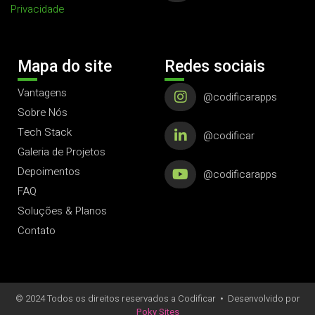
Privacidade
Mapa do site
Redes sociais
Vantagens
@codificarapps
Sobre Nós
Tech Stack
@codificar
Galeria de Projetos
Depoimentos
@codificarapps
FAQ
Soluções & Planos
Contato
© 2024 Todos os direitos reservados a Codificar
•
Desenvolvido por
Poky Sites