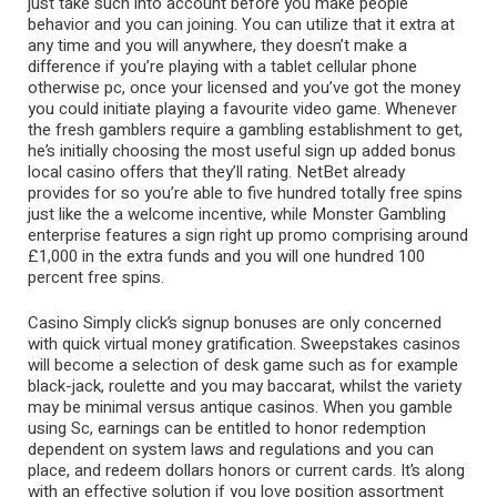
just take such into account before you make people
behavior and you can joining. You can utilize that it extra at
any time and you will anywhere, they doesn’t make a
difference if you’re playing with a tablet cellular phone
otherwise pc, once your licensed and you’ve got the money
you could initiate playing a favourite video game. Whenever
the fresh gamblers require a gambling establishment to get,
he’s initially choosing the most useful sign up added bonus
local casino offers that they’ll rating. NetBet already
provides for so you’re able to five hundred totally free spins
just like the a welcome incentive, while Monster Gambling
enterprise features a sign right up promo comprising around
£1,000 in the extra funds and you will one hundred 100
percent free spins.
Casino Simply click’s signup bonuses are only concerned
with quick virtual money gratification. Sweepstakes casinos
will become a selection of desk game such as for example
black-jack, roulette and you may baccarat, whilst the variety
may be minimal versus antique casinos. When you gamble
using Sc, earnings can be entitled to honor redemption
dependent on system laws and regulations and you can
place, and redeem dollars honors or current cards. It’s along
with an effective solution if you love position assortment