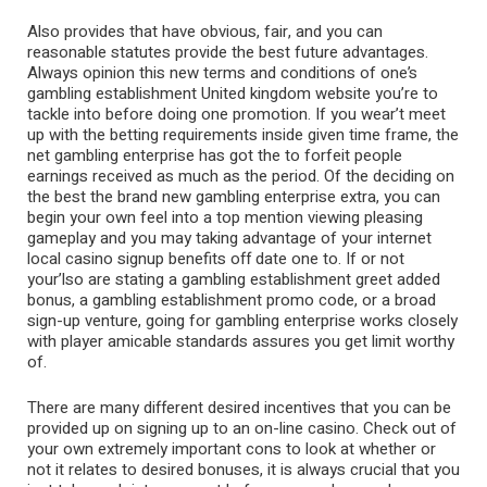
Also provides that have obvious, fair, and you can
reasonable statutes provide the best future advantages.
Always opinion this new terms and conditions of one’s
gambling establishment United kingdom website you’re to
tackle into before doing one promotion. If you wear’t meet
up with the betting requirements inside given time frame, the
net gambling enterprise has got the to forfeit people
earnings received as much as the period. Of the deciding on
the best the brand new gambling enterprise extra, you can
begin your own feel into a top mention viewing pleasing
gameplay and you may taking advantage of your internet
local casino signup benefits off date one to. If or not
your’lso are stating a gambling establishment greet added
bonus, a gambling establishment promo code, or a broad
sign-up venture, going for gambling enterprise works closely
with player amicable standards assures you get limit worthy
of.
There are many different desired incentives that you can be
provided up on signing up to an on-line casino. Check out of
your own extremely important cons to look at whether or
not it relates to desired bonuses, it is always crucial that you