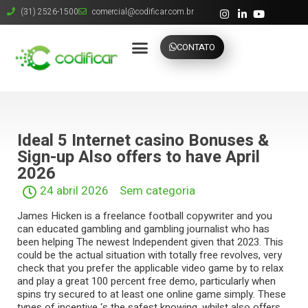
(31) 2526-1500
comercial@codificar.com.br
CONTATO
Ideal 5 Internet casino Bonuses &
Sign-up Also offers to have April
2026
24 abril 2026
Sem categoria
James Hicken is a freelance football copywriter and you
can educated gambling and gambling journalist who has
been helping The newest Independent given that 2023. This
could be the actual situation with totally free revolves, very
check that you prefer the applicable video game by to relax
and play a great 100 percent free demo, particularly when
spins try secured to at least one online game simply. These
types of incentive ‘s the safest knowing, whilst also offers