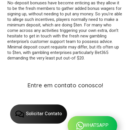
No-deposit bonuses have become enticing as they allow it
to be the fresh members to gather added bonus wagers for
signing up, without needing to put any money. So you’re able
to allege such incentives, players normally need to make a
minimum deposit, which are doing $ten. For many who
come across any activities triggering your own extra, don’t
hesitate to get in touch with the fresh new gambling
enterprise’s customer support team to possess advice.
Minimal deposit count requisite may differ, but it’s often up
to $ten, with gambling enterprises particularly Bet365
demanding the very least put out-of $20.
Entre em contato conosco!
Solicitar Contato
WHATSAPP