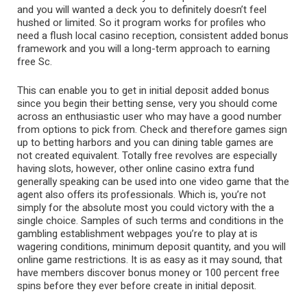
and you will wanted a deck you to definitely doesn’t feel
hushed or limited. So it program works for profiles who
need a flush local casino reception, consistent added bonus
framework and you will a long-term approach to earning
free Sc.
This can enable you to get in initial deposit added bonus
since you begin their betting sense, very you should come
across an enthusiastic user who may have a good number
from options to pick from. Check and therefore games sign
up to betting harbors and you can dining table games are
not created equivalent. Totally free revolves are especially
having slots, however, other online casino extra fund
generally speaking can be used into one video game that the
agent also offers its professionals. Which is, you’re not
simply for the absolute most you could victory with the a
single choice. Samples of such terms and conditions in the
gambling establishment webpages you’re to play at is
wagering conditions, minimum deposit quantity, and you will
online game restrictions. It is as easy as it may sound, that
have members discover bonus money or 100 percent free
spins before they ever before create in initial deposit.