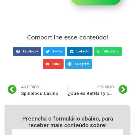
Compartilhe esse conteúdo!
Facebook
Twitter
LinkedIn
WhatsApp
Email
Telegram
ANTERIOR
PRÓXIMO
Spinoloco Casino
¿Qué es BetHall y cómo funciona?
Preencha o formulário abaixo, para
receber mais conteúdo sobre: