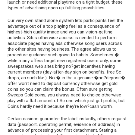
launch or need additional playtime on a tight budget, these
types of advertising open up fulfilling possibilities.
Our very own stand alone system lets participants feel the
advantage out of a top playing feel as a consequence of
highest-high quality image and you can vision-getting
activities. Sites otherwise access is needed to perform
associate pages having ads otherwise song users across
the other sites having business. The agree allows us to
procedure guidance such going to habits. Sometimes �
while many offers target new registered users only, some
sweepstakes web sites bring no?get incentives having
current members (day-after-day sign on benefits, free Sc
drops, an such like.). No � in the a genuine �no?deposit�
offer won’t need to deposit currency otherwise get gold
coins so you can claim the bonus. Often sure getting
Sweeps Gold coins; you always need to choice otherwise
play with a flat amount of Sc one which just get profits, but
Coins hardly need it because they’re low?cash worth.
Certain casinos guarantee the label instantly; others request
data (passport, operating permit, evidence of address) in
advance of processing your first detachment. Stating a