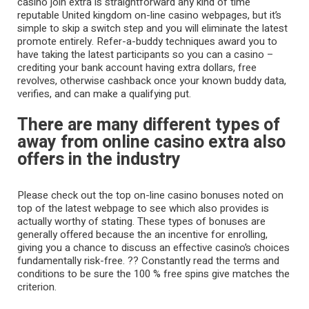
casino join extra is straightforward any kind of time
reputable United kingdom on-line casino webpages, but it’s
simple to skip a switch step and you will eliminate the latest
promote entirely. Refer-a-buddy techniques award you to
have taking the latest participants so you can a casino –
crediting your bank account having extra dollars, free
revolves, otherwise cashback once your known buddy data,
verifies, and can make a qualifying put.
There are many different types of
away from online casino extra also
offers in the industry
Please check out the top on-line casino bonuses noted on
top of the latest webpage to see which also provides is
actually worthy of stating. These types of bonuses are
generally offered because the an incentive for enrolling,
giving you a chance to discuss an effective casino’s choices
fundamentally risk-free. ?? Constantly read the terms and
conditions to be sure the 100 % free spins give matches the
criterion.