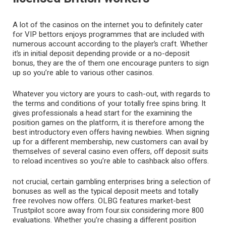
A lot of the casinos on the internet you to definitely cater
for VIP bettors enjoys programmes that are included with
numerous account according to the player’s craft. Whether
it’s in initial deposit depending provide or a no-deposit
bonus, they are the of them one encourage punters to sign
up so you’re able to various other casinos.
Whatever you victory are yours to cash-out, with regards to
the terms and conditions of your totally free spins bring. It
gives professionals a head start for the examining the
position games on the platform, it is therefore among the
best introductory even offers having newbies. When signing
up for a different membership, new customers can avail by
themselves of several casino even offers, off deposit suits
to reload incentives so you’re able to cashback also offers.
not crucial, certain gambling enterprises bring a selection of
bonuses as well as the typical deposit meets and totally
free revolves now offers. OLBG features market-best
Trustpilot score away from four.six considering more 800
evaluations. Whether you’re chasing a different position