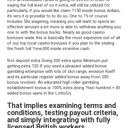
saying the full level of so it extra, will still be utilized for
particularly, if you would like claim ?150 inside bonus dollars,
it’s very it is possible to to do so. One to ?5 of course
includes 50x wagering, meaning you will want to spend an
effective amount a lot more is able to withdraw anything you
one to with the bonus bucks. Nearly as good casino
bonuses wade this is basically the most expensive out of all
of our top local casino bonuses if you plan to the stating
the fresh full ?one,000 inside incentive cash.
first deposit extra Doing 200 extra spins Minimum put
getting extra ?20 If you need a pleasant added bonus
gambling enterprise with lots of slot range, envision Kwiff
and its particular register added bonus away from 200
bonus revolves. An educated high roller gambling
establishment bonus is 100% extra doing ?two hundred + 30
added bonus spins in the LottoGo.
That implies examining terms and
conditions, testing payout criteria,
and simply integrating with fully
licensed British workers