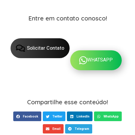
Entre em contato conosco!
Solicitar Contato
WHATSAPP
Compartilhe esse conteúdo!
Facebook
Twitter
LinkedIn
WhatsApp
Email
Telegram