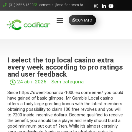
(31) 2526-1500
comercial@codificar.com.br
CONTATO
I select the top local casino extra
every week according to pro ratings
and user feedback
24 abril 2026
Sem categoria
Since
https://sweet-bonanza-1000.eu.com/en-ie/
you could
have gained of basic glimpse, Mr Gamble Local casino
offers a fairly large greeting bonus with the latest members
obtaining possibility to claim 100 free revolves and you will
to ?200 inside incentive dollars. Become qualified to receive
the benefit, you should be a player and really should build a
good minimum put out of ?ten. While it’s almost certainly
zero an individual’s funds is going to stretch in order to