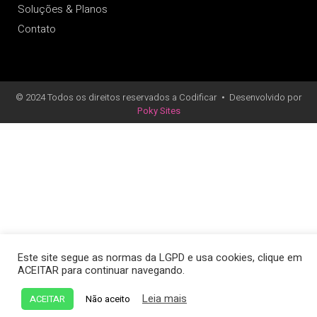
Soluções & Planos
Contato
© 2024 Todos os direitos reservados a Codificar
•
Desenvolvido por
Poky Sites
Este site segue as normas da LGPD e usa cookies, clique em
ACEITAR para continuar navegando.
Leia mais
ACEITAR
Não aceito