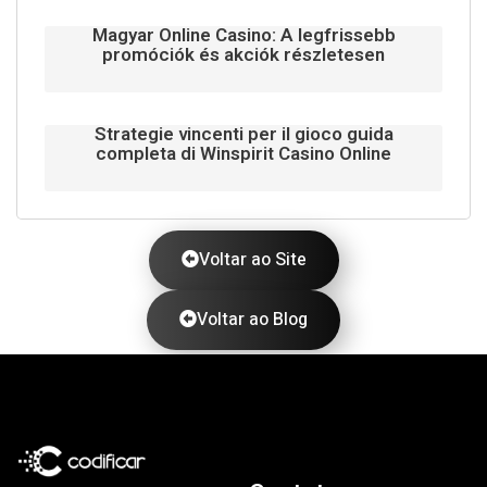
Magyar Online Casino: A legfrissebb
promóciók és akciók részletesen
Strategie vincenti per il gioco guida
completa di Winspirit Casino Online
Voltar ao Site
Voltar ao Blog