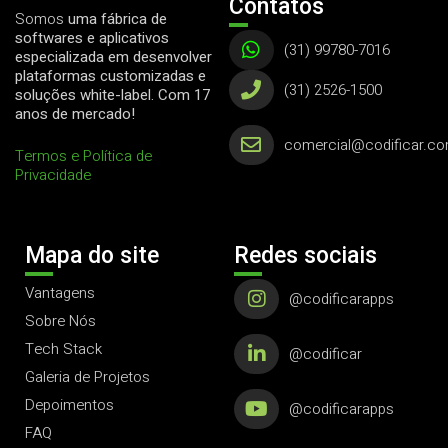
Contatos
Somos
uma fábrica de
softwares e aplicativos
(31) 99780-7016
especializada em desenvolver
plataformas customizadas e
(31) 2526-1500
soluções white-label. Com 17
anos de mercado!
comercial@codificar.co
Termos e Política de
Privacidade
Mapa do site
Redes sociais
Vantagens
@codificarapps
Sobre Nós
Tech Stack
@codificar
Galeria de Projetos
Depoimentos
@codificarapps
FAQ