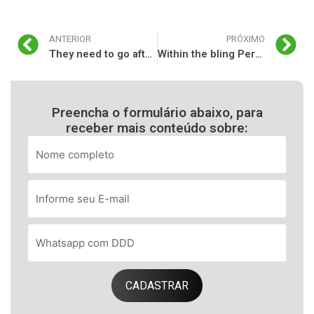
ANTERIOR
PRÓXIMO
They need to go after rigid rules to keep your advice and you may currency safe
Within the bling Percentage (UKGC) accompanied the latest legislation having internet casino incentives and you will marketing offers
Preencha o formulário abaixo, para
receber mais conteúdo sobre:
CADASTRAR