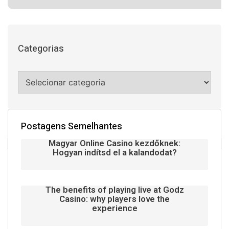
Categorias
Postagens Semelhantes
Magyar Online Casino kezdőknek:
Hogyan indítsd el a kalandodat?
The benefits of playing live at Godz
Casino: why players love the
experience