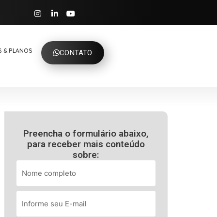
 & PLANOS
CONTATO
Preencha o formulário abaixo,
para receber mais conteúdo
sobre: