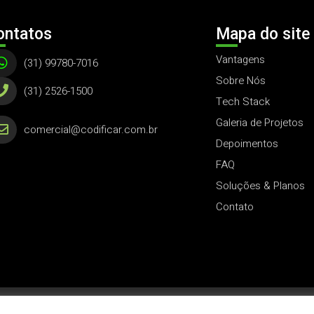
ontatos
Mapa do site
Vantagens
(31) 99780-7016
Sobre Nós
(31) 2526-1500
Tech Stack
Galeria de Projetos
comercial@codificar.com.br
Depoimentos
FAQ
Soluções & Planos
Contato
© 2024 Todos os direitos reservados a Codificar
•
Desenvolvido por