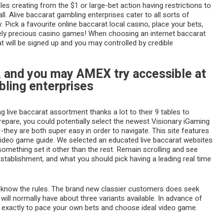
s creating from the $1 or large-bet action having restrictions to
ll. Alive baccarat gambling enterprises cater to all sorts of
Pick a favourite online baccarat local casino, place your bets,
emely precious casino games! When choosing an internet baccarat
t will be signed up and you may controlled by credible
d, and you may AMEX try accessible at
bling enterprises
g live baccarat assortment thanks a lot to their 9 tables to
epare, you could potentially select the newest Visionary iGaming
-they are both super easy in order to navigate. This site features
video game guide. We selected an educated live baccarat websites
something set it other than the rest. Remain scrolling and see
establishment, and what you should pick having a leading real time
 to know the rules. The brand new classier customers does seek
will normally have about three variants available. In advance of
ow exactly to pace your own bets and choose ideal video game.