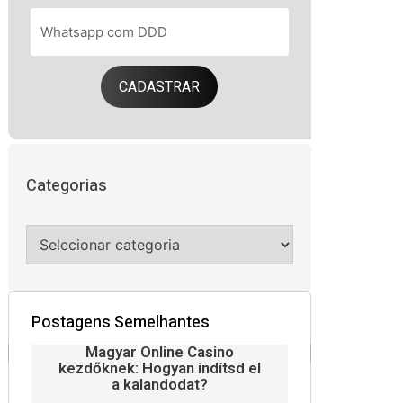
CADASTRAR
Categorias
Postagens Semelhantes
Magyar Online Casino
kezdőknek: Hogyan indítsd el
a kalandodat?