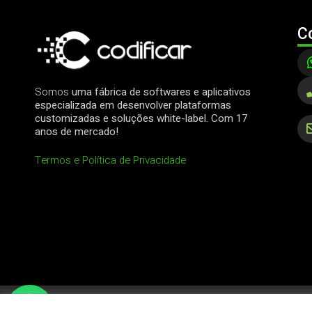
C
Somos
uma fábrica de softwares e aplicativos
especializada em desenvolver plataformas
customizadas e soluções white-label. Com 17
anos de mercado!
Termos e Política de Privacidade