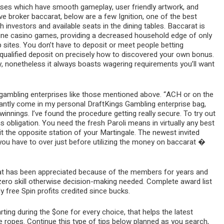
rises which have smooth gameplay, user friendly artwork, and
ive broker baccarat, below are a few Ignition, one of the best
 investors and available seats in the dining tables. Baccarat is
nline casino games, providing a decreased household edge of only
sites. You don’t have to deposit or meet people betting
ualified deposit on precisely how to discovered your own bonus.
ey, nonetheless it always boasts wagering requirements you’ll want
 gambling enterprises like those mentioned above. “ACH or on the
tantly come in my personal DraftKings Gambling enterprise bag,
winnings. I’ve found the procedure getting really secure. To try out
s obligation. You need the fresh Paroli means in virtually any best
t the opposite station of your Martingale. The newest invited
you have to over just before utilizing the money on baccarat �
that has been appreciated because of the members for years and
 zero skill otherwise decision-making needed. Complete award list
y free Spin profits credited since bucks.
rting during the $one for every choice, that helps the latest
e ropes. Continue this type of tips below planned as you search,