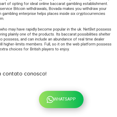
part of opting for ideal online baccarat gambling establishment.
y service Bitcoin withdrawals, Bovada makes you withdraw your
h gambling enterprise helps places inside six cryptocurrencies
um.
m who may have rapidly become popular in the uk. NetBet possess
ring plainly one of the products. Its baccarat possibilities shelter
n to possess, and can include an abundance of real time dealer
will higher-limits members. Full, so it on the web platform possess
tra choices for British players to enjoy.
m contato conosco!
WHATSAPP