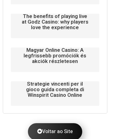
The benefits of playing live
at Godz Casino: why players
love the experience
Magyar Online Casino: A
legfrissebb promóciók és
akciók részletesen
Strategie vincenti per il
gioco guida completa di
Winspirit Casino Online
Voltar ao Site