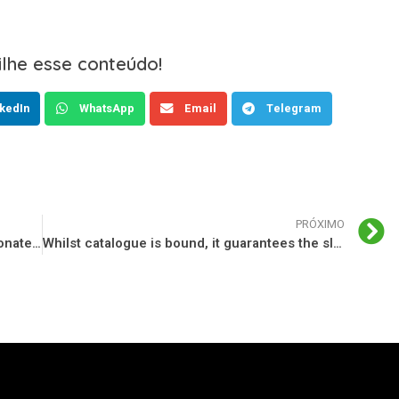
lhe esse conteúdo!
kedIn
WhatsApp
Email
Telegram
PRÓXIMO
LuckyVibe provides a-deep, loyalty-passionate experience in se collection
Whilst catalogue is bound, it guarantees the slot people a good gambling feel