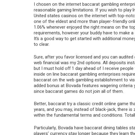
I chosen on the internet baccarat gambling enterp
reasonable gaming limitations. If you wish to play l
United states casinos on the internet with top-notch
one of the eldest and more than player-friendly o
1.06% whenever enjoyed the right means on the top 
requirements, however your buddy have to make a q
It’s a good way to get started with additional mon
to clear.
Sure, after you favor licensed and you can audited
web financial was my 2nd options. All deposits ins
but I must hold off 1 day ahead of I receive people 
inside on line baccarat gambling enterprises require
baccarat on the web gambling establishment to visi
added bonus at Bovada features wagering criteria 
since baccarat games do not join all of them.
Better, baccarat try a classic credit online game 
years, and you may, instead of black-jack, there is
within the fundamental terms and conditions. Totall
Particularly, Bovada have baccarat dining tables sta
players’ currency stay longer because they learn th