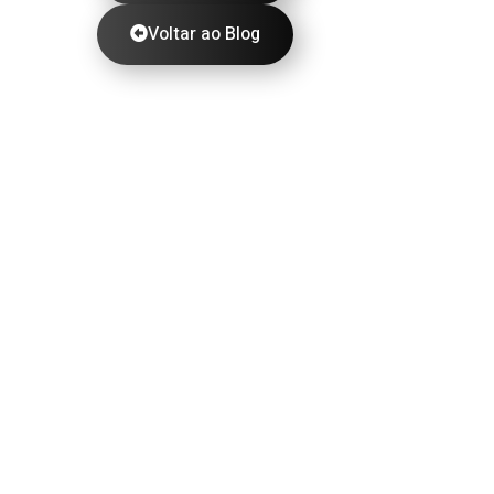
Voltar ao Blog