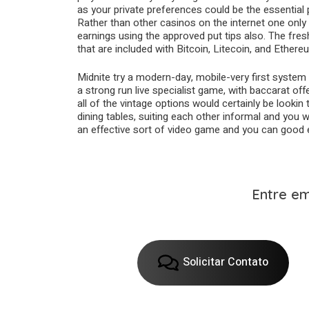
as your private preferences could be the essential 
Rather than other casinos on the internet one onl
earnings using the approved put tips also. The fres
that are included with Bitcoin, Litecoin, and Ethere
Midnite try a modern-day, mobile-very first syste
a strong run live specialist game, with baccarat offe
all of the vintage options would certainly be looki
dining tables, suiting each other informal and you 
an effective sort of video game and you can good ex
Entre e
Solicitar Contato