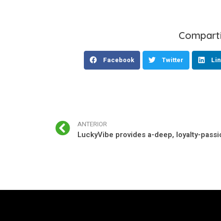
Comparti
Facebook
Twitter
Lin
ANTERIOR