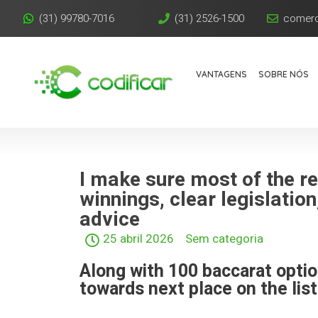
(31) 99780-7016
(31) 2526-1500
comerc
VANTAGENS
SOBRE NÓS
I make sure most of the 
winnings, clear legislatio
advice
25 abril 2026
Sem categoria
Along with 100 baccarat option
towards next place on the list