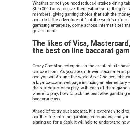
Whether or not you need reduced-stakes dining table
$ten,000 for each give, there will be something for a
members, giving gaming choice that suit the money. 
and relish the adventure of 1 of the world’s extr
gambling enterprise, come across internet sites tha
government.
The likes of Visa, Mastercar
the best on line baccarat gam
Crazy Gambling enterprise is the greatest site havin
choose from. As you
steam tower maximal vinst
pr
and you will Around the world Alive Choices lobbies
a loyal baccarat webpage including an elementary 
the real deal money play, with each of them giving 
where to play, how to pick the best alive gambling 
baccarat class.
Ahead of to try out baccarat, it is extremely told
another feel into the gambling enterprises, and you 
signing up for a desk, it will help to understand h