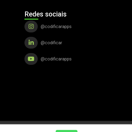
Redes sociais
@codificarapps
@codificar
@codificarapps