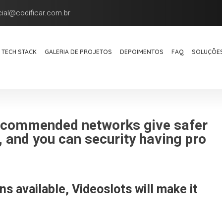
ial@codificar.com.br
TECH STACK
GALERIA DE PROJETOS
DEPOIMENTOS
FAQ
SOLUÇÕES
recommended networks give safer
n, and you can security having pro
s available, Videoslots will make it