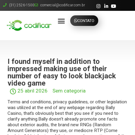
(31) 2526-1500
comercial@codificar.com.br
CONTATO
I found myself in addition to
impressed making use of their
number of easy to look blackjack
video game
25 abril 2026
Sem categoria
Terms and conditions, privacy guidelines, or other legislation
was utilized at the end of any webpage regarding Bally
Casino, that’s obviously best that you see if you need to
clarify anything.Bally doesn’t already promote one facts
about exterior audits, the brand new RNGs (Random
Amount Generators) they use, or mediocre RTP (Come