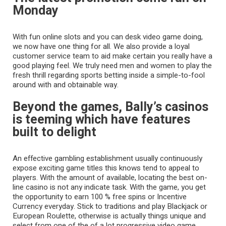
Monday
With fun online slots and you can desk video game doing,
we now have one thing for all. We also provide a loyal
customer service team to aid make certain you really have a
good playing feel. We truly need men and women to play the
fresh thrill regarding sports betting inside a simple-to-fool
around with and obtainable way.
Beyond the games, Bally’s casinos
is teeming which have features
built to delight
An effective gambling establishment usually continuously
expose exciting game titles this knows tend to appeal to
players. With the amount of available, locating the best on-
line casino is not any indicate task. With the game, you get
the opportunity to earn 100 % free spins or Incentive
Currency everyday. Stick to traditions and play Blackjack or
European Roulette, otherwise is actually things unique and
select from one of the of a lot progressive video game