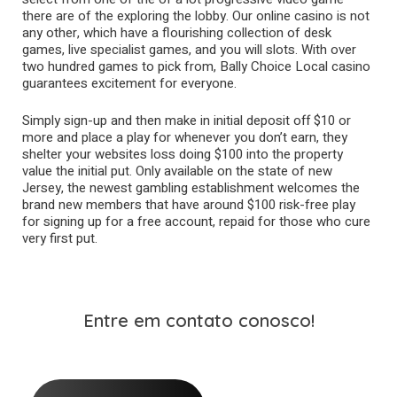
there are of the exploring the lobby. Our online casino is not
any other, which have a flourishing collection of desk
games, live specialist games, and you will slots. With over
two hundred games to pick from, Bally Choice Local casino
guarantees excitement for everyone.
Simply sign-up and then make in initial deposit off $10 or
more and place a play for whenever you don’t earn, they
shelter your websites loss doing $100 into the property
value the initial put. Only available on the state of new
Jersey, the newest gambling establishment welcomes the
brand new members that have around $100 risk-free play
for signing up for a free account, repaid for those who cure
very first put.
Entre em contato conosco!