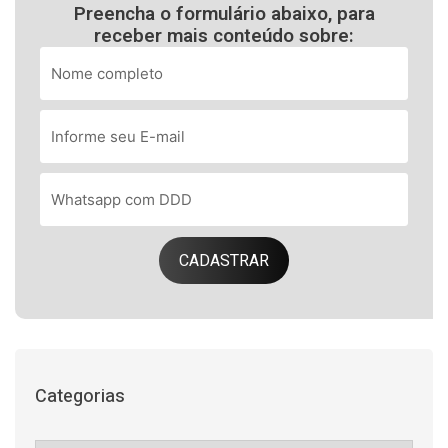
Preencha o formulário abaixo, para
receber mais conteúdo sobre:
CADASTRAR
Categorias