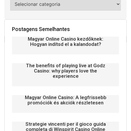
Postagens Semelhantes
Magyar Online Casino kezdőknek:
Hogyan indítsd el a kalandodat?
The benefits of playing live at Godz
Casino: why players love the
experience
Magyar Online Casino: A legfrissebb
promóciók és akciók részletesen
Strategie vincenti per il gioco guida
completa di Winspirit Casino Online