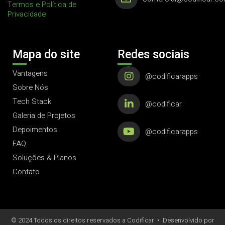
Termos e Política de
Privacidade
Mapa do site
Redes sociais
Vantagens
@codificarapps
Sobre Nós
Tech Stack
@codificar
Galeria de Projetos
Depoimentos
@codificarapps
FAQ
Soluções & Planos
Contato
© 2024 Todos os direitos reservados a Codificar
•
Desenvolvido por