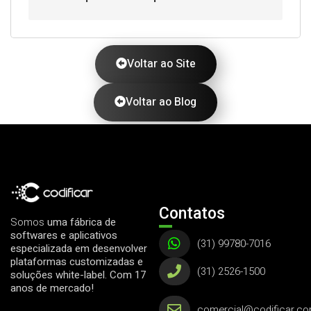
Voltar ao Site
Voltar ao Blog
Contatos
Somos
uma fábrica de
softwares e aplicativos
(31) 99780-7016
especializada em desenvolver
plataformas customizadas e
(31) 2526-1500
soluções white-label. Com 17
anos de mercado!
comercial@codificar.co