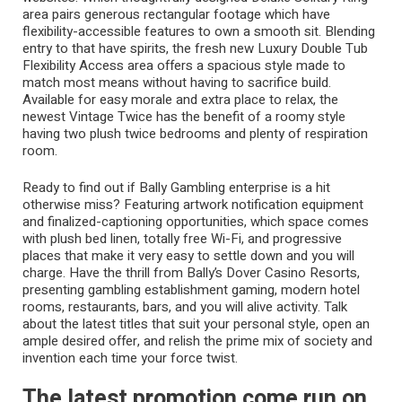
area pairs generous rectangular footage which have
flexibility-accessible features to own a smooth sit. Blending
entry to that have spirits, the fresh new Luxury Double Tub
Flexibility Access area offers a spacious style made to
match most means without having to sacrifice build.
Available for easy morale and extra place to relax, the
newest Vintage Twice has the benefit of a roomy style
having two plush twice bedrooms and plenty of respiration
room.
Ready to find out if Bally Gambling enterprise is a hit
otherwise miss? Featuring artwork notification equipment
and finalized-captioning opportunities, which space comes
with plush bed linen, totally free Wi-Fi, and progressive
places that make it very easy to settle down and you will
charge. Have the thrill from Bally’s Dover Casino Resorts,
presenting gambling establishment gaming, modern hotel
rooms, restaurants, bars, and you will alive activity. Talk
about the latest titles that suit your personal style, open an
ample desired offer, and relish the prime mix of society and
invention each time your force twist.
The latest promotion come run on