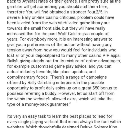
back to Athlete) rates of their games. I am pretty sure all the
gambler will get something you should suit them here,
therefore You will find obtained a stronger four.2/5. In
several Bally on-line casino critiques, problem could have
been leveled from the web site’s video game library are
towards the small front side, but they will have really
increased this for the past
Wolf Gold regras
couple of
years. For everybody more, it is an interesting answer to
give you a preferences of the action without having any
tension away from how you would feel for individuals who
lost all of your depositpared to many other casino VIP apps,
Bally’s giving stands out for its mixture of online advantages,
for example customized game play advice, and you can
actual-industry benefits, like place updates, and
complimentary foods. “There’s a range of campaigns
offered by Bally Gambling enterprise, in the possible
opportunity to profit daily spins up on a great $50 bonus to
possess referring a buddy. However, let us start off from
the within the website’s allowed extra, which will take the
type of a money-back guarantee.”
It’s very an easy task to learn the best places to lead for
every single playing vertical, that is not always the fact within
websites. Which thoughtfully designed Deluxe Solitary King