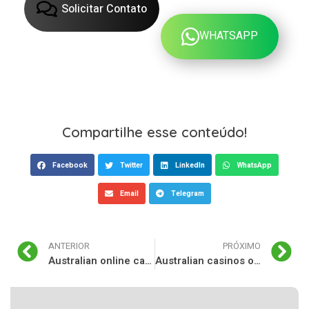
Solicitar Contato
WHATSAPP
Compartilhe esse conteúdo!
Facebook
Twitter
LinkedIn
WhatsApp
Email
Telegram
ANTERIOR
PRÓXIMO
Australian online casinos give a variety of remedies for withdraw the payouts
Australian casinos on the internet render various approaches to withdraw their payouts