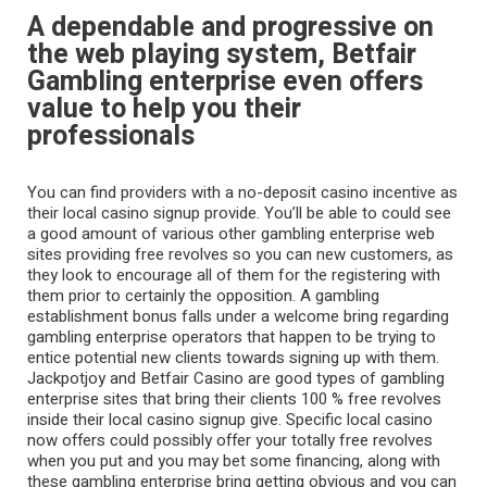
A dependable and progressive on
the web playing system, Betfair
Gambling enterprise even offers
value to help you their
professionals
You can find providers with a no-deposit casino incentive as
their local casino signup provide. You’ll be able to could see
a good amount of various other gambling enterprise web
sites providing free revolves so you can new customers, as
they look to encourage all of them for the registering with
them prior to certainly the opposition. A gambling
establishment bonus falls under a welcome bring regarding
gambling enterprise operators that happen to be trying to
entice potential new clients towards signing up with them.
Jackpotjoy and Betfair Casino are good types of gambling
enterprise sites that bring their clients 100 % free revolves
inside their local casino signup give. Specific local casino
now offers could possibly offer your totally free revolves
when you put and you may bet some financing, along with
these gambling enterprise bring getting obvious and you can