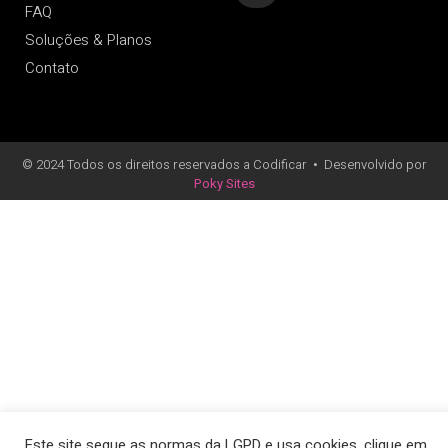
FAQ
Soluções & Planos
Contato
© 2024 Todos os direitos reservados a Codificar
•
Desenvolvido por
Poky Sites
Este site segue as normas da LGPD e usa cookies, clique em