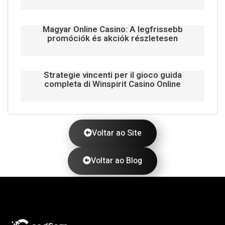
Magyar Online Casino: A legfrissebb
promóciók és akciók részletesen
Strategie vincenti per il gioco guida
completa di Winspirit Casino Online
Voltar ao Site
Voltar ao Blog