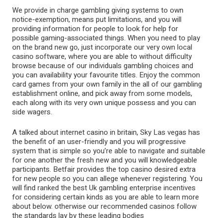
We provide in charge gambling giving systems to own
notice-exemption, means put limitations, and you will
providing information for people to look for help for
possible gaming-associated things. When you need to play
on the brand new go, just incorporate our very own local
casino software, where you are able to without difficulty
browse because of our individuals gambling choices and
you can availability your favourite titles. Enjoy the common
card games from your own family in the all of our gambling
establishment online, and pick away from some models,
each along with its very own unique possess and you can
side wagers.
A talked about internet casino in britain, Sky Las vegas has
the benefit of an user-friendly and you will progressive
system that is simple so you’re able to navigate and suitable
for one another the fresh new and you will knowledgeable
participants. Betfair provides the top casino desired extra
for new people so you can allege whenever registering. You
will find ranked the best Uk gambling enterprise incentives
for considering certain kinds as you are able to learn more
about below. otherwise our recommended casinos follow
the standards lay by these leading bodies