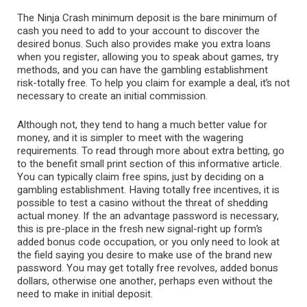
The
Ninja Crash
minimum deposit is the bare minimum of
cash you need to add to your account to discover the
desired bonus. Such also provides make you extra loans
when you register, allowing you to speak about games, try
methods, and you can have the gambling establishment
risk-totally free. To help you claim for example a deal, it’s not
necessary to create an initial commission.
Although not, they tend to hang a much better value for
money, and it is simpler to meet with the wagering
requirements. To read through more about extra betting, go
to the benefit small print section of this informative article.
You can typically claim free spins, just by deciding on a
gambling establishment. Having totally free incentives, it is
possible to test a casino without the threat of shedding
actual money. If the an advantage password is necessary,
this is pre-place in the fresh new signal-right up form’s
added bonus code occupation, or you only need to look at
the field saying you desire to make use of the brand new
password. You may get totally free revolves, added bonus
dollars, otherwise one another, perhaps even without the
need to make in initial deposit.