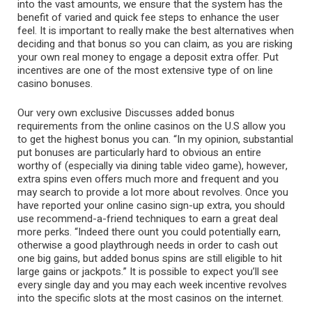
into the vast amounts, we ensure that the system has the
benefit of varied and quick fee steps to enhance the user
feel. It is important to really make the best alternatives when
deciding and that bonus so you can claim, as you are risking
your own real money to engage a deposit extra offer. Put
incentives are one of the most extensive type of on line
casino bonuses.
Our very own exclusive Discusses added bonus
requirements from the online casinos on the U.S allow you
to get the highest bonus you can. “In my opinion, substantial
put bonuses are particularly hard to obvious an entire
worthy of (especially via dining table video game), however,
extra spins even offers much more and frequent and you
may search to provide a lot more about revolves. Once you
have reported your online casino sign-up extra, you should
use recommend-a-friend techniques to earn a great deal
more perks. “Indeed there ount you could potentially earn,
otherwise a good playthrough needs in order to cash out
one big gains, but added bonus spins are still eligible to hit
large gains or jackpots.” It is possible to expect you’ll see
every single day and you may each week incentive revolves
into the specific slots at the most casinos on the internet.