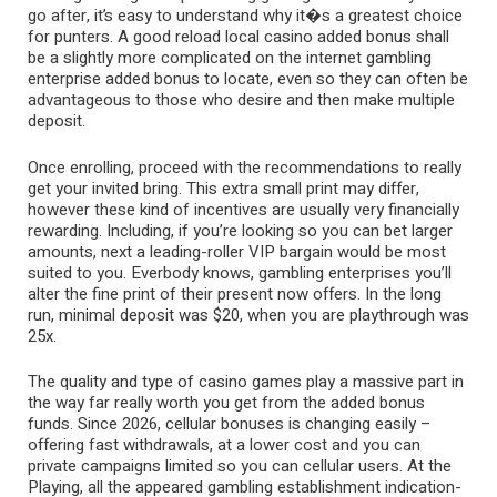
go after, it’s easy to understand why it�s a greatest choice
for punters. A good reload local casino added bonus shall
be a slightly more complicated on the internet gambling
enterprise added bonus to locate, even so they can often be
advantageous to those who desire and then make multiple
deposit.
Once enrolling, proceed with the recommendations to really
get your invited bring. This extra small print may differ,
however these kind of incentives are usually very financially
rewarding. Including, if you’re looking so you can bet larger
amounts, next a leading-roller VIP bargain would be most
suited to you. Everbody knows, gambling enterprises you’ll
alter the fine print of their present now offers. In the long
run, minimal deposit was $20, when you are playthrough was
25x.
The quality and type of casino games play a massive part in
the way far really worth you get from the added bonus
funds. Since 2026, cellular bonuses is changing easily –
offering fast withdrawals, at a lower cost and you can
private campaigns limited so you can cellular users. At the
Playing, all the appeared gambling establishment indication-