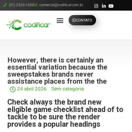
(31) 2526-1500
comercial@codificar.com.br
CONTATO
However, there is certainly an
essential variation because the
sweepstakes brands never
assistance places from the the
24 abril 2026
Sem categoria
Check always the brand new
eligible game checklist ahead of to
tackle to be sure the render
provides a popular headings