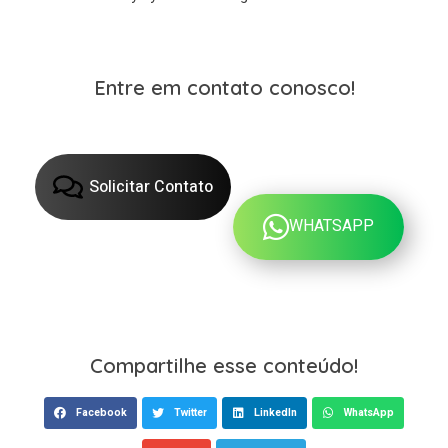
Entre em contato conosco!
Solicitar Contato
WHATSAPP
Compartilhe esse conteúdo!
Facebook
Twitter
LinkedIn
WhatsApp