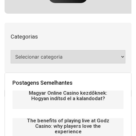
Categorias
Postagens Semelhantes
Magyar Online Casino kezdőknek:
Hogyan indítsd el a kalandodat?
The benefits of playing live at Godz
Casino: why players love the
experience