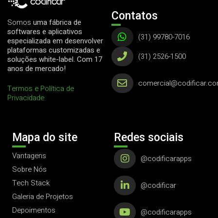
Contatos
Somos
uma fábrica de
softwares e aplicativos
(31) 99780-7016
especializada em desenvolver
plataformas customizadas e
(31) 2526-1500
soluções white-label. Com 17
anos de mercado!
comercial@codificar.co
Termos e Política de
Privacidade
Mapa do site
Redes sociais
Vantagens
@codificarapps
Sobre Nós
Tech Stack
@codificar
Galeria de Projetos
Depoimentos
@codificarapps