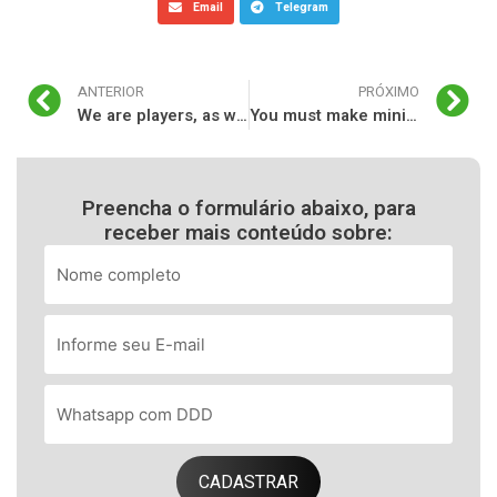
Email
Telegram
ANTERIOR
PRÓXIMO
We are players, as well, and only have to see a good sense thru sweepstakes internet sites
You must make minimal put necessary for for every basic deposit incentive before you play
Preencha o formulário abaixo, para
receber mais conteúdo sobre:
CADASTRAR