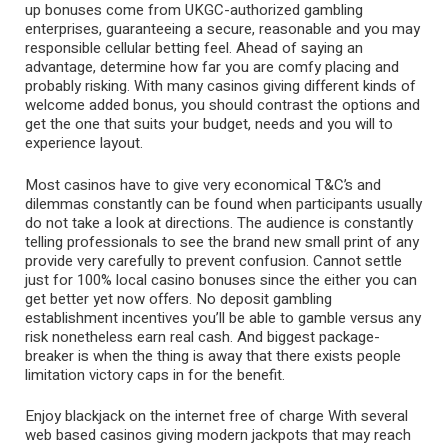
up bonuses come from UKGC-authorized gambling
enterprises, guaranteeing a secure, reasonable and you may
responsible cellular betting feel. Ahead of saying an
advantage, determine how far you are comfy placing and
probably risking. With many casinos giving different kinds of
welcome added bonus, you should contrast the options and
get the one that suits your budget, needs and you will to
experience layout.
Most casinos have to give very economical T&C’s and
dilemmas constantly can be found when participants usually
do not take a look at directions. The audience is constantly
telling professionals to see the brand new small print of any
provide very carefully to prevent confusion. Cannot settle
just for 100% local casino bonuses since the either you can
get better yet now offers. No deposit gambling
establishment incentives you’ll be able to gamble versus any
risk nonetheless earn real cash. And biggest package-
breaker is when the thing is away that there exists people
limitation victory caps in for the benefit.
Enjoy blackjack on the internet free of charge With several
web based casinos giving modern jackpots that may reach