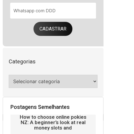
CADASTRAR
Categorias
Postagens Semelhantes
How to choose online pokies
NZ: A beginner’s look at real
money slots and