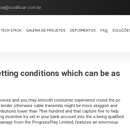
ial@codificar.com.br
TECH STACK
GALERIA DE PROJETOS
DEPOIMENTOS
FAQ
SOLUÇÕES
tting conditions which can be as
 choices and you may smooth consumer experience round the pc
t lender otherwise cable transmits might be more sluggish and
ibutions lower than ?five hundred and that capture five to help
 incentive try set in your bank account into the a being qualified
, manage from the ProgressPlay Limited, features an enormous