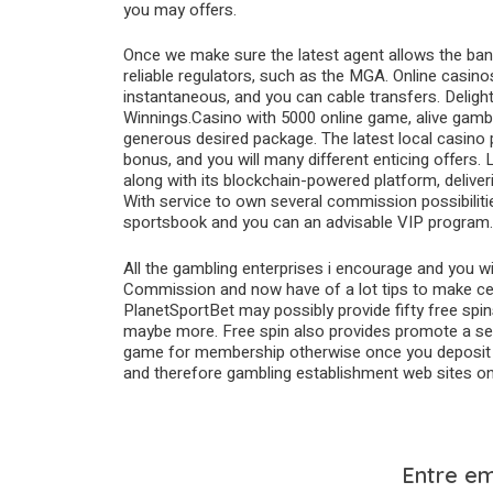
you may offers.
Once we make sure the latest agent allows the ban
reliable regulators, such as the MGA. Online casino
instantaneous, and you can cable transfers. Delight
Winnings.Casino with 5000 online game, alive gambli
generous desired package. The latest local casino
bonus, and you will many different enticing offers. 
along with its blockchain-powered platform, deliver
With service to own several commission possibiliti
sportsbook and you can an advisable VIP program.
All the gambling enterprises i encourage and you wil
Commission and now have of a lot tips to make cert
PlanetSportBet may possibly provide fifty free spin
maybe more. Free spin also provides promote a sele
game for membership otherwise once you deposit a 
and therefore gambling establishment web sites one 
Entre e