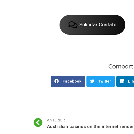
Solicitar Contato
Comparti
Facebook
Twitter
Lin
ANTERIOR