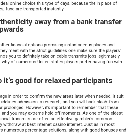
eal online choice this type of days, because the in place of
, fund are transported instantly.
thenticity away from a bank transfer
upwards
y other financial options promising instantaneous places and
 they meet with the strict guidelines one make sure the players’
nos you to definitely take on cable transmits jobs legitimately.
to why of numerous United states players prefer having fun with
 it’s good for relaxed participants
e in order to confirm the new areas later when needed. It suit
idelines admission, a research, and you will bank slash-from
or prolonged. However, it’s important to remember that these
es and you may extreme hold off moments. As one of the eldest
nancial transmits are often an effective gambler’s common
 withdraw at best internet casino internet. Just as in most
fers numerous percentage solutions, along with good bonuses and