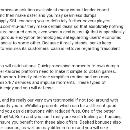
commission solution available at many instant lender import
 and then make safer and you may seamless dumps.
pply SSL encoding you to definitely further covers players’
.eu.com/hu-hu/
they make certain deals so that absolutely nothing
re secured costs, even when a deal is lost � that is specifically
e rigorous encryption technologies, safeguarding users’ economic
cial to some other. Because it really stands, banks keep
 ensures its customers’ cash is leftover regarding fraudulent
ou will distributions. Quick processing moments to own dumps
 well-tailored platform need to make it simple to obtain games,
A person-friendly interface simplifies routing and you may
ain 24/7 services and impulse moments. These types of
ir enjoy and you will defense.
nd it’s really our very own testimonial if not fool around with
 security you to eWallets promote which can be a different good
nd you can distributions with reduced fuss. One of the better
PayPal, Boku and you can Trustly are worth looking at. Pursuing
 ensure you benefit from these also offers. Desired bonuses also
r casinos, as well as may differ in form and you will size.