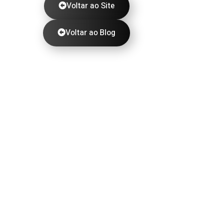
Voltar ao Site
Voltar ao Blog