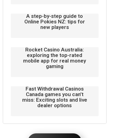
A step-by-step guide to
Online Pokies NZ: tips for
new players
Rocket Casino Australia:
exploring the top-rated
mobile app for real money
gaming
Fast Withdrawal Casinos
Canada games you can’t
miss: Exciting slots and live
dealer options