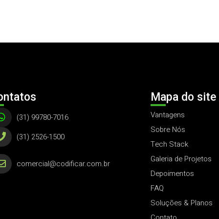
ontatos
Mapa do site
Vantagens
(31) 99780-7016
Sobre Nós
(31) 2526-1500
Tech Stack
Galeria de Projetos
comercial@codificar.com.br
Depoimentos
FAQ
Soluções & Planos
Contato