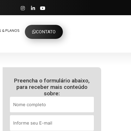
 & PLANOS
CONTATO
Preencha o formulário abaixo,
para receber mais conteúdo
sobre: