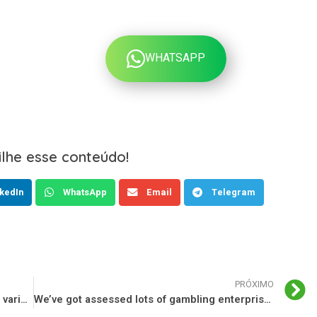
WHATSAPP
lhe esse conteúdo!
kedIn
WhatsApp
Email
Telegram
PRÓXIMO
Australian casinos on the internet render various approaches to withdraw their payouts
We’ve got assessed lots of gambling enterprises, and you may get the full record a lot more than