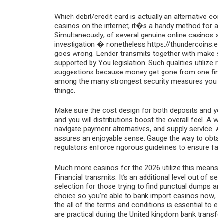
Which debit/credit card is actually an alternative 
casinos on the internet; it�s a handy method for
Simultaneously, of several genuine online casinos a
investigation � nonetheless
https://thundercoins
goes wrong. Lender transmits together with make su
supported by You legislation. Such qualities utiliz
suggestions because money get gone from one finan
among the many strongest security measures you to
things.
Make sure the cost design for both deposits and y
and you will distributions boost the overall feel. A
navigate payment alternatives, and supply service. 
assures an enjoyable sense. Gauge the way to obt
regulators enforce rigorous guidelines to ensure fa
Much more casinos for the 2026 utilize this means, a
Financial transmits. It’s an additional level out of
selection for those trying to find punctual dumps a
choice so you’re able to bank import casinos now, 
the all of the terms and conditions is essential to
are practical during the United kingdom bank transfe