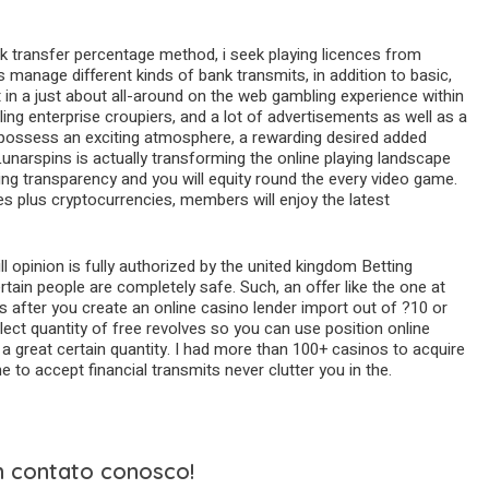
k transfer percentage method, i seek playing licences from
s manage different kinds of bank transmits, in addition to basic,
 in a just about all-around on the web gambling experience within
ng enterprise croupiers, and a lot of advertisements as well as a
 possess an exciting atmosphere, a rewarding desired added
Lunarspins is actually transforming the online playing landscape
ing transparency and you will equity round the every video game.
es plus cryptocurrencies, members will enjoy the latest
l opinion is fully authorized by the united kingdom Betting
ain people are completely safe. Such, an offer like the one at
s after you create an online casino lender import out of ?10 or
ct quantity of free revolves so you can use position online
great certain quantity. I had more than 100+ casinos to acquire
to accept financial transmits never clutter you in the.
m contato conosco!