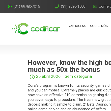
(31) 99780-7016
(31) 2526-1500
comerc
VANTAGENS
SOBRE NÓS
However, know the high be
much as 50x the bonus
25 abril 2026
Sem categoria
Coral’s program is known for its security, games
and you can mobile. Extremely places are quick bu
now have an effective ?10 commission getting distr
you seven days to procedure. The fresh new greeting
deposit making it simple to claim. 21Bets Casino
online game choice and an abundance of offers.