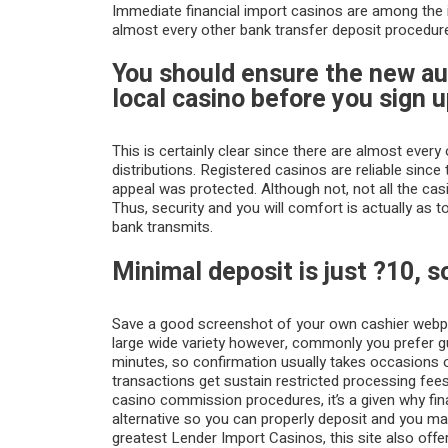
Immediate financial import casinos are among the id
almost every other bank transfer deposit procedures
You should ensure the new au
local casino before you sign 
This is certainly clear since there are almost ever
distributions. Registered casinos are reliable since
appeal was protected. Although not, not all the casi
Thus, security and you will comfort is actually as 
bank transmits.
Minimal deposit is just ?10, so
Save a good screenshot of your own cashier webpag
large wide variety however, commonly you prefer gu
minutes, so confirmation usually takes occasions 
transactions get sustain restricted processing fe
casino commission procedures, it’s a given why fi
alternative so you can properly deposit and you may
greatest Lender Import Casinos, this site also of