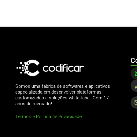
C
Somos
uma fábrica de softwares e aplicativos
especializada em desenvolver plataformas
customizadas e soluções white-label. Com 17
anos de mercado!
Termos e Política de Privacidade