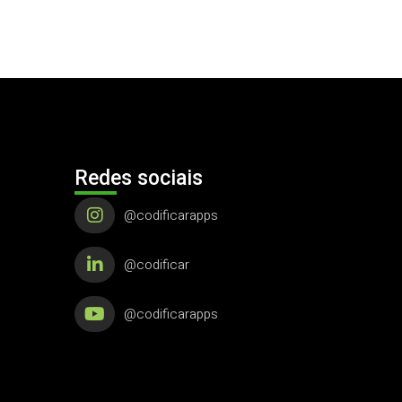
Redes sociais
@codificarapps
@codificar
@codificarapps