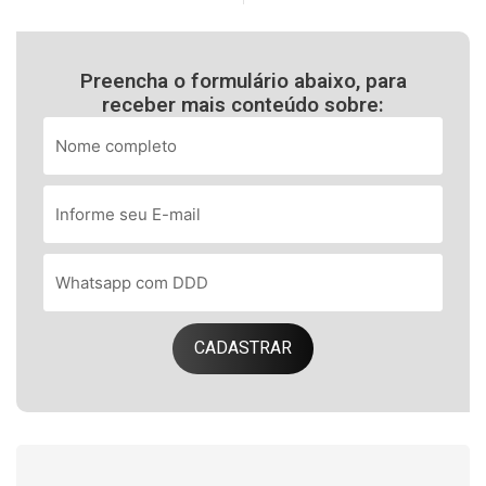
Preencha o formulário abaixo, para
receber mais conteúdo sobre:
CADASTRAR