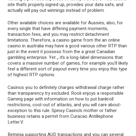
site that’s properly signed up, provides your data safe, and
actually will pay out winnings instead of problem.
Other available choices are available for Aussies, also, for
every single that have differing payment moments,
transaction fees, and you may restrict detachment
limitations. Therefore, a casino game from the an online
casino in australia may have a good various other RTP than
just in the event it possess from the a great Canadian
gambling enterprise. Yet ,, it’s a long-label dimensions that
covers a massive number of games, for example you’ll likely
feel a different sort of payout every time you enjoy this type
of highest RTP options.
Casinos you to definitely charges withdrawal charge rather
than transparency try excluded. Rooli enjoys a responsible
Gaming page with information on how to put bankroll
restrictions, cool-out of attacks, and you will care about-
exception to this rule. Spinsy Casino’s mother or father
business retains a permit from Curacao Antillephone
Letter.V.
Betninja supporting AUD transactions and you can several