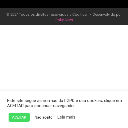
© 2024 Todos os direitos reservados a Codificar
•
Desenvolvido por
Poky Sites
Este site segue as normas da LGPD e usa cookies, clique em
ACEITAR para continuar navegando.
Leia mais
ACEITAR
Não aceito