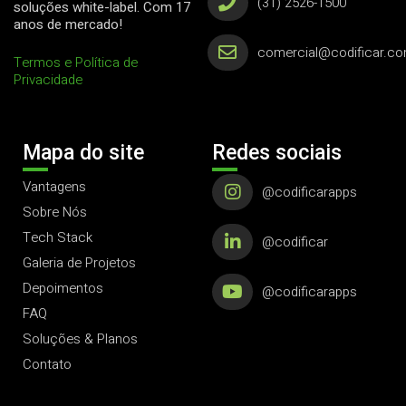
(31) 2526-1500
soluções white-label. Com 17
anos de mercado!
comercial@codificar.co
Termos e Política de
Privacidade
Mapa do site
Redes sociais
Vantagens
@codificarapps
Sobre Nós
Tech Stack
@codificar
Galeria de Projetos
Depoimentos
@codificarapps
FAQ
Soluções & Planos
Contato