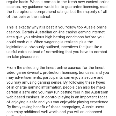
regular basis. When it comes to the fresh new easiest online
casinos, my guidance would be to guarantee licensing, read
the fee options, comprehend ratings, but the majority of all
of the, believe the instinct.
This is exactly why it is best if you follow top Aussie online
casinos. Certain Australian on-line casino gaming internet
sites give you obvious high betting conditions before you
could cash out. When wagering is realistic, plus the
legislation is obviously outlined, incentives feel just like a
useful extra instead of something that you have to combat
on take pleasure in.
From the selecting the finest online casinos for the finest
video game diversity, protection, licensing, bonuses, and you
may advertisements, participants can enjoy a secure and
you may amusing gaming sense. By following these types
of in charge gaming information, people can also be make
certain a safe and you may fun betting feel in the Australian
web based casinos. In control playing is an important facet
of enjoying a safe and you can enjoyable playing experience.
By firmly taking benefit of these campaigns, Aussie users
can enjoy additional well worth and you will an enhanced