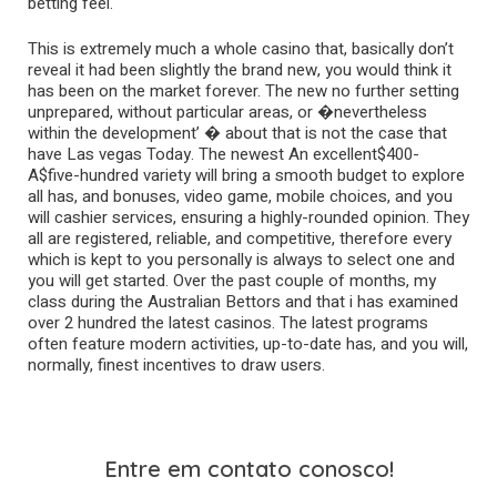
betting feel.
This is extremely much a whole casino that, basically don’t
reveal it had been slightly the brand new, you would think it
has been on the market forever. The new no further setting
unprepared, without particular areas, or �nevertheless
within the development’ � about that is not the case that
have Las vegas Today. The newest An excellent$400-
A$five-hundred variety will bring a smooth budget to explore
all has, and bonuses, video game, mobile choices, and you
will cashier services, ensuring a highly-rounded opinion. They
all are registered, reliable, and competitive, therefore every
which is kept to you personally is always to select one and
you will get started. Over the past couple of months, my
class during the Australian Bettors and that i has examined
over 2 hundred the latest casinos. The latest programs
often feature modern activities, up-to-date has, and you will,
normally, finest incentives to draw users.
Entre em contato conosco!