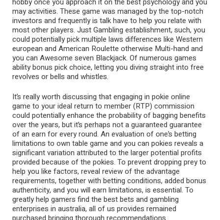
hobby once you approach it on the best psychology and you
may activities. These game was managed by the top-notch
investors and frequently is talk have to help you relate with
most other players. Just Gambling establishment, such, you
could potentially pick multiple laws differences like Western
european and American Roulette otherwise Multi-hand and
you can Awesome seven Blackjack. Of numerous games
ability bonus pick choice, letting you diving straight into free
revolves or bells and whistles.
It’s really worth discussing that engaging in pokie online
game to your ideal return to member (RTP) commission
could potentially enhance the probability of bagging benefits
over the years, but it’s perhaps not a guaranteed guarantee
of an earn for every round. An evaluation of one’s betting
limitations to own table game and you can pokies reveals a
significant variation attributed to the larger potential profits
provided because of the pokies. To prevent dropping prey to
help you like factors, reveal review of the advantage
requirements, together with betting conditions, added bonus
authenticity, and you will earn limitations, is essential. To
greatly help gamers find the best bets and gambling
enterprises in australia, all of us provides remained
purchased bringing thorough recommendations.