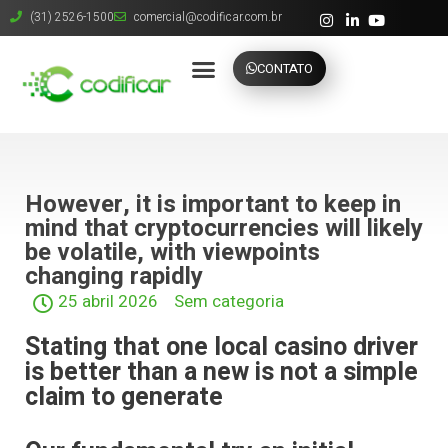
(31) 2526-1500
comercial@codificar.com.br
CONTATO
However, it is important to keep in
mind that cryptocurrencies will likely
be volatile, with viewpoints
changing rapidly
25 abril 2026
Sem categoria
Stating that one local casino driver
is better than a new is not a simple
claim to generate