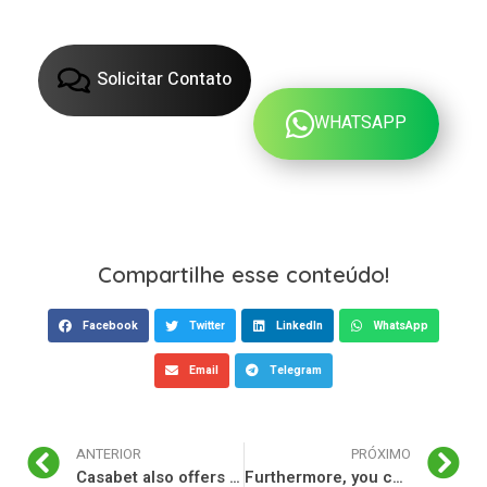
Solicitar Contato
WHATSAPP
Compartilhe esse conteúdo!
Facebook
Twitter
LinkedIn
WhatsApp
Email
Telegram
ANTERIOR
PRÓXIMO
Casabet also offers a good five-phase acceptance, next cashback as much as thirty-five%, sunday reloads, and you will constant system tournaments
Furthermore, you can enjoy a similar smooth sense, if having fun with immediate play otherwise a cellular local casino