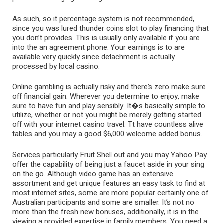
As such, so it percentage system is not recommended,
since you was lured
thunder coins slot
to play financing that
you don’t provides. This is usually only available if you are
into the an agreement phone. Your earnings is to are
available very quickly since detachment is actually
processed by local casino.
Online gambling is actually risky and there’s zero make sure
off financial gain. Wherever you determine to enjoy, make
sure to have fun and play sensibly. It�s basically simple to
utilize, whether or not you might be merely getting started
off with your internet casino travel. Tt have countless alive
tables and you may a good $6,000 welcome added bonus.
Services particularly Fruit Shell out and you may Yahoo Pay
offer the capability of being just a faucet aside in your sing
on the go. Although video game has an extensive
assortment and get unique features an easy task to find at
most internet sites, some are more popular certainly one of
Australian participants and some are smaller. It’s not no
more than the fresh new bonuses, additionally, it is in the
viewing a provided expertise in family members. You need a