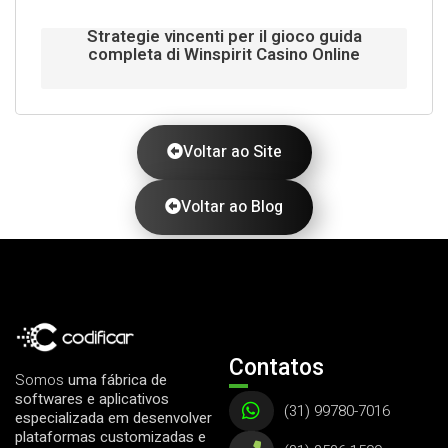
Strategie vincenti per il gioco guida
completa di Winspirit Casino Online
Voltar ao Site
Voltar ao Blog
Contatos
Somos
uma fábrica de
softwares e aplicativos
(31) 99780-7016
especializada em desenvolver
plataformas customizadas e