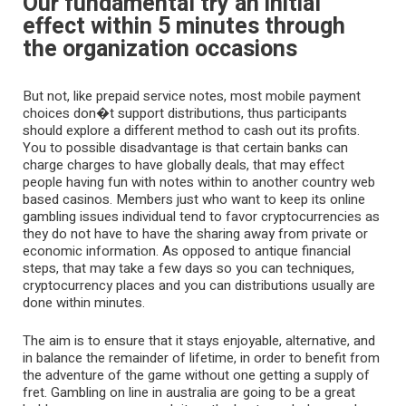
Our fundamental try an initial
effect within 5 minutes through
the organization occasions
But not, like prepaid service notes, most mobile payment
choices don�t support distributions, thus participants
should explore a different method to cash out its profits.
You to possible disadvantage is that certain banks can
charge charges to have globally deals, that may effect
people having fun with notes within to another country web
based casinos. Members just who want to keep its online
gambling issues individual tend to favor cryptocurrencies as
they do not have to have the sharing away from private or
economic information. As opposed to antique financial
steps, that may take a few days so you can techniques,
cryptocurrency places and you can distributions usually are
done within minutes.
The aim is to ensure that it stays enjoyable, alternative, and
in balance the remainder of lifetime, in order to benefit from
the adventure of the game without one getting a supply of
fret. Gambling on line in australia are going to be a great