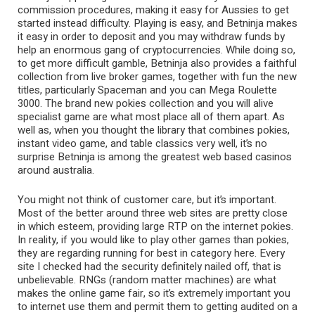
commission procedures, making it easy for Aussies to get
started instead difficulty. Playing is easy, and Betninja makes
it easy in order to deposit and you may withdraw funds by
help an enormous gang of cryptocurrencies. While doing so,
to get more difficult gamble, Betninja also provides a faithful
collection from live broker games, together with fun the new
titles, particularly Spaceman and you can Mega Roulette
3000. The brand new pokies collection and you will alive
specialist game are what most place all of them apart. As
well as, when you thought the library that combines pokies,
instant video game, and table classics very well, it’s no
surprise Betninja is among the greatest web based casinos
around australia.
You might not think of customer care, but it’s important.
Most of the better around three web sites are pretty close
in which esteem, providing large RTP on the internet pokies.
In reality, if you would like to play other games than pokies,
they are regarding running for best in category here. Every
site I checked had the security definitely nailed off, that is
unbelievable. RNGs (random matter machines) are what
makes the online game fair, so it’s extremely important you
to internet use them and permit them to getting audited on a