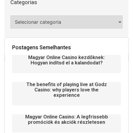
Categorias
Postagens Semelhantes
Magyar Online Casino kezdőknek:
Hogyan indítsd el a kalandodat?
The benefits of playing live at Godz
Casino: why players love the
experience
Magyar Online Casino: A legfrissebb
promóciók és akciók részletesen