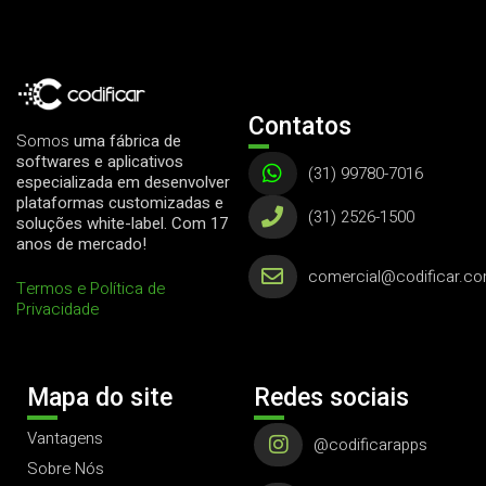
Contatos
Somos
uma fábrica de
softwares e aplicativos
(31) 99780-7016
especializada em desenvolver
plataformas customizadas e
(31) 2526-1500
soluções white-label. Com 17
anos de mercado!
comercial@codificar.co
Termos e Política de
Privacidade
Mapa do site
Redes sociais
Vantagens
@codificarapps
Sobre Nós