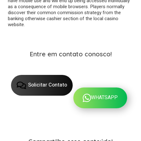
have mobile use and will end up being accessed individually
as a consequence of mobile browsers. Players normally
discover their common commission strategy from the
banking otherwise cashier section of the local casino
website.
Entre em contato conosco!
Solicitar Contato
WHATSAPP