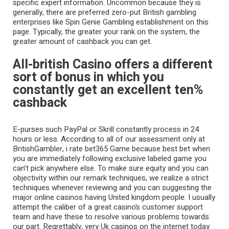
specific expert information. Uncommon because they is
generally, there are preferred zero-put British gambling
enterprises like Spin Genie Gambling establishment on this
page. Typically, the greater your rank on the system, the
greater amount of cashback you can get.
All-british Casino offers a different
sort of bonus in which you
constantly get an excellent ten%
cashback
E-purses such PayPal or Skrill constantly process in 24
hours or less. According to all of our assessment only at
BritishGambler, i rate bet365 Game because best bet when
you are immediately following exclusive labeled game you
can’t pick anywhere else. To make sure equity and you can
objectivity within our remark techniques, we realize a strict
techniques whenever reviewing and you can suggesting the
major online casinos having United kingdom people. I usually
attempt the caliber of a great casino’s customer support
team and have these to resolve various problems towards
our part. Regrettably, very Uk casinos on the internet today