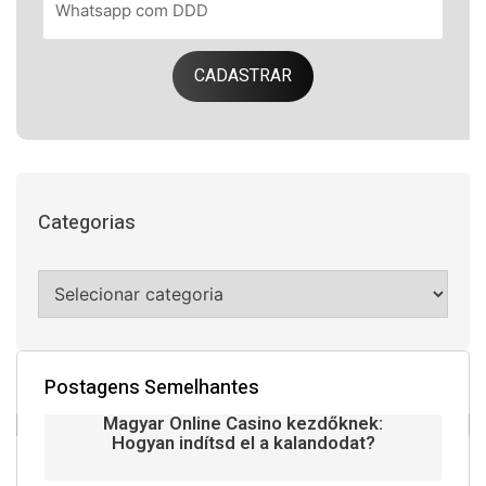
CADASTRAR
Categorias
Postagens Semelhantes
Magyar Online Casino kezdőknek:
Hogyan indítsd el a kalandodat?