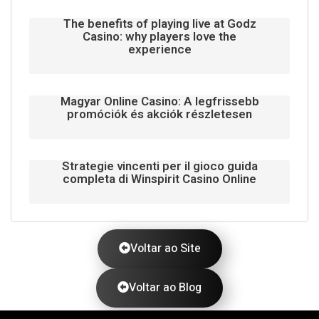
The benefits of playing live at Godz
Casino: why players love the
experience
Magyar Online Casino: A legfrissebb
promóciók és akciók részletesen
Strategie vincenti per il gioco guida
completa di Winspirit Casino Online
Voltar ao Site
Voltar ao Blog