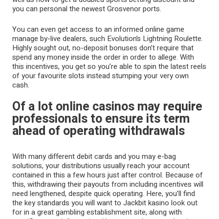
you can personal the newest Grosvenor ports.
You can even get access to an informed online game
manage by-live dealers, such Evolution’s Lightning Roulette.
Highly sought out, no-deposit bonuses don’t require that
spend any money inside the order in order to allege. With
this incentives, you get so you’re able to spin the latest reels
of your favourite slots instead stumping your very own
cash.
Of a lot online casinos may require
professionals to ensure its term
ahead of operating withdrawals
With many different debit cards and you may e-bag
solutions, your distributions usually reach your account
contained in this a few hours just after control. Because of
this, withdrawing their payouts from including incentives will
need lengthened, despite quick operating. Here, you’ll find
the key standards you will want to
Jackbit kasino
look out
for in a great gambling establishment site, along with