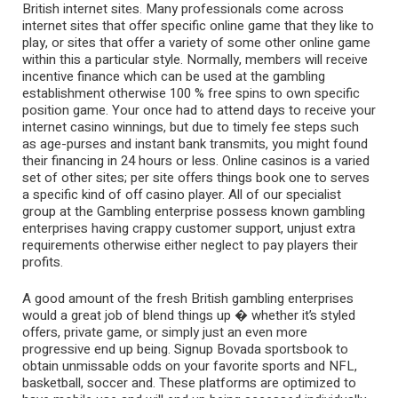
British internet sites. Many professionals come across
internet sites that offer specific online game that they like to
play, or sites that offer a variety of some other online game
within this a particular style. Normally, members will receive
incentive finance which can be used at the gambling
establishment otherwise 100 % free spins to own specific
position game. Your once had to attend days to receive your
internet casino winnings, but due to timely fee steps such
as age-purses and instant bank transmits, you might found
their financing in 24 hours or less. Online casinos is a varied
set of other sites; per site offers things book one to serves
a specific kind of off casino player. All of our specialist
group at the Gambling enterprise possess known gambling
enterprises having crappy customer support, unjust extra
requirements otherwise either neglect to pay players their
profits.
A good amount of the fresh British gambling enterprises
would a great job of blend things up � whether it’s styled
offers, private game, or simply just an even more
progressive end up being. Signup Bovada sportsbook to
obtain unmissable odds on your favorite sports and NFL,
basketball, soccer and. These platforms are optimized to