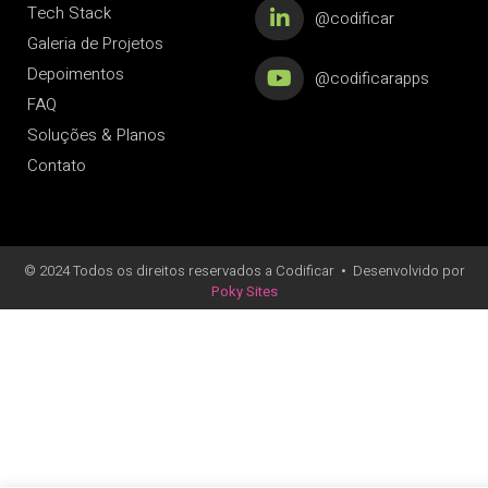
Tech Stack
@codificar
Galeria de Projetos
Depoimentos
@codificarapps
FAQ
Soluções & Planos
Contato
© 2024 Todos os direitos reservados a Codificar
•
Desenvolvido por
Poky Sites