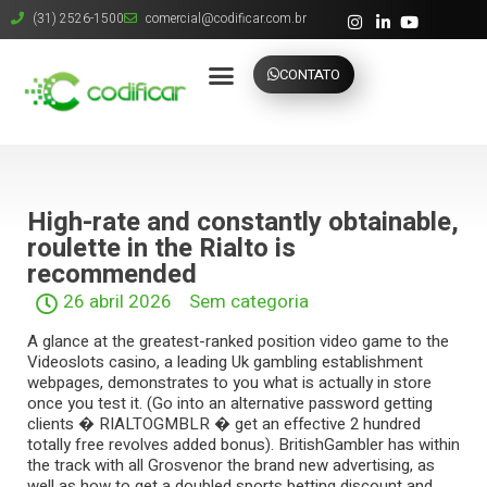
(31) 2526-1500
comercial@codificar.com.br
CONTATO
High-rate and constantly obtainable,
roulette in the Rialto is
recommended
26 abril 2026
Sem categoria
A glance at the greatest-ranked position video game to the
Videoslots casino, a leading Uk gambling establishment
webpages, demonstrates to you what is actually in store
once you test it. (Go into an alternative password getting
clients � RIALTOGMBLR � get an effective 2 hundred
totally free revolves added bonus). BritishGambler has within
the track with all Grosvenor the brand new advertising, as
well as how to get a doubled sports betting discount and