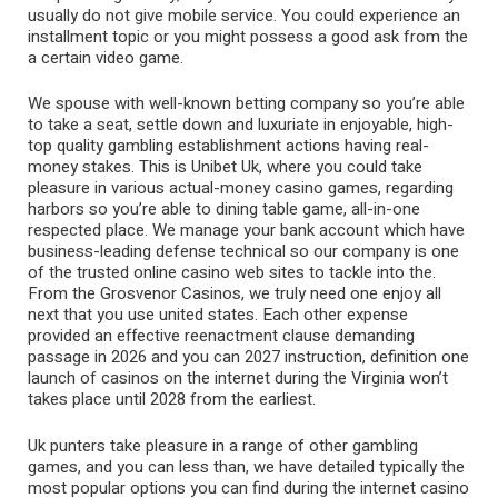
usually do not give mobile service. You could experience an
installment topic or you might possess a good ask from the
a certain video game.
We spouse with well-known betting company so you’re able
to take a seat, settle down and luxuriate in enjoyable, high-
top quality gambling establishment actions having real-
money stakes. This is Unibet Uk, where you could take
pleasure in various actual-money casino games, regarding
harbors so you’re able to dining table game, all-in-one
respected place. We manage your bank account which have
business-leading defense technical so our company is one
of the trusted online casino web sites to tackle into the.
From the Grosvenor Casinos, we truly need one enjoy all
next that you use united states. Each other expense
provided an effective reenactment clause demanding
passage in 2026 and you can 2027 instruction, definition one
launch of casinos on the internet during the Virginia won’t
takes place until 2028 from the earliest.
Uk punters take pleasure in a range of other gambling
games, and you can less than, we have detailed typically the
most popular options you can find during the internet casino