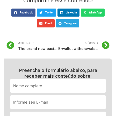
Compartilhe esse conteúdo!
Facebook
Twitter
LinkedIn
WhatsApp
Email
Telegram
ANTERIOR
PRÓXIMO
The brand new casino webpages has a thorough games possibilities run on even more than fifteen application company
E-wallet withdrawals are often the quickest � we offer your own loans within 24 hours
Preencha o formulário abaixo, para
receber mais conteúdo sobre: