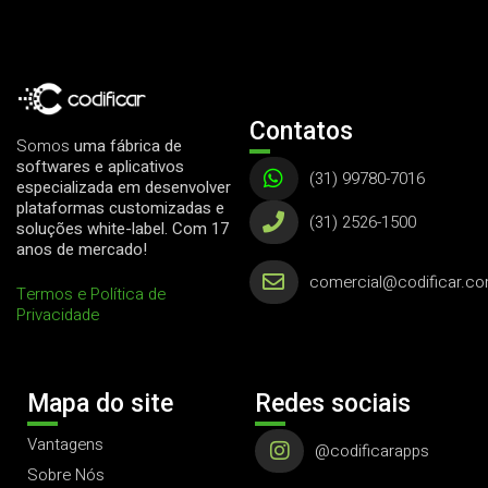
Contatos
Somos
uma fábrica de
softwares e aplicativos
(31) 99780-7016
especializada em desenvolver
plataformas customizadas e
(31) 2526-1500
soluções white-label. Com 17
anos de mercado!
comercial@codificar.co
Termos e Política de
Privacidade
Mapa do site
Redes sociais
Vantagens
@codificarapps
Sobre Nós