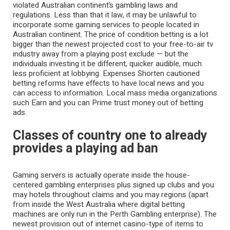
violated Australian continent’s gambling laws and
regulations. Less than that it law, it may be unlawful to
incorporate some gaming services to people located in
Australian continent. The price of condition betting is a lot
bigger than the newest projected cost to your free-to-air tv
industry away from a playing post exclude — but the
individuals investing it be different, quicker audible, much
less proficient at lobbying. Expenses Shorten cautioned
betting reforms have effects to have local news and you
can access to information. Local mass media organizations
such Earn and you can Prime trust money out of betting
ads.
Classes of country one to already
provides a playing ad ban
Gaming servers is actually operate inside the house-
centered gambling enterprises plus signed up clubs and you
may hotels throughout claims and you may regions (apart
from inside the West Australia where digital betting
machines are only run in the Perth Gambling enterprise). The
newest provision out of internet casino-type of items to