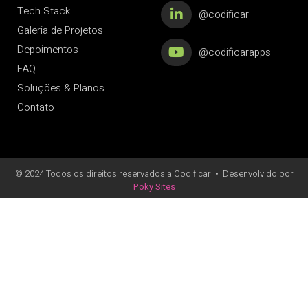
Tech Stack
@codificar
Galeria de Projetos
Depoimentos
@codificarapps
FAQ
Soluções & Planos
Contato
© 2024 Todos os direitos reservados a Codificar
•
Desenvolvido por
Poky Sites