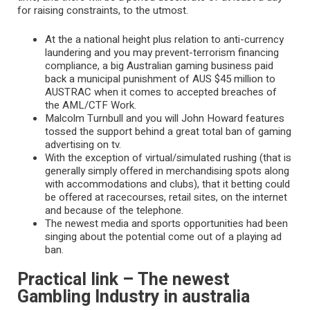
for raising constraints, to the utmost.
At the a national height plus relation to anti-currency
laundering and you may prevent-terrorism financing
compliance, a big Australian gaming business paid
back a municipal punishment of AUS $45 million to
AUSTRAC when it comes to accepted breaches of
the AML/CTF Work.
Malcolm Turnbull and you will John Howard features
tossed the support behind a great total ban of gaming
advertising on tv.
With the exception of virtual/simulated rushing (that is
generally simply offered in merchandising spots along
with accommodations and clubs), that it betting could
be offered at racecourses, retail sites, on the internet
and because of the telephone.
The newest media and sports opportunities had been
singing about the potential come out of a playing ad
ban.
Practical link – The newest
Gambling Industry in australia