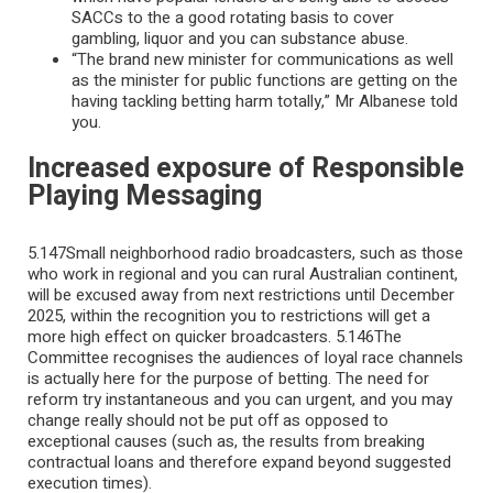
SACCs to the a good rotating basis to cover
gambling, liquor and you can substance abuse.
“The brand new minister for communications as well
as the minister for public functions are getting on the
having tackling betting harm totally,” Mr Albanese told
you.
Increased exposure of Responsible
Playing Messaging
5.147Small neighborhood radio broadcasters, such as those
who work in regional and you can rural Australian continent,
will be excused away from next restrictions until December
2025, within the recognition you to restrictions will get a
more high effect on quicker broadcasters. 5.146The
Committee recognises the audiences of loyal race channels
is actually here for the purpose of betting. The need for
reform try instantaneous and you can urgent, and you may
change really should not be put off as opposed to
exceptional causes (such as, the results from breaking
contractual loans and therefore expand beyond suggested
execution times).