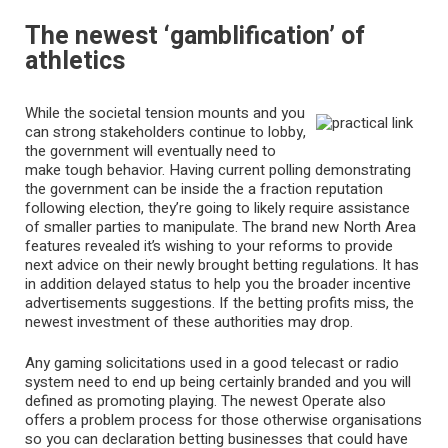
The newest ‘gamblification’ of
athletics
While the societal tension mounts and you
can strong stakeholders continue to lobby,
the government will eventually need to
make tough behavior. Having current polling demonstrating
the government can be inside the a fraction reputation
following election, they’re going to likely require assistance
of smaller parties to manipulate. The brand new North Area
features revealed it’s wishing to your reforms to provide
next advice on their newly brought betting regulations. It has
in addition delayed status to help you the broader incentive
advertisements suggestions. If the betting profits miss, the
newest investment of these authorities may drop.
Any gaming solicitations used in a good telecast or radio
system need to end up being certainly branded and you will
defined as promoting playing. The newest Operate also
offers a problem process for those otherwise organisations
so you can declaration betting businesses that could have