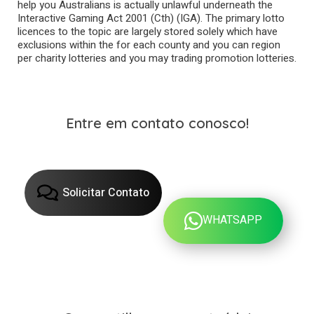
help you Australians is actually unlawful underneath the
Interactive Gaming Act 2001 (Cth) (IGA). The primary lotto
licences to the topic are largely stored solely which have
exclusions within the for each county and you can region
per charity lotteries and you may trading promotion lotteries.
Entre em contato conosco!
Solicitar Contato
WHATSAPP