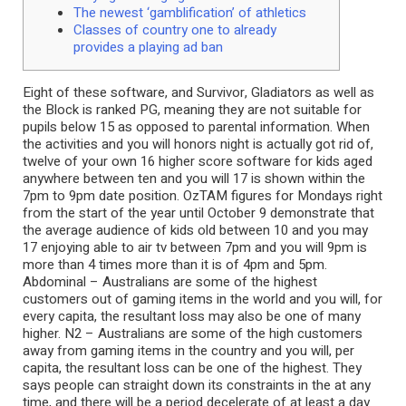
The newest ‘gamblification’ of athletics
Classes of country one to already
provides a playing ad ban
Eight of these software, and Survivor, Gladiators as well as
the Block is ranked PG, meaning they are not suitable for
pupils below 15 as opposed to parental information. When
the activities and you will honors night is actually got rid of,
twelve of your own 16 higher score software for kids aged
anywhere between ten and you will 17 is shown within the
7pm to 9pm date position.
OzTAM figures for Mondays right
from the start of the year until October 9 demonstrate that
the average audience of kids old between 10 and you may
17 enjoying able to air tv between 7pm and you will 9pm is
more than 4 times more than it is of 4pm and 5pm.
Abdominal – Australians are some of the highest
customers out of gaming items in the world and you will, for
every capita, the resultant loss may also be one of many
higher. N2 – Australians are some of the high customers
away from gaming items in the country and you will, per
capita, the resultant loss can be one of the highest. They
says people can straight down its constraints in the at any
time, and there will be a period decelerate of at least a day