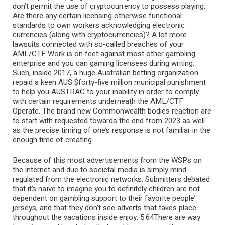
don’t permit the use of cryptocurrency to possess playing.
Are there any certain licensing otherwise functional
standards to own workers acknowledging electronic
currencies (along with cryptocurrencies)? A lot more
lawsuits connected with so-called breaches of your
AML/CTF Work is on feet against most other gambling
enterprise and you can gaming licensees during writing.
Such, inside 2017, a huge Australian betting organization
repaid a keen AUS $forty-five million municipal punishment
to help you AUSTRAC to your inability in order to comply
with certain requirements underneath the AML/CTF
Operate. The brand new Commonwealth bodies reaction are
to start with requested towards the end from 2023 as well
as the precise timing of one’s response is not familiar in the
enough time of creating.
Because of this most advertisements from the WSPs on
the internet and due to societal media is simply mind-
regulated from the electronic networks. Submitters debated
that it’s naïve to imagine you to definitely children are not
dependent on gambling support to their favorite people’
jerseys, and that they don’t see adverts that takes place
throughout the vacations inside enjoy. 5.64There are way