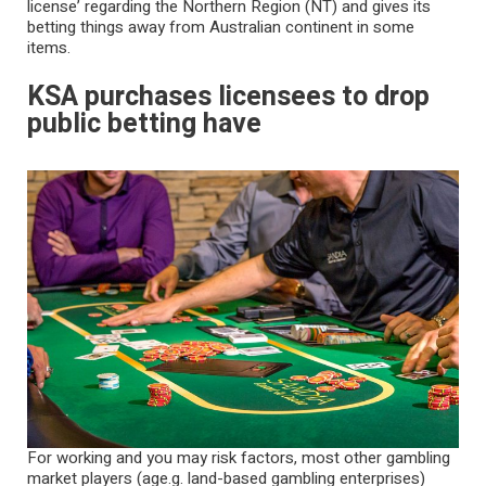
license’ regarding the Northern Region (NT) and gives its
betting things away from Australian continent in some
items.
KSA purchases licensees to drop
public betting have
For working and you may risk factors, most other gambling
market players (age.g. land-based gambling enterprises)