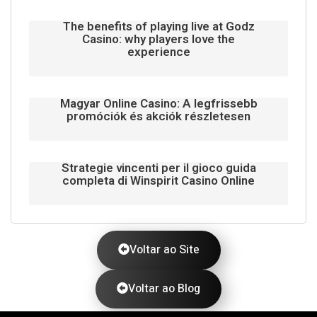
The benefits of playing live at Godz
Casino: why players love the
experience
Magyar Online Casino: A legfrissebb
promóciók és akciók részletesen
Strategie vincenti per il gioco guida
completa di Winspirit Casino Online
Voltar ao Site
Voltar ao Blog