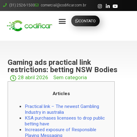
(31) 2526-1500
comercial@codificar.com.br
CONTATO
Gaming ads practical link
restrictions: betting NSW Bodies
28 abril 2026
Sem categoria
Articles
Practical link – The newest Gambling
Industry in australia
KSA purchases licensees to drop public
betting have
Increased exposure of Responsible
Playing Messaging