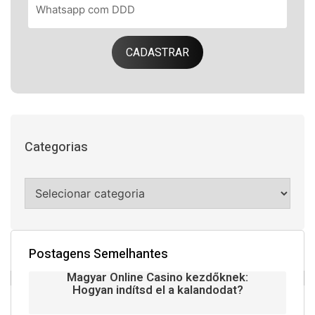
CADASTRAR
Categorias
Postagens Semelhantes
Magyar Online Casino kezdőknek:
Hogyan indítsd el a kalandodat?