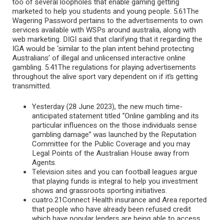
too of several loopholes that enable gaming getting
marketed to help you students and young people. 5.61The
Wagering Password pertains to the advertisements to own
services available with WSPs around australia, along with
web marketing. DIGI said that clarifying that it regarding the
IGA would be ‘similar to the plan intent behind protecting
Australians’ of illegal and unlicensed interactive online
gambling. 5.41The regulations for playing advertisements
throughout the alive sport vary dependent on if it’s getting
transmitted.
Yesterday (28 June 2023), the new much time-
anticipated statement titled “Online gambling and its
particular influences on the those individuals sense
gambling damage” was launched by the Reputation
Committee for the Public Coverage and you may
Legal Points of the Australian House away from
Agents.
Television sites and you can football leagues argue
that playing funds is integral to help you investment
shows and grassroots sporting initiatives.
cuatro.21Connect Health insurance and Area reported
that people who have already been refused credit
which have popular lenders are being able to access