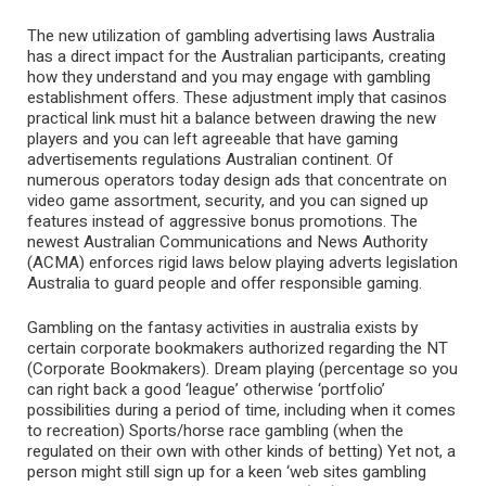
The new utilization of gambling advertising laws Australia
has a direct impact for the Australian participants, creating
how they understand and you may engage with gambling
establishment offers. These adjustment imply that casinos
practical link
must hit a balance between drawing the new
players and you can left agreeable that have gaming
advertisements regulations Australian continent. Of
numerous operators today design ads that concentrate on
video game assortment, security, and you can signed up
features instead of aggressive bonus promotions. The
newest Australian Communications and News Authority
(ACMA) enforces rigid laws below playing adverts legislation
Australia to guard people and offer responsible gaming.
Gambling on the fantasy activities in australia exists by
certain corporate bookmakers authorized regarding the NT
(Corporate Bookmakers). Dream playing (percentage so you
can right back a good ‘league’ otherwise ‘portfolio’
possibilities during a period of time, including when it comes
to recreation) Sports/horse race gambling (when the
regulated on their own with other kinds of betting) Yet not, a
person might still sign up for a keen ‘web sites gambling