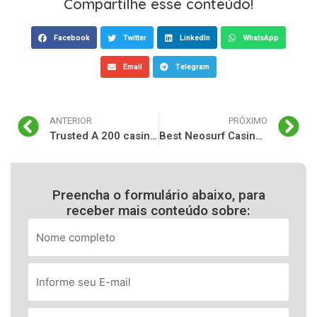
Compartilhe esse conteúdo!
Facebook
Twitter
LinkedIn
WhatsApp
Email
Telegram
ANTERIOR
PRÓXIMO
Trusted A 200 casino bonus Zimpler real income Websites
Best Neosurf Casinos Australia 2026 Online casinos You to Snake slot jackpot definitely Deal with Neosurf
Preencha o formulário abaixo, para
receber mais conteúdo sobre: