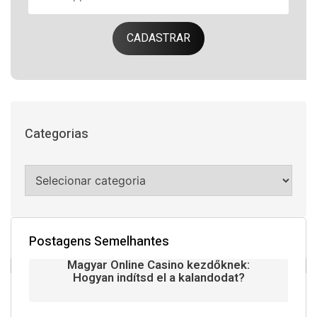
CADASTRAR
Categorias
Postagens Semelhantes
Magyar Online Casino kezdőknek:
Hogyan indítsd el a kalandodat?