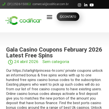
(31) 2526-1500
comercial@codificar.com.br
CONTATO
Gala Casino Coupons February 2026
Latest Free Spins
24 abril 2026
Sem categoria
Our
https://starlightprincess-hr.com/
private coupons unlock
an informed bonus & free spins works with up to one
hundred free spins casino bonus codes to the subscription.
Existing players who want to pick up such codes will do so
from our list of free casino coupons to have existing users.
Online casino bonus codes always activate a first deposit
give you to matches the new portion of the amount you
deposit that have bonus finance. Find the best ports casino
bonus codes around the a range of best Uk casinos. Unlock