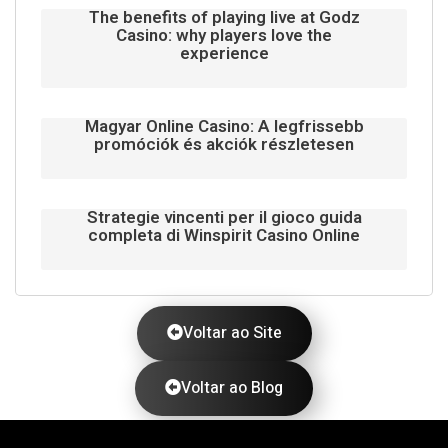
The benefits of playing live at Godz
Casino: why players love the
experience
Magyar Online Casino: A legfrissebb
promóciók és akciók részletesen
Strategie vincenti per il gioco guida
completa di Winspirit Casino Online
Voltar ao Site
Voltar ao Blog