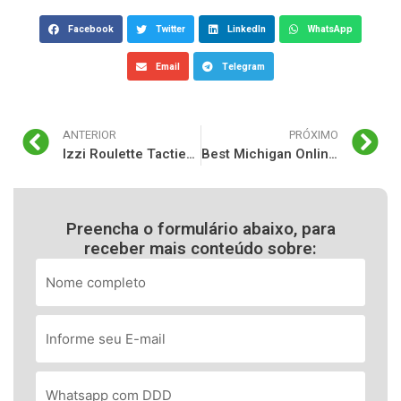
Facebook
Twitter
LinkedIn
WhatsApp
Email
Telegram
ANTERIOR
PRÓXIMO
Izzi Roulette Tactiek voor Successvolle Gokkers
Best Michigan Online casino Promos April, 2026: Best Bonuses You could Allege
Preencha o formulário abaixo, para
receber mais conteúdo sobre: