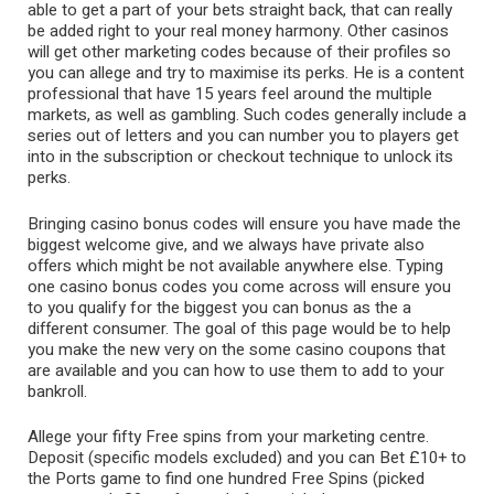
able to get a part of your bets straight back, that can really
be added right to your real money harmony. Other casinos
will get other marketing codes because of their profiles so
you can allege and try to maximise its perks. He is a content
professional that have 15 years feel around the multiple
markets, as well as gambling. Such codes generally include a
series out of letters and you can number you to players get
into in the subscription or checkout technique to unlock its
perks.
Bringing casino bonus codes will ensure you have made the
biggest welcome give, and we always have private also
offers which might be not available anywhere else. Typing
one casino bonus codes you come across will ensure you
to you qualify for the biggest you can bonus as the a
different consumer. The goal of this page would be to help
you make the new very on the some casino coupons that
are available and you can how to use them to add to your
bankroll.
Allege your fifty Free spins from your marketing centre.
Deposit (specific models excluded) and you can Bet £10+ to
the Ports game to find one hundred Free Spins (picked