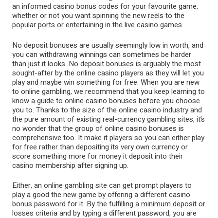
an informed casino bonus codes for your favourite game,
whether or not you want spinning the new reels to the
popular ports or entertaining in the live casino games.
No deposit bonuses are usually seemingly low in worth, and
you can withdrawing winnings can sometimes be harder
than just it looks. No deposit bonuses is arguably the most
sought-after by the online casino players as they will let you
play and maybe win something for free. When you are new
to online gambling, we recommend that you keep learning to
know a guide to online casino bonuses before you choose
you to. Thanks to the size of the online casino industry and
the pure amount of existing real-currency gambling sites, it’s
no wonder that the group of online casino bonuses is
comprehensive too. It make it players so you can either play
for free rather than depositing its very own currency or
score something more for money it deposit into their
casino membership after signing up.
Either, an online gambling site can get prompt players to
play a good the new game by offering a different casino
bonus password for it. By the fulfilling a minimum deposit or
losses criteria and by typing a different password, you are