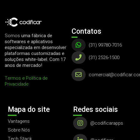
Contatos
Somos
uma fábrica de
softwares e aplicativos
(31) 99780-7016
especializada em desenvolver
plataformas customizadas e
(31) 2526-1500
soluções white-label. Com 17
anos de mercado!
comercial@codificar.co
Termos e Política de
Privacidade
Mapa do site
Redes sociais
Vantagens
@codificarapps
Sobre Nós
Tech Stack