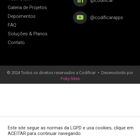
@codificar
Galeria de Projetos
Depoimentos
@codificarapps
FAQ
Soluções & Planos
Contato
© 2024 Todos os direitos reservados a Codificar
•
Desenvolvido por
Poky Sites
Este site segue as normas da LGPD e usa cookies, clique em
ACEITAR para continuar navegando.