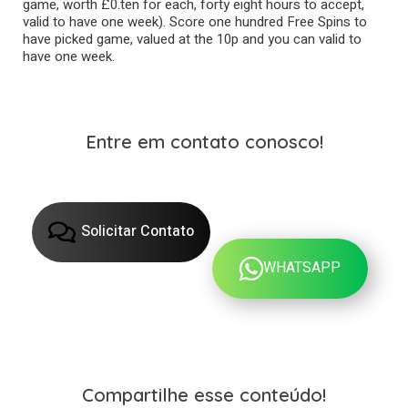
game, worth £0.ten for each, forty eight hours to accept,
valid to have one week). Score one hundred Free Spins to
have picked game, valued at the 10p and you can valid to
have one week.
Entre em contato conosco!
Solicitar Contato
WHATSAPP
Compartilhe esse conteúdo!